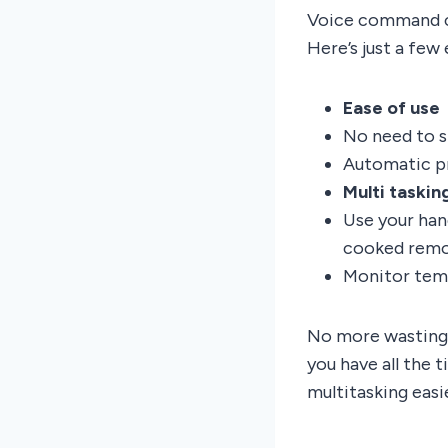
Voice command ca
Here’s just a few
Ease of use
No need to s
Automatic p
Multi taskin
Use your han
cooked remo
Monitor temp
No more wasting 
you have all the
multitasking easi