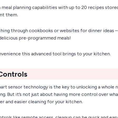
-in meal planning capabilities with up to 20 recipes stor
nt them.
hing through cookbooks or websites for dinner ideas –
delicious pre-programmed meals!
onvenience this advanced tool brings to your kitchen.
 Controls
art sensor technology is the key to unlocking a whole 
. But it’s not just about having more control over wha
r and easier cleaning for your kitchen.
ntrols like remote access, cleanup can be quick and eas