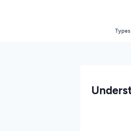
Skip
to
content
Types
Underst