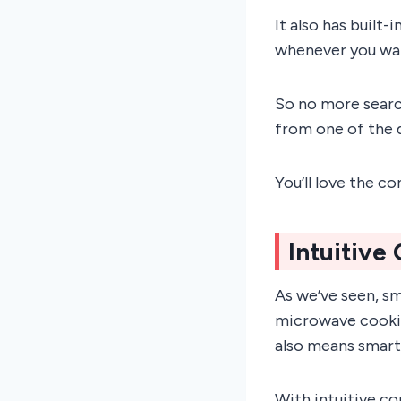
It also has built
whenever you wa
So no more searc
from one of the 
You’ll love the c
Intuitive
As we’ve seen, sm
microwave cooking
also means smarte
With intuitive co