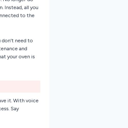
. Instead, all you
onnected to the
 don’t need to
ntenance and
hat your oven is
ve it. With voice
ess. Say