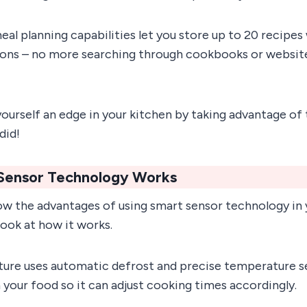
n meal planning capabilities let you store up to 20 recip
ions – no more searching through cookbooks or website
ourself an edge in your kitchen by taking advantage of 
did!
Sensor Technology Works
w the advantages of using smart sensor technology in
 look at how it works.
ture uses automatic defrost and precise temperature s
n your food so it can adjust cooking times accordingly.