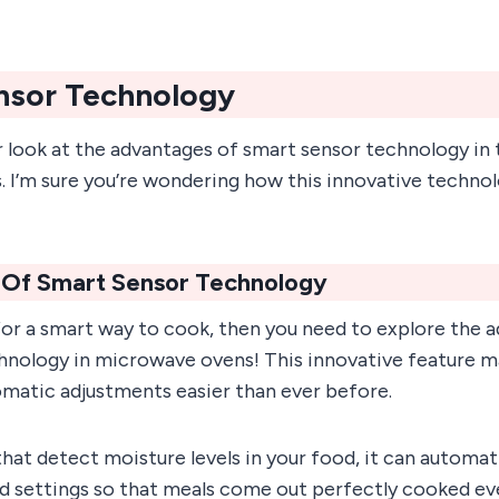
nsor Technology
er look at the advantages of smart sensor technology in 
I’m sure you’re wondering how this innovative technolog
Of Smart Sensor Technology
 for a smart way to cook, then you need to explore the 
hnology in microwave ovens! This innovative feature 
omatic adjustments easier than ever before.
that detect moisture levels in your food, it can automati
d settings so that meals come out perfectly cooked ev