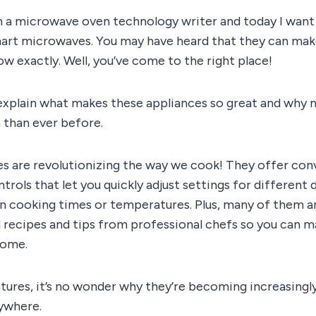
m a microwave oven technology writer and today I want 
art microwaves. You may have heard that they can make 
w exactly. Well, you’ve come to the right place!
I’ll explain what makes these appliances so great and why
 than ever before.
 are revolutionizing the way we cook! They offer con
ntrols that let you quickly adjust settings for different
on cooking times or temperatures. Plus, many of them a
ecipes and tips from professional chefs so you can m
home.
atures, it’s no wonder why they’re becoming increasing
ywhere.