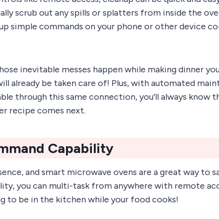
ly scrub out any spills or splatters from inside the oven
t up simple commands on your phone or other device c
hose inevitable messes happen while making dinner you
ill already be taken care of! Plus, with automated mai
able through this same connection, you’ll always know t
er recipe comes next.
mmand Capability
sence, and smart microwave ovens are a great way to sa
ty, you can multi-task from anywhere with remote acc
g to be in the kitchen while your food cooks!