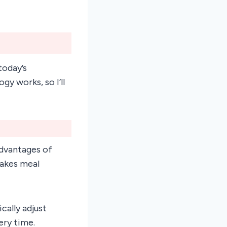
today’s
y works, so I’ll
advantages of
makes meal
cally adjust
ery time.