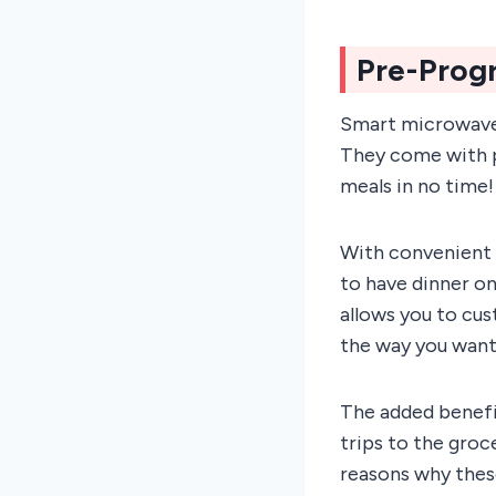
Pre-Prog
Smart microwave 
They come with p
meals in no time!
With convenient s
to have dinner on
allows you to cus
the way you want 
The added benefit
trips to the groc
reasons why these