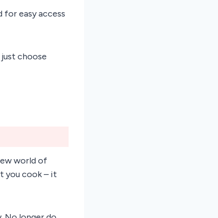
ed for easy access
 just choose
new world of
t you cook – it
y. No longer do