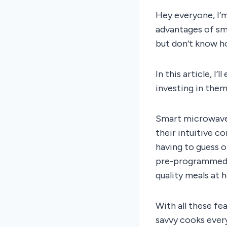
Hey everyone, I’
advantages of sm
but don’t know ho
In this article, 
investing in them
Smart microwaves
their intuitive co
having to guess 
pre-programmed r
quality meals at 
With all these fe
savvy cooks ever