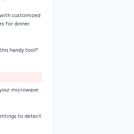
es with customized
s for dinner
this handy tool?
 your microwave
ettings to detect