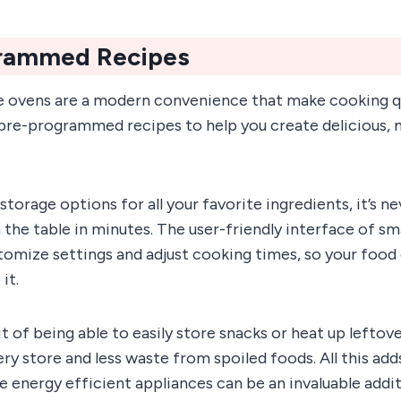
rammed Recipes
ovens are a modern convenience that make cooking qu
re-programmed recipes to help you create delicious,
torage options for all your favorite ingredients, it’s n
 the table in minutes. The user-friendly interface of 
tomize settings and adjust cooking times, so your food
it.
 of being able to easily store snacks or heat up lefto
ery store and less waste from spoiled foods. All this add
 energy efficient appliances can be an invaluable addi