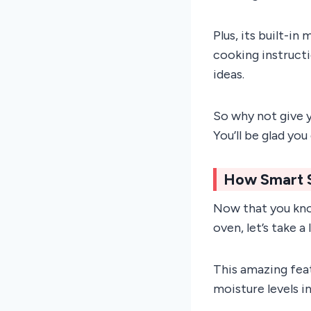
Plus, its built-i
cooking instruct
ideas.
So why not give y
You’ll be glad you 
How Smart 
Now that you kno
oven, let’s take a
This amazing fea
moisture levels i