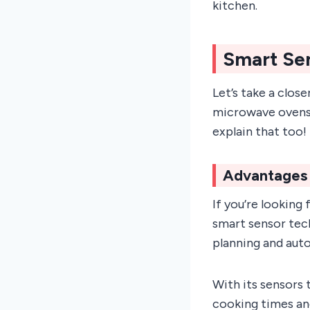
kitchen.
Smart Se
Let’s take a clos
microwave ovens. 
explain that too!
Advantages 
If you’re looking
smart sensor tec
planning and aut
With its sensors 
cooking times an