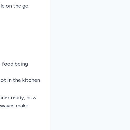
e on the go.
e food being
ot in the kitchen
nner ready; now
rowaves make