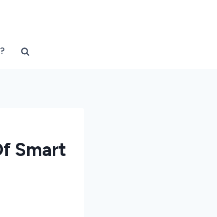
?
Of Smart