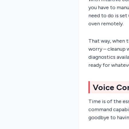
you have to manual
need to do is se
oven remotely.
That way, when t
worry – cleanup w
diagnostics avail
ready for whatev
Voice Co
Time is of the es
command capabili
goodbye to havin