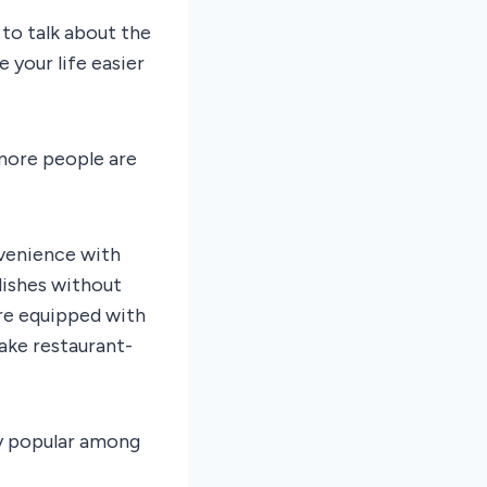
to talk about the
your life easier
 more people are
venience with
 dishes without
re equipped with
ake restaurant-
ly popular among