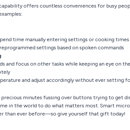
pability offers countless conveniences for busy peopl
 examples:
pend time manually entering settings or cooking times
reprogrammed settings based on spoken commands
g
ds and focus on other tasks while keeping an eye on th
tely
erature and adjust accordingly without ever setting fo
precious minutes fussing over buttons trying to get di
 time in the world to do what matters most. Smart mic
er than ever before—so give yourself that gift today!