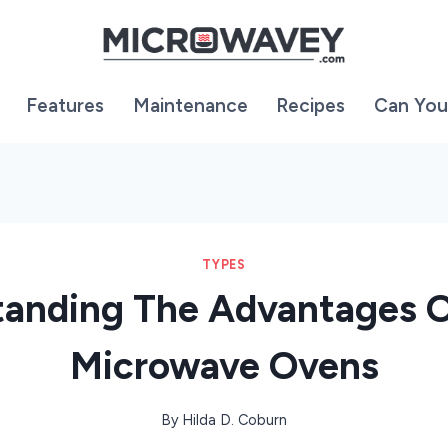
Features
Maintenance
Recipes
Can You
TYPES
anding The Advantages 
Microwave Ovens
By
Hilda D. Coburn