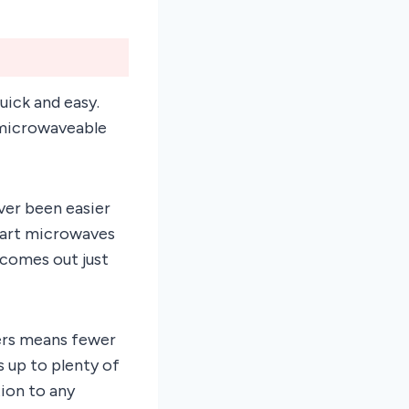
ick and easy.
 microwaveable
ever been easier
smart microwaves
 comes out just
vers means fewer
s up to plenty of
tion to any