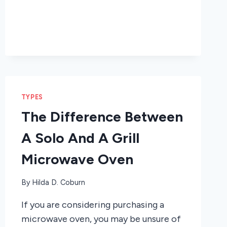
TYPES
The Difference Between
A Solo And A Grill
Microwave Oven
By
Hilda D. Coburn
If you are considering purchasing a
microwave oven, you may be unsure of