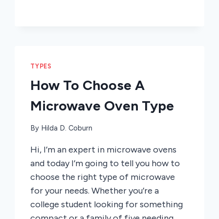
TYPES
How To Choose A
Microwave Oven Type
By
Hilda D. Coburn
Hi, I’m an expert in microwave ovens
and today I’m going to tell you how to
choose the right type of microwave
for your needs. Whether you’re a
college student looking for something
compact or a family of five needing