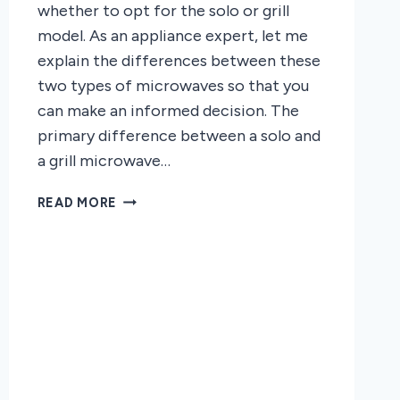
whether to opt for the solo or grill
model. As an appliance expert, let me
explain the differences between these
two types of microwaves so that you
can make an informed decision. The
primary difference between a solo and
a grill microwave…
THE
READ MORE
DIFFERENCE
BETWEEN
A
SOLO
AND
A
GRILL
MICROWAVE
OVEN