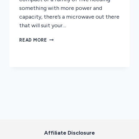
something with more power and
capacity, there’s a microwave out there
that will suit your…
HOW
READ MORE
TO
CHOOSE
A
MICROWAVE
OVEN
TYPE
Affiliate Disclosure