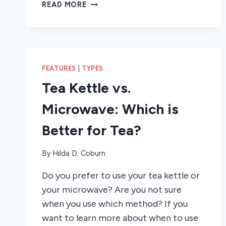
HOW
READ MORE
TO
SET
THE
CLOCK
ON
FEATURES
|
TYPES
A
SAMSUNG
Tea Kettle vs.
MICROWAVE
Microwave: Which is
Better for Tea?
By
Hilda D. Coburn
Do you prefer to use your tea kettle or
your microwave? Are you not sure
when you use which method? If you
want to learn more about when to use