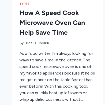
TYPES
How A Speed Cook
Microwave Oven Can
Help Save Time
By
Hilda D. Coburn
As a food writer, I’m always looking for
ways to save time in the kitchen. The
speed cook microwave oven is one of
my favorite appliances because it helps
me get dinner on the table faster than
ever before! With this cooking tool,
you can quickly heat up leftovers or
whip up delicious meals without…