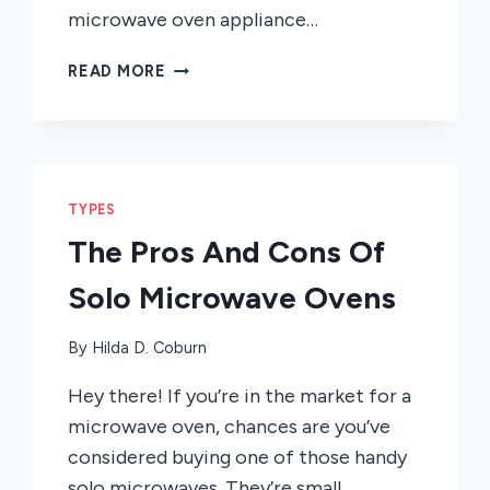
microwave oven appliance…
CONVECTION
READ MORE
VS.
NON-
CONVECTION
MICROWAVES
TYPES
The Pros And Cons Of
Solo Microwave Ovens
By
Hilda D. Coburn
Hey there! If you’re in the market for a
microwave oven, chances are you’ve
considered buying one of those handy
solo microwaves. They’re small,