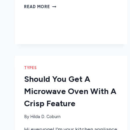
HOW
READ MORE
A
SPEED
COOK
MICROWAVE
OVEN
CAN
HELP
SAVE
TIME
TYPES
Should You Get A
Microwave Oven With A
Crisp Feature
By
Hilda D. Coburn
Hi everyone! I’m your kitchen appliance