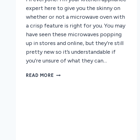
expert here to give you the skinny on
whether or not a microwave oven with
a crisp feature is right for you. You may
have seen these microwaves popping
up in stores and online, but they’re still
pretty new so it’s understandable if
you’re unsure of what they can…
SHOULD
READ MORE
YOU
GET
A
MICROWAVE
OVEN
WITH
A
CRISP
FEATURE