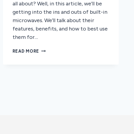
all about? Well, in this article, we’ll be
getting into the ins and outs of built-in
microwaves. We’ll talk about their
features, benefits, and how to best use
them for…
THE
READ MORE
INS
AND
OUTS
OF
BUILTIN
MICROWAVE
OVENS