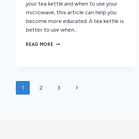
your tea kettle and when to use your
microwave, this article can help you
become more educated. A tea kettle is
better to use when…
TEA
READ MORE
KETTLE
VS.
MICROWAVE:
WHICH
IS
Page
BETTER
Next
1
2
3
FOR
navigation
Page
TEA?