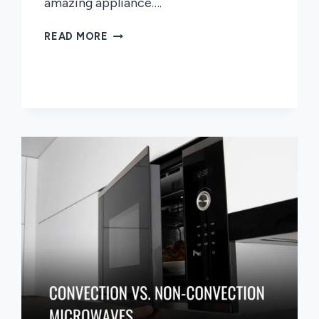
amazing appliance….
MICROWAVE
READ MORE
OVENS
WITH
GRILL
A
COMPREHENSIVE
GUIDE