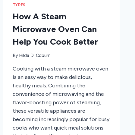
TYPES
How A Steam
Microwave Oven Can
Help You Cook Better
By
Hilda D. Coburn
Cooking with a steam microwave oven
is an easy way to make delicious,
healthy meals. Combining the
convenience of microwaving and the
flavor-boosting power of steaming,
these versatile appliances are
becoming increasingly popular for busy
cooks who want quick meal solutions