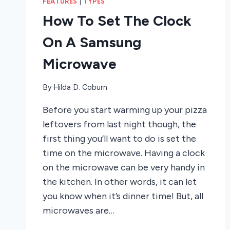
FEATURES
|
TYPES
How To Set The Clock
On A Samsung
Microwave
By
Hilda D. Coburn
Before you start warming up your pizza
leftovers from last night though, the
first thing you’ll want to do is set the
time on the microwave. Having a clock
on the microwave can be very handy in
the kitchen. In other words, it can let
you know when it’s dinner time! But, all
microwaves are…