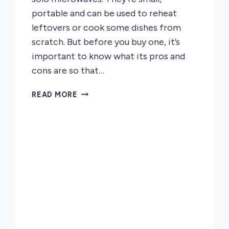
portable and can be used to reheat
leftovers or cook some dishes from
scratch. But before you buy one, it’s
important to know what its pros and
cons are so that…
THE
READ MORE
PROS
AND
CONS
OF
SOLO
MICROWAVE
OVENS