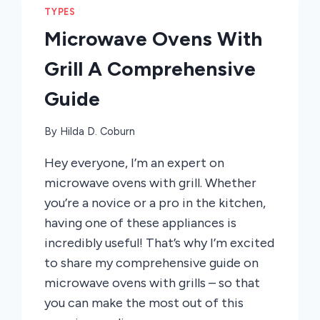
TYPES
Microwave Ovens With
Grill A Comprehensive
Guide
By
Hilda D. Coburn
Hey everyone, I’m an expert on
microwave ovens with grill. Whether
you’re a novice or a pro in the kitchen,
having one of these appliances is
incredibly useful! That’s why I’m excited
to share my comprehensive guide on
microwave ovens with grills – so that
you can make the most out of this