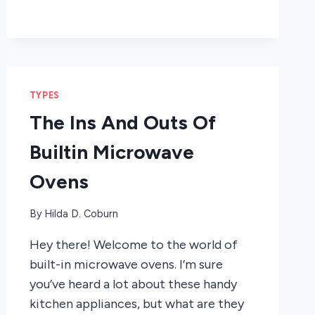
TYPES
The Ins And Outs Of
Builtin Microwave
Ovens
By
Hilda D. Coburn
Hey there! Welcome to the world of
built-in microwave ovens. I’m sure
you’ve heard a lot about these handy
kitchen appliances, but what are they