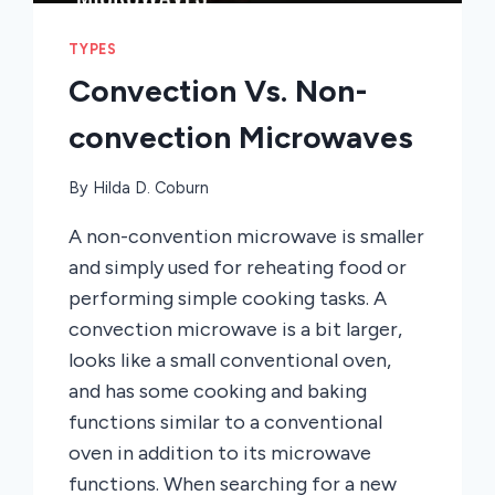
TYPES
Convection Vs. Non-
convection Microwaves
By
Hilda D. Coburn
A non-convention microwave is smaller
and simply used for reheating food or
performing simple cooking tasks. A
convection microwave is a bit larger,
looks like a small conventional oven,
and has some cooking and baking
functions similar to a conventional
oven in addition to its microwave
functions. When searching for a new