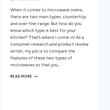
When it comes to microwave ovens,
there are two main types: countertop
and over-the-range. But how do you
know which type is best for your
kitchen? That’s where I come in! As a
consumer research and product review
writer, my job is to compare the
features of these two types of
microwaves so that you…
COMPARISON
READ MORE
OF
COUNTERTOP
AND
OVERTHERANGE
MICROWAVE
OVENS