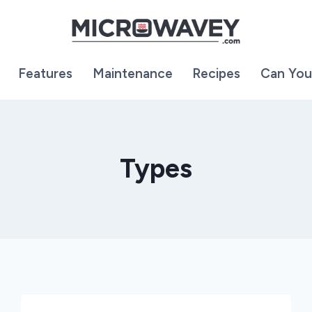
Features
Maintenance
Recipes
Can You
Types