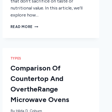
that don’t sacrifice on taste or
nutritional value. In this article, we’ll
explore how…
HOW
READ MORE
A
STEAM
MICROWAVE
OVEN
CAN
TYPES
HELP
YOU
Comparison Of
COOK
Countertop And
BETTER
OvertheRange
Microwave Ovens
By
Hilda D. Coburn