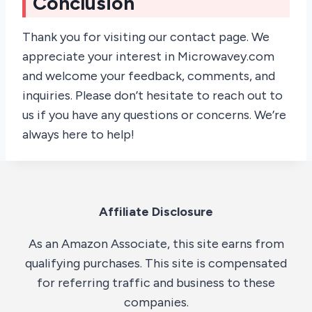
Conclusion
Thank you for visiting our contact page. We
appreciate your interest in Microwavey.com
and welcome your feedback, comments, and
inquiries. Please don’t hesitate to reach out to
us if you have any questions or concerns. We’re
always here to help!
Affiliate Disclosure
As an Amazon Associate, this site earns from
qualifying purchases. This site is compensated
for referring traffic and business to these
companies.