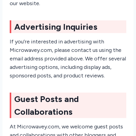
our website.
Advertising Inquiries
If you’re interested in advertising with
Microwavey.com, please contact us using the
email address provided above. We offer several
advertising options, including display ads,
sponsored posts, and product reviews.
Guest Posts and
Collaborations
At Microwavey.com, we welcome guest posts
and collaborations with other bloggers and