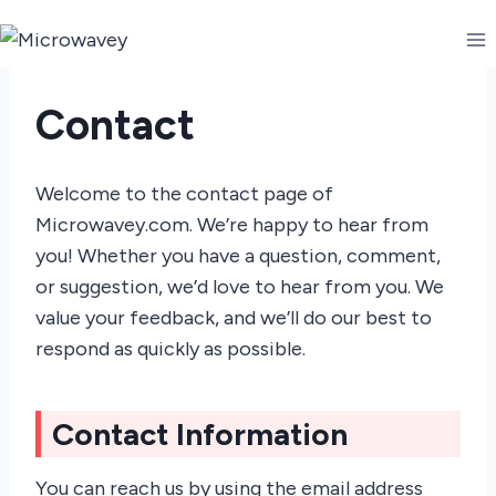
Skip
to
content
Contact
Welcome to the contact page of
Microwavey.com. We’re happy to hear from
you! Whether you have a question, comment,
or suggestion, we’d love to hear from you. We
value your feedback, and we’ll do our best to
respond as quickly as possible.
Contact Information
You can reach us by using the email address