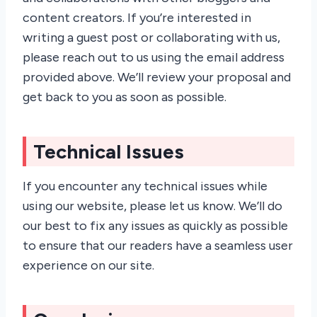
content creators. If you’re interested in
writing a guest post or collaborating with us,
please reach out to us using the email address
provided above. We’ll review your proposal and
get back to you as soon as possible.
Technical Issues
If you encounter any technical issues while
using our website, please let us know. We’ll do
our best to fix any issues as quickly as possible
to ensure that our readers have a seamless user
experience on our site.