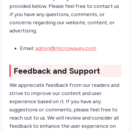
provided below. Please feel free to contact us
if you have any questions, comments, or
concerns regarding our website, content, or
advertising.
Email:
admin@microwavey.com
Feedback and Support
We appreciate feedback from our readers and
strive to improve our content and user
experience based on it. If you have any
suggestions or comments, please feel free to
reach out to us. We will review and consider all
feedback to enhance the user experience on