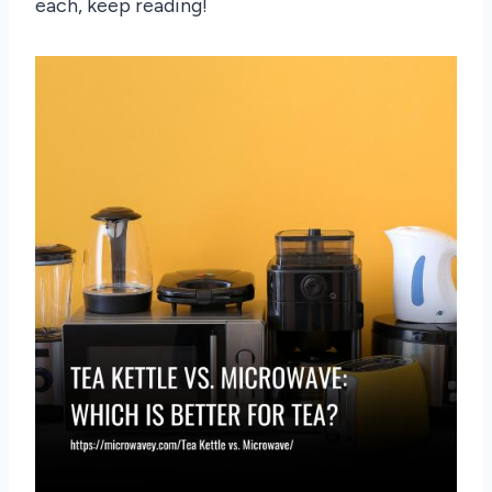
each, keep reading!