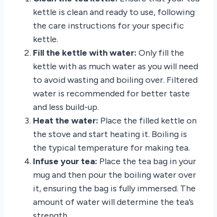
kettle is clean and ready to use, following
the care instructions for your specific
kettle.
Fill the kettle with water:
Only fill the
kettle with as much water as you will need
to avoid wasting and boiling over. Filtered
water is recommended for better taste
and less build-up.
Heat the water:
Place the filled kettle on
the stove and start heating it. Boiling is
the typical temperature for making tea.
Infuse your tea:
Place the tea bag in your
mug and then pour the boiling water over
it, ensuring the bag is fully immersed. The
amount of water will determine the tea’s
strength.