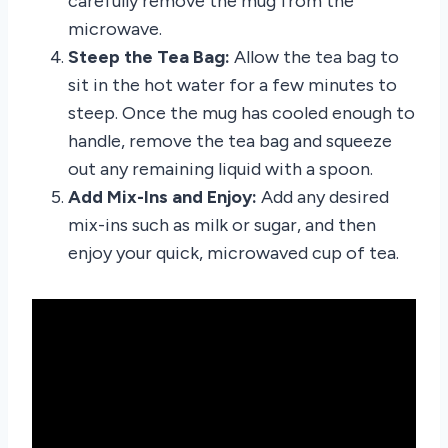
carefully remove the mug from the
microwave.
Steep the Tea Bag:
Allow the tea bag to
sit in the hot water for a few minutes to
steep. Once the mug has cooled enough to
handle, remove the tea bag and squeeze
out any remaining liquid with a spoon.
Add Mix-Ins and Enjoy:
Add any desired
mix-ins such as milk or sugar, and then
enjoy your quick, microwaved cup of tea.