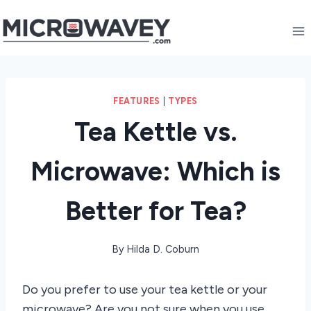
Skip
to
content
FEATURES
|
TYPES
Tea Kettle vs.
Microwave: Which is
Better for Tea?
By
Hilda D. Coburn
Do you prefer to use your tea kettle or your
microwave? Are you not sure when you use