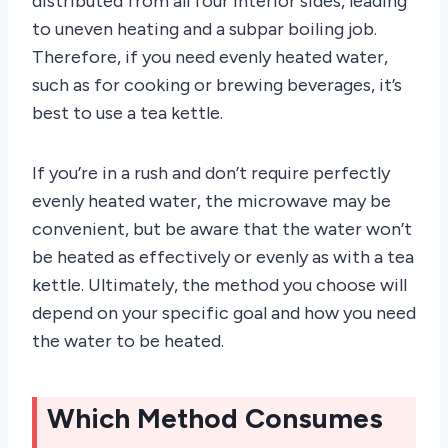
distributed from all four interior sides, leading
to uneven heating and a subpar boiling job.
Therefore, if you need evenly heated water,
such as for cooking or brewing beverages, it’s
best to use a tea kettle.
If you’re in a rush and don’t require perfectly
evenly heated water, the microwave may be
convenient, but be aware that the water won’t
be heated as effectively or evenly as with a tea
kettle. Ultimately, the method you choose will
depend on your specific goal and how you need
the water to be heated.
Which Method Consumes