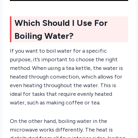
Which Should I Use For
Boiling Water?
If you want to boil water for a specific
purpose, it’s important to choose the right
method. When using a tea kettle, the water is
heated through convection, which allows for
even heating throughout the water. This is
ideal for tasks that require evenly heated
water, such as making coffee or tea.
On the other hand, boiling water in the
microwave works differently. The heat is