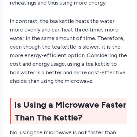
reheatings and thus using more energy.
In contrast, the tea kettle heats the water
more evenly and can heat three times more
water in the same amount of time. Therefore,
even though the tea kettle is slower, it is the
more energy-efficient option. Considering the
cost and energy usage, using a tea kettle to
boil water is a better and more cost-effective
choice than using the microwave.
Is Using a Microwave Faster
Than The Kettle?
No, using the microwave is not faster than