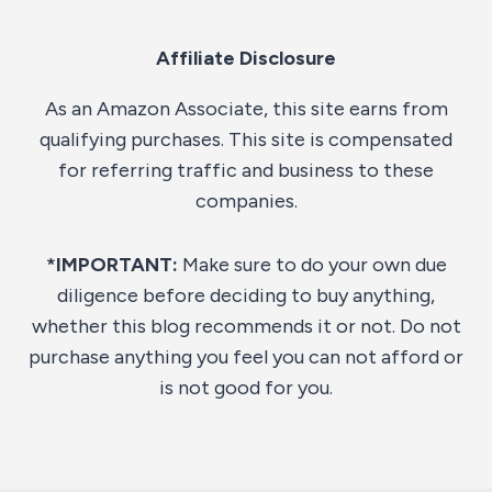
Affiliate Disclosure
As an Amazon Associate, this site earns from
qualifying purchases. This site is compensated
for referring traffic and business to these
companies.
*IMPORTANT:
Make sure to do your own due
diligence before deciding to buy anything,
whether this blog recommends it or not. Do not
purchase anything you feel you can not afford or
is not good for you.