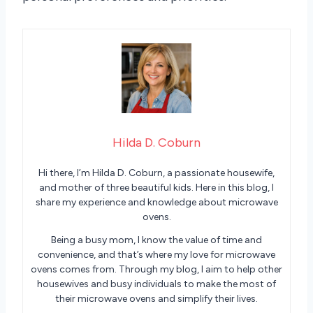
Hilda D. Coburn
Hi there, I’m Hilda D. Coburn, a passionate housewife,
and mother of three beautiful kids. Here in this blog, I
share my experience and knowledge about microwave
ovens.
Being a busy mom, I know the value of time and
convenience, and that’s where my love for microwave
ovens comes from. Through my blog, I aim to help other
housewives and busy individuals to make the most of
their microwave ovens and simplify their lives.