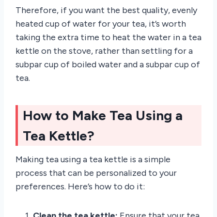
Therefore, if you want the best quality, evenly
heated cup of water for your tea, it’s worth
taking the extra time to heat the water in a tea
kettle on the stove, rather than settling for a
subpar cup of boiled water and a subpar cup of
tea.
How to Make Tea Using a
Tea Kettle?
Making tea using a tea kettle is a simple
process that can be personalized to your
preferences. Here’s how to do it:
Clean the tea kettle:
Ensure that your tea