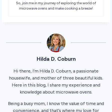
So, join me in my journey of exploring the world of
microwave ovens and make cooking a breeze!
Hilda D. Coburn
Hi there, I'm Hilda D. Coburn, a passionate
housewife, and mother of three beautiful kids.
Here in this blog, I share my experience and
knowledge about microwave ovens.
Being a busy mom, I know the value of time and
convenience, and that's where my love for