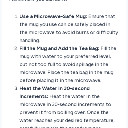
Use a Microwave-Safe Mug:
Ensure that
the mug you use can be safely placed in
the microwave to avoid burns or difficulty
handling.
Fill the Mug and Add the Tea Bag:
Fill the
mug with water to your preferred level,
but not too full to avoid spillage in the
microwave. Place the tea bag in the mug
before placing it in the microwave.
Heat the Water in 30-second
Increments:
Heat the water in the
microwave in 30-second increments to
prevent it from boiling over. Once the
water reaches your desired temperature,