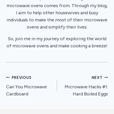
microwave ovens comes from. Through my blog,
I aim to help other housewives and busy
individuals to make the most of their microwave
ovens and simplify their lives.
So, join me in my journey of exploring the world
of microwave ovens and make cooking a breeze!
Post
PREVIOUS
NEXT
Can You Microwave
Microwave Hacks #1:
navigation
Cardboard
Hard Boiled Eggs