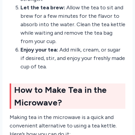
Let the tea brew:
Allow the tea to sit and
brew for a few minutes for the flavor to
absorb into the water. Clean the tea kettle
while waiting and remove the tea bag
from your cup.
Enjoy your tea:
Add milk, cream, or sugar
if desired, stir, and enjoy your freshly made
cup of tea.
How to Make Tea in the
Microwave?
Making tea in the microwave is a quick and
convenient alternative to using a tea kettle.
Here’s how you can do it: