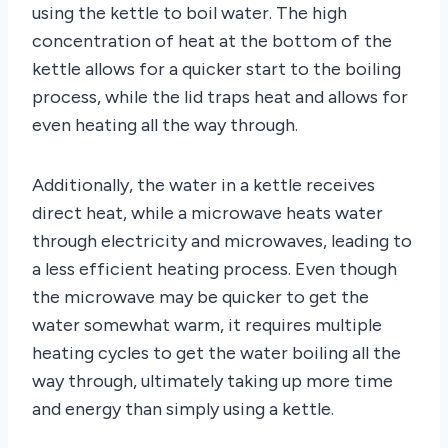
using the kettle to boil water. The high
concentration of heat at the bottom of the
kettle allows for a quicker start to the boiling
process, while the lid traps heat and allows for
even heating all the way through.
Additionally, the water in a kettle receives
direct heat, while a microwave heats water
through electricity and microwaves, leading to
a less efficient heating process. Even though
the microwave may be quicker to get the
water somewhat warm, it requires multiple
heating cycles to get the water boiling all the
way through, ultimately taking up more time
and energy than simply using a kettle.