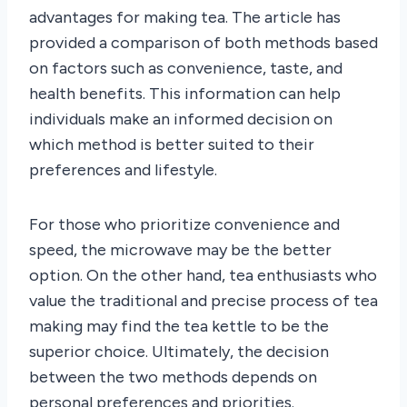
advantages for making tea. The article has
provided a comparison of both methods based
on factors such as convenience, taste, and
health benefits. This information can help
individuals make an informed decision on
which method is better suited to their
preferences and lifestyle.
For those who prioritize convenience and
speed, the microwave may be the better
option. On the other hand, tea enthusiasts who
value the traditional and precise process of tea
making may find the tea kettle to be the
superior choice. Ultimately, the decision
between the two methods depends on
personal preferences and priorities.