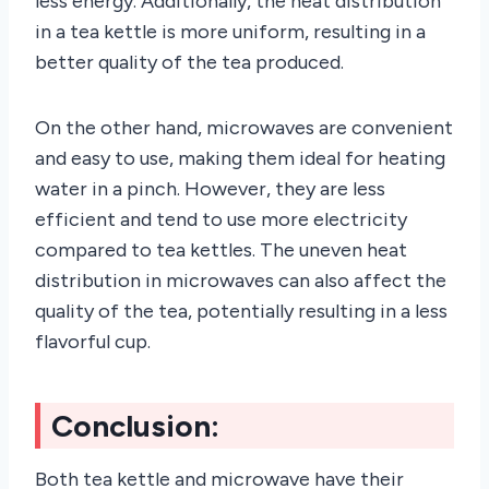
less energy. Additionally, the heat distribution
in a tea kettle is more uniform, resulting in a
better quality of the tea produced.
On the other hand, microwaves are convenient
and easy to use, making them ideal for heating
water in a pinch. However, they are less
efficient and tend to use more electricity
compared to tea kettles. The uneven heat
distribution in microwaves can also affect the
quality of the tea, potentially resulting in a less
flavorful cup.
Conclusion:
Both tea kettle and microwave have their