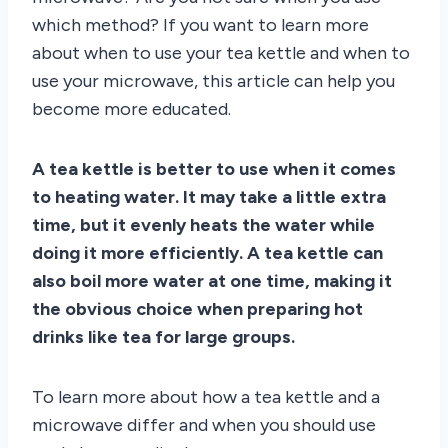
which method? If you want to learn more
about when to use your tea kettle and when to
use your microwave, this article can help you
become more educated.
A tea kettle is better to use when it comes
to heating water. It may take a little extra
time, but it evenly heats the water while
doing it more efficiently. A tea kettle can
also boil more water at one time, making it
the obvious choice when preparing hot
drinks like tea for large groups.
To learn more about how a tea kettle and a
microwave differ and when you should use