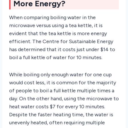
More Energy?
When comparing boiling water in the
microwave versus using a tea kettle, it is
evident that the tea kettle is more energy
efficient. The Centre for Sustainable Energy
has determined that it costs just under $14 to
boil a full kettle of water for 10 minutes.
While boiling only enough water for one cup
would cost less, it is common for the majority
of people to boil a full kettle multiple times a
day. On the other hand, using the microwave to
heat water costs $7 for every 10 minutes.
Despite the faster heating time, the water is
unevenly heated, often requiring multiple