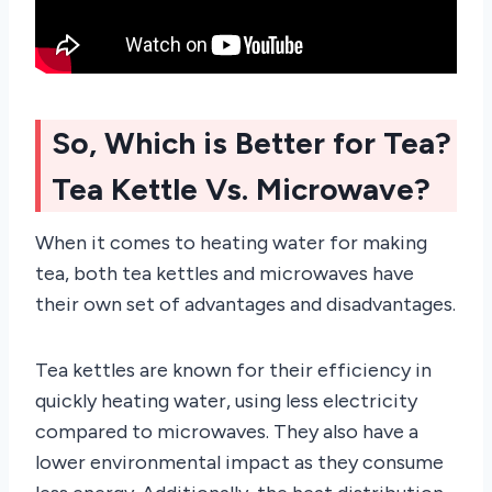
So, Which is Better for Tea?
Tea Kettle Vs. Microwave?
When it comes to heating water for making
tea, both tea kettles and microwaves have
their own set of advantages and disadvantages.
Tea kettles are known for their efficiency in
quickly heating water, using less electricity
compared to microwaves. They also have a
lower environmental impact as they consume