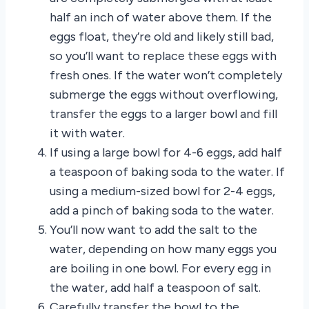
half an inch of water above them. If the
eggs float, they’re old and likely still bad,
so you’ll want to replace these eggs with
fresh ones. If the water won’t completely
submerge the eggs without overflowing,
transfer the eggs to a larger bowl and fill
it with water.
If using a large bowl for 4-6 eggs, add half
a teaspoon of baking soda to the water. If
using a medium-sized bowl for 2-4 eggs,
add a pinch of baking soda to the water.
You’ll now want to add the salt to the
water, depending on how many eggs you
are boiling in one bowl. For every egg in
the water, add half a teaspoon of salt.
Carefully transfer the bowl to the