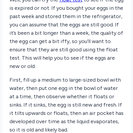
is expired or not. If you bought your eggs in the
past week and stored them in the refrigerator,
you can assume that the eggs are still good. If
it’s been a bit longer than a week, the quality of
the egg can get a bit iffy, so you’ll want to
ensure that they are still good using the float
test. This will help you to see if the eggs are
new or old.
First, fill up a medium to large-sized bowl with
water, then put one egg in the bowl of water
at a time, then observe whether it floats or
sinks. If it sinks, the egg is still new and fresh. If
it tilts upwards or floats, then an air pocket has
developed over time as the liquid evaporates,
so it is old and likely bad.