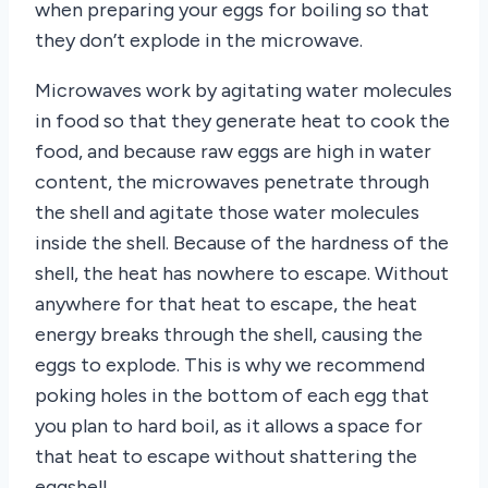
when preparing your eggs for boiling so that
they don’t explode in the microwave.
Microwaves work by agitating water molecules
in food so that they generate heat to cook the
food, and because raw eggs are high in water
content, the microwaves penetrate through
the shell and agitate those water molecules
inside the shell. Because of the hardness of the
shell, the heat has nowhere to escape. Without
anywhere for that heat to escape, the heat
energy breaks through the shell, causing the
eggs to explode. This is why we recommend
poking holes in the bottom of each egg that
you plan to hard boil, as it allows a space for
that heat to escape without shattering the
eggshell.