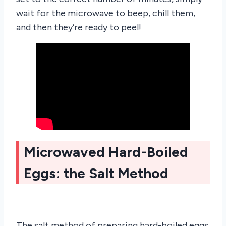
wait for the microwave to beep, chill them,
and then they’re ready to peel!
Microwaved Hard-Boiled
Eggs: the Salt Method
The salt method of preparing hard-boiled eggs