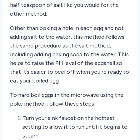
half teaspoon of salt like you would for the
other method.
Other than poking a hole in each egg and not
adding salt to the water, this method follows
the same procedure as the salt method,
including adding baking soda to the water. This
helps to raise the PH level of the eggshell so
that it’s easier to peel off when you’re ready to
eat your boiled egg.
To hard boil eggs in the microwave using the
poke method, follow these steps:
Turn your sink faucet on the hottest
setting to allow it to run until it begins to
steam.