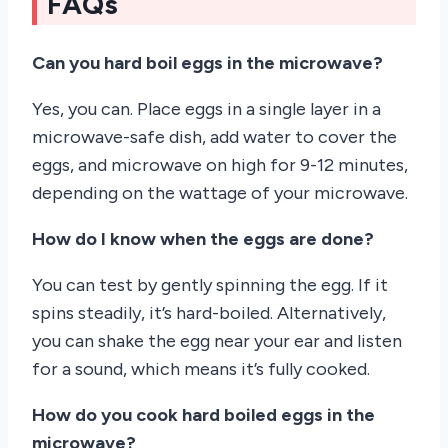
FAQs
Can you hard boil eggs in the microwave?
Yes, you can. Place eggs in a single layer in a
microwave-safe dish, add water to cover the
eggs, and microwave on high for 9-12 minutes,
depending on the wattage of your microwave.
How do I know when the eggs are done?
You can test by gently spinning the egg. If it
spins steadily, it’s hard-boiled. Alternatively,
you can shake the egg near your ear and listen
for a sound, which means it’s fully cooked.
How do you cook hard boiled eggs in the
microwave?