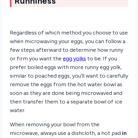
Runniness
Regardless of which method you choose to use
when microwaving your eggs, you can follow a
few steps afterward to determine how runny
or firm you want the
egg yolks
to be. If you
prefer boiled eggs with more runny egg yolk,
similar to poached eggs, you’ll want to carefully
remove the eggs from the hot water bowl as
soon as they are done being microwaved and
then transfer them to a separate bowl of ice
water.
When removing your bowl from the
microwave, always use a dishcloth, a hot pad
in