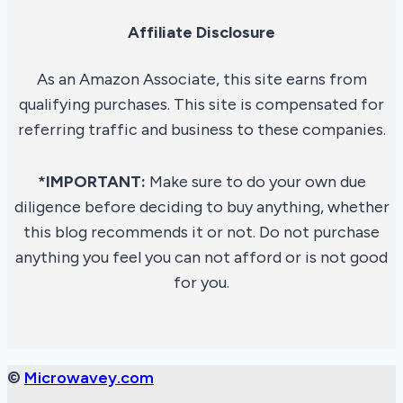
Affiliate Disclosure
As an Amazon Associate, this site earns from
qualifying purchases. This site is compensated for
referring traffic and business to these companies.
*IMPORTANT:
Make sure to do your own due
diligence before deciding to buy anything, whether
this blog recommends it or not. Do not purchase
anything you feel you can not afford or is not good
for you.
©
Microwavey.com