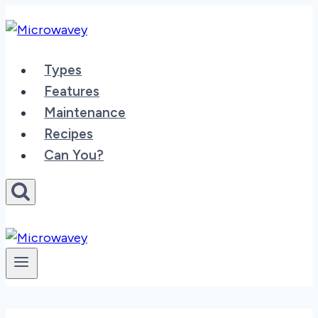
Skip
to
content
Types
Features
Maintenance
Recipes
Can You?