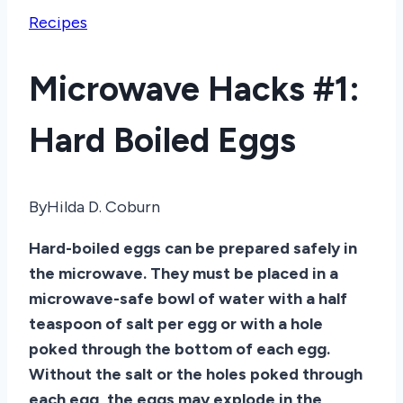
Recipes
Microwave Hacks #1:
Hard Boiled Eggs
By
Hilda D. Coburn
Hard-boiled eggs can be prepared safely in
the microwave. They must be placed in a
microwave-safe bowl of water with a half
teaspoon of salt per egg or with a hole
poked through the bottom of each egg.
Without the salt or the holes poked through
each egg, the eggs may explode in the