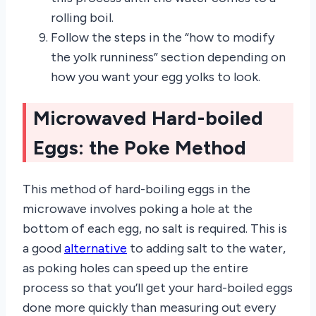
rolling boil.
Follow the steps in the “how to modify
the yolk runniness” section depending on
how you want your egg yolks to look.
Microwaved Hard-boiled
Eggs: the Poke Method
This method of hard-boiling eggs in the
microwave involves poking a hole at the
bottom of each egg, no salt is required. This is
a good
alternative
to adding salt to the water,
as poking holes can speed up the entire
process so that you’ll get your hard-boiled eggs
done more quickly than measuring out every