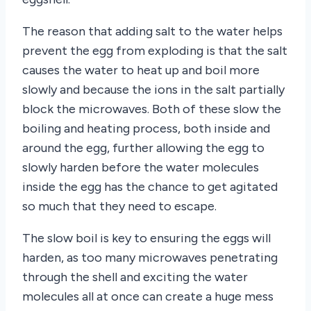
The reason that adding salt to the water helps
prevent the egg from exploding is that the salt
causes the water to heat up and boil more
slowly and because the ions in the salt partially
block the microwaves. Both of these slow the
boiling and heating process, both inside and
around the egg, further allowing the egg to
slowly harden before the water molecules
inside the egg has the chance to get agitated
so much that they need to escape.
The slow boil is key to ensuring the eggs will
harden, as too many microwaves penetrating
through the shell and exciting the water
molecules all at once can create a huge mess