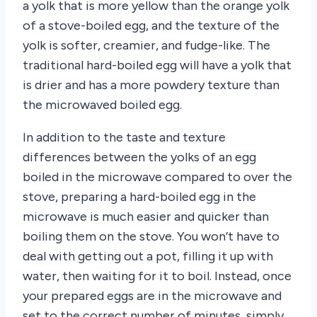
a yolk that is more yellow than the orange yolk
of a stove-boiled egg, and the texture of the
yolk is softer, creamier, and fudge-like. The
traditional hard-boiled egg will have a yolk that
is drier and has a more powdery texture than
the microwaved boiled egg.
In addition to the taste and texture
differences between the yolks of an egg
boiled in the microwave compared to over the
stove, preparing a hard-boiled egg in the
microwave is much easier and quicker than
boiling them on the stove. You won’t have to
deal with getting out a pot, filling it up with
water, then waiting for it to boil. Instead, once
your prepared eggs are in the microwave and
set to the correct number of minutes, simply