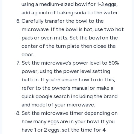
using a medium-sized bowl for 1-3 eggs,
add a pinch of baking soda to the water.
Carefully transfer the bowl to the
microwave. If the bowl is hot, use two hot
pads or oven mitts. Set the bowl on the
center of the turn plate then close the
door.
Set the microwave’s power level to 50%
power, using the power level setting
button. If you’re unsure how to do this,
refer to the owner’s manual or make a
quick google search including the brand
and model of your microwave.
Set the microwave timer depending on
how many eggs are in your bowl. If you
have 1 or 2 eggs, set the time for 4