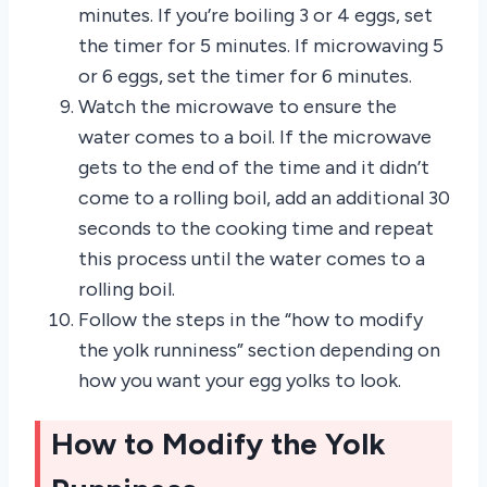
minutes. If you’re boiling 3 or 4 eggs, set
the timer for 5 minutes. If microwaving 5
or 6 eggs, set the timer for 6 minutes.
Watch the microwave to ensure the
water comes to a boil. If the microwave
gets to the end of the time and it didn’t
come to a rolling boil, add an additional 30
seconds to the cooking time and repeat
this process until the water comes to a
rolling boil.
Follow the steps in the “how to modify
the yolk runniness” section depending on
how you want your egg yolks to look.
How to Modify the Yolk