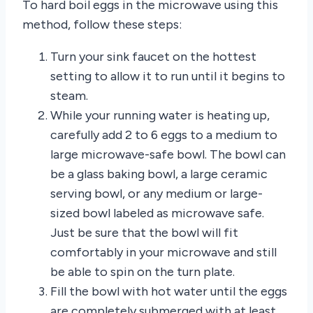
To hard boil eggs in the microwave using this
method, follow these steps:
Turn your sink faucet on the hottest
setting to allow it to run until it begins to
steam.
While your running water is heating up,
carefully add 2 to 6 eggs to a medium to
large microwave-safe bowl. The bowl can
be a glass baking bowl, a large ceramic
serving bowl, or any medium or large-
sized bowl labeled as microwave safe.
Just be sure that the bowl will fit
comfortably in your microwave and still
be able to spin on the turn plate.
Fill the bowl with hot water until the eggs
are completely submerged with at least