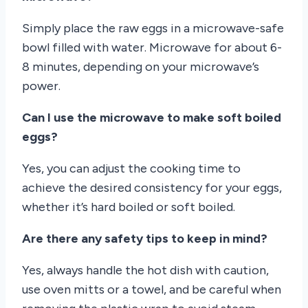
Simply place the raw eggs in a microwave-safe
bowl filled with water. Microwave for about 6-
8 minutes, depending on your microwave’s
power.
Can I use the microwave to make soft boiled
eggs?
Yes, you can adjust the cooking time to
achieve the desired consistency for your eggs,
whether it’s hard boiled or soft boiled.
Are there any safety tips to keep in mind?
Yes, always handle the hot dish with caution,
use oven mitts or a towel, and be careful when