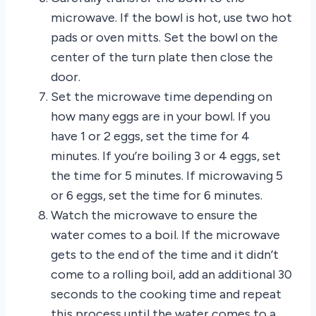
microwave. If the bowl is hot, use two hot
pads or oven mitts. Set the bowl on the
center of the turn plate then close the
door.
Set the microwave time depending on
how many eggs are in your bowl. If you
have 1 or 2 eggs, set the time for 4
minutes. If you’re boiling 3 or 4 eggs, set
the time for 5 minutes. If microwaving 5
or 6 eggs, set the time for 6 minutes.
Watch the microwave to ensure the
water comes to a boil. If the microwave
gets to the end of the time and it didn’t
come to a rolling boil, add an additional 30
seconds to the cooking time and repeat
this process until the water comes to a