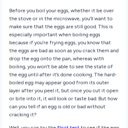
Before you boil your eggs, whether it be over
the stove or in the microwave, you’ll want to
make sure that the eggs are still good. This is
especially important when boiling eggs
because if you’re frying eggs, you know that
the eggs are bad as soon as you crack them and
drop the egg onto the pan, whereas with
boiling, you won’t be able to see the state of
the egg until after it’s done cooking. The hard-
boiled egg may appear good from its outer
layer after you peel it, but once you cut it open
or bite into it, it will look or taste bad. But how
can you tell if an egg is old or bad without
cracking it?
Well, you can try the
float test
to see if the egg