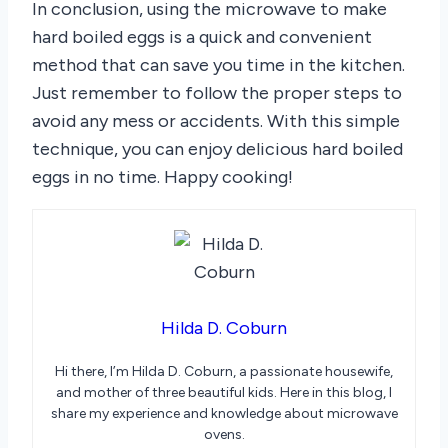
In conclusion, using the microwave to make
hard boiled eggs is a quick and convenient
method that can save you time in the kitchen.
Just remember to follow the proper steps to
avoid any mess or accidents. With this simple
technique, you can enjoy delicious hard boiled
eggs in no time. Happy cooking!
Hilda D. Coburn
Hi there, I’m Hilda D. Coburn, a passionate housewife,
and mother of three beautiful kids. Here in this blog, I
share my experience and knowledge about microwave
ovens.