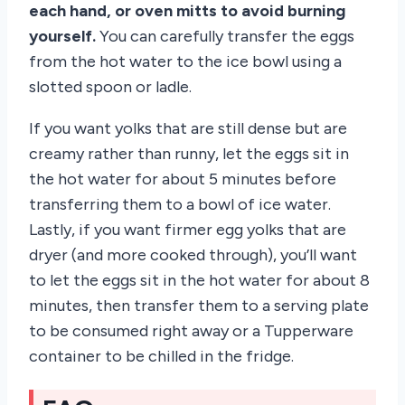
each hand, or oven mitts to avoid burning
yourself.
You can carefully transfer the eggs
from the hot water to the ice bowl using a
slotted spoon or ladle.
If you want yolks that are still dense but are
creamy rather than runny, let the eggs sit in
the hot water for about 5 minutes before
transferring them to a bowl of ice water.
Lastly, if you want firmer egg yolks that are
dryer (and more cooked through), you’ll want
to let the eggs sit in the hot water for about 8
minutes, then transfer them to a serving plate
to be consumed right away or a Tupperware
container to be chilled in the fridge.