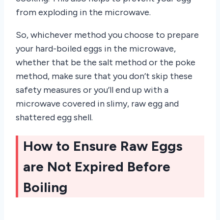
from exploding in the microwave.
So, whichever method you choose to prepare
your hard-boiled eggs in the microwave,
whether that be the salt method or the poke
method, make sure that you don’t skip these
safety measures or you’ll end up with a
microwave covered in slimy, raw egg and
shattered egg shell.
How to Ensure Raw Eggs
are Not Expired Before
Boiling