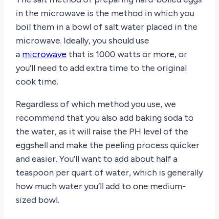
in the microwave is the method in which you
boil them in a bowl of salt water placed in the
microwave. Ideally, you should use
a
microwave
that is 1000 watts or more, or
you’ll need to add extra time to the original
cook time.
Regardless of which method you use, we
recommend that you also add baking soda to
the water, as it will raise the PH level of the
eggshell and make the peeling process quicker
and easier. You’ll want to add about half a
teaspoon per quart of water, which is generally
how much water you’ll add to one medium-
sized bowl.