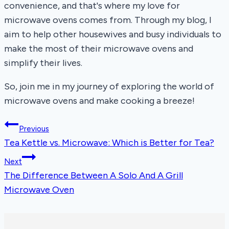
convenience, and that's where my love for
microwave ovens comes from. Through my blog, I
aim to help other housewives and busy individuals to
make the most of their microwave ovens and
simplify their lives.
So, join me in my journey of exploring the world of
microwave ovens and make cooking a breeze!
Post
Previous
Tea Kettle vs. Microwave: Which is Better for Tea?
navigation
Next
The Difference Between A Solo And A Grill
Microwave Oven