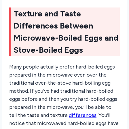
Texture and Taste
Differences Between
Microwave-Boiled Eggs and
Stove-Boiled Eggs
Many people actually prefer hard-boiled eggs
prepared in the microwave oven over the
traditional over-the-stove hard-boiling egg
method. If you’ve had traditional hard-boiled
eggs before and then you try hard-boiled eggs
prepared in the microwave, you’ll be able to
tell the taste and texture
differences
. You’ll
notice that microwaved hard-boiled eggs have