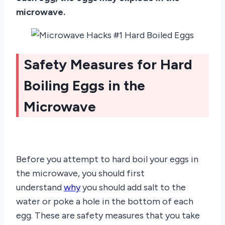
microwave.
Safety Measures for Hard
Boiling Eggs in the
Microwave
Before you attempt to hard boil your eggs in
the microwave, you should first
understand
why
you should add salt to the
water or poke a hole in the bottom of each
egg. These are safety measures that you take