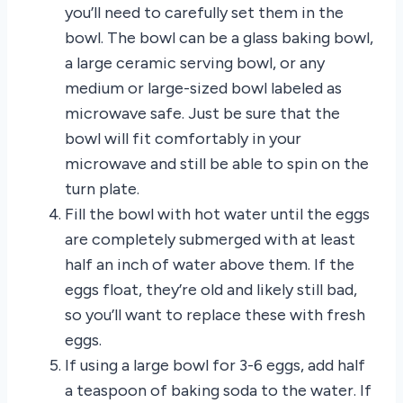
you’ll need to carefully set them in the
bowl. The bowl can be a glass baking bowl,
a large ceramic serving bowl, or any
medium or large-sized bowl labeled as
microwave safe. Just be sure that the
bowl will fit comfortably in your
microwave and still be able to spin on the
turn plate.
Fill the bowl with hot water until the eggs
are completely submerged with at least
half an inch of water above them. If the
eggs float, they’re old and likely still bad,
so you’ll want to replace these with fresh
eggs.
If using a large bowl for 3-6 eggs, add half
a teaspoon of baking soda to the water. If