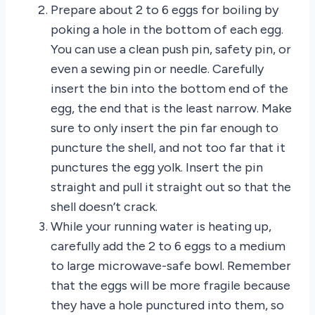
Prepare about 2 to 6 eggs for boiling by
poking a hole in the bottom of each egg.
You can use a clean push pin, safety pin, or
even a sewing pin or needle. Carefully
insert the bin into the bottom end of the
egg, the end that is the least narrow. Make
sure to only insert the pin far enough to
puncture the shell, and not too far that it
punctures the egg yolk. Insert the pin
straight and pull it straight out so that the
shell doesn’t crack.
While your running water is heating up,
carefully add the 2 to 6 eggs to a medium
to large microwave-safe bowl. Remember
that the eggs will be more fragile because
they have a hole punctured into them, so