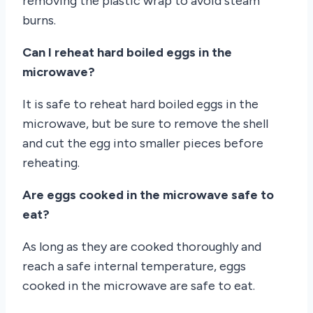
removing the plastic wrap to avoid steam
burns.
Can I reheat hard boiled eggs in the
microwave?
It is safe to reheat hard boiled eggs in the
microwave, but be sure to remove the shell
and cut the egg into smaller pieces before
reheating.
Are eggs cooked in the microwave safe to
eat?
As long as they are cooked thoroughly and
reach a safe internal temperature, eggs
cooked in the microwave are safe to eat.