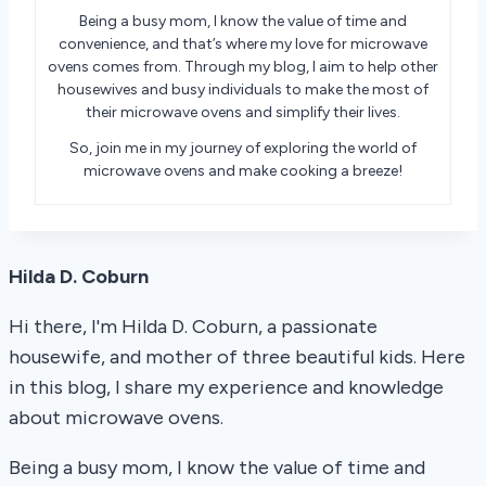
Being a busy mom, I know the value of time and
convenience, and that’s where my love for microwave
ovens comes from. Through my blog, I aim to help other
housewives and busy individuals to make the most of
their microwave ovens and simplify their lives.
So, join me in my journey of exploring the world of
microwave ovens and make cooking a breeze!
Hilda D. Coburn
Hi there, I'm Hilda D. Coburn, a passionate
housewife, and mother of three beautiful kids. Here
in this blog, I share my experience and knowledge
about microwave ovens.
Being a busy mom, I know the value of time and