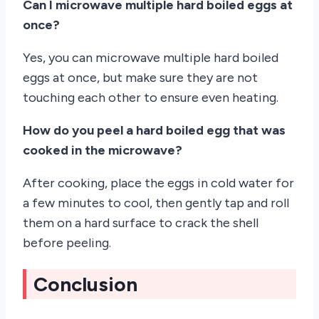
Can I microwave multiple hard boiled eggs at
once?
Yes, you can microwave multiple hard boiled
eggs at once, but make sure they are not
touching each other to ensure even heating.
How do you peel a hard boiled egg that was
cooked in the microwave?
After cooking, place the eggs in cold water for
a few minutes to cool, then gently tap and roll
them on a hard surface to crack the shell
before peeling.
Conclusion