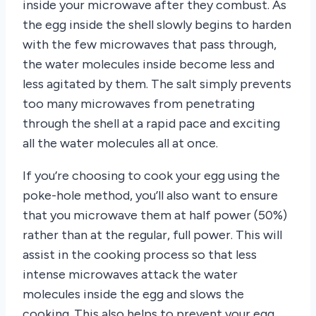
inside your microwave after they combust. As
the egg inside the shell slowly begins to harden
with the few microwaves that pass through,
the water molecules inside become less and
less agitated by them. The salt simply prevents
too many microwaves from penetrating
through the shell at a rapid pace and exciting
all the water molecules all at once.
If you’re choosing to cook your egg using the
poke-hole method, you’ll also want to ensure
that you microwave them at half power (50%)
rather than at the regular, full power. This will
assist in the cooking process so that less
intense microwaves attack the water
molecules inside the egg and slows the
cooking. This also helps to prevent your egg