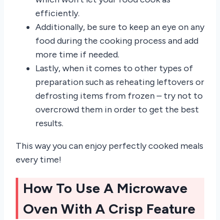
efficiently.
Additionally, be sure to keep an eye on any
food during the cooking process and add
more time if needed.
Lastly, when it comes to other types of
preparation such as reheating leftovers or
defrosting items from frozen – try not to
overcrowd them in order to get the best
results.
This way you can enjoy perfectly cooked meals
every time!
How To Use A Microwave
Oven With A Crisp Feature