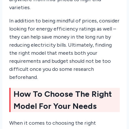
varieties.
In addition to being mindful of prices, consider
looking for energy efficiency ratings as well –
they can help save money in the long run by
reducing electricity bills. Ultimately, finding
the right model that meets both your
requirements and budget should not be too
difficult once you do some research
beforehand.
How To Choose The Right
Model For Your Needs
When it comes to choosing the right