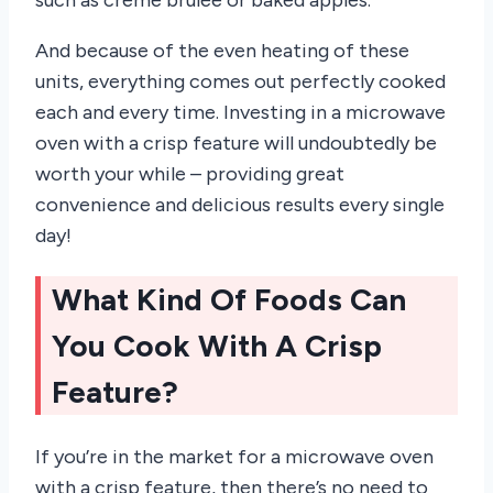
such as crème brûlée or baked apples.
And because of the even heating of these
units, everything comes out perfectly cooked
each and every time. Investing in a microwave
oven with a crisp feature will undoubtedly be
worth your while – providing great
convenience and delicious results every single
day!
What Kind Of Foods Can
You Cook With A Crisp
Feature?
If you’re in the market for a microwave oven
with a crisp feature, then there’s no need to