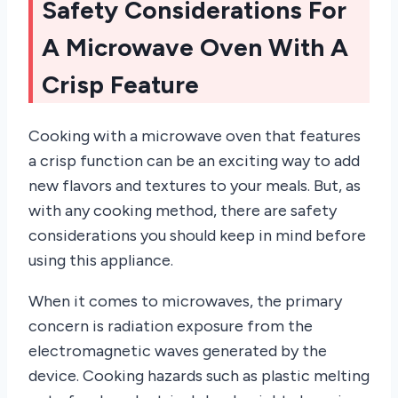
Safety Considerations For
A Microwave Oven With A
Crisp Feature
Cooking with a microwave oven that features
a crisp function can be an exciting way to add
new flavors and textures to your meals. But, as
with any cooking method, there are safety
considerations you should keep in mind before
using this appliance.
When it comes to microwaves, the primary
concern is radiation exposure from the
electromagnetic waves generated by the
device. Cooking hazards such as plastic melting