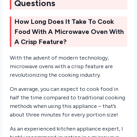
Questions
How Long Does It Take To Cook
Food With A Microwave Oven With
A Crisp Feature?
With the advent of modern technology,
microwave ovens with a crisp feature are
revolutionizing the cooking industry.
On average, you can expect to cook food in
half the time compared to traditional cooking
methods when using this appliance – that’s
about three minutes for every portion size!
As an experienced kitchen appliance expert, I