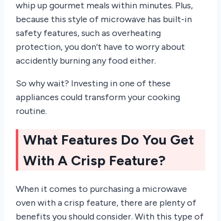
whip up gourmet meals within minutes. Plus,
because this style of microwave has built-in
safety features, such as overheating
protection, you don’t have to worry about
accidently burning any food either.
So why wait? Investing in one of these
appliances could transform your cooking
routine.
What Features Do You Get
With A Crisp Feature?
When it comes to purchasing a microwave
oven with a crisp feature, there are plenty of
benefits you should consider. With this type of