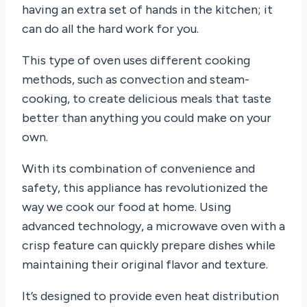
having an extra set of hands in the kitchen; it
can do all the hard work for you.
This type of oven uses different cooking
methods, such as convection and steam-
cooking, to create delicious meals that taste
better than anything you could make on your
own.
With its combination of convenience and
safety, this appliance has revolutionized the
way we cook our food at home. Using
advanced technology, a microwave oven with a
crisp feature can quickly prepare dishes while
maintaining their original flavor and texture.
It’s designed to provide even heat distribution