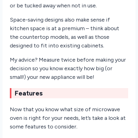
or be tucked away when not in use.
Space-saving designs also make sense if
kitchen space is at a premium – think about
the countertop models, as well as those
designed to fit into existing cabinets.
My advice? Measure twice before making your
decision so you know exactly how big (or
small!) your new appliance will be!
Features
Now that you know what size of microwave
oven is right for your needs, let’s take a look at
some features to consider.