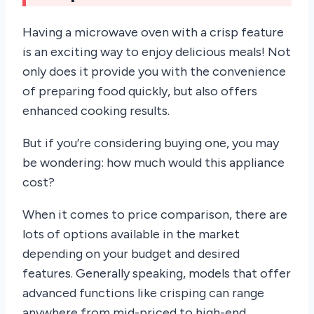
Having a microwave oven with a crisp feature
is an exciting way to enjoy delicious meals! Not
only does it provide you with the convenience
of preparing food quickly, but also offers
enhanced cooking results.
But if you’re considering buying one, you may
be wondering: how much would this appliance
cost?
When it comes to price comparison, there are
lots of options available in the market
depending on your budget and desired
features. Generally speaking, models that offer
advanced functions like crisping can range
anywhere from mid-priced to high-end