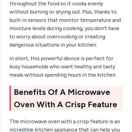
throughout the food so it cooks evenly
without burning or drying out. Plus, thanks to
built-in sensors that monitor temperature and
moisture levels during cooking, you don’t have
to worry about overcooking or creating
dangerous situations in your kitchen.
In short, this powerful device is perfect for
busy households who want healthy and tasty
meals without spending hours in the kitchen.
Benefits Of A Microwave
Oven With A Crisp Feature
The microwave oven with a crisp feature is an
incredible kitchen appliance that can help you