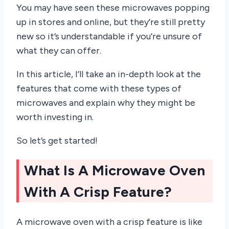
You may have seen these microwaves popping
up in stores and online, but they’re still pretty
new so it’s understandable if you’re unsure of
what they can offer.
In this article, I’ll take an in-depth look at the
features that come with these types of
microwaves and explain why they might be
worth investing in.
So let’s get started!
What Is A Microwave Oven
With A Crisp Feature?
A microwave oven with a crisp feature is like