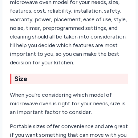
microwave oven model for your needs, size,
features, cost, reliability, installation, safety,
warranty, power, placement, ease of use, style,
noise, timer, preprogrammed settings, and
cleaning should all be taken into consideration.
I’ll help you decide which features are most
important to you, so you can make the best
decision for your kitchen.
Size
When you’re considering which model of
microwave oven is right for your needs, size is
an important factor to consider.
Portable sizes offer convenience and are great
if you want something that can move with you