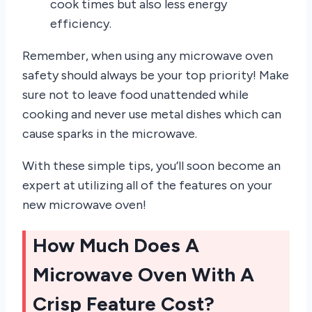
cook times but also less energy
efficiency.
Remember, when using any microwave oven
safety should always be your top priority! Make
sure not to leave food unattended while
cooking and never use metal dishes which can
cause sparks in the microwave.
With these simple tips, you’ll soon become an
expert at utilizing all of the features on your
new microwave oven!
How Much Does A
Microwave Oven With A
Crisp Feature Cost?