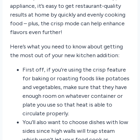
appliance, it’s easy to get restaurant-quality
results at home by quickly and evenly cooking
food – plus, the crisp mode can help enhance
flavors even further!
Here’s what you need to know about getting
the most out of your new kitchen addition:
First off, if you’re using the crisp feature
for baking or roasting foods like potatoes
and vegetables, make sure that they have
enough room on whatever container or
plate you use so that heat is able to
circulate properly.
You’ll also want to choose dishes with low
sides since high walls will trap steam
which won’t let your food cook as