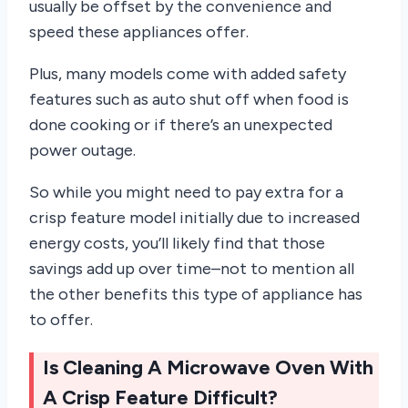
usually be offset by the convenience and
speed these appliances offer.
Plus, many models come with added safety
features such as auto shut off when food is
done cooking or if there’s an unexpected
power outage.
So while you might need to pay extra for a
crisp feature model initially due to increased
energy costs, you’ll likely find that those
savings add up over time–not to mention all
the other benefits this type of appliance has
to offer.
Is Cleaning A Microwave Oven With
A Crisp Feature Difficult?