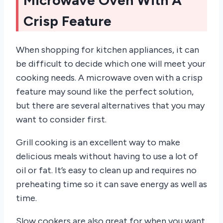
Crisp Feature
When shopping for kitchen appliances, it can
be difficult to decide which one will meet your
cooking needs. A microwave oven with a crisp
feature may sound like the perfect solution,
but there are several alternatives that you may
want to consider first.
Grill cooking is an excellent way to make
delicious meals without having to use a lot of
oil or fat. It’s easy to clean up and requires no
preheating time so it can save energy as well as
time.
Slow cookers are also great for when you want