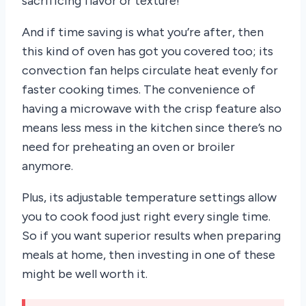
sacrificing flavor or texture!
And if time saving is what you’re after, then
this kind of oven has got you covered too; its
convection fan helps circulate heat evenly for
faster cooking times. The convenience of
having a microwave with the crisp feature also
means less mess in the kitchen since there’s no
need for preheating an oven or broiler
anymore.
Plus, its adjustable temperature settings allow
you to cook food just right every single time.
So if you want superior results when preparing
meals at home, then investing in one of these
might be well worth it.