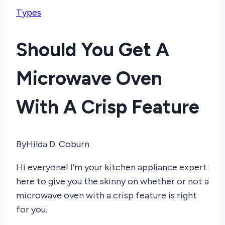
Types
Should You Get A
Microwave Oven
With A Crisp Feature
By
Hilda D. Coburn
Hi everyone! I’m your kitchen appliance expert
here to give you the skinny on whether or not a
microwave oven with a crisp feature is right
for you.