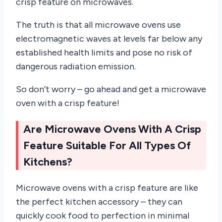
crisp feature on microwaves.
The truth is that all microwave ovens use
electromagnetic waves at levels far below any
established health limits and pose no risk of
dangerous radiation emission.
So don’t worry – go ahead and get a microwave
oven with a crisp feature!
Are Microwave Ovens With A Crisp
Feature Suitable For All Types Of
Kitchens?
Microwave ovens with a crisp feature are like
the perfect kitchen accessory – they can
quickly cook food to perfection in minimal