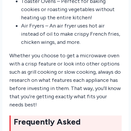
Toaster Ovens – Perfect for baking
cookies or roasting vegetables without
heating up the entire kitchen!
Air Fryers – An air fryer uses hot air
instead of oil to make crispy French fries,
chicken wings, and more.
Whether you choose to get a microwave oven
with a crisp feature or look into other options
such as grill cooking or slow cooking, always do
research on what features each appliance has
before investing in them. That way, you’ll know
that you’re getting exactly what fits your
needs best!
Frequently Asked