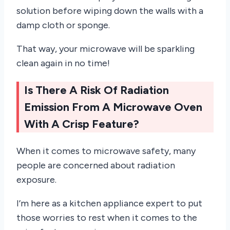
solution before wiping down the walls with a
damp cloth or sponge.
That way, your microwave will be sparkling
clean again in no time!
Is There A Risk Of Radiation
Emission From A Microwave Oven
With A Crisp Feature?
When it comes to microwave safety, many
people are concerned about radiation
exposure.
I’m here as a kitchen appliance expert to put
those worries to rest when it comes to the