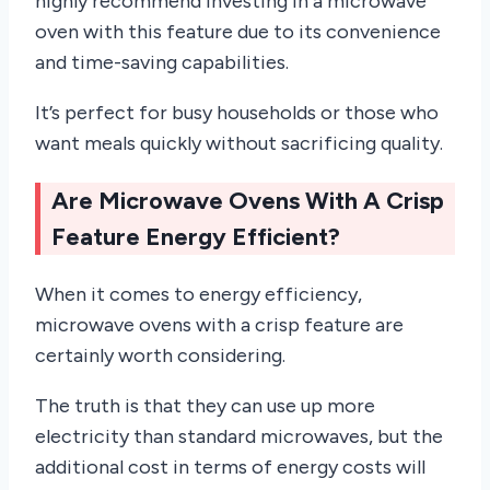
highly recommend investing in a microwave
oven with this feature due to its convenience
and time-saving capabilities.
It’s perfect for busy households or those who
want meals quickly without sacrificing quality.
Are Microwave Ovens With A Crisp
Feature Energy Efficient?
When it comes to energy efficiency,
microwave ovens with a crisp feature are
certainly worth considering.
The truth is that they can use up more
electricity than standard microwaves, but the
additional cost in terms of energy costs will