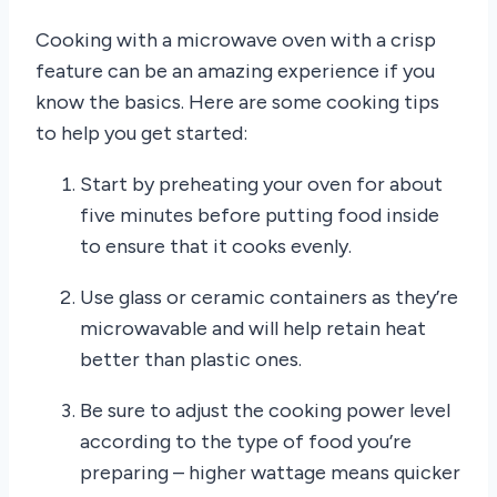
Cooking with a microwave oven with a crisp
feature can be an amazing experience if you
know the basics. Here are some cooking tips
to help you get started:
Start by preheating your oven for about
five minutes before putting food inside
to ensure that it cooks evenly.
Use glass or ceramic containers as they’re
microwavable and will help retain heat
better than plastic ones.
Be sure to adjust the cooking power level
according to the type of food you’re
preparing – higher wattage means quicker