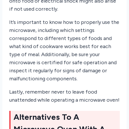
onto food or electrical shock might also arise
if not used correctly.
It’s important to know how to properly use the
microwave, including which settings
correspond to different types of foods and
what kind of cookware works best for each
type of meal. Additionally, be sure your
microwave is certified for safe operation and
inspect it regularly for signs of damage or
malfunctioning components.
Lastly, remember never to leave food
unattended while operating a microwave oven!
Alternatives To A
Microwave Oven With A