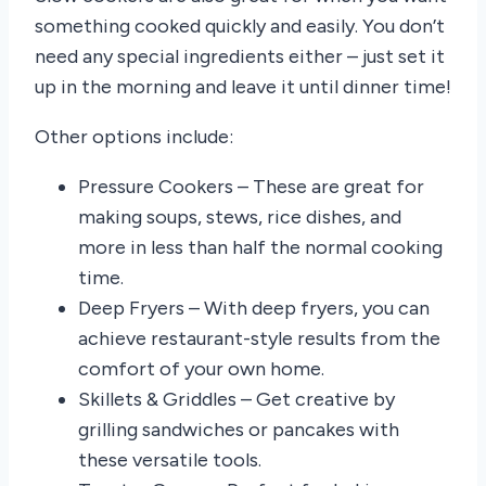
something cooked quickly and easily. You don’t
need any special ingredients either – just set it
up in the morning and leave it until dinner time!
Other options include:
Pressure Cookers – These are great for
making soups, stews, rice dishes, and
more in less than half the normal cooking
time.
Deep Fryers – With deep fryers, you can
achieve restaurant-style results from the
comfort of your own home.
Skillets & Griddles – Get creative by
grilling sandwiches or pancakes with
these versatile tools.