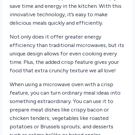
save time and energy in the kitchen. With this
innovative technology, it’s easy to make
delicious meals quickly and efficiently.
Not only does it offer greater energy
efficiency than traditional microwaves, but its
unique design allows for even cooking every
time. Plus, the added crisp feature gives your
food that extra crunchy texture we all love!
When using a microwave oven with a crisp
feature, you can turn ordinary meal ideas into
something extraordinary. You can use it to
prepare meat dishes like crispy bacon or
chicken tenders; vegetables like roasted
potatoes or Brussels sprouts; and desserts