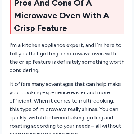
Pros And Cons Of A
Microwave Oven With A
Crisp Feature
I’m a kitchen appliance expert, and I’m here to
tell you that getting a microwave oven with
the crisp feature is definitely something worth
considering.
It offers many advantages that can help make
your cooking experience easier and more
efficient. When it comes to multi-cooking,
this type of microwave really shines. You can
quickly switch between baking, grilling and
roasting according to your needs – all without