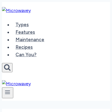
Skip
to
content
Types
Features
Maintenance
Recipes
Can You?