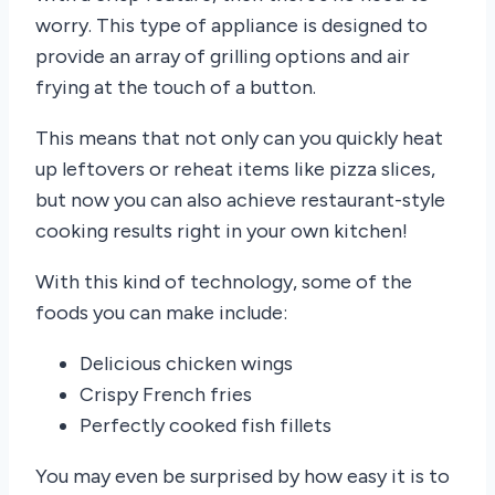
worry. This type of appliance is designed to
provide an array of grilling options and air
frying at the touch of a button.
This means that not only can you quickly heat
up leftovers or reheat items like pizza slices,
but now you can also achieve restaurant-style
cooking results right in your own kitchen!
With this kind of technology, some of the
foods you can make include:
Delicious chicken wings
Crispy French fries
Perfectly cooked fish fillets
You may even be surprised by how easy it is to