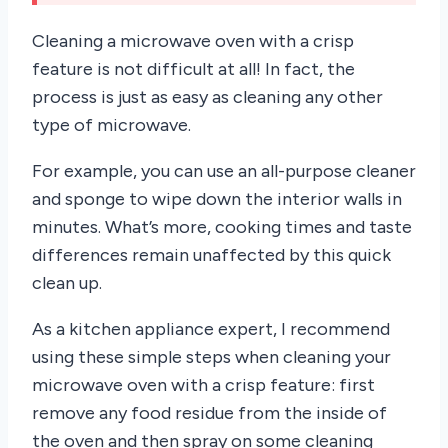
Cleaning a microwave oven with a crisp
feature is not difficult at all! In fact, the
process is just as easy as cleaning any other
type of microwave.
For example, you can use an all-purpose cleaner
and sponge to wipe down the interior walls in
minutes. What’s more, cooking times and taste
differences remain unaffected by this quick
clean up.
As a kitchen appliance expert, I recommend
using these simple steps when cleaning your
microwave oven with a crisp feature: first
remove any food residue from the inside of
the oven and then spray on some cleaning