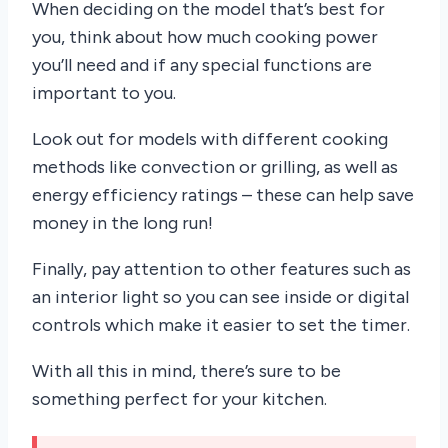
When deciding on the model that’s best for
you, think about how much cooking power
you’ll need and if any special functions are
important to you.
Look out for models with different cooking
methods like convection or grilling, as well as
energy efficiency ratings – these can help save
money in the long run!
Finally, pay attention to other features such as
an interior light so you can see inside or digital
controls which make it easier to set the timer.
With all this in mind, there’s sure to be
something perfect for your kitchen.