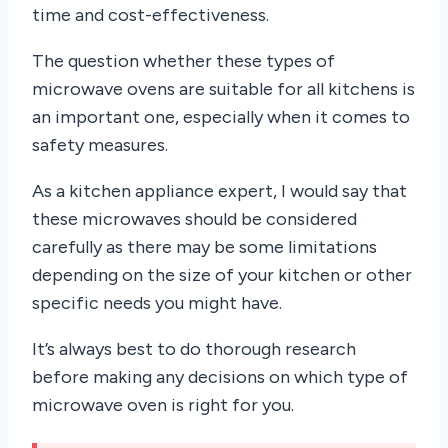
time and cost-effectiveness.
The question whether these types of
microwave ovens are suitable for all kitchens is
an important one, especially when it comes to
safety measures.
As a kitchen appliance expert, I would say that
these microwaves should be considered
carefully as there may be some limitations
depending on the size of your kitchen or other
specific needs you might have.
It’s always best to do thorough research
before making any decisions on which type of
microwave oven is right for you.