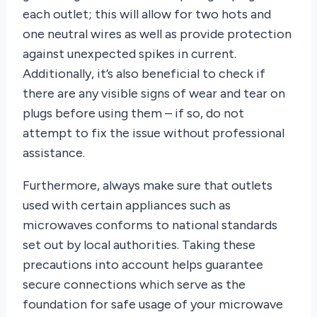
each outlet; this will allow for two hots and
one neutral wires as well as provide protection
against unexpected spikes in current.
Additionally, it’s also beneficial to check if
there are any visible signs of wear and tear on
plugs before using them – if so, do not
attempt to fix the issue without professional
assistance.
Furthermore, always make sure that outlets
used with certain appliances such as
microwaves conforms to national standards
set out by local authorities. Taking these
precautions into account helps guarantee
secure connections which serve as the
foundation for safe usage of your microwave