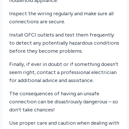
household appliance.
Inspect the wiring regularly and make sure all
connections are secure.
Install GFCI outlets and test them frequently
to detect any potentially hazardous conditions
before they become problems.
Finally, if ever in doubt or if something doesn’t
seem right, contact a professional electrician
for additional advice and assistance.
The consequences of having an unsafe
connection can be disastrously dangerous – so
don’t take chances!
Use proper care and caution when dealing with