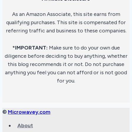
As an Amazon Associate, this site earns from
qualifying purchases. This site is compensated for
referring traffic and business to these companies.
*IMPORTANT:
Make sure to do your own due
diligence before deciding to buy anything, whether
this blog recommends it or not. Do not purchase
anything you feel you can not afford or is not good
for you.
©
Microwavey.com
About