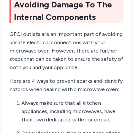
Avoiding Damage To The
Internal Components
GFCI outlets are an important part of avoiding
unsafe electrical connections with your
microwave oven. However, there are further
steps that can be taken to ensure the safety of
both you and your appliance.
Here are 4 ways to prevent sparks and identify
hazards when dealing with a microwave oven:
Always make sure that all kitchen
appliances, including microwaves, have
their own dedicated outlet or circuit.