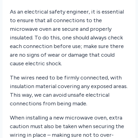
As an electrical safety engineer, it is essential
to ensure that all connections to the
microwave oven are secure and properly
insulated. To do this, one should always check
each connection before use; make sure there
are no signs of wear or damage that could
cause electric shock.
The wires need to be firmly connected, with
insulation material covering any exposed areas.
This way, we can avoid unsafe electrical
connections from being made.
When installing a new microwave oven, extra
caution must also be taken when securing the
wiring in place – making sure not to over-