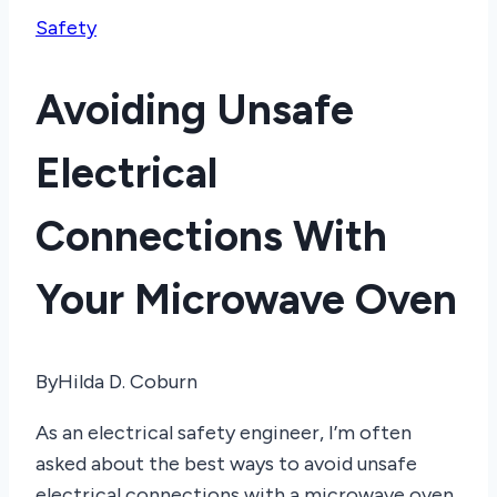
Safety
Avoiding Unsafe
Electrical
Connections With
Your Microwave Oven
By
Hilda D. Coburn
As an electrical safety engineer, I’m often
asked about the best ways to avoid unsafe
electrical connections with a microwave oven.