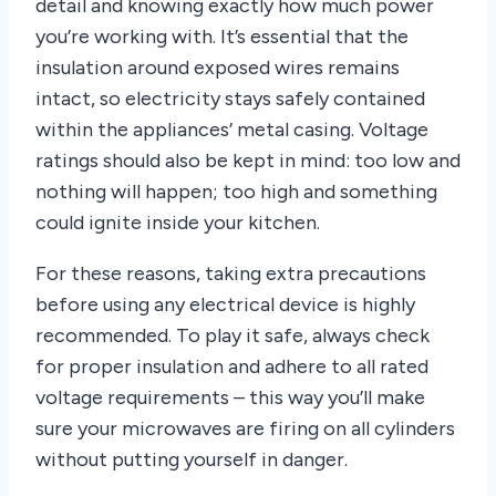
detail and knowing exactly how much power
you’re working with. It’s essential that the
insulation around exposed wires remains
intact, so electricity stays safely contained
within the appliances’ metal casing. Voltage
ratings should also be kept in mind: too low and
nothing will happen; too high and something
could ignite inside your kitchen.
For these reasons, taking extra precautions
before using any electrical device is highly
recommended. To play it safe, always check
for proper insulation and adhere to all rated
voltage requirements – this way you’ll make
sure your microwaves are firing on all cylinders
without putting yourself in danger.