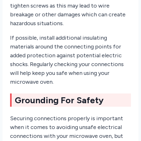
tighten screws as this may lead to wire
breakage or other damages which can create
hazardous situations.
If possible, install additional insulating
materials around the connecting points for
added protection against potential electric
shocks. Regularly checking your connections
will help keep you safe when using your
microwave oven.
Grounding For Safety
Securing connections properly is important
when it comes to avoiding unsafe electrical
connections with your microwave oven, but