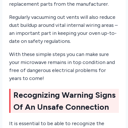
replacement parts from the manufacturer.
Regularly vacuuming out vents will also reduce
dust buildup around vital internal wiring areas –
an important part in keeping your oven up-to-
date on safety regulations.
With these simple steps you can make sure
your microwave remains in top condition and
free of dangerous electrical problems for
years to come!
Recognizing Warning Signs
Of An Unsafe Connection
It is essential to be able to recognize the