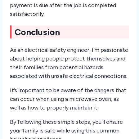
payment is due after the job is completed
satisfactorily.
Conclusion
As an electrical safety engineer, I’m passionate
about helping people protect themselves and
their families from potential hazards
associated with unsafe electrical connections.
It’s important to be aware of the dangers that
can occur when using a microwave oven, as
well as how to properly maintain it.
By following these simple steps, you’ll ensure
your family is safe while using this common