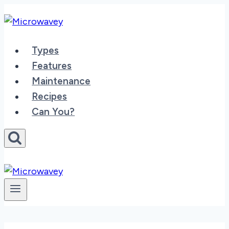
Skip
to
content
Types
Features
Maintenance
Recipes
Can You?