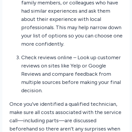
family members, or colleagues who have
had similar experiences and ask them
about their experience with local
professionals. This may help narrow down
your list of options so you can choose one
more confidently.
Check reviews online – Look up customer
reviews on sites like Yelp or Google
Reviews and compare feedback from
multiple sources before making your final
decision.
Once you’ve identified a qualified technician,
make sure all costs associated with the service
call—including parts—are discussed
beforehand so there aren’t any surprises when