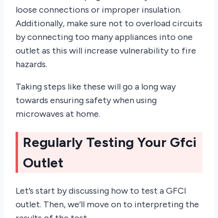
loose connections or improper insulation.
Additionally, make sure not to overload circuits
by connecting too many appliances into one
outlet as this will increase vulnerability to fire
hazards.
Taking steps like these will go a long way
towards ensuring safety when using
microwaves at home.
Regularly Testing Your Gfci
Outlet
Let’s start by discussing how to test a GFCI
outlet. Then, we’ll move on to interpreting the