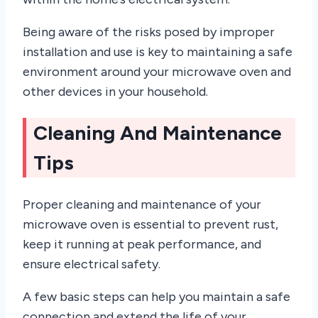
Being aware of the risks posed by improper
installation and use is key to maintaining a safe
environment around your microwave oven and
other devices in your household.
Cleaning And Maintenance
Tips
Proper cleaning and maintenance of your
microwave oven is essential to prevent rust,
keep it running at peak performance, and
ensure electrical safety.
A few basic steps can help you maintain a safe
connection and extend the life of your