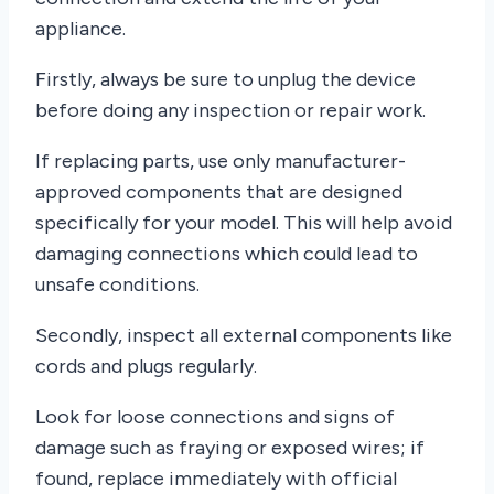
appliance.
Firstly, always be sure to unplug the device
before doing any inspection or repair work.
If replacing parts, use only manufacturer-
approved components that are designed
specifically for your model. This will help avoid
damaging connections which could lead to
unsafe conditions.
Secondly, inspect all external components like
cords and plugs regularly.
Look for loose connections and signs of
damage such as fraying or exposed wires; if
found, replace immediately with official