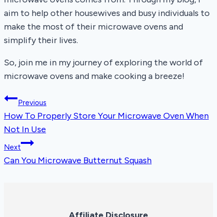
aim to help other housewives and busy individuals to
make the most of their microwave ovens and
simplify their lives.
So, join me in my journey of exploring the world of
microwave ovens and make cooking a breeze!
Post
Previous
How To Properly Store Your Microwave Oven When
navigation
Not In Use
Next
Can You Microwave Butternut Squash
Affiliate Disclosure