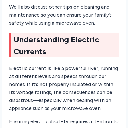
We’ll also discuss other tips on cleaning and
maintenance so you can ensure your family’s
safety while using a microwave oven.
Understanding Electric
Currents
Electric current is like a powerful river, running
at different levels and speeds through our
homes. If it’s not properly insulated or within
its voltage ratings, the consequences can be
disastrous—especially when dealing with an
appliance such as your microwave oven.
Ensuring electrical safety requires attention to