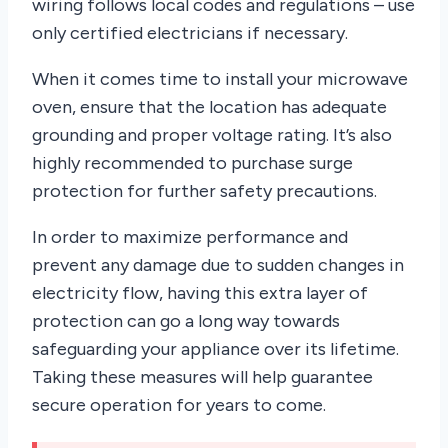
wiring follows local codes and regulations – use
only certified electricians if necessary.
When it comes time to install your microwave
oven, ensure that the location has adequate
grounding and proper voltage rating. It’s also
highly recommended to purchase surge
protection for further safety precautions.
In order to maximize performance and
prevent any damage due to sudden changes in
electricity flow, having this extra layer of
protection can go a long way towards
safeguarding your appliance over its lifetime.
Taking these measures will help guarantee
secure operation for years to come.