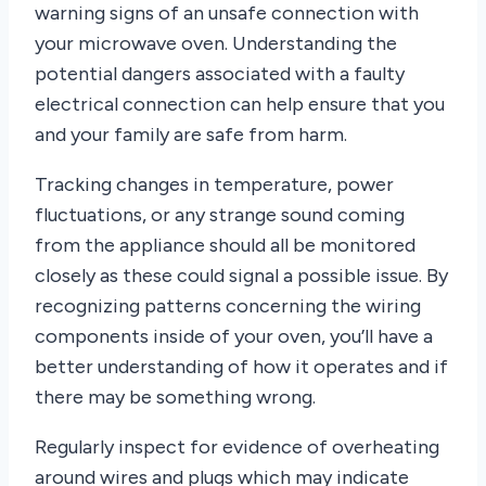
warning signs of an unsafe connection with
your microwave oven. Understanding the
potential dangers associated with a faulty
electrical connection can help ensure that you
and your family are safe from harm.
Tracking changes in temperature, power
fluctuations, or any strange sound coming
from the appliance should all be monitored
closely as these could signal a possible issue. By
recognizing patterns concerning the wiring
components inside of your oven, you’ll have a
better understanding of how it operates and if
there may be something wrong.
Regularly inspect for evidence of overheating
around wires and plugs which may indicate