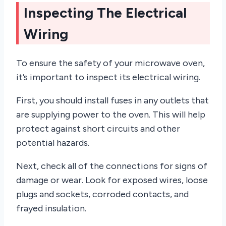
Inspecting The Electrical
Wiring
To ensure the safety of your microwave oven,
it’s important to inspect its electrical wiring.
First, you should install fuses in any outlets that
are supplying power to the oven. This will help
protect against short circuits and other
potential hazards.
Next, check all of the connections for signs of
damage or wear. Look for exposed wires, loose
plugs and sockets, corroded contacts, and
frayed insulation.