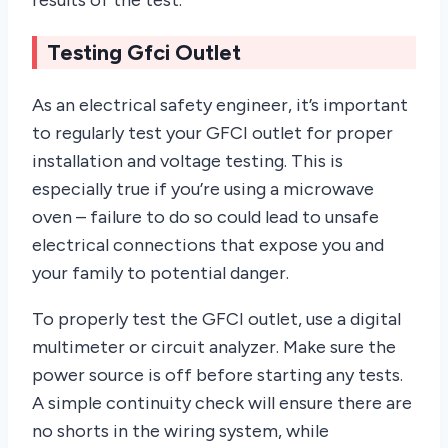
results of the test.
Testing Gfci Outlet
As an electrical safety engineer, it’s important
to regularly test your GFCI outlet for proper
installation and voltage testing. This is
especially true if you’re using a microwave
oven – failure to do so could lead to unsafe
electrical connections that expose you and
your family to potential danger.
To properly test the GFCI outlet, use a digital
multimeter or circuit analyzer. Make sure the
power source is off before starting any tests.
A simple continuity check will ensure there are
no shorts in the wiring system, while