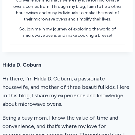
convenience, and that’s where my love for microwave
ovens comes from. Through my blog, I aim to help other
housewives and busy individuals to make the most of
their microwave ovens and simplify their lives.
So, join me in my journey of exploring the world of
microwave ovens and make cooking a breeze!
Hilda D. Coburn
Hi there, I'm Hilda D. Coburn, a passionate
housewife, and mother of three beautiful kids. Here
in this blog, I share my experience and knowledge
about microwave ovens.
Being a busy mom, I know the value of time and
convenience, and that's where my love for
microwave ovens comes from. Through my blog, I