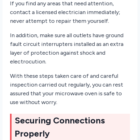
If you find any areas that need attention,
contact a licensed electrician immediately;
never attempt to repair them yourself.
In addition, make sure all outlets have ground
fault circuit interrupters installed as an extra
layer of protection against shock and
electrocution.
With these steps taken care of and careful
inspection carried out regularly, you can rest
assured that your microwave oven is safe to
use without worry.
Securing Connections
Properly