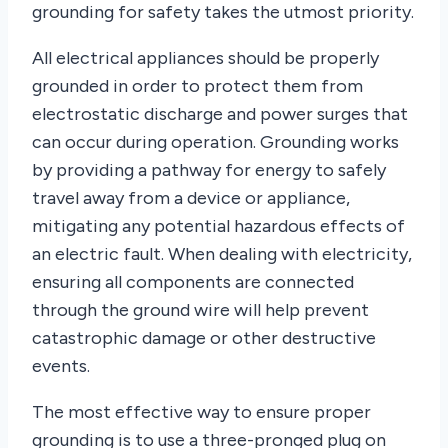
grounding for safety takes the utmost priority.
All electrical appliances should be properly
grounded in order to protect them from
electrostatic discharge and power surges that
can occur during operation. Grounding works
by providing a pathway for energy to safely
travel away from a device or appliance,
mitigating any potential hazardous effects of
an electric fault. When dealing with electricity,
ensuring all components are connected
through the ground wire will help prevent
catastrophic damage or other destructive
events.
The most effective way to ensure proper
grounding is to use a three-pronged plug on