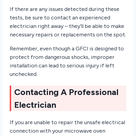
If there are any issues detected during these
tests, be sure to contact an experienced
electrician right away – they’ll be able to make
necessary repairs or replacements on the spot.
Remember, even though a GFCI is designed to
protect from dangerous shocks, improper
installation can lead to serious injury if left
unchecked.
Contacting A Professional
Electrician
If you are unable to repair the unsafe electrical
connection with your microwave oven