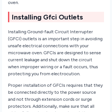
oven.
Installing Gfci Outlets
Installing Ground-fault Circuit Interrupter
(GFCI) outlets is an important step in avoiding
unsafe electrical connections with your
microwave oven. GFCIs are designed to sense
current leakage and shut down the circuit
when improper wiring or a fault occurs, thus
protecting you from electrocution.
Proper installation of GFCIs requires that they
be connected directly to the power source
and not through extension cords or surge
protectors. Additionally, make sure that all