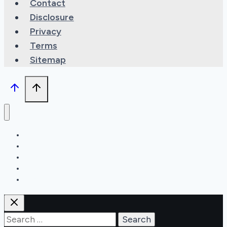
Contact
Disclosure
Privacy
Terms
Sitemap
Types
Features
Maintenance
Recipes
Can You?
Search