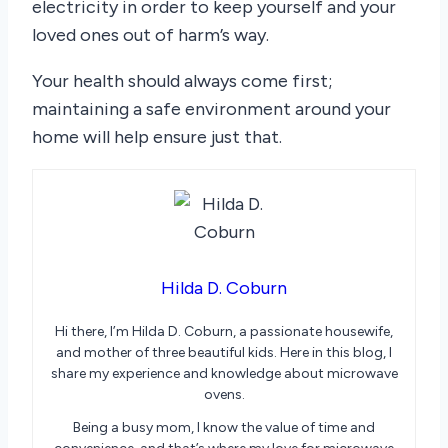
electricity in order to keep yourself and your
loved ones out of harm’s way.
Your health should always come first;
maintaining a safe environment around your
home will help ensure just that.
Hilda D. Coburn
Hi there, I’m Hilda D. Coburn, a passionate housewife,
and mother of three beautiful kids. Here in this blog, I
share my experience and knowledge about microwave
ovens.
Being a busy mom, I know the value of time and