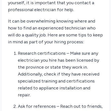
yourself, it is important that you contact a
professional electrician for help.
It can be overwhelming knowing where and
how to find an experienced technician who
will do a quality job. Here are some tips to keep
in mind as part of your hiring process:
Research certifications – Make sure any
electrician you hire has been licensed by
the province or state they work in.
Additionally, check if they have received
specialized training and certifications
related to appliance installation and
repair.
Ask for references – Reach out to friends,