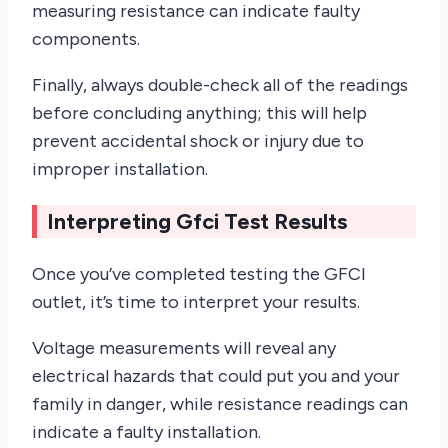
measuring resistance can indicate faulty
components.
Finally, always double-check all of the readings
before concluding anything; this will help
prevent accidental shock or injury due to
improper installation.
Interpreting Gfci Test Results
Once you’ve completed testing the GFCI
outlet, it’s time to interpret your results.
Voltage measurements will reveal any
electrical hazards that could put you and your
family in danger, while resistance readings can
indicate a faulty installation.