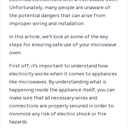
Unfortunately, many people are unaware of
the potential dangers that can arise from
improper wiring and installation.
In this article, we’ll look at some of the key
steps for ensuring safe use of your microwave
oven.
First off, it’s important to understand how
electricity works when it comes to appliances
like microwaves. By understanding what is
happening inside the appliance itself, you can
make sure that all necessary wires and
connections are properly secured in order to
minimize any risk of electric shock or fire
hazards.