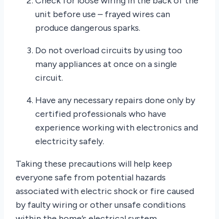
Check for loose wiring in the back of the
unit before use – frayed wires can
produce dangerous sparks.
Do not overload circuits by using too
many appliances at once on a single
circuit.
Have any necessary repairs done only by
certified professionals who have
experience working with electronics and
electricity safely.
Taking these precautions will help keep
everyone safe from potential hazards
associated with electric shock or fire caused
by faulty wiring or other unsafe conditions
within the home’s electrical system.