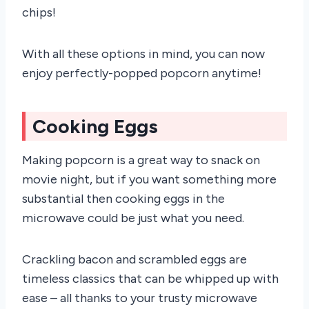
chips!
With all these options in mind, you can now
enjoy perfectly-popped popcorn anytime!
Cooking Eggs
Making popcorn is a great way to snack on
movie night, but if you want something more
substantial then cooking eggs in the
microwave could be just what you need.
Crackling bacon and scrambled eggs are
timeless classics that can be whipped up with
ease – all thanks to your trusty microwave