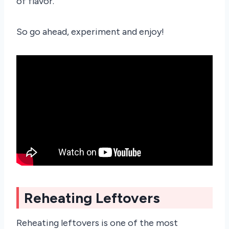
of flavor.
So go ahead, experiment and enjoy!
Reheating Leftovers
Reheating leftovers is one of the most