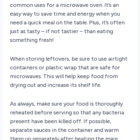
common uses for a microwave oven. It’s an
easy way to save time and energy when you
need a quick meal on the table. Plus, it’s often
just as tasty – if not tastier – than eating
something fresh!
When storing leftovers, be sure to use airtight
containers or plastic wrap that are safe for
microwaves. This will help keep food from
drying out and increase its shelf life.
As always, make sure your food is thoroughly
reheated before serving so that any bacteria
present have been killed off. If possible,
separate sauces in the container and warm
them up separately after heating the main