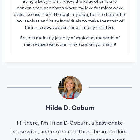
Being a busy mom, I know the value of time and
convenience, and that’s where my love for microwave
ovens comes from. Through my blog, I aim to help other
housewives and busy individuals to make the most of
their microwave ovens and simplify their lives.
So, join me in my journey of exploring the world of
microwave ovens and make cooking a breeze!
Hilda D. Coburn
Hi there, I'm Hilda D. Coburn, a passionate
housewife, and mother of three beautiful kids.