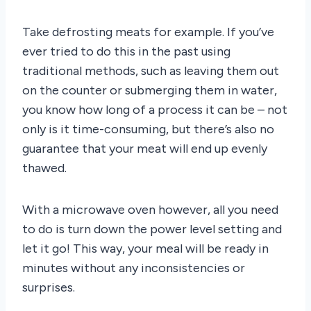
Take defrosting meats for example. If you’ve
ever tried to do this in the past using
traditional methods, such as leaving them out
on the counter or submerging them in water,
you know how long of a process it can be – not
only is it time-consuming, but there’s also no
guarantee that your meat will end up evenly
thawed.
With a microwave oven however, all you need
to do is turn down the power level setting and
let it go! This way, your meal will be ready in
minutes without any inconsistencies or
surprises.