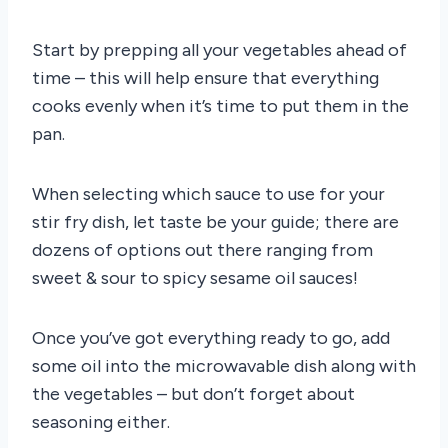
Start by prepping all your vegetables ahead of
time – this will help ensure that everything
cooks evenly when it’s time to put them in the
pan.
When selecting which sauce to use for your
stir fry dish, let taste be your guide; there are
dozens of options out there ranging from
sweet & sour to spicy sesame oil sauces!
Once you’ve got everything ready to go, add
some oil into the microwavable dish along with
the vegetables – but don’t forget about
seasoning either.