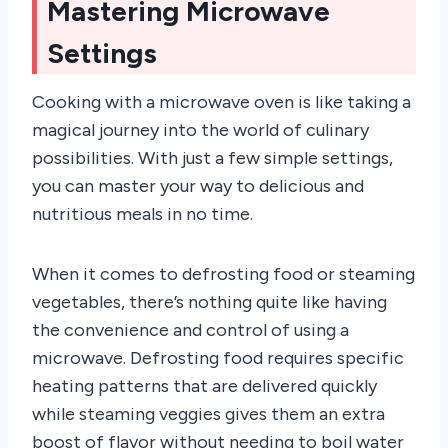
Mastering Microwave
Settings
Cooking with a microwave oven is like taking a
magical journey into the world of culinary
possibilities. With just a few simple settings,
you can master your way to delicious and
nutritious meals in no time.
When it comes to defrosting food or steaming
vegetables, there’s nothing quite like having
the convenience and control of using a
microwave. Defrosting food requires specific
heating patterns that are delivered quickly
while steaming veggies gives them an extra
boost of flavor without needing to boil water