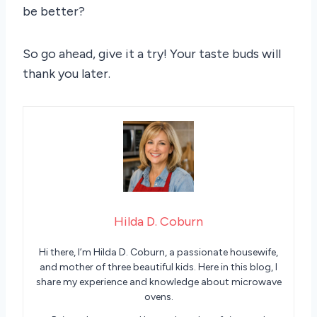
be better?
So go ahead, give it a try! Your taste buds will
thank you later.
Hilda D. Coburn
Hi there, I’m Hilda D. Coburn, a passionate housewife,
and mother of three beautiful kids. Here in this blog, I
share my experience and knowledge about microwave
ovens.