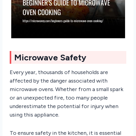
Microwave Safety
Every year, thousands of households are
affected by the danger associated with
microwave ovens. Whether from a small spark
or an unexpected fire, too many people
underestimate the potential for injury when
using this appliance.
To ensure safety in the kitchen, it is essential