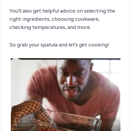
You’ll also get helpful advice on selecting the
right ingredients, choosing cookware,
checking temperatures, and more.
So grab your spatula and let’s get cooking!