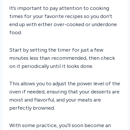
It’s important to pay attention to cooking
times for your favorite recipes so you don’t
end up with either over-cooked or underdone
food.
Start by setting the timer for just a few
minutes less than recommended, then check
on it periodically until it looks done.
This allows you to adjust the power level of the
oven if needed, ensuring that your desserts are
moist and flavorful, and your meats are
perfectly browned.
With some practice, you’ll soon become an