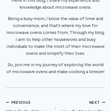
Here in this blog, I share my experience and
knowledge about microwave ovens.
Being a busy mom, I know the value of time and
convenience, and that's where my love for
microwave ovens comes from. Through my blog,
I aim to help other housewives and busy
individuals to make the most of their microwave
ovens and simplify their lives.
So, join me in my journey of exploring the world
of microwave ovens and make cooking a breeze!
Post
PREVIOUS
NEXT