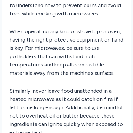
to understand how to prevent burns and avoid
fires while cooking with microwaves.
When operating any kind of stovetop or oven,
having the right protective equipment on hand
is key. For microwaves, be sure to use
potholders that can withstand high
temperatures and keep all combustible
materials away from the machine’s surface.
Similarly, never leave food unattended in a
heated microwave as it could catch on fire if
left alone long enough. Additionally, be mindful
not to overheat oil or butter because these
ingredients can ignite quickly when exposed to
extreme heat.