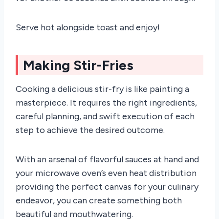
Serve hot alongside toast and enjoy!
Making Stir-Fries
Cooking a delicious stir-fry is like painting a
masterpiece. It requires the right ingredients,
careful planning, and swift execution of each
step to achieve the desired outcome.
With an arsenal of flavorful sauces at hand and
your microwave oven’s even heat distribution
providing the perfect canvas for your culinary
endeavor, you can create something both
beautiful and mouthwatering.