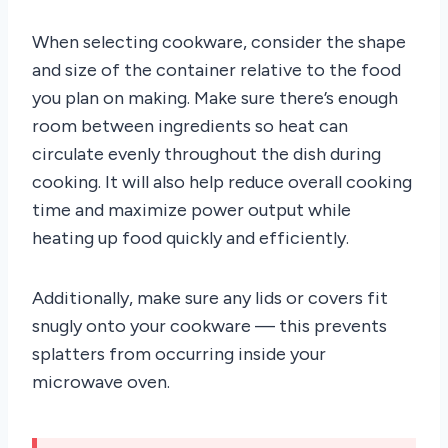
When selecting cookware, consider the shape
and size of the container relative to the food
you plan on making. Make sure there’s enough
room between ingredients so heat can
circulate evenly throughout the dish during
cooking. It will also help reduce overall cooking
time and maximize power output while
heating up food quickly and efficiently.
Additionally, make sure any lids or covers fit
snugly onto your cookware — this prevents
splatters from occurring inside your
microwave oven.