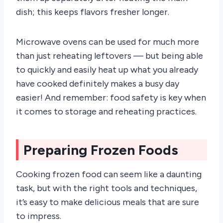
dish; this keeps flavors fresher longer.
Microwave ovens can be used for much more
than just reheating leftovers — but being able
to quickly and easily heat up what you already
have cooked definitely makes a busy day
easier! And remember: food safety is key when
it comes to storage and reheating practices.
Preparing Frozen Foods
Cooking frozen food can seem like a daunting
task, but with the right tools and techniques,
it’s easy to make delicious meals that are sure
to impress.