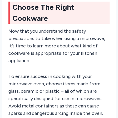
Choose The Right
Cookware
Now that you understand the safety
precautions to take when using a microwave,
it’s time to learn more about what kind of
cookware is appropriate for your kitchen
appliance.
To ensure success in cooking with your
microwave oven, choose items made from
glass, ceramic or plastic – all of which are
specifically designed for use in microwaves.
Avoid metal containers as these can cause
sparks and dangerous arcing inside the oven.