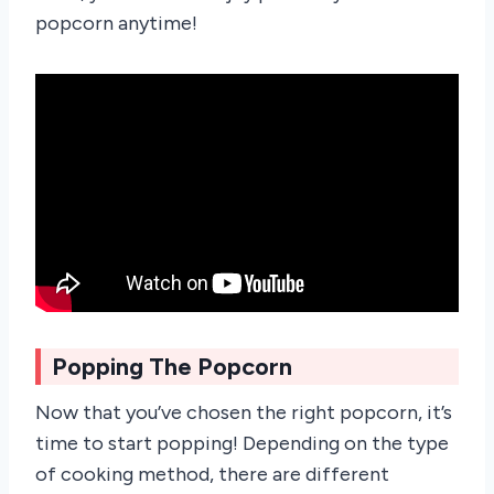
popcorn anytime!
Popping The Popcorn
Now that you’ve chosen the right popcorn, it’s
time to start popping! Depending on the type
of cooking method, there are different