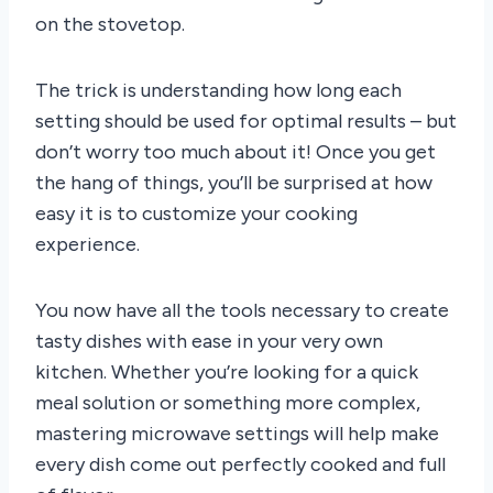
on the stovetop.
The trick is understanding how long each
setting should be used for optimal results – but
don’t worry too much about it! Once you get
the hang of things, you’ll be surprised at how
easy it is to customize your cooking
experience.
You now have all the tools necessary to create
tasty dishes with ease in your very own
kitchen. Whether you’re looking for a quick
meal solution or something more complex,
mastering microwave settings will help make
every dish come out perfectly cooked and full