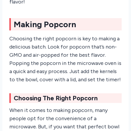
flavor!
Making Popcorn
Choosing the right popcorn is key to making a
delicious batch. Look for popcorn that’s non-
GMO and air-popped for the best flavor.
Popping the popcorn in the microwave oven is
a quick and easy process. Just add the kernels
to the bowl, cover with a lid, and set the timer!
Choosing The Right Popcorn
When it comes to making popcorn, many
people opt for the convenience of a
microwave. But, if you want that perfect bowl