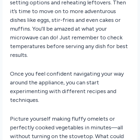
setting options and reheating leftovers. Then
it’s time to move on to more adventurous
dishes like eggs, stir-fries and even cakes or
muffins. You’ll be amazed at what your
microwave can do! Just remember to check
temperatures before serving any dish for best
results.
Once you feel confident navigating your way
around the appliance, you can start
experimenting with different recipes and
techniques.
Picture yourself making fluffy omelets or
perfectly cooked vegetables in minutes—all
without turning on the stovetop. What could