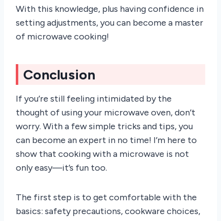
With this knowledge, plus having confidence in
setting adjustments, you can become a master
of microwave cooking!
Conclusion
If you’re still feeling intimidated by the
thought of using your microwave oven, don’t
worry. With a few simple tricks and tips, you
can become an expert in no time! I’m here to
show that cooking with a microwave is not
only easy—it’s fun too.
The first step is to get comfortable with the
basics: safety precautions, cookware choices,