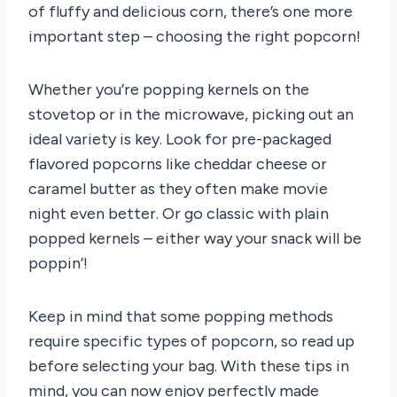
of fluffy and delicious corn, there’s one more
important step – choosing the right popcorn!
Whether you’re popping kernels on the
stovetop or in the microwave, picking out an
ideal variety is key. Look for pre-packaged
flavored popcorns like cheddar cheese or
caramel butter as they often make movie
night even better. Or go classic with plain
popped kernels – either way your snack will be
poppin’!
Keep in mind that some popping methods
require specific types of popcorn, so read up
before selecting your bag. With these tips in
mind, you can now enjoy perfectly made