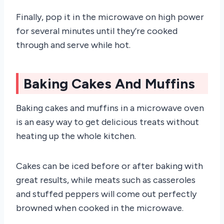
Finally, pop it in the microwave on high power
for several minutes until they’re cooked
through and serve while hot.
Baking Cakes And Muffins
Baking cakes and muffins in a microwave oven
is an easy way to get delicious treats without
heating up the whole kitchen.
Cakes can be iced before or after baking with
great results, while meats such as casseroles
and stuffed peppers will come out perfectly
browned when cooked in the microwave.