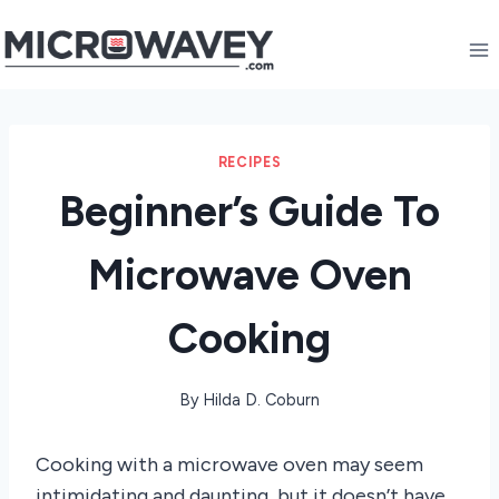
Skip
to
content
RECIPES
Beginner’s Guide To
Microwave Oven
Cooking
By
Hilda D. Coburn
Cooking with a microwave oven may seem
intimidating and daunting, but it doesn’t have