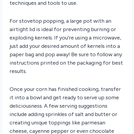
techniques and tools to use.
For stovetop popping, a large pot with an
airtight lid is ideal for preventing burning or
exploding kernels. If you’re using a microwave,
just add your desired amount of kernels into a
paper bag and pop away! Be sure to follow any
instructions printed on the packaging for best
results.
Once your corn has finished cooking, transfer
it into a bowl and get ready to serve up some
deliciousness. A few serving suggestions
include adding sprinkles of salt and butter or
creating unique toppings like parmesan
cheese, cayenne pepper or even chocolate