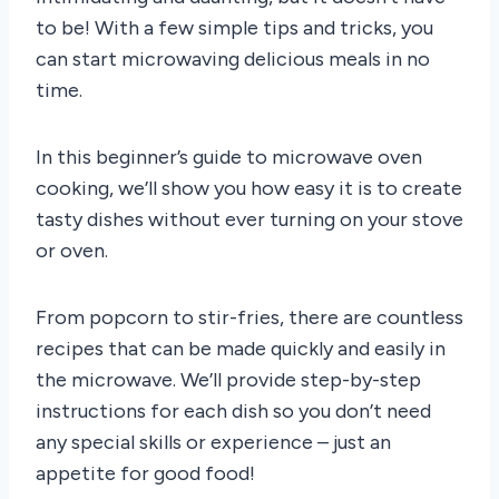
to be! With a few simple tips and tricks, you
can start microwaving delicious meals in no
time.
In this beginner’s guide to microwave oven
cooking, we’ll show you how easy it is to create
tasty dishes without ever turning on your stove
or oven.
From popcorn to stir-fries, there are countless
recipes that can be made quickly and easily in
the microwave. We’ll provide step-by-step
instructions for each dish so you don’t need
any special skills or experience – just an
appetite for good food!