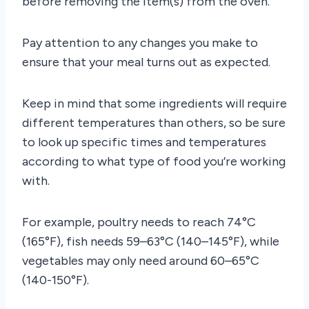
before removing the item(s) from the oven.
Pay attention to any changes you make to
ensure that your meal turns out as expected.
Keep in mind that some ingredients will require
different temperatures than others, so be sure
to look up specific times and temperatures
according to what type of food you’re working
with.
For example, poultry needs to reach 74°C
(165°F), fish needs 59–63°C (140–145°F), while
vegetables may only need around 60–65°C
(140-150°F).