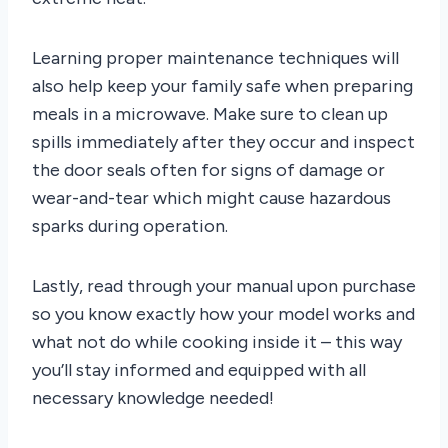
Learning proper maintenance techniques will
also help keep your family safe when preparing
meals in a microwave. Make sure to clean up
spills immediately after they occur and inspect
the door seals often for signs of damage or
wear-and-tear which might cause hazardous
sparks during operation.
Lastly, read through your manual upon purchase
so you know exactly how your model works and
what not do while cooking inside it – this way
you’ll stay informed and equipped with all
necessary knowledge needed!