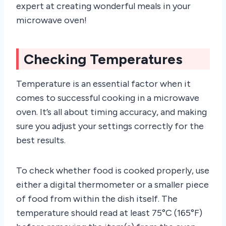
expert at creating wonderful meals in your
microwave oven!
Checking Temperatures
Temperature is an essential factor when it
comes to successful cooking in a microwave
oven. It’s all about timing accuracy, and making
sure you adjust your settings correctly for the
best results.
To check whether food is cooked properly, use
either a digital thermometer or a smaller piece
of food from within the dish itself. The
temperature should read at least 75°C (165°F)