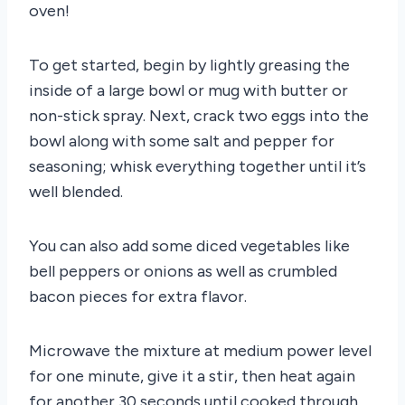
oven!
To get started, begin by lightly greasing the
inside of a large bowl or mug with butter or
non-stick spray. Next, crack two eggs into the
bowl along with some salt and pepper for
seasoning; whisk everything together until it’s
well blended.
You can also add some diced vegetables like
bell peppers or onions as well as crumbled
bacon pieces for extra flavor.
Microwave the mixture at medium power level
for one minute, give it a stir, then heat again
for another 30 seconds until cooked through.