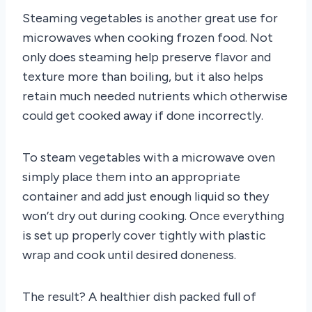
Steaming vegetables is another great use for
microwaves when cooking frozen food. Not
only does steaming help preserve flavor and
texture more than boiling, but it also helps
retain much needed nutrients which otherwise
could get cooked away if done incorrectly.
To steam vegetables with a microwave oven
simply place them into an appropriate
container and add just enough liquid so they
won’t dry out during cooking. Once everything
is set up properly cover tightly with plastic
wrap and cook until desired doneness.
The result? A healthier dish packed full of