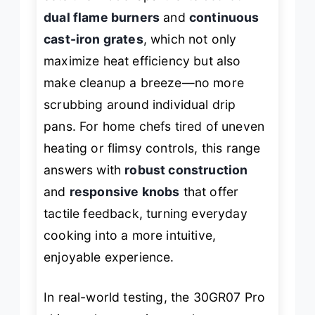
dual flame burners
and
continuous
cast-iron grates
, which not only
maximize heat efficiency but also
make cleanup a breeze—no more
scrubbing around individual drip
pans. For home chefs tired of uneven
heating or flimsy controls, this range
answers with
robust construction
and
responsive knobs
that offer
tactile feedback, turning everyday
cooking into a more intuitive,
enjoyable experience.
In real-world testing, the 30GR07 Pro