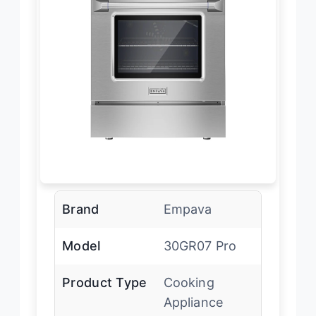
Brand
Empava
Model
30GR07 Pro
Product Type
Cooking
Appliance