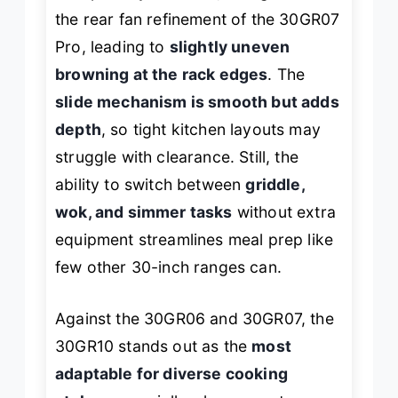
the rear fan refinement of the 30GR07
Pro, leading to
slightly uneven
browning at the rack edges
. The
slide mechanism is smooth but adds
depth
, so tight kitchen layouts may
struggle with clearance. Still, the
ability to switch between
griddle,
wok, and simmer tasks
without extra
equipment streamlines meal prep like
few other 30-inch ranges can.
Against the 30GR06 and 30GR07, the
30GR10 stands out as the
most
adaptable for diverse cooking