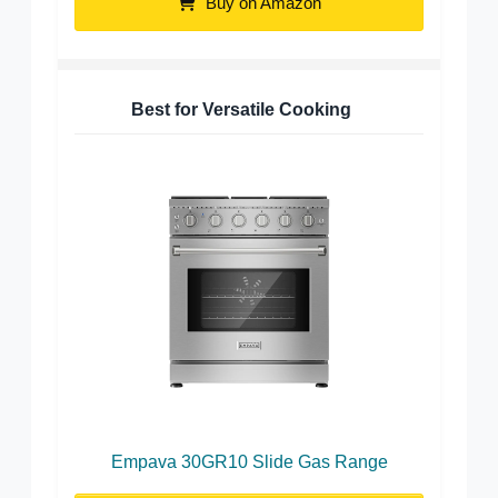
Buy on Amazon
Best for Versatile Cooking
Empava 30GR10 Slide Gas Range