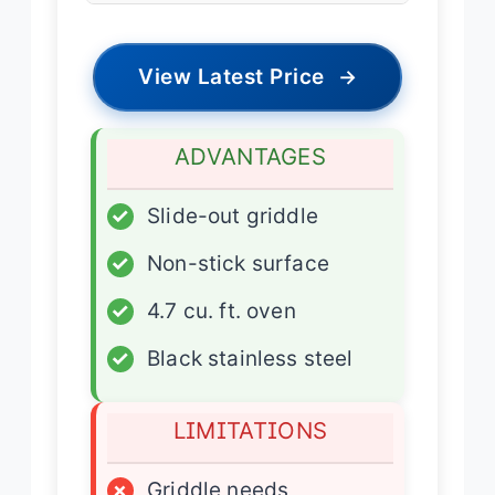
View Latest Price
→
ADVANTAGES
✓
Slide-out griddle
✓
Non-stick surface
✓
4.7 cu. ft. oven
✓
Black stainless steel
LIMITATIONS
×
Griddle needs