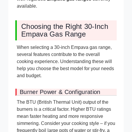
available.
Choosing the Right 30-Inch
Empava Gas Range
When selecting a 30-inch Empava gas range,
several features contribute to the overall
cooking experience. Understanding these will
help you choose the best model for your needs
and budget.
Burner Power & Configuration
The BTU (British Thermal Unit) output of the
burners is a critical factor. Higher BTU ratings
mean faster heating and more responsive
simmering. Consider your cooking style – if you
frequently boil large pots of water or stir-fry, a