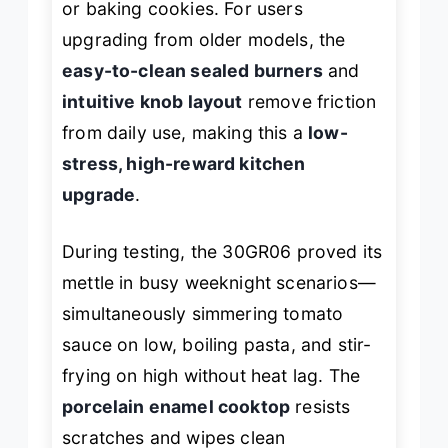
or baking cookies. For users
upgrading from older models, the
easy-to-clean sealed burners
and
intuitive knob layout
remove friction
from daily use, making this a
low-
stress, high-reward kitchen
upgrade
.
During testing, the 30GR06 proved its
mettle in busy weeknight scenarios—
simultaneously simmering tomato
sauce on low, boiling pasta, and stir-
frying on high without heat lag. The
porcelain enamel cooktop
resists
scratches and wipes clean