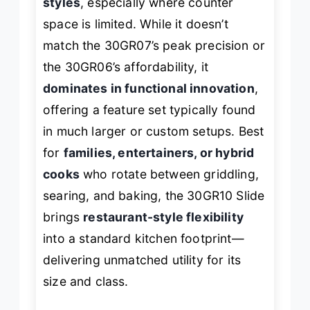
styles
, especially where counter
space is limited. While it doesn’t
match the 30GR07’s peak precision or
the 30GR06’s affordability, it
dominates in functional innovation
,
offering a feature set typically found
in much larger or custom setups. Best
for
families, entertainers, or hybrid
cooks
who rotate between griddling,
searing, and baking, the 30GR10 Slide
brings
restaurant-style flexibility
into a standard kitchen footprint—
delivering unmatched utility for its
size and class.