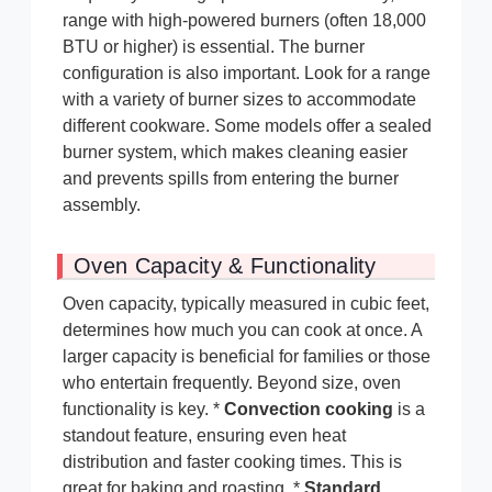
range with high-powered burners (often 18,000
BTU or higher) is essential. The burner
configuration is also important. Look for a range
with a variety of burner sizes to accommodate
different cookware. Some models offer a sealed
burner system, which makes cleaning easier
and prevents spills from entering the burner
assembly.
Oven Capacity & Functionality
Oven capacity, typically measured in cubic feet,
determines how much you can cook at once. A
larger capacity is beneficial for families or those
who entertain frequently. Beyond size, oven
functionality is key. *
Convection cooking
is a
standout feature, ensuring even heat
distribution and faster cooking times. This is
great for baking and roasting. *
Standard