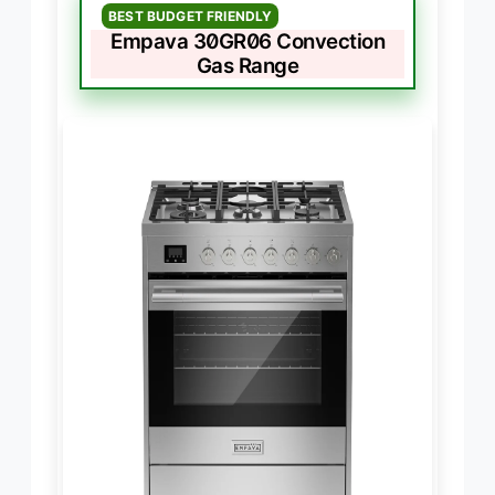
BEST BUDGET FRIENDLY
Empava 30GR06 Convection
Gas Range