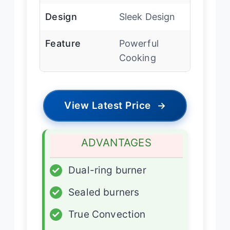
Design
Sleek Design
Feature
Powerful
Cooking
View Latest Price
→
ADVANTAGES
✓
Dual-ring burner
✓
Sealed burners
✓
True Convection