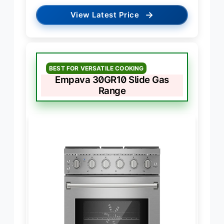
→
View Latest Price
BEST FOR VERSATILE COOKING
Empava 30GR10 Slide Gas
Range