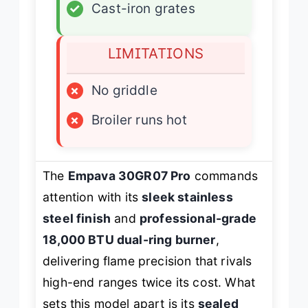
✓
Cast-iron grates
LIMITATIONS
×
No griddle
×
Broiler runs hot
The
Empava 30GR07 Pro
commands
attention with its
sleek stainless
steel finish
and
professional-grade
18,000 BTU dual-ring burner
,
delivering flame precision that rivals
high-end ranges twice its cost. What
sets this model apart is its
sealed