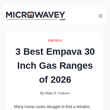
Skip
to
content
EMPAVA
3 Best Empava 30
Inch Gas Ranges
of 2026
By
Hilda D. Coburn
Many home cooks struggle to find a reliable,