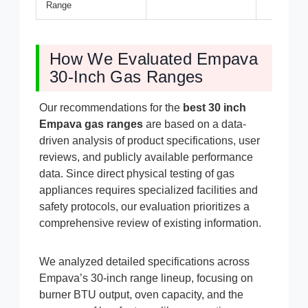
Range
How We Evaluated Empava
30-Inch Gas Ranges
Our recommendations for the
best 30 inch
Empava gas ranges
are based on a data-
driven analysis of product specifications, user
reviews, and publicly available performance
data. Since direct physical testing of gas
appliances requires specialized facilities and
safety protocols, our evaluation prioritizes a
comprehensive review of existing information.
We analyzed detailed specifications across
Empava’s 30-inch range lineup, focusing on
burner BTU output, oven capacity, and the