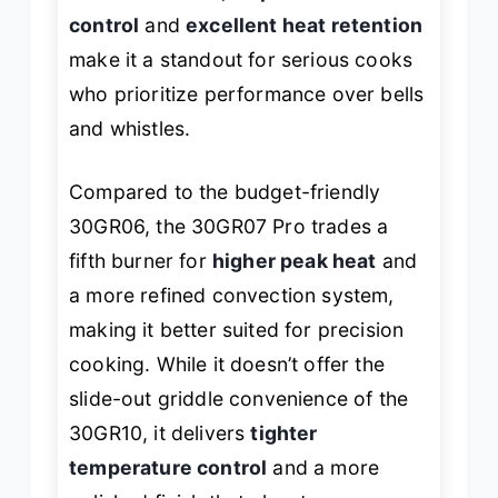
control
and
excellent heat retention
make it a standout for serious cooks
who prioritize performance over bells
and whistles.
Compared to the budget-friendly
30GR06, the 30GR07 Pro trades a
fifth burner for
higher peak heat
and
a more refined convection system,
making it better suited for precision
cooking. While it doesn’t offer the
slide-out griddle convenience of the
30GR10, it delivers
tighter
temperature control
and a more