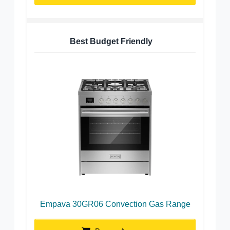
Best Budget Friendly
Empava 30GR06 Convection Gas Range