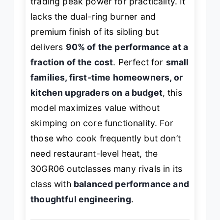
trading peak power for practicality. It
lacks the dual-ring burner and
premium finish of its sibling but
delivers
90% of the performance at a
fraction of the cost
. Perfect for
small
families, first-time homeowners, or
kitchen upgraders on a budget
, this
model maximizes value without
skimping on core functionality. For
those who cook frequently but don’t
need restaurant-level heat, the
30GR06 outclasses many rivals in its
class with
balanced performance and
thoughtful engineering
.