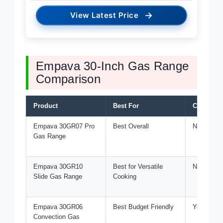
→
View Latest Price
Empava 30-Inch Gas Range
Comparison
Product
Best For
Convecti
Empava 30GR07 Pro
Best Overall
No
Gas Range
Empava 30GR10
Best for Versatile
No
Slide Gas Range
Cooking
Empava 30GR06
Best Budget Friendly
Yes
Convection Gas