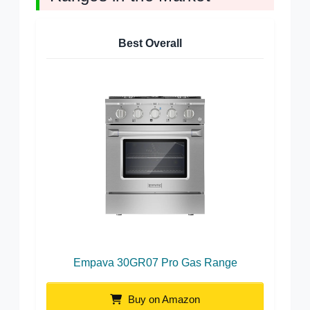
Best Overall
Empava 30GR07 Pro Gas Range
Buy on Amazon