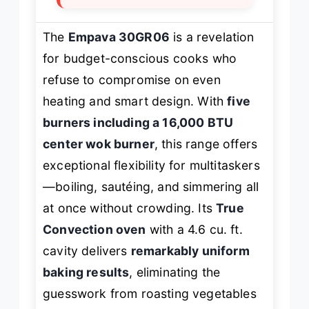
The
Empava 30GR06
is a revelation
for budget-conscious cooks who
refuse to compromise on even
heating and smart design. With
five
burners including a 16,000 BTU
center wok burner
, this range offers
exceptional flexibility for multitaskers
—boiling, sautéing, and simmering all
at once without crowding. Its
True
Convection oven
with a 4.6 cu. ft.
cavity delivers
remarkably uniform
baking results
, eliminating the
guesswork from roasting vegetables