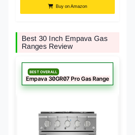
Buy on Amazon
Best 30 Inch Empava Gas
Ranges Review
BEST OVERALL
Empava 30GR07 Pro Gas Range