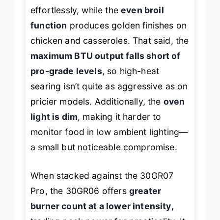
effortlessly, while the
even broil
function
produces golden finishes on
chicken and casseroles. That said, the
maximum BTU output falls short of
pro-grade levels
, so high-heat
searing isn’t quite as aggressive as on
pricier models. Additionally, the
oven
light is dim
, making it harder to
monitor food in low ambient lighting—
a small but noticeable compromise.
When stacked against the 30GR07
Pro, the 30GR06 offers
greater
burner count at a lower intensity
,