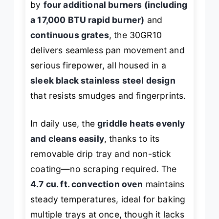
by
four additional burners (including
a 17,000 BTU rapid burner)
and
continuous grates
, the 30GR10
delivers seamless pan movement and
serious firepower, all housed in a
sleek black stainless steel design
that resists smudges and fingerprints.
In daily use, the
griddle heats evenly
and cleans easily
, thanks to its
removable drip tray and non-stick
coating—no scraping required. The
4.7 cu. ft. convection oven
maintains
steady temperatures, ideal for baking
multiple trays at once, though it lacks