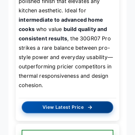
polished finish that elevates any
kitchen aesthetic. Ideal for
intermediate to advanced home
cooks
who value
build quality and
consistent results
, the 30GR07 Pro
strikes a rare balance between pro-
style power and everyday usability—
outperforming pricier competitors in
thermal responsiveness and design
cohesion.
→
View Latest Price