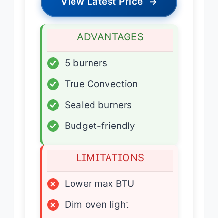
View Latest Price
→
ADVANTAGES
✓
5 burners
✓
True Convection
✓
Sealed burners
✓
Budget-friendly
LIMITATIONS
×
Lower max BTU
×
Dim oven light