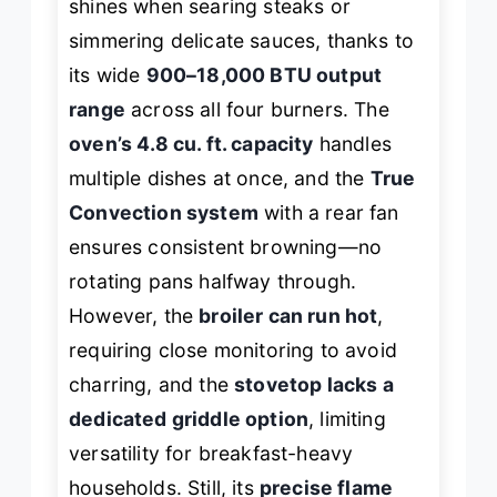
shines when searing steaks or
simmering delicate sauces, thanks to
its wide
900–18,000 BTU output
range
across all four burners. The
oven’s 4.8 cu. ft. capacity
handles
multiple dishes at once, and the
True
Convection system
with a rear fan
ensures consistent browning—no
rotating pans halfway through.
However, the
broiler can run hot
,
requiring close monitoring to avoid
charring, and the
stovetop lacks a
dedicated griddle option
, limiting
versatility for breakfast-heavy
households. Still, its
precise flame