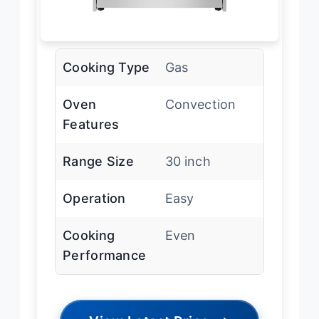
Cooking Type
Gas
Oven
Convection
Features
Range Size
30 inch
Operation
Easy
Cooking
Even
Performance