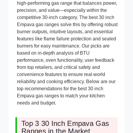
high-performing gas range that balances power,
precision, and value—especially within the
competitive 30-inch category. The best 30 inch
Empava gas ranges solve this by offering robust
burner outputs, intuitive layouts, and essential
features like flame failure protection and sealed
burners for easy maintenance. Our picks are
based on in-depth analysis of BTU
performance, oven functionality, user feedback
from top retailers, and critical safety and
convenience features to ensure real-world
reliability and cooking efficiency. Below are our
top recommendations for the best 30 inch
Empava gas ranges to match your kitchen
needs and budget.
Top 3 30 Inch Empava Gas
Ranges in the Market