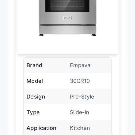
Brand
Empava
Model
30GR10
Design
Pro-Style
Type
Slide-in
Application
Kitchen