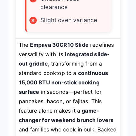
clearance
×
Slight oven variance
The
Empava 30GR10 Slide
redefines
versatility with its
integrated slide-
out griddle
, transforming from a
standard cooktop to a
continuous
15,000 BTU non-stick cooking
surface
in seconds—perfect for
pancakes, bacon, or fajitas. This
feature alone makes it a
game-
changer for weekend brunch lovers
and families who cook in bulk. Backed