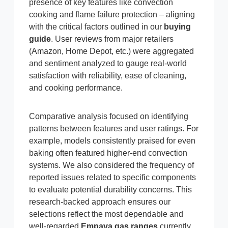
presence of key features like convection
cooking and flame failure protection – aligning
with the critical factors outlined in our
buying
guide
. User reviews from major retailers
(Amazon, Home Depot, etc.) were aggregated
and sentiment analyzed to gauge real-world
satisfaction with reliability, ease of cleaning,
and cooking performance.
Comparative analysis focused on identifying
patterns between features and user ratings. For
example, models consistently praised for even
baking often featured higher-end convection
systems. We also considered the frequency of
reported issues related to specific components
to evaluate potential durability concerns. This
research-backed approach ensures our
selections reflect the most dependable and
well-regarded
Empava gas ranges
currently