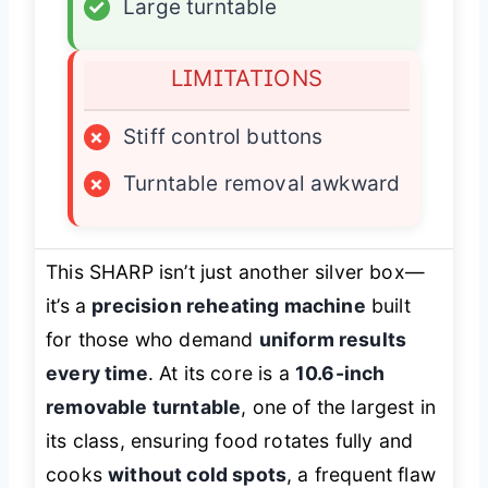
✓
Large turntable
LIMITATIONS
×
Stiff control buttons
×
Turntable removal awkward
This SHARP isn’t just another silver box—
it’s a
precision reheating machine
built
for those who demand
uniform results
every time
. At its core is a
10.6-inch
removable turntable
, one of the largest in
its class, ensuring food rotates fully and
cooks
without cold spots
, a frequent flaw