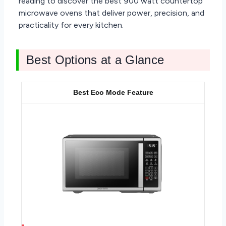
reading to discover the best 900 watt countertop
microwave ovens that deliver power, precision, and
practicality for every kitchen.
Best Options at a Glance
Best Eco Mode Feature