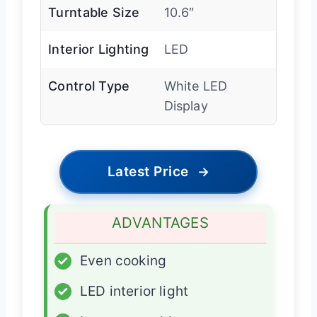
Turntable Size
10.6″
Interior Lighting
LED
Control Type
White LED
Display
Latest Price
→
ADVANTAGES
✓
Even cooking
✓
LED interior light