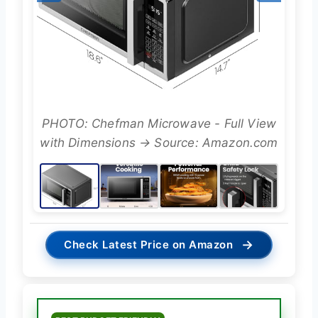
PHOTO: Chefman Microwave - Full View
with Dimensions → Source: Amazon.com
→
Check Latest Price on Amazon