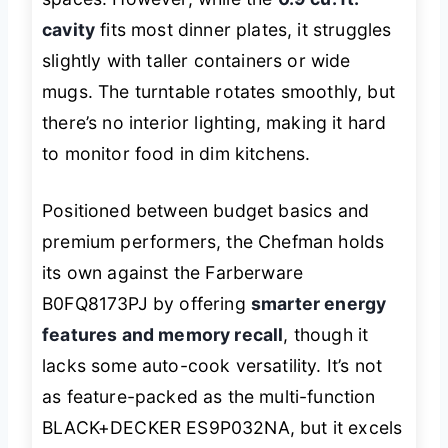
cavity
fits most dinner plates, it struggles
slightly with taller containers or wide
mugs. The turntable rotates smoothly, but
there’s no interior lighting, making it hard
to monitor food in dim kitchens.
Positioned between budget basics and
premium performers, the Chefman holds
its own against the Farberware
B0FQ8173PJ by offering
smarter energy
features and memory recall
, though it
lacks some auto-cook versatility. It’s not
as feature-packed as the multi-function
BLACK+DECKER ES9P032NA, but it excels