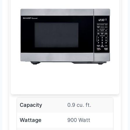
Capacity
0.9 cu. ft.
Wattage
900 Watt