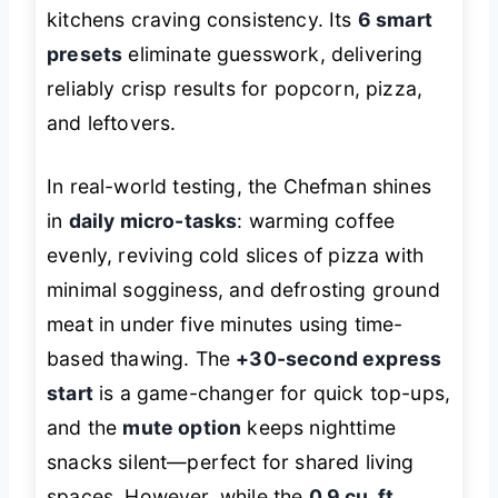
kitchens craving consistency. Its
6 smart
presets
eliminate guesswork, delivering
reliably crisp results for popcorn, pizza,
and leftovers.
In real-world testing, the Chefman shines
in
daily micro-tasks
: warming coffee
evenly, reviving cold slices of pizza with
minimal sogginess, and defrosting ground
meat in under five minutes using time-
based thawing. The
+30-second express
start
is a game-changer for quick top-ups,
and the
mute option
keeps nighttime
snacks silent—perfect for shared living
spaces. However, while the
0.9 cu. ft.