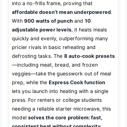
into a no-frills frame, proving that
affordable doesn’t mean underpowered
.
With
900 watts of punch
and
10
adjustable power levels
, it heats meals
quickly and evenly, outperforming many
pricier rivals in basic reheating and
defrosting tasks. The
8 auto-cook presets
—including meat, bread, and frozen
veggies—take the guesswork out of meal
prep, while the
Express Cook function
lets you launch into heating with a single
press. For renters or college students
needing a reliable starter microwave, this
model
solves the core problem: fast,
consistent heat without complexity
.