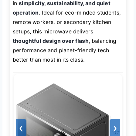
in
simplicity, sustainability, and quiet
operation
. Ideal for eco-minded students,
remote workers, or secondary kitchen
setups, this microwave delivers
thoughtful design over flash
, balancing
performance and planet-friendly tech
better than most in its class.
❮
❯