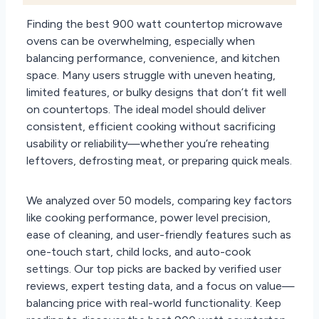
Finding the best 900 watt countertop microwave
ovens can be overwhelming, especially when
balancing performance, convenience, and kitchen
space. Many users struggle with uneven heating,
limited features, or bulky designs that don’t fit well
on countertops. The ideal model should deliver
consistent, efficient cooking without sacrificing
usability or reliability—whether you’re reheating
leftovers, defrosting meat, or preparing quick meals.
We analyzed over 50 models, comparing key factors
like cooking performance, power level precision,
ease of cleaning, and user-friendly features such as
one-touch start, child locks, and auto-cook
settings. Our top picks are backed by verified user
reviews, expert testing data, and a focus on value—
balancing price with real-world functionality. Keep