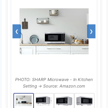
❮
❯
PHOTO: SHARP Microwave - In Kitchen
Setting → Source: Amazon.com