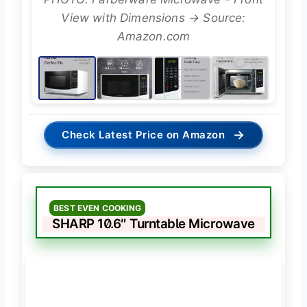
View with Dimensions → Source:
Amazon.com
→
Check Latest Price on Amazon
BEST EVEN COOKING
SHARP 10.6″ Turntable Microwave