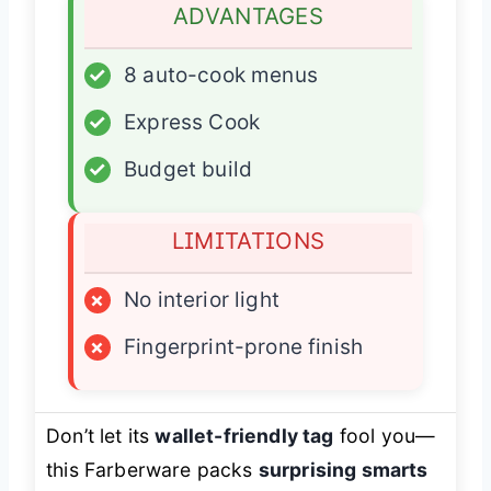
ADVANTAGES
✓
8 auto-cook menus
✓
Express Cook
✓
Budget build
LIMITATIONS
×
No interior light
×
Fingerprint-prone finish
Don’t let its
wallet-friendly tag
fool you—
this Farberware packs
surprising smarts