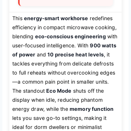
This
energy-smart workhorse
redefines
efficiency in compact microwave cooking,
blending
eco-conscious engineering
with
user-focused intelligence. With
900 watts
of power
and
10 precise heat levels
, it
tackles everything from delicate defrosts
to full reheats without overcooking edges
—a common pain point in smaller units.
The standout
Eco Mode
shuts off the
display when idle, reducing phantom
energy draw, while the
memory function
lets you save go-to settings, making it
ideal for dorm dwellers or minimalist