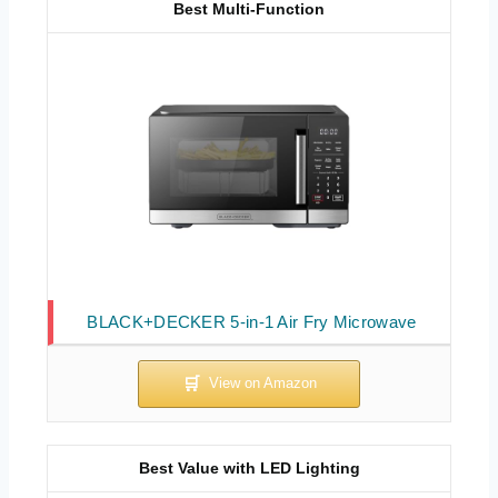
Best Multi-Function
BLACK+DECKER 5-in-1 Air Fry Microwave
Best Value with LED Lighting