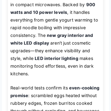
in compact microwaves. Backed by
900
watts and 10 power levels
, it handles
everything from gentle yogurt warming to
rapid noodle boiling with impressive
consistency. The
new gray interior and
white LED display
aren’t just cosmetic
upgrades—they enhance visibility and
style, while
LED interior lighting
makes
monitoring food effortless, even in dark
kitchens.
Real-world tests confirm its
even-cooking
promise
: scrambled eggs heated without
rubbery edges, frozen burritos cooked
through without exploding, and beverages