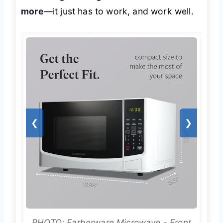
more
—it just has to work, and work well.
❮
❯
PHOTO: Farberware Microwave - Front