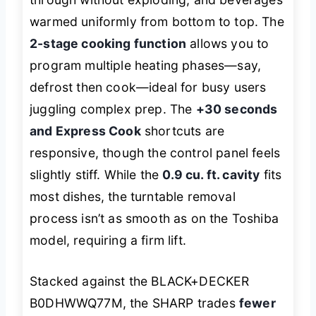
warmed uniformly from bottom to top. The
2-stage cooking function
allows you to
program multiple heating phases—say,
defrost then cook—ideal for busy users
juggling complex prep. The
+30 seconds
and Express Cook
shortcuts are
responsive, though the control panel feels
slightly stiff. While the
0.9 cu. ft. cavity
fits
most dishes, the turntable removal
process isn’t as smooth as on the Toshiba
model, requiring a firm lift.
Stacked against the BLACK+DECKER
B0DHWWQ77M, the SHARP trades
fewer