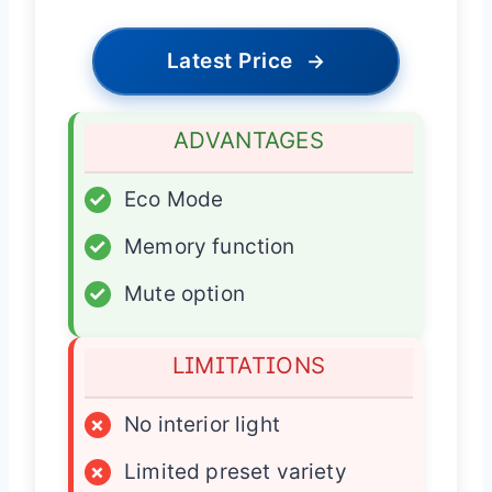
Latest Price
→
ADVANTAGES
✓
Eco Mode
✓
Memory function
✓
Mute option
LIMITATIONS
×
No interior light
×
Limited preset variety