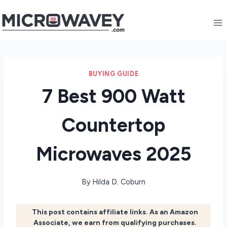
Skip
to
content
BUYING GUIDE
7 Best 900 Watt
Countertop
Microwaves 2025
By
Hilda D. Coburn
This post contains affiliate links. As an Amazon
Associate, we earn from qualifying purchases.