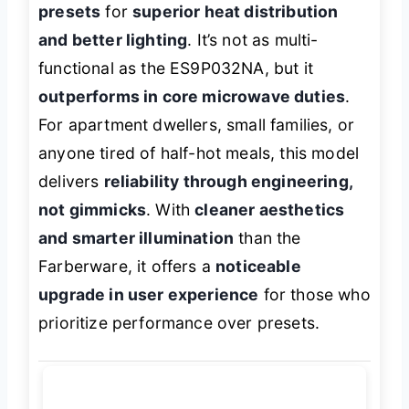
presets
for
superior heat distribution
and better lighting
. It’s not as multi-
functional as the ES9P032NA, but it
outperforms in core microwave duties
.
For apartment dwellers, small families, or
anyone tired of half-hot meals, this model
delivers
reliability through engineering,
not gimmicks
. With
cleaner aesthetics
and smarter illumination
than the
Farberware, it offers a
noticeable
upgrade in user experience
for those who
prioritize performance over presets.