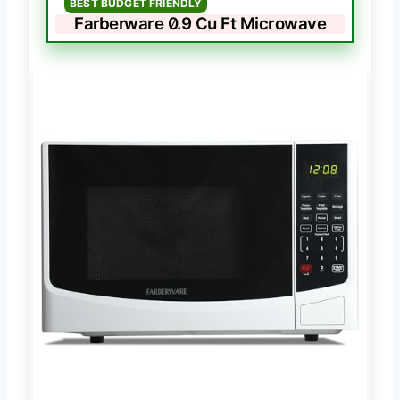
BEST BUDGET FRIENDLY
Farberware 0.9 Cu Ft Microwave