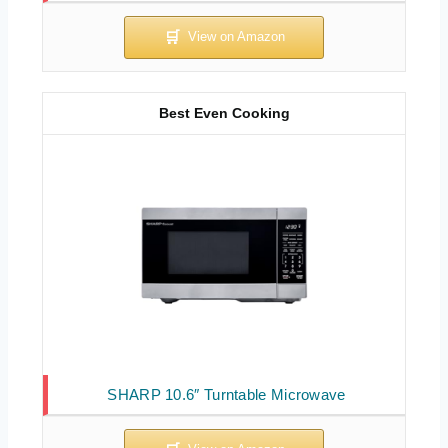
Best Even Cooking
SHARP 10.6″ Turntable Microwave