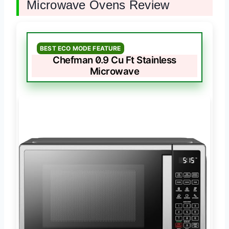
Microwave Ovens Review
BEST ECO MODE FEATURE
Chefman 0.9 Cu Ft Stainless
Microwave