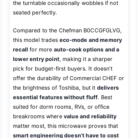
the turntable occasionally wobbles if not
seated perfectly.
Compared to the Chefman B0CCGFGLVG,
this model trades
eco-mode and memory
recall
for more
auto-cook options and a
lower entry point
, making it a sharper
pick for budget-first buyers. It doesn’t
offer the durability of Commercial CHEF or
the brightness of Toshiba, but it
delivers
essential features without fluff
. Best
suited for dorm rooms, RVs, or office
breakrooms where
value and reliability
matter most, this microwave proves that
smart engineering doesn’t have to cost