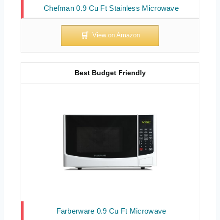
Chefman 0.9 Cu Ft Stainless Microwave
Best Budget Friendly
Farberware 0.9 Cu Ft Microwave