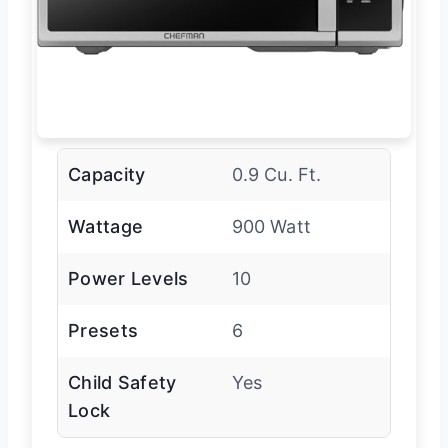
Capacity
0.9 Cu. Ft.
Wattage
900 Watt
Power Levels
10
Presets
6
Child Safety
Yes
Lock