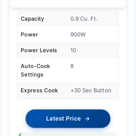
Capacity
0.9 Cu. Ft.
Power
900W
Power Levels
10
Auto-Cook
8
Settings
Express Cook
+30 Sec Button
Latest Price
→