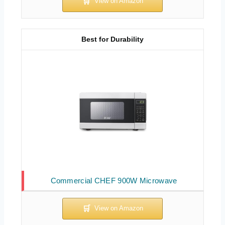
Best for Durability
Commercial CHEF 900W Microwave