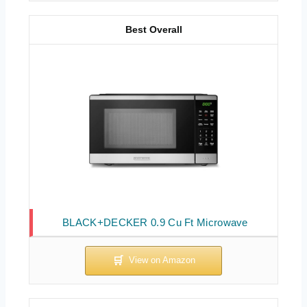
Best Overall
BLACK+DECKER 0.9 Cu Ft Microwave