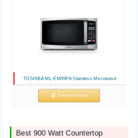
TOSHIBA ML-EM09PA Stainless Microwave
Best 900 Watt Countertop