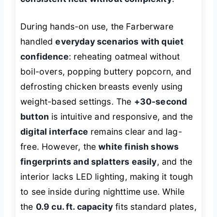
During hands-on use, the Farberware
handled
everyday scenarios with quiet
confidence
: reheating oatmeal without
boil-overs, popping buttery popcorn, and
defrosting chicken breasts evenly using
weight-based settings. The
+30-second
button
is intuitive and responsive, and the
digital interface
remains clear and lag-
free. However, the
white finish shows
fingerprints and splatters easily
, and the
interior lacks LED lighting, making it tough
to see inside during nighttime use. While
the
0.9 cu. ft. capacity
fits standard plates,