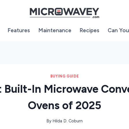
Features
Maintenance
Recipes
Can You
BUYING GUIDE
t Built-In Microwave Conv
Ovens of 2025
By
Hilda D. Coburn