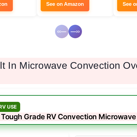
zon
See on Amazon
See 
‹‹—
—››
ilt In Microwave Convection O
RV USE
Tough Grade RV Convection Microwave