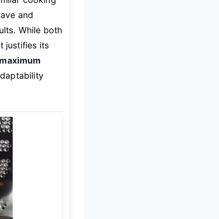
wave and
ults. While both
justifies its
g maximum
adaptability