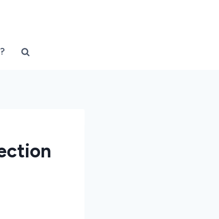
?
ection