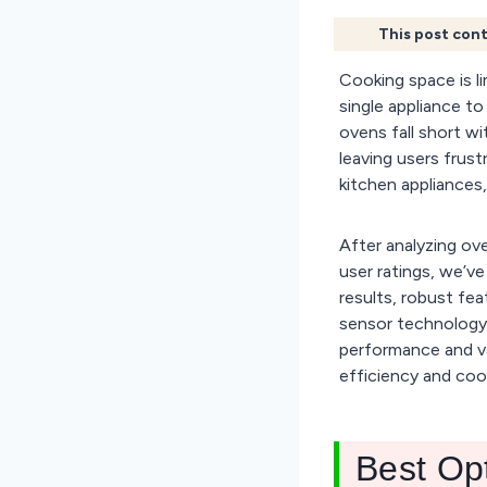
This post cont
Cooking space is li
single appliance t
ovens fall short w
leaving users frus
kitchen appliances,
After analyzing ov
user ratings, we’v
results, robust fea
sensor technology,
performance and va
efficiency and cook
Best Op