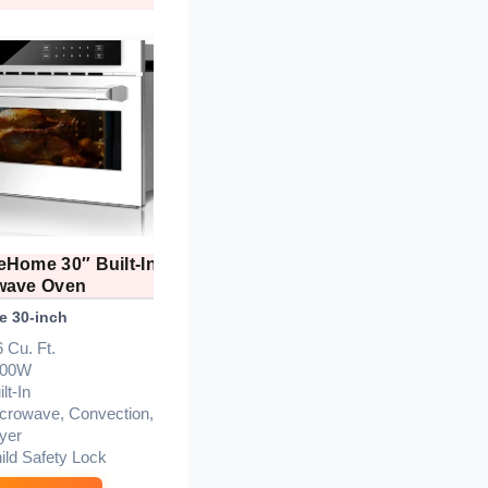
eHome 30″ Built-In
KoolMore 24″ Convection
wave Oven
Microwave Air Fryer
e 30-inch
Best Premium Build
B
6 Cu. Ft.
1.6 cu. ft.
700W
1000W
lt-In
1700W
crowave, Convection,
10
ryer
UL Certified
ild Safety Lock