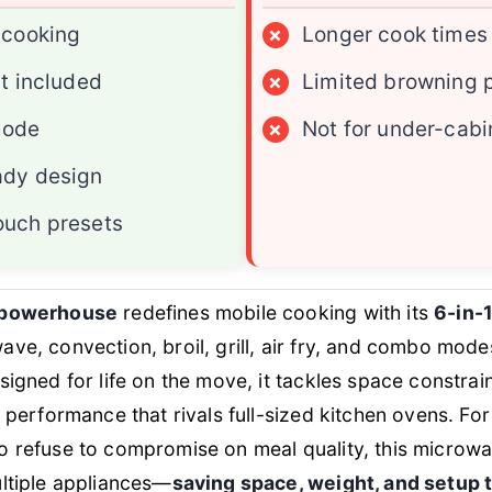
 cooking
×
Longer cook times
it included
×
Limited browning 
mode
×
Not for under-cabi
ady design
ouch presets
 powerhouse
redefines mobile cooking with its
6-in-1
ve, convection, broil, grill, air fry, and combo modes
signed for life on the move, it tackles space constra
g performance that rivals full-sized kitchen ovens. For
 refuse to compromise on meal quality, this microwa
ltiple appliances—
saving space, weight, and setup 