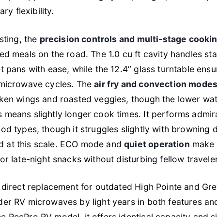
ary flexibility.
sting, the
precision controls and multi-stage cooki
ed meals on the road. The 1.0 cu ft cavity handles st
t pans with ease, while the 12.4″ glass turntable ens
 microwave cycles. The
air fry and convection modes
ken wings and roasted veggies, though the lower w
 means slightly longer cook times. It performs admir
od types, though it struggles slightly with browning 
 at this scale. ECO mode and
quiet operation
make i
or late-night snacks without disturbing fellow travele
 direct replacement for outdated High Pointe and Grey
er RV microwaves by light years in both features and 
 RecPro RV model, it offers identical capacity and s