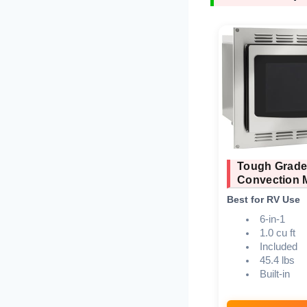
Tough Grad
Convection 
Best for RV Use
6-in-1
1.0 cu ft
Included
45.4 lbs
Built-in