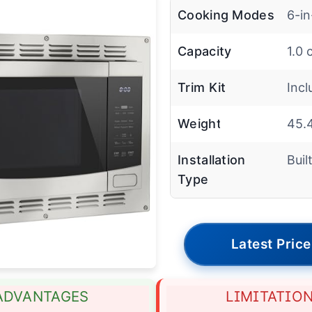
Cooking Modes
6-in
Capacity
1.0 
Trim Kit
Inc
Weight
45.4
Installation
Buil
Type
Latest Price
ADVANTAGES
LIMITATIO