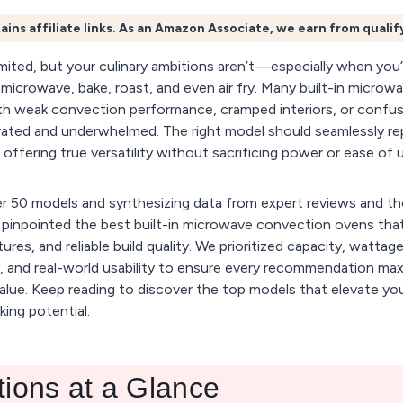
ains affiliate links. As an Amazon Associate, we earn from quali
mited, but your culinary ambitions aren’t—especially when you’r
o microwave, bake, roast, and even air fry. Many built-in micro
ith weak convection performance, cramped interiors, or confus
trated and underwhelmed. The right model should seamlessly re
 offering true versatility without sacrificing power or ease of 
er 50 models and synthesizing data from expert reviews and th
e pinpointed the best built-in microwave convection ovens that
tures, and reliable build quality. We prioritized capacity, watta
 and real-world usability to ensure every recommendation ma
lue. Keep reading to discover the top models that elevate you
ing potential.
tions at a Glance