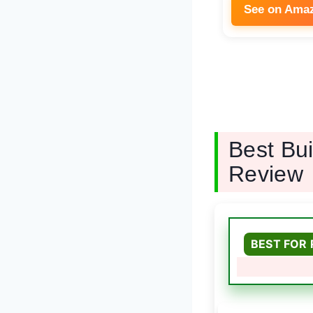
See on Ama
Best Bu
Review
BEST FOR 