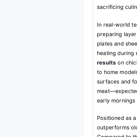
sacrificing culin
In real-world te
preparing layer
plates and shee
heating during
results
on chic
to home models
surfaces and fo
meat—expected
early mornings 
Positioned as a
outperforms old
Compared to the