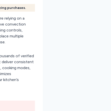
fying purchases.
e relying on a
wave convection
ing controls,
place multiple
use.
ousands of verified
 deliver consistent
ge, cooking modes,
ximizes
r kitchen’s