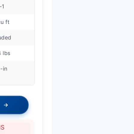
-1
cu ft
luded
 lbs
t-in
→
NS