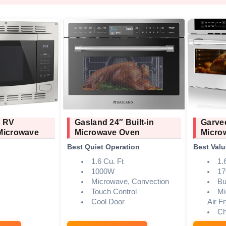
e RV
Gasland 24″ Built-in
Garve
Microwave
Microwave Oven
Micro
Best Quiet Operation
Best Valu
1.6 Cu. Ft
1.
1000W
1
Microwave, Convection
Bui
Touch Control
Mi
Cool Door
Air F
Ch