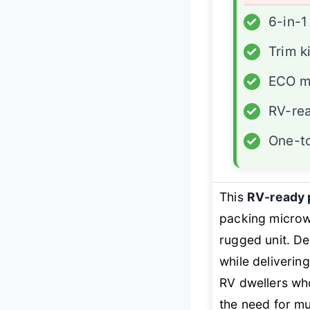
✓
6-in-1
✓
Trim k
✓
ECO 
✓
RV-re
✓
One-t
This
RV-ready
packing microwa
rugged unit. De
while deliverin
RV dwellers who
the need for mu