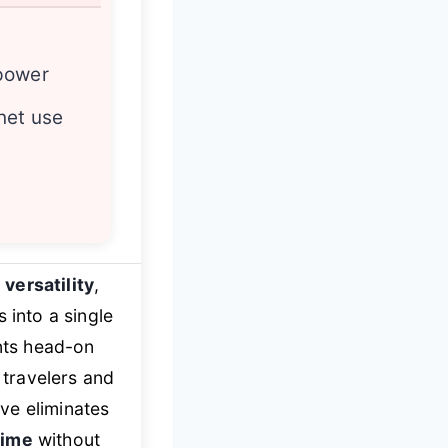
power
net use
 versatility
,
 into a single
ints head-on
 travelers and
ve eliminates
time
without