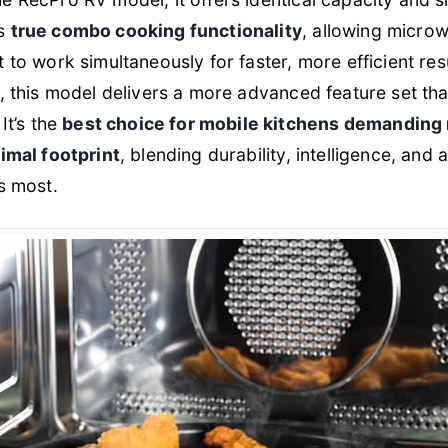
ds
true combo cooking functionality
, allowing micro
 to work simultaneously for faster, more efficient res
 this model delivers a more advanced feature set that 
It’s the
best choice for mobile kitchens demandin
imal footprint
, blending durability, intelligence, and 
s most.