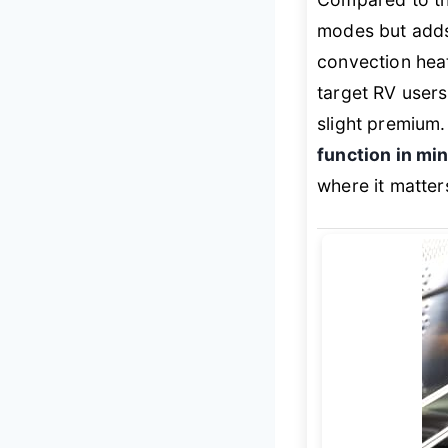
modes but ad
convection heat
target RV users,
slight premium. 
function in min
where it matter