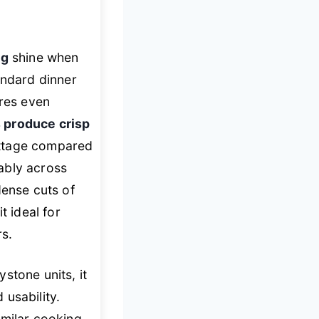
ng
shine when
andard dinner
ures even
 produce crisp
attage compared
ably across
dense cuts of
t ideal for
rs.
stone units, it
usability.
imilar cooking