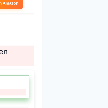
on Amazon
See on Amazon
ven