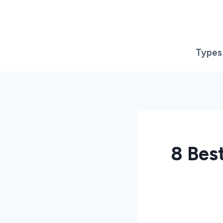
Skip
to
content
Types
8 Bes