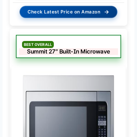
→
Check Latest Price on Amazon
BEST OVERALL
Summit 27″ Built-In Microwave