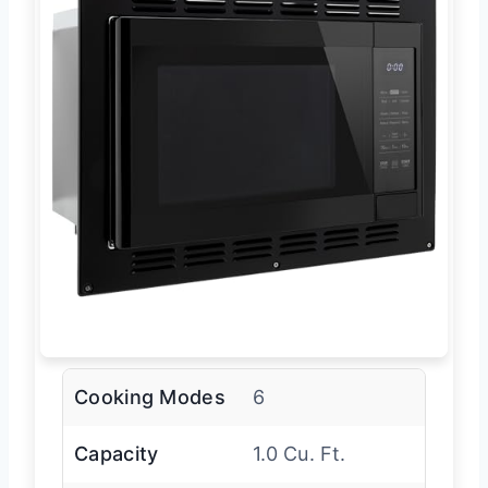
Cooking Modes
6
Capacity
1.0 Cu. Ft.