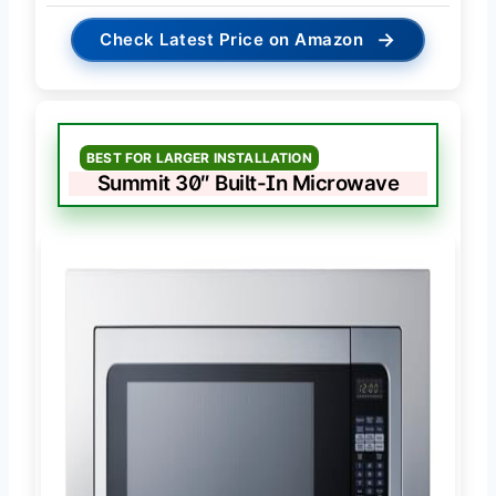
→
Check Latest Price on Amazon
BEST FOR LARGER INSTALLATION
Summit 30″ Built-In Microwave