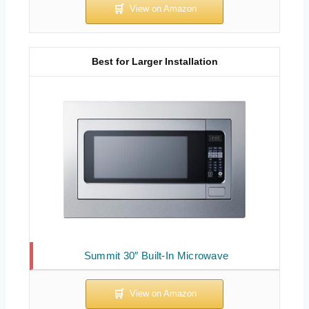
Best for Larger Installation
Summit 30″ Built-In Microwave