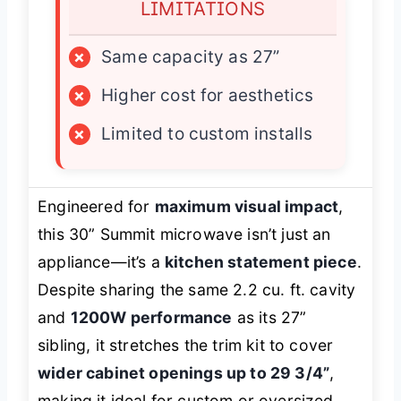
LIMITATIONS
×
Same capacity as 27”
×
Higher cost for aesthetics
×
Limited to custom installs
Engineered for
maximum visual impact
,
this 30” Summit microwave isn’t just an
appliance—it’s a
kitchen statement piece
.
Despite sharing the same 2.2 cu. ft. cavity
and
1200W performance
as its 27”
sibling, it stretches the trim kit to cover
wider cabinet openings up to 29 3/4”
,
making it ideal for custom or oversized