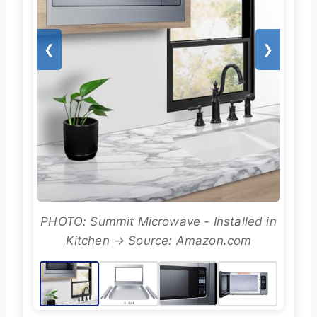
❮
❯
PHOTO: Summit Microwave - Installed in
Kitchen → Source: Amazon.com