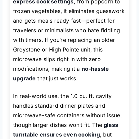
express cook settings
, from popcorn to
frozen vegetables, it eliminates guesswork
and gets meals ready fast—perfect for
travelers or minimalists who hate fiddling
with timers. If you’re replacing an older
Greystone or High Pointe unit, this
microwave slips right in with zero
modifications, making it a
no-hassle
upgrade
that just works.
In real-world use, the 1.0 cu. ft. cavity
handles standard dinner plates and
microwave-safe containers without issue,
though larger dishes won’t fit. The
glass
turntable ensures even cooking
, but