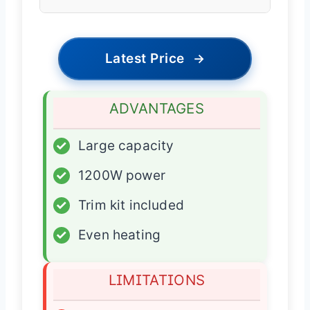
Latest Price
→
ADVANTAGES
✓
Large capacity
✓
1200W power
✓
Trim kit included
✓
Even heating
LIMITATIONS