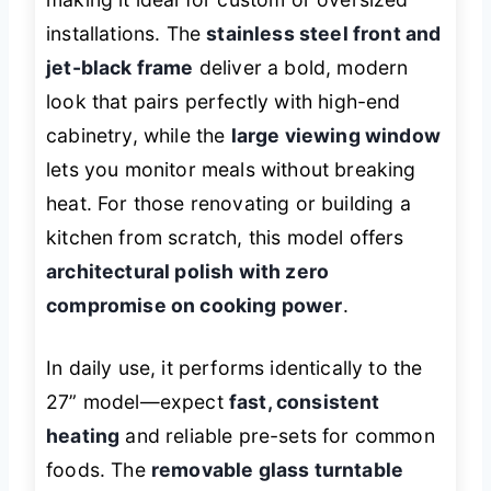
installations. The
stainless steel front and
jet-black frame
deliver a bold, modern
look that pairs perfectly with high-end
cabinetry, while the
large viewing window
lets you monitor meals without breaking
heat. For those renovating or building a
kitchen from scratch, this model offers
architectural polish with zero
compromise on cooking power
.
In daily use, it performs identically to the
27” model—expect
fast, consistent
heating
and reliable pre-sets for common
foods. The
removable glass turntable