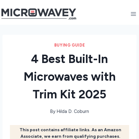
Skip
to
content
BUYING GUIDE
4 Best Built-In
Microwaves with
Trim Kit 2025
By
Hilda D. Coburn
This post contains affiliate links. As an Amazon
Associate, we earn from qualifying purchases.