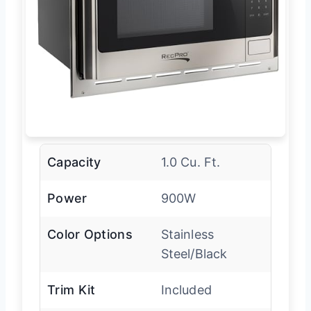
Capacity
1.0 Cu. Ft.
Power
900W
Color Options
Stainless
Steel/Black
Trim Kit
Included