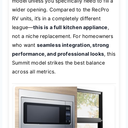
model unless you specifically need to fill a
wider opening. Compared to the RecPro
RV units, it’s in a completely different
league—
this is a full kitchen appliance
,
not a niche replacement. For homeowners
who want
seamless integration, strong
performance, and professional looks
, this
Summit model strikes the best balance
across all metrics.