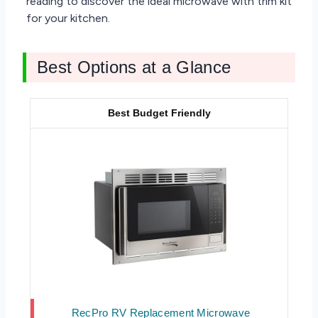
reading to discover the ideal microwave with trim kit
for your kitchen.
Best Options at a Glance
Best Budget Friendly
RecPro RV Replacement Microwave