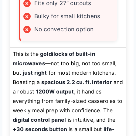
×
Fits only 27” cutouts
×
Bulky for small kitchens
×
No convection option
This is the
goldilocks of built-in
microwaves
—not too big, not too small,
but
just right
for most modern kitchens.
Boasting a
spacious 2.2 cu. ft. interior
and
a robust
1200W output
, it handles
everything from family-sized casseroles to
weekly meal prep with confidence. The
digital control panel
is intuitive, and the
+30 seconds button
is a small but
life-