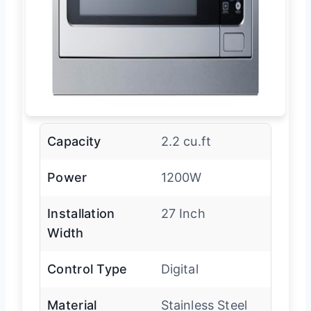
Capacity
2.2 cu.ft
Power
1200W
Installation
27 Inch
Width
Control Type
Digital
Material
Stainless Steel