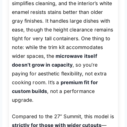
simplifies cleaning, and the interior’s white
enamel resists stains better than older
gray finishes. It handles large dishes with
ease, though the height clearance remains
tight for very tall containers. One thing to
note: while the trim kit accommodates
wider spaces, the
microwave itself
doesn’t grow in capacity
, so you’re
paying for aesthetic flexibility, not extra
cooking room. It’s a
premium fit for
custom builds
, not a performance
upgrade.
Compared to the 27” Summit, this model is
strictly for those with wider cutouts
—