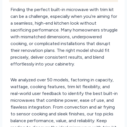
Finding the perfect built-in microwave with trim kit
can be a challenge, especially when you’re aiming for
a seamless, high-end kitchen look without
sacrificing performance. Many homeowners struggle
with mismatched dimensions, underpowered
cooking, or complicated installations that disrupt
their renovation plans. The right model should fit
precisely, deliver consistent results, and blend
effortlessly into your cabinetry.
We analyzed over 50 models, factoring in capacity,
wattage, cooking features, trim kit flexibility, and
real-world user feedback to identify the best built-in
microwaves that combine power, ease of use, and
flawless integration. From convection and air frying
to sensor cooking and sleek finishes, our top picks
balance performance, value, and reliability. Keep