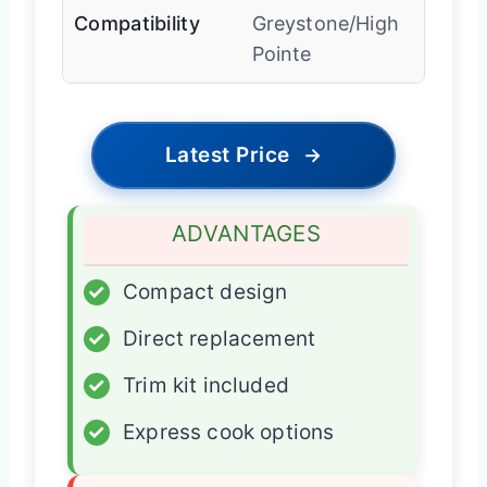
Compatibility
Greystone/High
Pointe
Latest Price
→
ADVANTAGES
✓
Compact design
✓
Direct replacement
✓
Trim kit included
✓
Express cook options