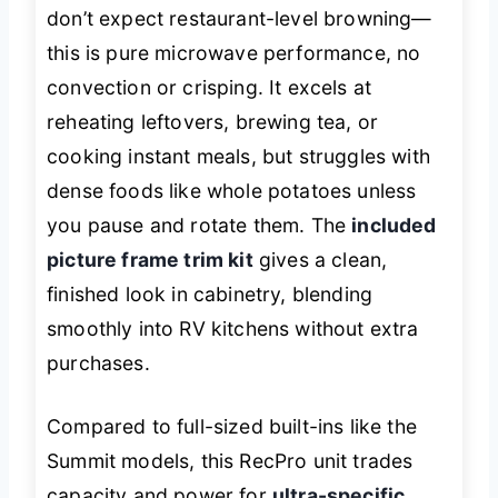
don’t expect restaurant-level browning—
this is pure microwave performance, no
convection or crisping. It excels at
reheating leftovers, brewing tea, or
cooking instant meals, but struggles with
dense foods like whole potatoes unless
you pause and rotate them. The
included
picture frame trim kit
gives a clean,
finished look in cabinetry, blending
smoothly into RV kitchens without extra
purchases.
Compared to full-sized built-ins like the
Summit models, this RecPro unit trades
capacity and power for
ultra-specific