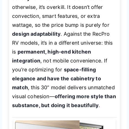
otherwise, it’s overkill. It doesn’t offer
convection, smart features, or extra
wattage, so the price bump is purely for
design adaptability
. Against the RecPro
RV models, it’s in a different universe: this
is
permanent, high-end kitchen
integration
, not mobile convenience. If
you’re optimizing for
space-filling
elegance and have the cabinetry to
match
, this 30” model delivers unmatched
visual cohesion—
offering more style than
substance, but doing it beautifully
.