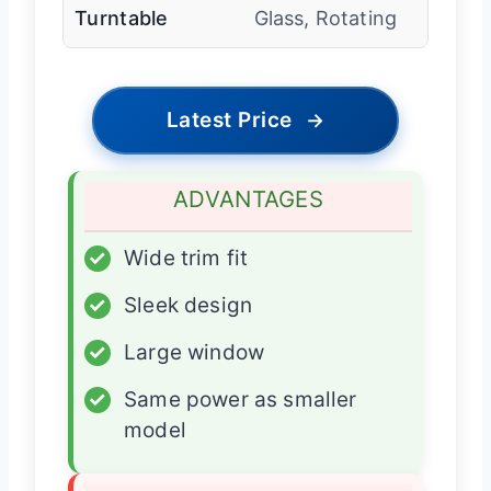
Turntable
Glass, Rotating
Latest Price
→
ADVANTAGES
✓
Wide trim fit
✓
Sleek design
✓
Large window
✓
Same power as smaller
model