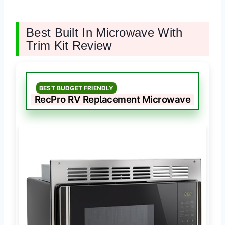
Best Built In Microwave With
Trim Kit Review
BEST BUDGET FRIENDLY
RecPro RV Replacement Microwave