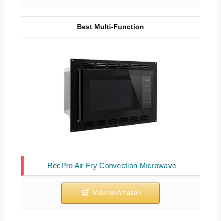
Best Multi-Function
RecPro Air Fry Convection Microwave