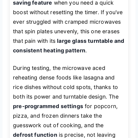
saving feature
when you need a quick
boost without resetting the timer. If you’ve
ever struggled with cramped microwaves
that spin plates unevenly, this one erases
that pain with its
large glass turntable and
consistent heating pattern
.
During testing, the microwave aced
reheating dense foods like lasagna and
rice dishes without cold spots, thanks to
both its power and turntable design. The
pre-programmed settings
for popcorn,
pizza, and frozen dinners take the
guesswork out of cooking, and the
defrost function
is precise, not leaving