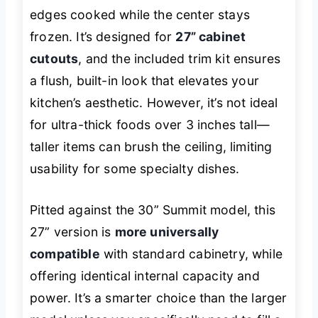
edges cooked while the center stays
frozen. It’s designed for
27” cabinet
cutouts
, and the included trim kit ensures
a flush, built-in look that elevates your
kitchen’s aesthetic. However, it’s not ideal
for ultra-thick foods over 3 inches tall—
taller items can brush the ceiling, limiting
usability for some specialty dishes.
Pitted against the 30” Summit model, this
27” version is
more universally
compatible
with standard cabinetry, while
offering identical internal capacity and
power. It’s a smarter choice than the larger