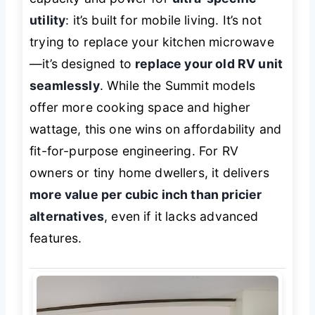
utility
: it’s built for mobile living. It’s not
trying to replace your kitchen microwave
—it’s designed to
replace your old RV unit
seamlessly
. While the Summit models
offer more cooking space and higher
wattage, this one wins on affordability and
fit-for-purpose engineering. For RV
owners or tiny home dwellers, it delivers
more value per cubic inch than pricier
alternatives
, even if it lacks advanced
features.