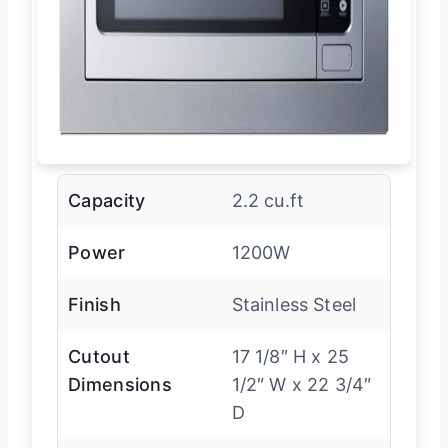
Capacity
2.2 cu.ft
Power
1200W
Finish
Stainless Steel
Cutout
17 1/8″ H x 25
Dimensions
1/2″ W x 22 3/4″
D