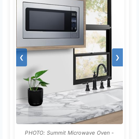
❮
❯
PHOTO: Summit Microwave Oven -