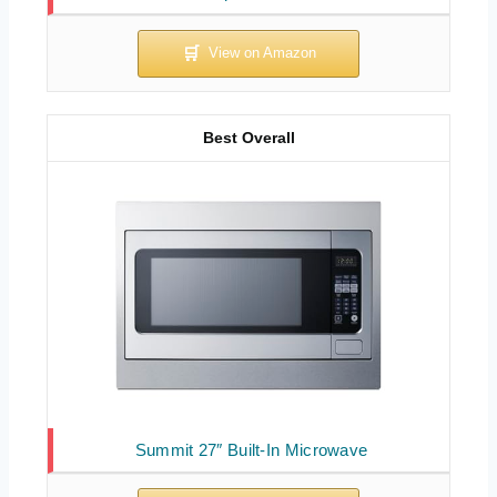
Best Overall
Summit 27″ Built-In Microwave