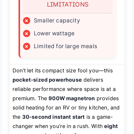
LIMITATIONS
×
Smaller capacity
×
Lower wattage
×
Limited for large meals
Don’t let its compact size fool you—this
pocket-sized powerhouse
delivers
reliable performance where space is at a
premium. The
900W magnetron
provides
solid heating for an RV or tiny kitchen, and
the
30-second instant start
is a game-
changer when you’re in a rush. With
eight