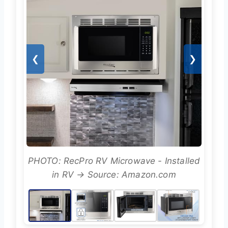
❮
❯
PHOTO: RecPro RV Microwave - Installed
in RV → Source: Amazon.com