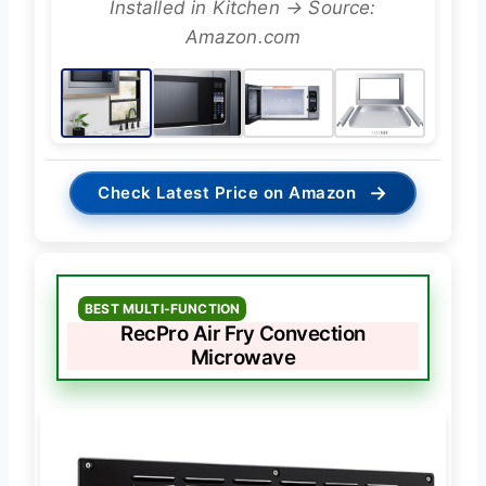
Installed in Kitchen → Source:
Amazon.com
→
Check Latest Price on Amazon
BEST MULTI-FUNCTION
RecPro Air Fry Convection
Microwave