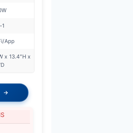
0W
-1
Fi/App
W x 13.4″H x
″D
→
NS