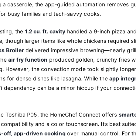
g a casserole, the app-guided automation removes g
 for busy families and tech-savvy cooks.
sting, the
1.2 cu. ft. cavity
handled a 9-inch pizza an
e, though larger items like whole chickens required sl
s Broiler
delivered impressive browning—nearly grill
the
air fry function
produced golden, crunchy fries w
g. However, the convection mode took slightly longe
s for dense dishes like lasagna. While the
app integr
Fi dependency can be a minor hiccup if your connect
e Toshiba P05, the HomeChef Connect offers
smart
 compatibility and a color touchscreen. It’s best suit
-off, app-driven cooking
over manual control. For 