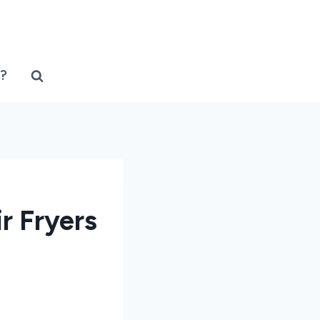
?
r Fryers