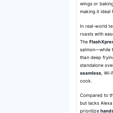
wings or bakin
making it ideal
In real-world te
roasts with eas
The
FlashXpres
salmon—while 
than deep fryin
standalone oven
seamless
, Wi-
cook.
Compared to th
but lacks Alexa
prioritize
hands