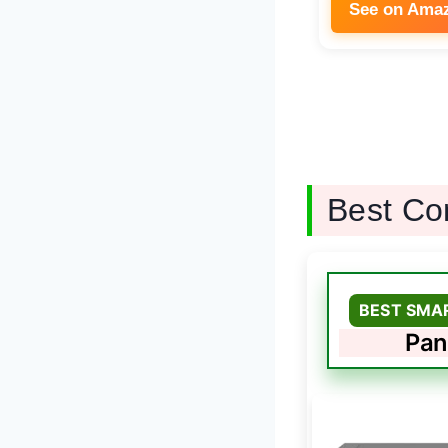
See on Ama
Best Co
BEST SMA
Pan