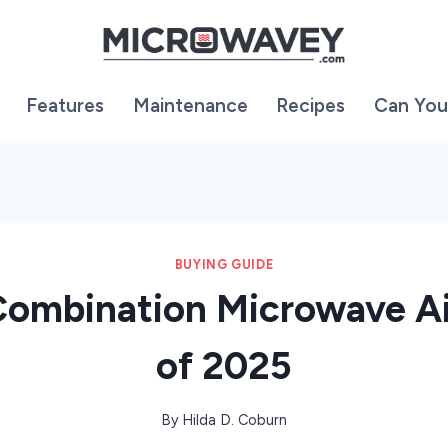
Features
Maintenance
Recipes
Can You
BUYING GUIDE
Combination Microwave Ai
of 2025
By
Hilda D. Coburn