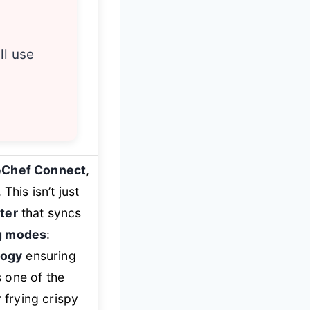
ll use
eChef Connect
,
This isn’t just
ter
that syncs
ng modes
:
logy
ensuring
 one of the
 frying crispy