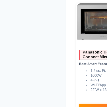
Panasonic 
Connect Mic
Best Smart Featu
1.2 cu. Ft.
1000W
4-in-1
Wi-Fi/App
22″W x 13