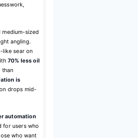
uesswork,
d medium-sized
ight angling.
-like sear on
ith
70% less oil
r than
ation is
ion drops mid-
er automation
ed for users who
those who want