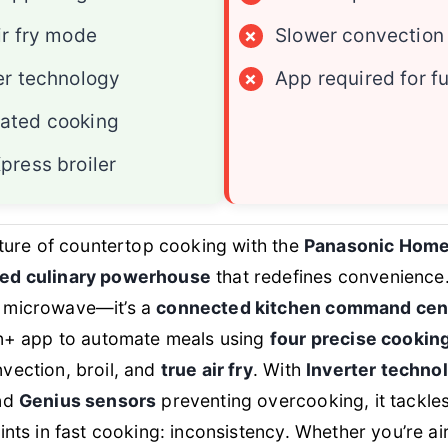
ir fry mode
×
Slower convection
er technology
×
App required for fu
ated cooking
press broiler
uture of countertop cooking with the
Panasonic Hom
ed culinary powerhouse
that redefines convenience. 
 microwave—it’s a
connected kitchen command cen
en+ app to automate meals using
four precise cooki
vection, broil, and
true air fry
. With
Inverter techno
and
Genius sensors
preventing overcooking, it tackles
ints in fast cooking: inconsistency. Whether you’re air