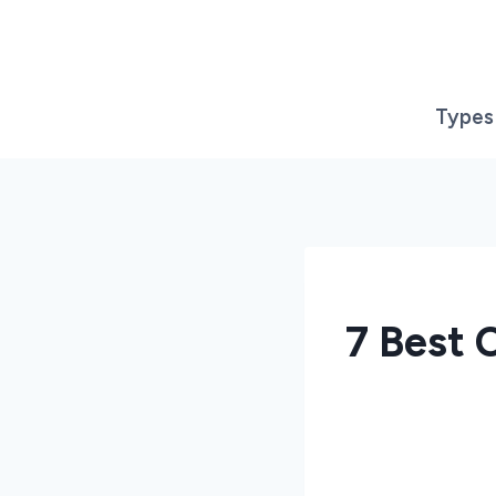
Skip
to
content
Types
7 Best 