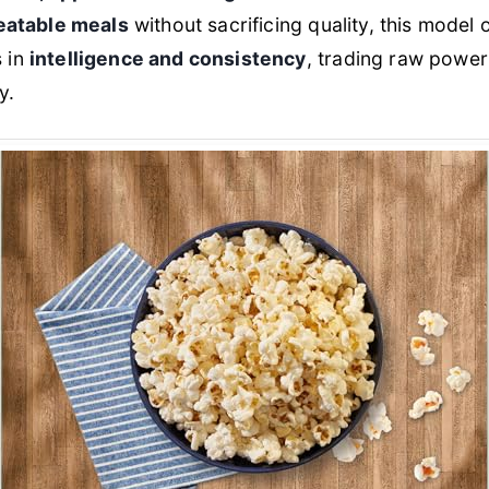
peatable meals
without sacrificing quality, this model
 in
intelligence and consistency
, trading raw power
y.