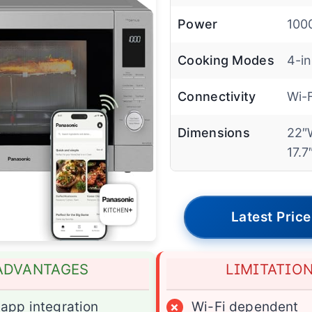
Power
100
Cooking Modes
4-in
Connectivity
Wi-
Dimensions
22″
17.7
Latest Price
ADVANTAGES
LIMITATIO
app integration
×
Wi-Fi dependent