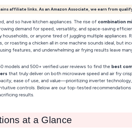
ains affiliate links. As an Amazon Associate, we earn from quali
d, and so have kitchen appliances. The rise of
combination m
rowing demand for speed, versatility, and space-saving effici
y households, or anyone tired of juggling multiple appliances. 
es, or roasting a chicken all in one machine sounds ideal, but in
sing features, and underwhelming air frying results leave many
0 models and 500+ verified user reviews to find the
best com
yers
that truly deliver on both microwave speed and air fry cris
city, ease of use, and value—prioritizing inverter technology, 
ntuitive controls. Below are our top-tested recommendations 
rificing results.
tions at a Glance