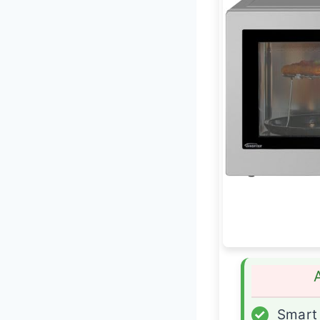
✓
Smart 