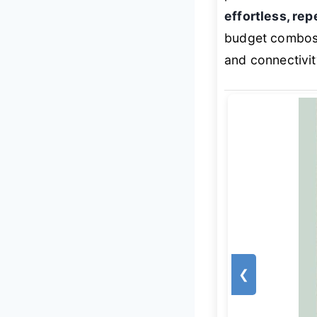
effortless, re
budget combos
and connectivit
❮