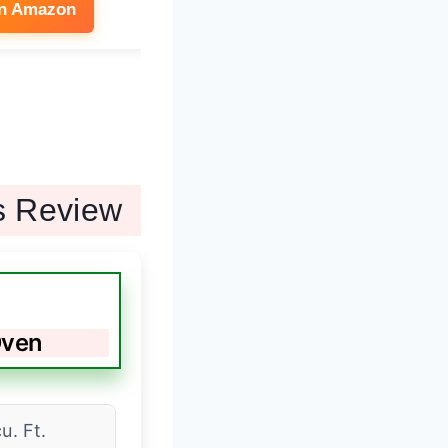
on Amazon
See on Amazon
s Review
Oven
cu. Ft.