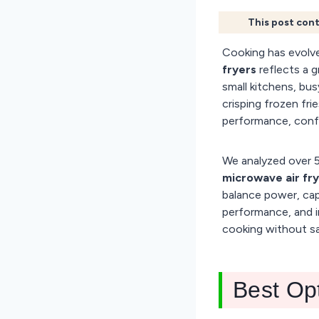
This post cont
Cooking has evolve
fryers
reflects a g
small kitchens, bus
crisping frozen fri
performance, confu
We analyzed over 5
microwave air fr
balance power, capa
performance, and i
cooking without sac
Best Op