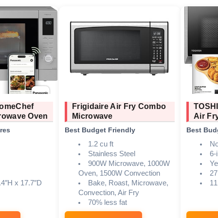
HomeChef
Frigidaire Air Fry Combo
TOSHI
rowave Oven
Microwave
Air Fr
res
Best Budget Friendly
Best Bud
1.2 cu ft
No
Stainless Steel
6-
900W Microwave, 1000W
Ye
Oven, 1500W Convection
27
.4″H x 17.7″D
Bake, Roast, Microwave,
11
Convection, Air Fry
70% less fat