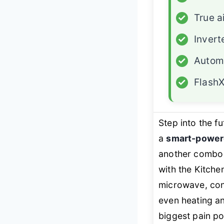
✓
True a
✓
Invert
✓
Autom
✓
FlashX
Step into the f
a
smart-power
another combo
with the Kitch
microwave, con
even heating 
biggest pain po