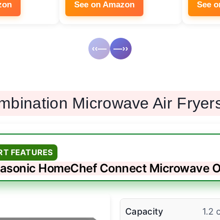
zon
See on Amazon
See 
‹‹—
—››
mbination Microwave Air Fryer
RT FEATURES
asonic HomeChef Connect Microwave 
Capacity
1.2 