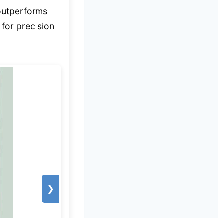
 outperforms
 for precision
❯