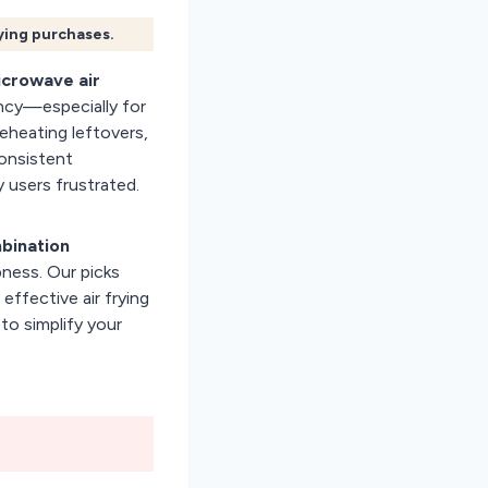
fying purchases.
icrowave air
ency—especially for
Reheating leftovers,
consistent
 users frustrated.
bination
pness. Our picks
effective air frying
to simplify your