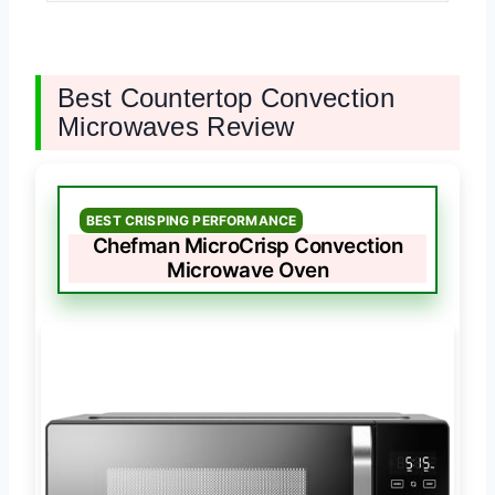
Best Countertop Convection
Microwaves Review
BEST CRISPING PERFORMANCE
Chefman MicroCrisp Convection
Microwave Oven