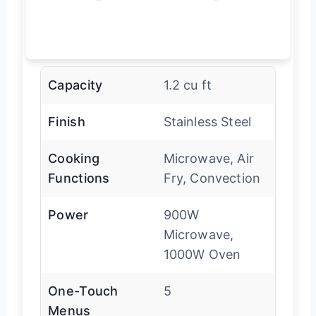
Capacity
1.2 cu ft
Finish
Stainless Steel
Cooking
Microwave, Air
Functions
Fry, Convection
Power
900W
Microwave,
1000W Oven
One-Touch
5
Menus