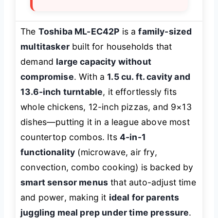
The
Toshiba ML-EC42P
is a
family-sized
multitasker
built for households that
demand
large capacity without
compromise
. With a
1.5 cu. ft. cavity and
13.6-inch turntable
, it effortlessly fits
whole chickens, 12-inch pizzas, and 9×13
dishes—putting it in a league above most
countertop combos. Its
4-in-1
functionality
(microwave, air fry,
convection, combo cooking) is backed by
smart sensor menus
that auto-adjust time
and power, making it
ideal for parents
juggling meal prep under time pressure
.