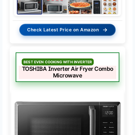
→
Check Latest Price on Amazon
BEST EVEN COOKING WITH INVERTER
TOSHIBA Inverter Air Fryer Combo
Microwave