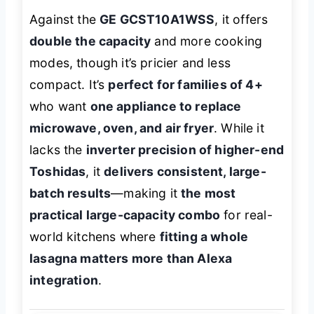
Against the
GE GCST10A1WSS
, it offers
double the capacity
and more cooking
modes, though it’s pricier and less
compact. It’s
perfect for families of 4+
who want
one appliance to replace
microwave, oven, and air fryer
. While it
lacks the
inverter precision of higher-end
Toshidas
, it
delivers consistent, large-
batch results
—making it
the most
practical large-capacity combo
for real-
world kitchens where
fitting a whole
lasagna matters more than Alexa
integration
.