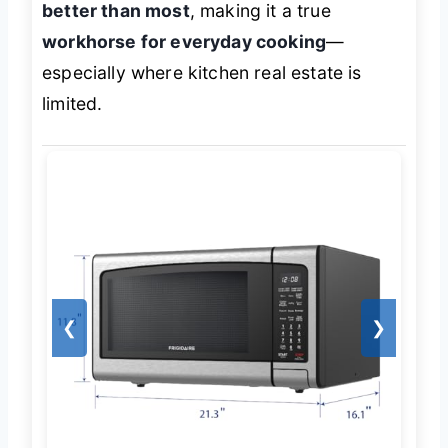
better than most
, making it a true
workhorse for everyday cooking
—
especially where kitchen real estate is
limited.
❮
❯