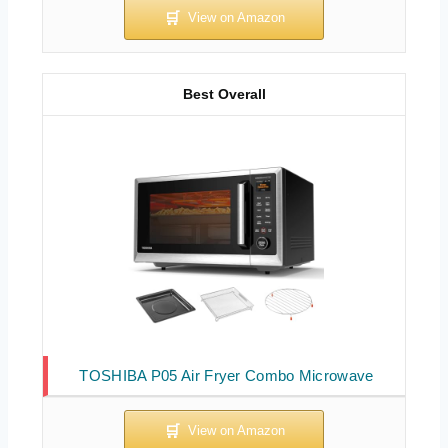
Best Overall
TOSHIBA P05 Air Fryer Combo Microwave