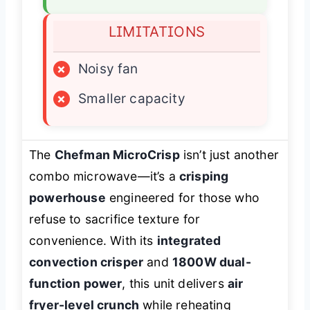
LIMITATIONS
×
Noisy fan
×
Smaller capacity
The
Chefman MicroCrisp
isn’t just another
combo microwave—it’s a
crisping
powerhouse
engineered for those who
refuse to sacrifice texture for
convenience. With its
integrated
convection crisper
and
1800W dual-
function power
, this unit delivers
air
fryer-level crunch
while reheating