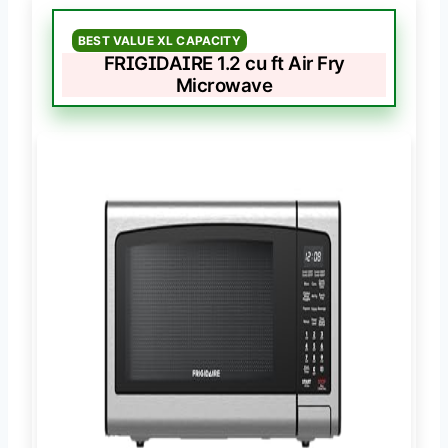
BEST VALUE XL CAPACITY
FRIGIDAIRE 1.2 cu ft Air Fry
Microwave