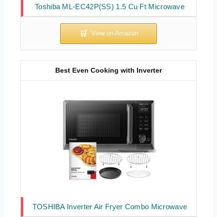
Toshiba ML-EC42P(SS) 1.5 Cu Ft Microwave
Best Even Cooking with Inverter
TOSHIBA Inverter Air Fryer Combo Microwave