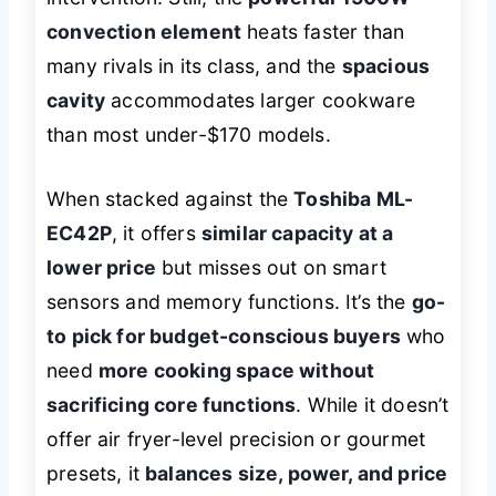
convection element
heats faster than
many rivals in its class, and the
spacious
cavity
accommodates larger cookware
than most under-$170 models.
When stacked against the
Toshiba ML-
EC42P
, it offers
similar capacity at a
lower price
but misses out on smart
sensors and memory functions. It’s the
go-
to pick for budget-conscious buyers
who
need
more cooking space without
sacrificing core functions
. While it doesn’t
offer air fryer-level precision or gourmet
presets, it
balances size, power, and price