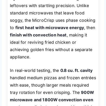
leftovers with startling precision. Unlike
standard microwaves that leave food
soggy, the MicroCrisp uses phase cooking
to
first heat with microwave energy
, then
finish with convection heat
, making it
ideal for reviving fried chicken or
achieving golden fries without a separate
appliance.
In real-world testing, the
0.8 cu. ft. cavity
handled medium pizzas and frozen entrées
with ease, though larger meals required
tray rotation for even crisping. The
900W
microwave and 1800W convection oven