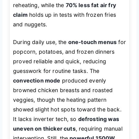
reheating, while the
70% less fat air fry
claim
holds up in tests with frozen fries
and nuggets.
During daily use, the
one-touch menus
for
popcorn, potatoes, and frozen dinners
proved reliable and quick, reducing
guesswork for routine tasks. The
convection mode
produced evenly
browned chicken breasts and roasted
veggies, though the heating pattern
showed slight hot spots toward the back.
It lacks inverter tech, so
defrosting was
uneven on thicker cuts
, requiring manual
intervention. Still, the
powerful 1500W