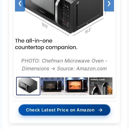
❮
❯
PHOTO: Chefman Microwave Oven -
Dimensions → Source: Amazon.com
→
Check Latest Price on Amazon