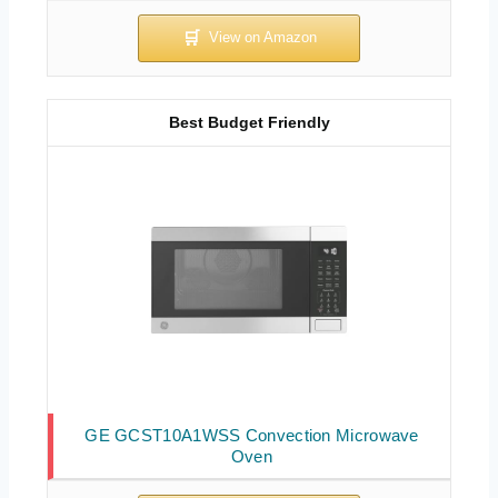
Best Budget Friendly
GE GCST10A1WSS Convection Microwave
Oven