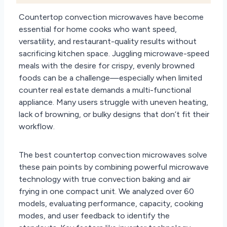
Countertop convection microwaves have become
essential for home cooks who want speed,
versatility, and restaurant-quality results without
sacrificing kitchen space. Juggling microwave-speed
meals with the desire for crispy, evenly browned
foods can be a challenge—especially when limited
counter real estate demands a multi-functional
appliance. Many users struggle with uneven heating,
lack of browning, or bulky designs that don’t fit their
workflow.
The best countertop convection microwaves solve
these pain points by combining powerful microwave
technology with true convection baking and air
frying in one compact unit. We analyzed over 60
models, evaluating performance, capacity, cooking
modes, and user feedback to identify the