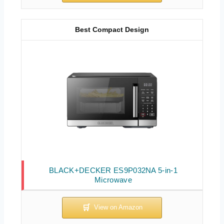
Best Compact Design
BLACK+DECKER ES9P032NA 5-in-1
Microwave