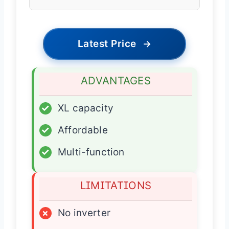
Latest Price
→
ADVANTAGES
✓
XL capacity
✓
Affordable
✓
Multi-function
LIMITATIONS
×
No inverter