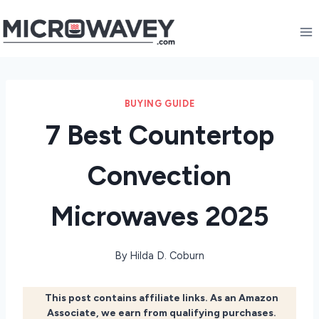
Skip
to
content
BUYING GUIDE
7 Best Countertop
Convection
Microwaves 2025
By
Hilda D. Coburn
This post contains affiliate links. As an Amazon
Associate, we earn from qualifying purchases.