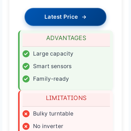
Latest Price
→
ADVANTAGES
✓
Large capacity
✓
Smart sensors
✓
Family-ready
LIMITATIONS
×
Bulky turntable
×
No inverter