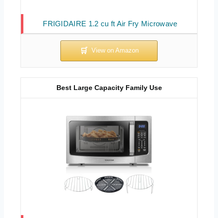
FRIGIDAIRE 1.2 cu ft Air Fry Microwave
Best Large Capacity Family Use