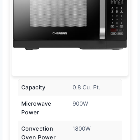
Capacity
0.8 Cu. Ft.
Microwave
900W
Power
Convection
1800W
Oven Power