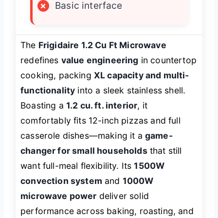
×
Basic interface
The
Frigidaire 1.2 Cu Ft Microwave
redefines
value engineering
in countertop
cooking, packing
XL capacity and multi-
functionality
into a sleek stainless shell.
Boasting a
1.2 cu. ft. interior
, it
comfortably fits 12-inch pizzas and full
casserole dishes—making it a
game-
changer for small households
that still
want full-meal flexibility. Its
1500W
convection system
and
1000W
microwave power
deliver solid
performance across baking, roasting, and