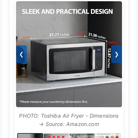
❮
❯
PHOTO: Toshiba Air Fryer - Dimensions
→ Source: Amazon.com