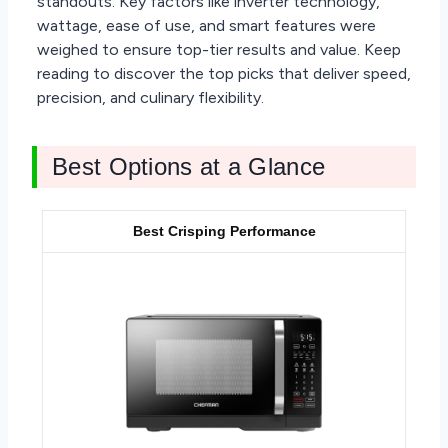
standouts. Key factors like inverter technology,
wattage, ease of use, and smart features were
weighed to ensure top-tier results and value. Keep
reading to discover the top picks that deliver speed,
precision, and culinary flexibility.
Best Options at a Glance
Best Crisping Performance