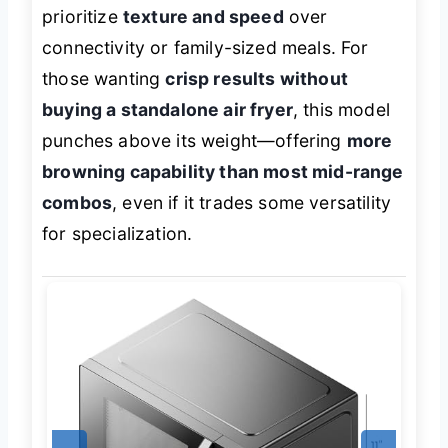
prioritize
texture and speed
over
connectivity or family-sized meals. For
those wanting
crisp results without
buying a standalone air fryer
, this model
punches above its weight—offering
more
browning capability than most mid-range
combos
, even if it trades some versatility
for specialization.