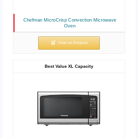
Chefman MicroCrisp Convection Microwave
Oven
Best Value XL Capacity