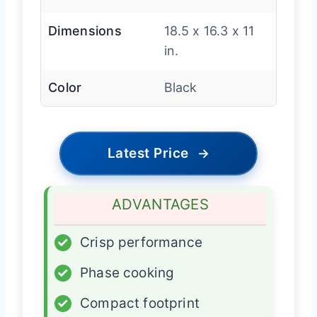
Dimensions
18.5 x 16.3 x 11
in.
Color
Black
Latest Price
→
ADVANTAGES
✓
Crisp performance
✓
Phase cooking
✓
Compact footprint