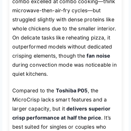
combo excelled at combo cooking—think
microwave-then-air-fry cycles—but
struggled slightly with dense proteins like
whole chickens due to the smaller interior.
On delicate tasks like reheating pizza, it
outperformed models without dedicated
crisping elements, though the
fan noise
during convection mode was noticeable in
quiet kitchens.
Compared to the
Toshiba P05
, the
MicroCrisp lacks smart features and a
larger capacity, but it
delivers superior
crisp performance at half the price
. It’s
best suited for singles or couples who