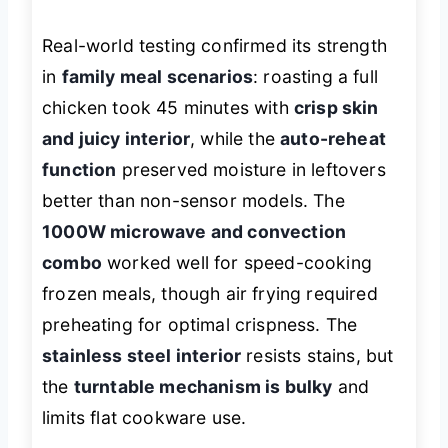
Real-world testing confirmed its strength
in
family meal scenarios
: roasting a full
chicken took 45 minutes with
crisp skin
and juicy interior
, while the
auto-reheat
function
preserved moisture in leftovers
better than non-sensor models. The
1000W microwave and convection
combo
worked well for speed-cooking
frozen meals, though air frying required
preheating for optimal crispness. The
stainless steel interior
resists stains, but
the
turntable mechanism is bulky
and
limits flat cookware use.