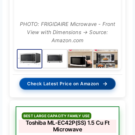
PHOTO: FRIGIDAIRE Microwave - Front
View with Dimensions → Source:
Amazon.com
→
Check Latest Price on Amazon
BEST LARGE CAPACITY FAMILY USE
Toshiba ML-EC42P(SS) 1.5 Cu Ft
Microwave