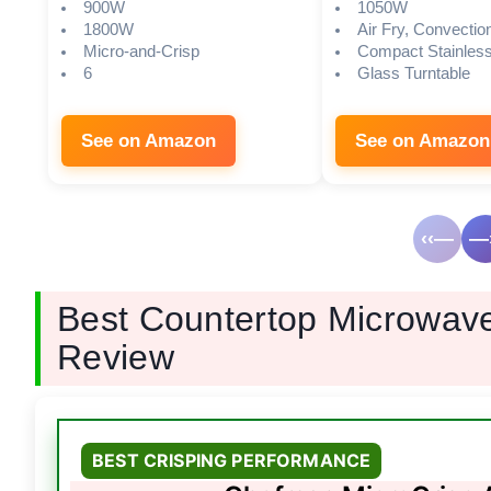
900W
1050W
1800W
Air Fry, Convection
Micro-and-Crisp
Compact Stainless
6
Glass Turntable
See on Amazon
See on Amazon
‹‹—
—›
Best Countertop Microwave
Review
BEST CRISPING PERFORMANCE