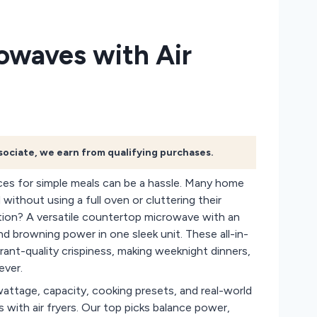
owaves with Air
ssociate, we earn from qualifying purchases.
nces for simple meals can be a hassle. Many home
without using a full oven or cluttering their
ution? A versatile countertop microwave with an
d browning power in one sleek unit. These all-in-
rant-quality crispiness, making weeknight dinners,
ever.
wattage, capacity, cooking presets, and real-world
with air fryers. Our top picks balance power,