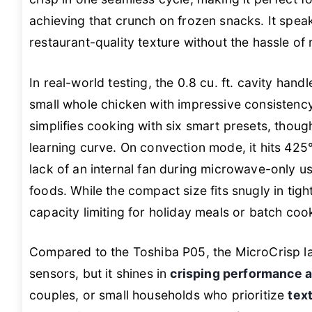
achieving that crunch on frozen snacks. It spe
restaurant-quality texture without the hassle of 
In real-world testing, the 0.8 cu. ft. cavity han
small whole chicken with impressive consistenc
simplifies cooking with six smart presets, thoug
learning curve. On convection mode, it hits 425°
lack of an internal fan during microwave-only u
foods. While the compact size fits snugly in tight
capacity limiting for holiday meals or batch coo
Compared to the Toshiba P05, the MicroCrisp l
sensors, but it shines in
crisping performance at
couples, or small households who prioritize
tex