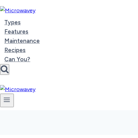
Skip
to
content
Types
Features
Maintenance
Recipes
Can You?