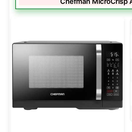
Chefman MicroCrisp A