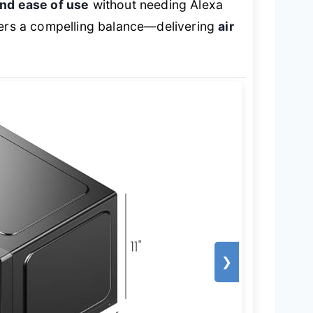
and ease of use
without needing Alexa
ffers a compelling balance—delivering
air
❯