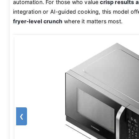
automation. For those who value
crisp results 
integration or AI-guided cooking, this model o
fryer-level crunch
where it matters most.
❮