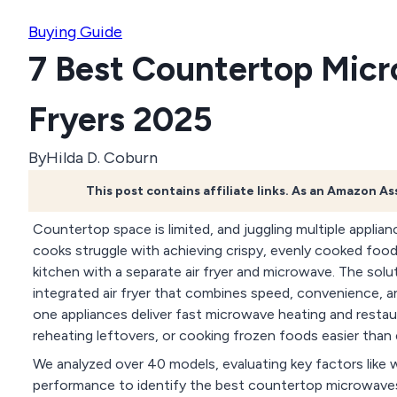
Buying Guide
7 Best Countertop Micr
Fryers 2025
By
Hilda D. Coburn
This post contains affiliate links. As an Amazon A
Countertop space is limited, and juggling multiple applia
cooks struggle with achieving crispy, evenly cooked food 
kitchen with a separate air fryer and microwave. The sol
integrated air fryer that combines speed, convenience, an
one appliances deliver fast microwave heating and restau
reheating leftovers, or cooking frozen foods easier than 
We analyzed over 40 models, evaluating key factors like 
performance to identify the best countertop microwaves 