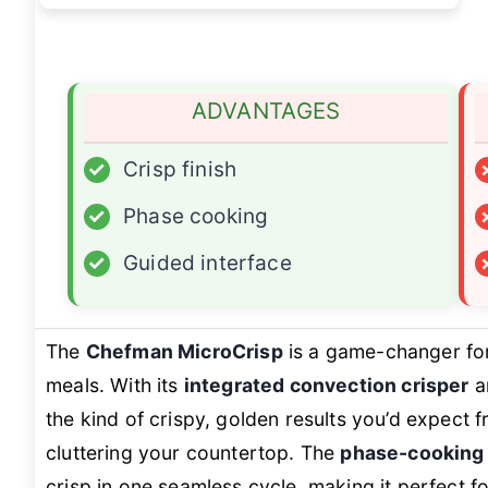
ADVANTAGES
✓
Crisp finish
✓
Phase cooking
✓
Guided interface
The
Chefman MicroCrisp
is a game-changer fo
meals. With its
integrated convection crisper
a
the kind of crispy, golden results you’d expect 
cluttering your countertop. The
phase-cooking
crisp in one seamless cycle, making it perfect fo