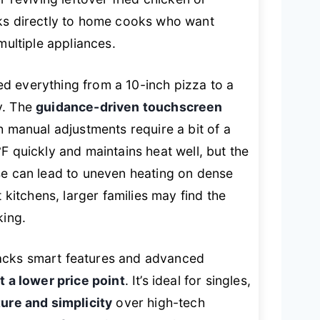
aks directly to home cooks who want
multiple appliances.
dled everything from a 10-inch pizza to a
y. The
guidance-driven touchscreen
h manual adjustments require a bit of a
F quickly and maintains heat well, but the
se can lead to uneven heating on dense
 kitchens, larger families may find the
king.
acks smart features and advanced
 a lower price point
. It’s ideal for singles,
ture and simplicity
over high-tech