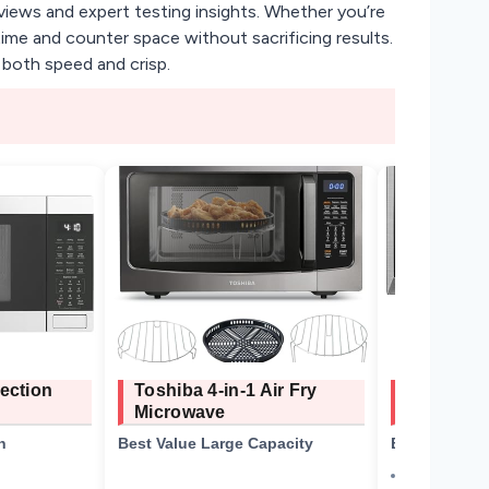
views and expert testing insights. Whether you’re
ime and counter space without sacrificing results.
 both speed and crisp.
ection
Toshiba 4-in-1 Air Fry
TOSHIBA I
Microwave
Microwav
n
Best Value Large Capacity
Best Budget 
1.2 cu. ft.