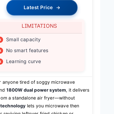
Latest Price
→
LIMITATIONS
×
Small capacity
×
No smart features
×
Learning curve
r anyone tired of soggy microwave
nd
1800W dual power system
, it delivers
from a standalone air fryer—without
 technology
lets you microwave then
r reviving leftover fried chicken or