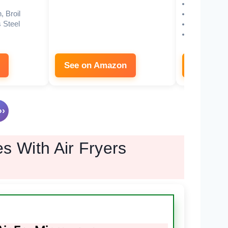
Inverter
, Broil
19.5″W x 1
 Steel
11.3″
1000W mi
See on Amazon
See on 
›
s With Air Fryers