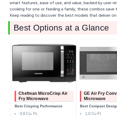
smart features, ease of use, and value, backed by user re
cooking for one or feeding a family, these combos save t
Keep reading to discover the best models that deliver on
Best Options at a Glance
Chefman MicroCrisp Air
GE Air Fry Conv
Fry Microwave
Microwave
Best Crisping Performance
Best Compact Desig
0.8 Cu. Ft.
1.0 Cu Ft