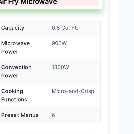
ir Fry Microwave
Capacity
0.8 Cu. Ft.
Microwave
900W
Power
Convection
1800W
Power
Cooking
Micro-and-Crisp
Functions
Preset Menus
6