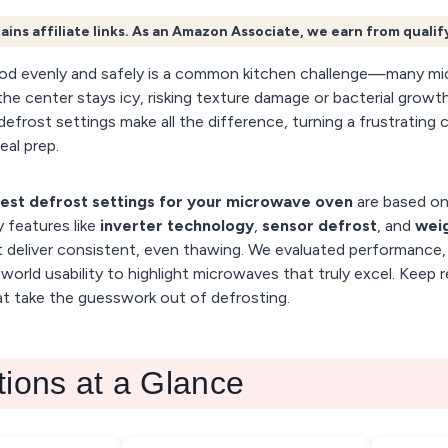
ains affiliate links. As an Amazon Associate, we earn from quali
od evenly and safely is a common kitchen challenge—many mi
he center stays icy, risking texture damage or bacterial growth
defrost settings make all the difference, turning a frustrating 
eal prep.
est defrost settings for your microwave oven
are based on
 features like
inverter technology
,
sensor defrost
, and
wei
 deliver consistent, even thawing. We evaluated performance, 
world usability to highlight microwaves that truly excel. Keep 
t take the guesswork out of defrosting.
tions at a Glance