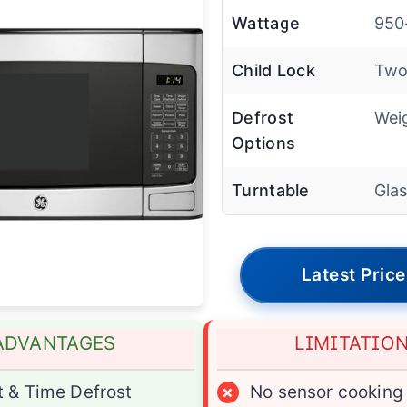
Wattage
950
Child Lock
Two
Defrost
Wei
Options
Turntable
Gla
Latest Price
ADVANTAGES
LIMITATIO
 & Time Defrost
×
No sensor cooking