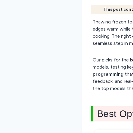
This post cont
Thawing frozen fo
edges warm while t
cooking. The right 
seamless step in m
Our picks for the
b
models, testing key
programming
that
feedback, and real-
the top models tha
Best Op