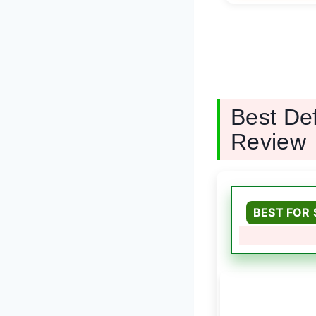
Best De
Review
BEST FOR 