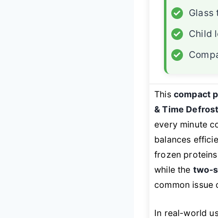
✓
Glass 
✓
Child 
✓
Compa
This
compact 
& Time Defros
every minute c
balances effici
frozen proteins
while the
two-s
common issue of
In real-world u