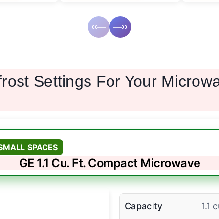
‹‹—
—››
frost Settings For Your Micro
SMALL SPACES
GE 1.1 Cu. Ft. Compact Microwave
Capacity
1.1 c