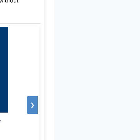
without
❯