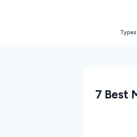
Skip
to
content
Types
7 Best 