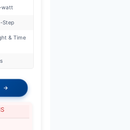
-watt
-Step
ght & Time
ss
→
NS