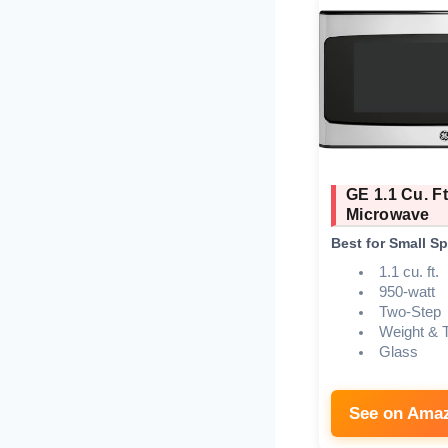
GE 1.1 Cu. F
Microwave
Best for Small S
1.1 cu. ft.
950-watt
Two-Step
Weight & 
Glass
See on Ama