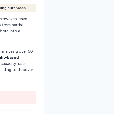
fying purchases.
crowaves leave
 from partial
chore into a
 analyzing over 50
ght-based
capacity, user
reading to discover