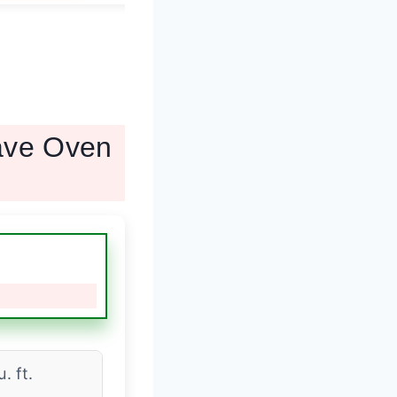
wave Oven
u. ft.