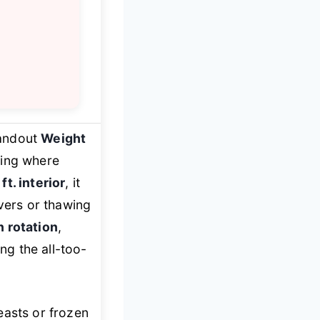
tandout
Weight
king where
 ft. interior
, it
overs or thawing
n rotation
,
ing the all-too-
easts or frozen