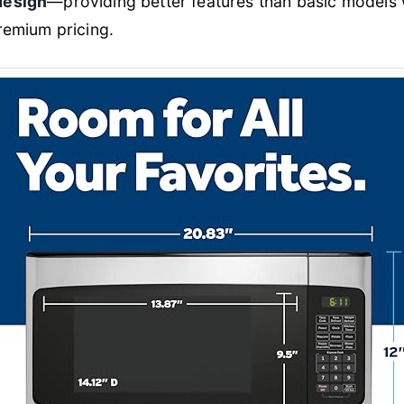
design
—providing better features than basic models 
remium pricing.