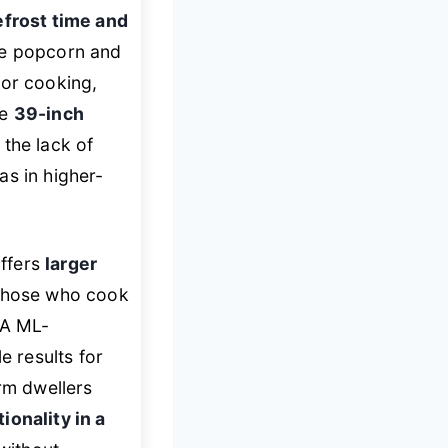
efrost time and
ike popcorn and
sor cooking,
he
39-inch
 the lack of
as in higher-
offers
larger
r those who cook
BA ML-
le results for
orm dwellers
ionality in a