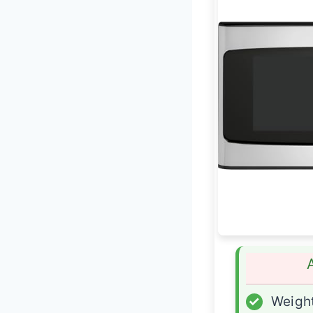
✓
Weight