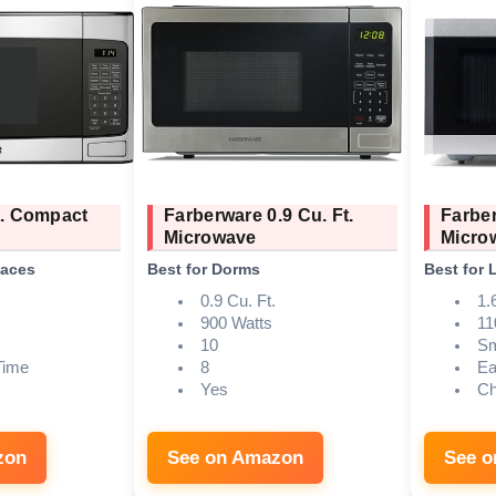
t. Compact
Farberware 0.9 Cu. Ft.
Farber
Microwave
Micro
paces
Best for Dorms
Best for 
0.9 Cu. Ft.
1.
900 Watts
11
10
Sm
Time
8
Ea
Yes
Ch
zon
See on Amazon
See 