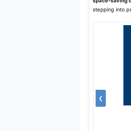
space-saving 
stepping into p
❮