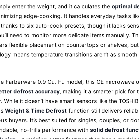
ly enter the weight, and it calculates the
optimal d
inimizing edge-cooking. It handles everyday tasks l
thanks to six auto-cook presets, though it lacks sen
’ll need to monitor more delicate items manually. T
ers flexible placement on countertops or shelves, but
logy means temperature transitions aren’t as smooth 
e Farberware 0.9 Cu. Ft. model, this GE microwave 
etter defrost accuracy
, making it a smarter pick fo
. While it doesn’t have smart sensors like the TOSHI
ts
Weight & Time Defrost
function still delivers reliab
s buyers. It’s best suited for singles, couples, or d
dable, no-frills performance with
solid defrost funct