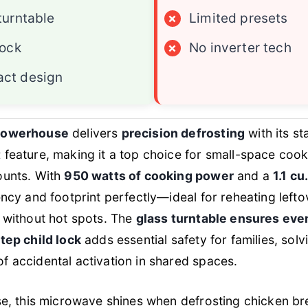
turntable
×
Limited presets
lock
×
No inverter tech
ct design
powerhouse
delivers
precision defrosting
with its s
t
feature, making it a top choice for small-space coo
ounts. With
950 watts of cooking power
and a
1.1 cu.
ency and footprint perfectly—ideal for reheating left
 without hot spots. The
glass turntable ensures eve
tep child lock
adds essential safety for families, solv
 accidental activation in shared spaces.
se, this microwave shines when defrosting chicken br