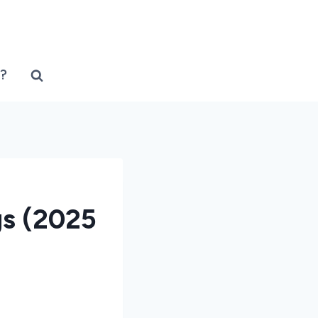
?
gs (2025