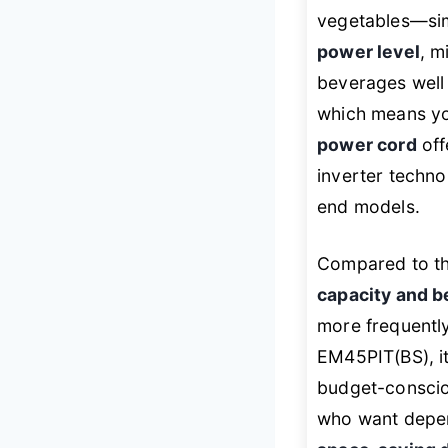
vegetables—simp
power level
, m
beverages well 
which means you
power cord
off
inverter techno
end models.
Compared to th
capacity and b
more frequently
EM45PIT(BS), i
budget-consciou
who want depen