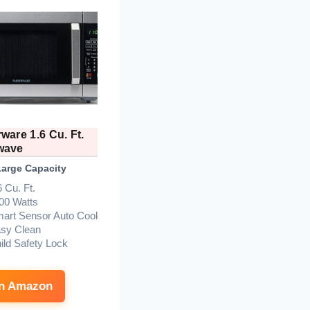
ware 1.6 Cu. Ft.
Farberware 1.1 Cu. Ft.
wave
Microwave
Large Capacity
Best Budget Mid-Size
B
6 Cu. Ft.
1000 Watts
00 Watts
1.1 Cu. Ft.
art Sensor Auto Cook
Stainless/Black
sy Clean
Auto Cook, Defrost, Child
ild Safety Lock
Lock
Easy Clean
on Amazon
See on Amazon