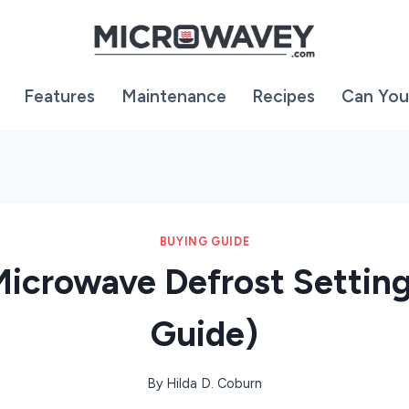
Features
Maintenance
Recipes
Can You
BUYING GUIDE
Microwave Defrost Settin
Guide)
By
Hilda D. Coburn