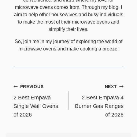
microwave ovens comes from. Through my blog, I
aim to help other housewives and busy individuals
to make the most of their microwave ovens and
simplify their lives.
So, join me in my journey of exploring the world of
microwave ovens and make cooking a breeze!
Post
PREVIOUS
NEXT
navigation
2 Best Empava
2 Best Empava 4
Single Wall Ovens
Burner Gas Ranges
of 2026
of 2026