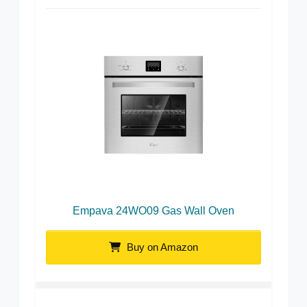
Empava 24WO09 Gas Wall Oven
Buy on Amazon