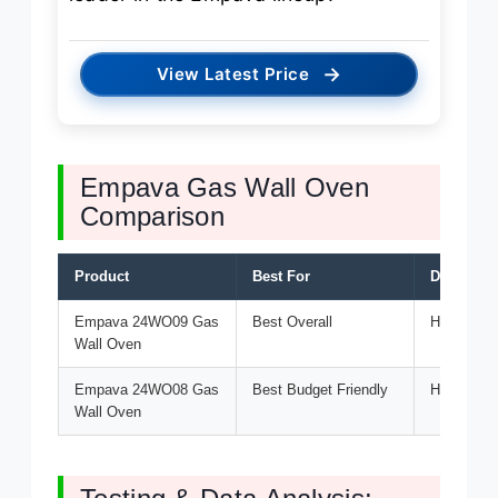
→
View Latest Price
Empava Gas Wall Oven
Comparison
Product
Best For
Discount 
Empava 24WO09 Gas
Best Overall
HELLO5 (5
Wall Oven
Empava 24WO08 Gas
Best Budget Friendly
HELLO5 (5
Wall Oven