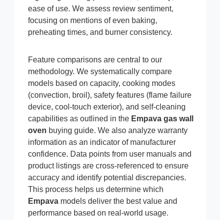
ease of use. We assess review sentiment,
focusing on mentions of even baking,
preheating times, and burner consistency.
Feature comparisons are central to our
methodology. We systematically compare
models based on capacity, cooking modes
(convection, broil), safety features (flame failure
device, cool-touch exterior), and self-cleaning
capabilities as outlined in the
Empava gas wall
oven
buying guide. We also analyze warranty
information as an indicator of manufacturer
confidence. Data points from user manuals and
product listings are cross-referenced to ensure
accuracy and identify potential discrepancies.
This process helps us determine which
Empava
models deliver the best value and
performance based on real-world usage.