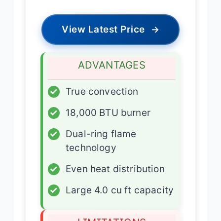
View Latest Price
→
ADVANTAGES
✓
True convection
✓
18,000 BTU burner
✓
Dual-ring flame
technology
✓
Even heat distribution
✓
Large 4.0 cu ft capacity