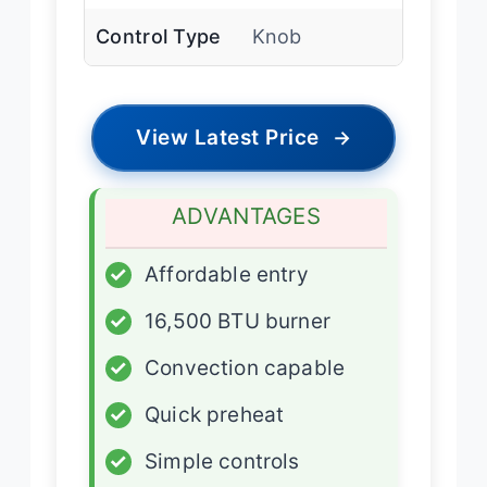
Control Type
Knob
View Latest Price
→
ADVANTAGES
✓
Affordable entry
✓
16,500 BTU burner
✓
Convection capable
✓
Quick preheat
✓
Simple controls