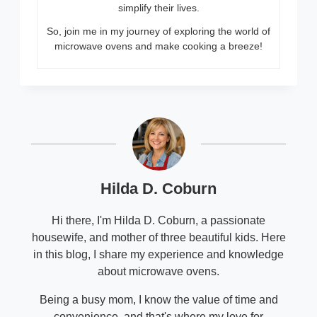
simplify their lives.
So, join me in my journey of exploring the world of
microwave ovens and make cooking a breeze!
Hilda D. Coburn
Hi there, I'm Hilda D. Coburn, a passionate
housewife, and mother of three beautiful kids. Here
in this blog, I share my experience and knowledge
about microwave ovens.
Being a busy mom, I know the value of time and
convenience, and that's where my love for