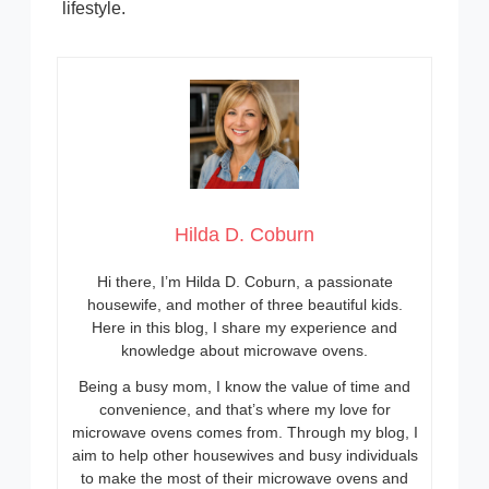
lifestyle.
Hilda D. Coburn
Hi there, I’m Hilda D. Coburn, a passionate
housewife, and mother of three beautiful kids.
Here in this blog, I share my experience and
knowledge about microwave ovens.
Being a busy mom, I know the value of time and
convenience, and that’s where my love for
microwave ovens comes from. Through my blog, I
aim to help other housewives and busy individuals
to make the most of their microwave ovens and