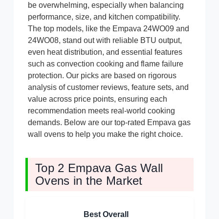
be overwhelming, especially when balancing
performance, size, and kitchen compatibility.
The top models, like the Empava 24WO09 and
24WO08, stand out with reliable BTU output,
even heat distribution, and essential features
such as convection cooking and flame failure
protection. Our picks are based on rigorous
analysis of customer reviews, feature sets, and
value across price points, ensuring each
recommendation meets real-world cooking
demands. Below are our top-rated Empava gas
wall ovens to help you make the right choice.
Top 2 Empava Gas Wall
Ovens in the Market
Best Overall