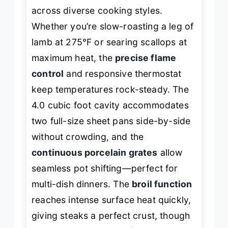
across diverse cooking styles.
Whether you’re slow-roasting a leg of
lamb at 275°F or searing scallops at
maximum heat, the
precise flame
control
and responsive thermostat
keep temperatures rock-steady. The
4.0 cubic foot cavity accommodates
two full-size sheet pans side-by-side
without crowding, and the
continuous porcelain grates
allow
seamless pot shifting—perfect for
multi-dish dinners. The
broil function
reaches intense surface heat quickly,
giving steaks a perfect crust, though