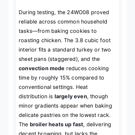
During testing, the 24WO08 proved
reliable across common household
tasks—from baking cookies to
roasting chicken. The 3.8 cubic foot
interior fits a standard turkey or two
sheet pans (staggered), and the
convection mode
reduces cooking
time by roughly 15% compared to
conventional settings. Heat
distribution is
largely even
, though
minor gradients appear when baking
delicate pastries on the lowest rack.
The
broiler heats up fast
, delivering
decent browning, but lacks the