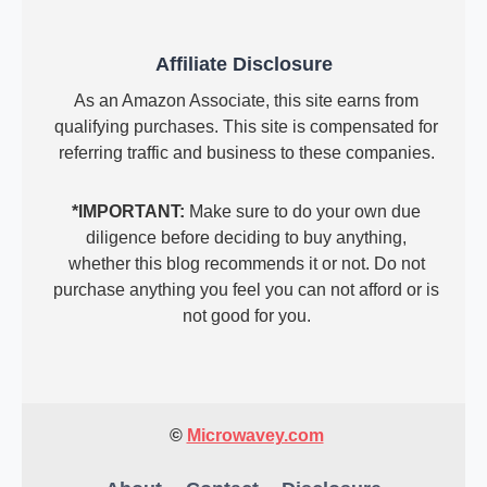
Affiliate Disclosure
As an Amazon Associate, this site earns from
qualifying purchases. This site is compensated for
referring traffic and business to these companies.
*IMPORTANT:
Make sure to do your own due
diligence before deciding to buy anything,
whether this blog recommends it or not. Do not
purchase anything you feel you can not afford or is
not good for you.
©
Microwavey.com