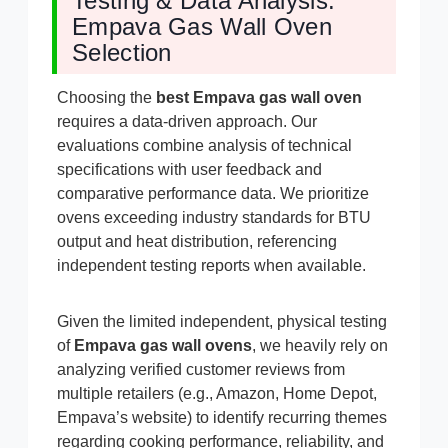
Testing & Data Analysis:
Empava Gas Wall Oven
Selection
Choosing the
best Empava gas wall oven
requires a data-driven approach. Our
evaluations combine analysis of technical
specifications with user feedback and
comparative performance data. We prioritize
ovens exceeding industry standards for BTU
output and heat distribution, referencing
independent testing reports when available.
Given the limited independent, physical testing
of
Empava gas wall ovens
, we heavily rely on
analyzing verified customer reviews from
multiple retailers (e.g., Amazon, Home Depot,
Empava’s website) to identify recurring themes
regarding cooking performance, reliability, and