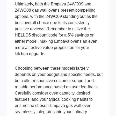
Ultimately, both the Empava 24WO09 and
24WO08 gas wall ovens present compelling
options, with the 24WO09 standing out as the
best overall choice due to its consistently
positive reviews. Remember to utilize the
HELLO5 discount code for a 5% savings on
either model, making Empava ovens an even
more attractive value proposition for your
kitchen upgrade.
Choosing between these models largely
depends on your budget and specific needs, but
both offer responsive customer support and
reliable performance based on user feedback.
Carefully consider oven capacity, desired
features, and your typical cooking habits to
ensure the chosen Empava gas wall oven
seamlessly integrates into your culinary