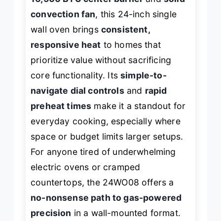
convection fan
, this 24-inch single
wall oven brings
consistent,
responsive heat
to homes that
prioritize value without sacrificing
core functionality. Its
simple-to-
navigate dial controls
and
rapid
preheat times
make it a standout for
everyday cooking, especially where
space or budget limits larger setups.
For anyone tired of underwhelming
electric ovens or cramped
countertops, the 24WO08 offers a
no-nonsense path to gas-powered
precision
in a wall-mounted format.