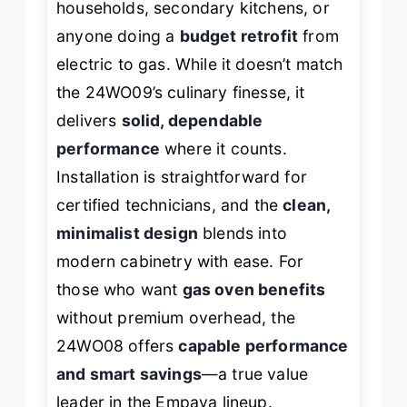
households, secondary kitchens, or
anyone doing a
budget retrofit
from
electric to gas. While it doesn’t match
the 24WO09’s culinary finesse, it
delivers
solid, dependable
performance
where it counts.
Installation is straightforward for
certified technicians, and the
clean,
minimalist design
blends into
modern cabinetry with ease. For
those who want
gas oven benefits
without premium overhead, the
24WO08 offers
capable performance
and smart savings
—a true value
leader in the Empava lineup.