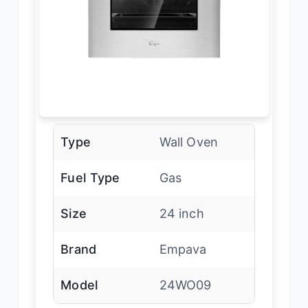
Type
Wall Oven
Fuel Type
Gas
Size
24 inch
Brand
Empava
Model
24WO09