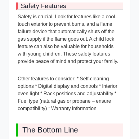
Safety Features
Safety is crucial. Look for features like a cool-
touch exterior to prevent burns, and a flame
failure device that automatically shuts off the
gas supply if the flame goes out. A child lock
feature can also be valuable for households
with young children. These safety features
provide peace of mind and protect your family.
Other features to consider: * Self-cleaning
options * Digital display and controls * Interior
oven light * Rack positions and adjustability *
Fuel type (natural gas or propane – ensure
compatibility) * Warranty information
The Bottom Line