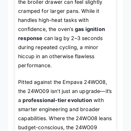
the broiler drawer can feel slightly
cramped for larger pans. While it
handles high-heat tasks with
confidence, the oven’s
gas ignition
response
can lag by 2–3 seconds
during repeated cycling, a minor
hiccup in an otherwise flawless
performance.
Pitted against the Empava 24WO08,
the 24WO09 isn’t just an upgrade—it’s
a
professional-tier evolution
with
smarter engineering and broader
capabilities. Where the 24WO08 leans
budget-conscious, the 24WO09