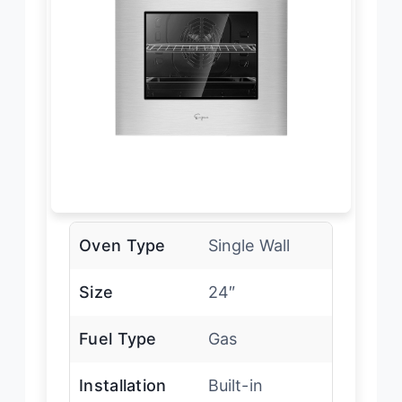
Oven Type
Single Wall
Size
24″
Fuel Type
Gas
Installation
Built-in