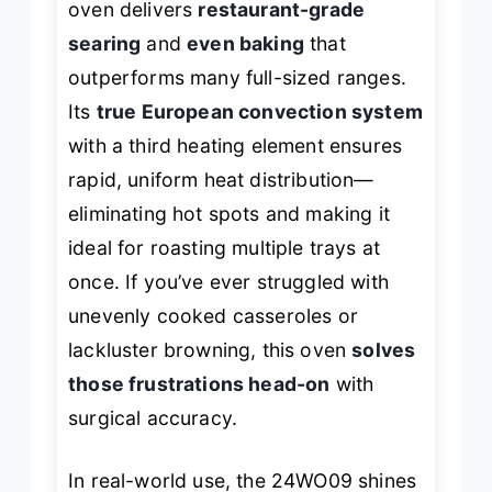
oven delivers
restaurant-grade
searing
and
even baking
that
outperforms many full-sized ranges.
Its
true European convection system
with a third heating element ensures
rapid, uniform heat distribution—
eliminating hot spots and making it
ideal for roasting multiple trays at
once. If you’ve ever struggled with
unevenly cooked casseroles or
lackluster browning, this oven
solves
those frustrations head-on
with
surgical accuracy.
In real-world use, the 24WO09 shines