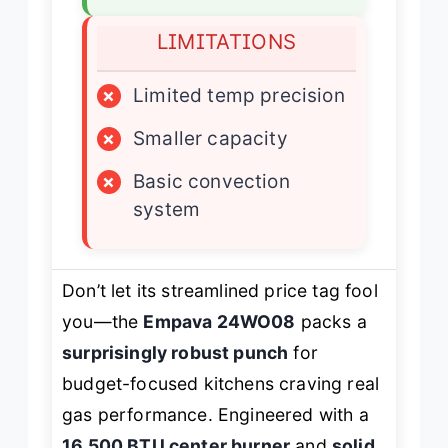
LIMITATIONS
×
Limited temp precision
×
Smaller capacity
×
Basic convection
system
Don’t let its streamlined price tag fool
you—the
Empava 24WO08
packs a
surprisingly robust punch
for
budget-focused kitchens craving real
gas performance. Engineered with a
16,500 BTU center burner
and
solid