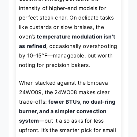
intensity of higher-end models for
perfect steak char. On delicate tasks
like custards or slow braises, the
oven’s
temperature modulation isn’t
as refined
, occasionally overshooting
by 10–15°F—manageable, but worth
noting for precision bakers.
When stacked against the Empava
24WO09, the 24WO08 makes clear
trade-offs:
fewer BTUs, no dual-ring
burner, and a simpler convection
system
—but it also asks for less
upfront. It’s the smarter pick for small