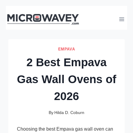
Skip
to
content
EMPAVA
2 Best Empava
Gas Wall Ovens of
2026
By
Hilda D. Coburn
Choosing the best Empava gas wall oven can