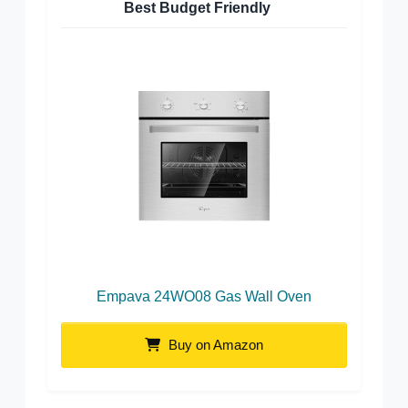
Best Budget Friendly
Empava 24WO08 Gas Wall Oven
Buy on Amazon