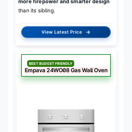
more firepower and smarter design
than its sibling.
→
View Latest Price
BEST BUDGET FRIENDLY
Empava 24WO08 Gas Wall Oven