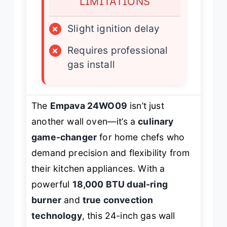
LIMITATIONS
×
Slight ignition delay
×
Requires professional
gas install
The
Empava 24WO09
isn’t just
another wall oven—it’s a
culinary
game-changer
for home chefs who
demand precision and flexibility from
their kitchen appliances. With a
powerful
18,000 BTU dual-ring
burner
and
true convection
technology
, this 24-inch gas wall