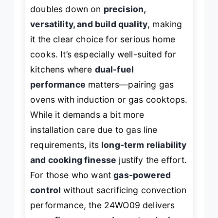
doubles down on
precision,
versatility, and build quality
, making
it the clear choice for serious home
cooks. It’s especially well-suited for
kitchens where
dual-fuel
performance
matters—pairing gas
ovens with induction or gas cooktops.
While it demands a bit more
installation care due to gas line
requirements, its
long-term reliability
and cooking finesse
justify the effort.
For those who want
gas-powered
control
without sacrificing convection
performance, the 24WO09 delivers