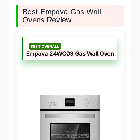
Best Empava Gas Wall
Ovens Review
BEST OVERALL
Empava 24WO09 Gas Wall Oven