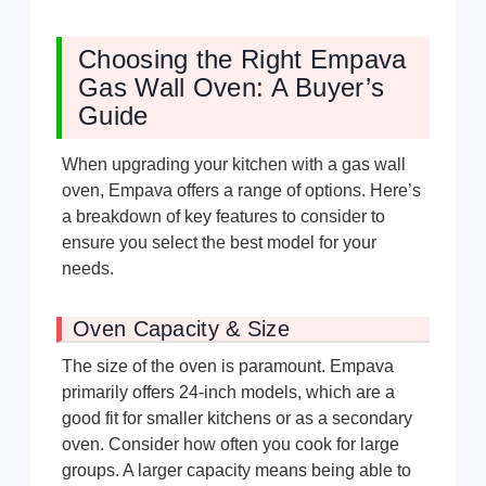
Choosing the Right Empava
Gas Wall Oven: A Buyer’s
Guide
When upgrading your kitchen with a gas wall
oven, Empava offers a range of options. Here’s
a breakdown of key features to consider to
ensure you select the best model for your
needs.
Oven Capacity & Size
The size of the oven is paramount. Empava
primarily offers 24-inch models, which are a
good fit for smaller kitchens or as a secondary
oven. Consider how often you cook for large
groups. A larger capacity means being able to