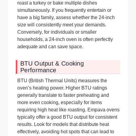
roast a turkey or bake multiple dishes
simultaneously. If you frequently entertain or
have a big family, assess whether the 24-inch
size will consistently meet your demands.
Conversely, for individuals or smaller
households, a 24-inch oven is often perfectly
adequate and can save space.
BTU Output & Cooking
Performance
BTU (British Thermal Units) measures the
oven’s heating power. Higher BTU ratings
generally translate to faster preheating and
more even cooking, especially for items
requiring high heat like roasting. Empava ovens
typically offer a good BTU output for consistent
results. Look for models that distribute heat
effectively, avoiding hot spots that can lead to