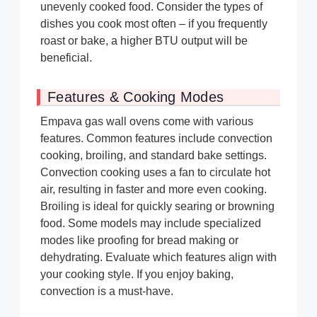
unevenly cooked food. Consider the types of
dishes you cook most often – if you frequently
roast or bake, a higher BTU output will be
beneficial.
Features & Cooking Modes
Empava gas wall ovens come with various
features. Common features include convection
cooking, broiling, and standard bake settings.
Convection cooking uses a fan to circulate hot
air, resulting in faster and more even cooking.
Broiling is ideal for quickly searing or browning
food. Some models may include specialized
modes like proofing for bread making or
dehydrating. Evaluate which features align with
your cooking style. If you enjoy baking,
convection is a must-have.