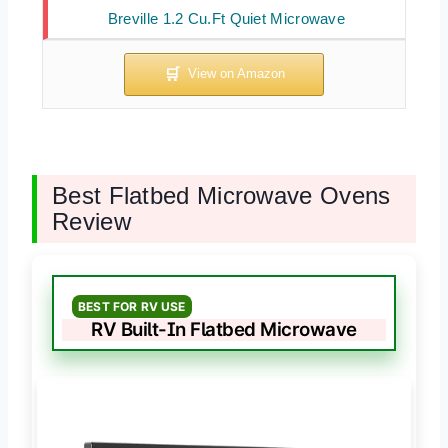
Breville 1.2 Cu.Ft Quiet Microwave
Best Flatbed Microwave Ovens
Review
BEST FOR RV USE
RV Built-In Flatbed Microwave