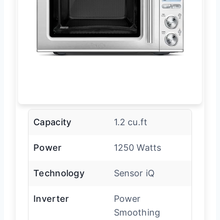
Capacity
1.2 cu.ft
Power
1250 Watts
Technology
Sensor iQ
Inverter
Power
Smoothing