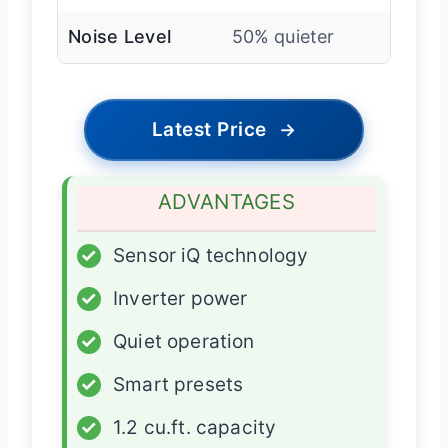
Noise Level
50% quieter
Latest Price
→
ADVANTAGES
✓
Sensor iQ technology
✓
Inverter power
✓
Quiet operation
✓
Smart presets
✓
1.2 cu.ft. capacity