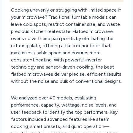
Cooking unevenly or struggling with limited space in
your microwave? Traditional turntable models can
leave cold spots, restrict container size, and waste
precious kitchen real estate. Flatbed microwave
ovens solve these pain points by eliminating the
rotating plate, offering a flat interior floor that
maximizes usable space and ensures more
consistent heating. With powerful inverter
technology and sensor-driven cooking, the best
flatbed microwaves deliver precise, efficient results
without the noise and bulk of conventional designs.
We analyzed over 40 models, evaluating
performance, capacity, wattage, noise levels, and
user feedback to identify the top performers. Key
factors included advanced features like steam
cooking, smart presets, and quiet operation—