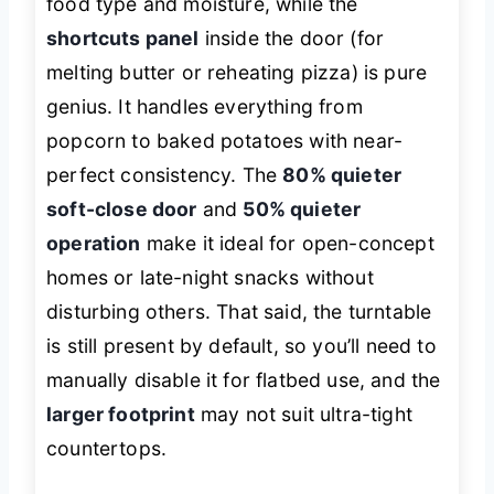
food type and moisture, while the
shortcuts panel
inside the door (for
melting butter or reheating pizza) is pure
genius. It handles everything from
popcorn to baked potatoes with near-
perfect consistency. The
80% quieter
soft-close door
and
50% quieter
operation
make it ideal for open-concept
homes or late-night snacks without
disturbing others. That said, the turntable
is still present by default, so you’ll need to
manually disable it for flatbed use, and the
larger footprint
may not suit ultra-tight
countertops.