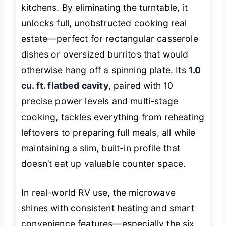
kitchens. By eliminating the turntable, it
unlocks full, unobstructed cooking real
estate—perfect for rectangular casserole
dishes or oversized burritos that would
otherwise hang off a spinning plate. Its
1.0
cu. ft. flatbed cavity
, paired with 10
precise power levels and multi-stage
cooking, tackles everything from reheating
leftovers to preparing full meals, all while
maintaining a slim, built-in profile that
doesn’t eat up valuable counter space.
In real-world RV use, the microwave
shines with consistent heating and smart
convenience features—especially the six