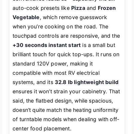
auto-cook presets like
Pizza
and
Frozen
Vegetable
, which remove guesswork
when you’re cooking on the road. The
touchpad controls are responsive, and the
+30 seconds instant start
is a small but
brilliant touch for quick top-ups. It runs on
standard 120V power, making it
compatible with most RV electrical
systems, and its
32.8 lb lightweight build
ensures it won’t strain your cabinetry. That
said, the flatbed design, while spacious,
doesn’t quite match the heating uniformity
of turntable models when dealing with off-
center food placement.