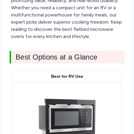
prioritizing value, reliability, and real-world usability.
Whether you need a compact unit for an RV or a
multifunctional powerhouse for family meals, our
expert picks deliver superior cooking freedom. Keep
reading to discover the best flatbed microwave
ovens for every kitchen and lifestyle.
Best Options at a Glance
Best for RV Use