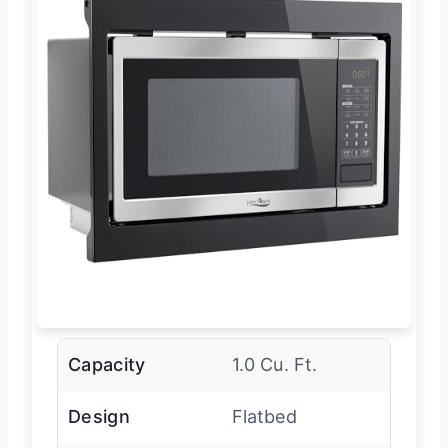
Capacity
1.0 Cu. Ft.
Design
Flatbed