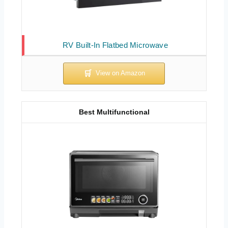
RV Built-In Flatbed Microwave
Best Multifunctional