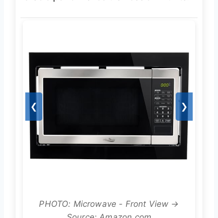
❮
❯
PHOTO: Microwave - Front View →
Source: Amazon.com