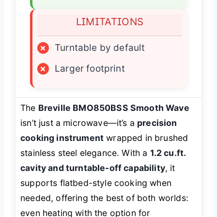
LIMITATIONS
×
Turntable by default
×
Larger footprint
The
Breville BMO850BSS Smooth Wave
isn’t just a microwave—it’s a
precision
cooking instrument
wrapped in brushed
stainless steel elegance. With a
1.2 cu.ft.
cavity and turntable-off capability
, it
supports flatbed-style cooking when
needed, offering the best of both worlds:
even heating with the option for