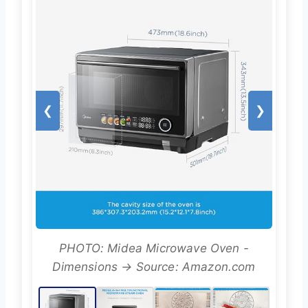
❮
❯
PHOTO: Midea Microwave Oven -
Dimensions → Source: Amazon.com