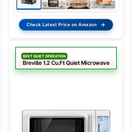
→
Check Latest Price on Amazon
BEST QUIET OPERATION
Breville 1.2 Cu.Ft Quiet Microwave