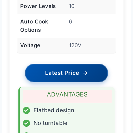
Power Levels
10
Auto Cook
6
Options
Voltage
120V
Latest Price
→
ADVANTAGES
✓
Flatbed design
✓
No turntable