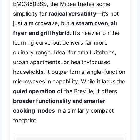
BMO850BSS, the Midea trades some
simplicity for
radical versatility
—it’s not
just a microwave, but a
steam oven, air
fryer, and grill hybrid
. It’s heavier on the
learning curve but delivers far more
culinary range. Ideal for small kitchens,
urban apartments, or health-focused
households, it outperforms single-function
microwaves in capability. While it lacks the
quiet operation
of the Breville, it offers
broader functionality and smarter
cooking modes
in a similarly compact
footprint.