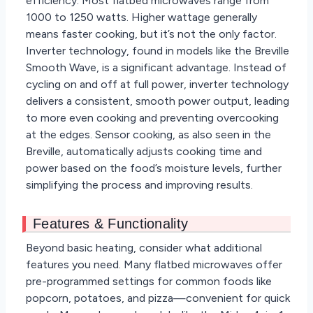
efficiency. Most flatbed microwaves range from
1000 to 1250 watts. Higher wattage generally
means faster cooking, but it’s not the only factor.
Inverter technology, found in models like the Breville
Smooth Wave, is a significant advantage. Instead of
cycling on and off at full power, inverter technology
delivers a consistent, smooth power output, leading
to more even cooking and preventing overcooking
at the edges. Sensor cooking, as also seen in the
Breville, automatically adjusts cooking time and
power based on the food’s moisture levels, further
simplifying the process and improving results.
Features & Functionality
Beyond basic heating, consider what additional
features you need. Many flatbed microwaves offer
pre-programmed settings for common foods like
popcorn, potatoes, and pizza—convenient for quick