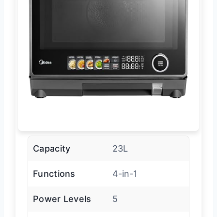
Capacity
23L
Functions
4-in-1
Power Levels
5