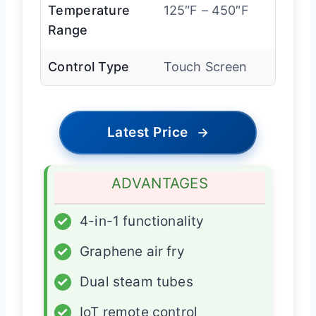
Temperature
125″F – 450″F
Range
Control Type
Touch Screen
Latest Price
→
ADVANTAGES
✓
4-in-1 functionality
✓
Graphene air fry
✓
Dual steam tubes
✓
IoT remote control