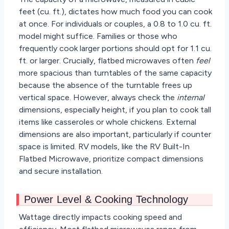
feet (cu. ft.), dictates how much food you can cook
at once. For individuals or couples, a 0.8 to 1.0 cu. ft.
model might suffice. Families or those who
frequently cook larger portions should opt for 1.1 cu.
ft. or larger. Crucially, flatbed microwaves often
feel
more spacious than turntables of the same capacity
because the absence of the turntable frees up
vertical space. However, always check the
internal
dimensions, especially height, if you plan to cook tall
items like casseroles or whole chickens. External
dimensions are also important, particularly if counter
space is limited. RV models, like the RV Built-In
Flatbed Microwave, prioritize compact dimensions
and secure installation.
Power Level & Cooking Technology
Wattage directly impacts cooking speed and