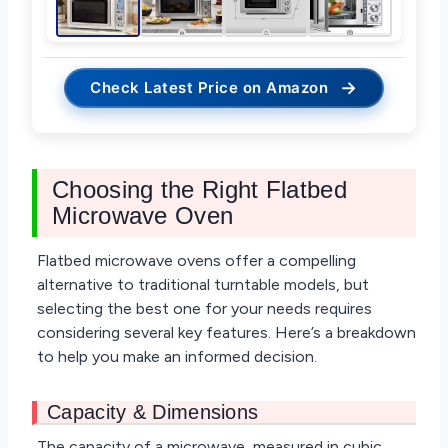
→
Check Latest Price on Amazon
Choosing the Right Flatbed
Microwave Oven
Flatbed microwave ovens offer a compelling
alternative to traditional turntable models, but
selecting the best one for your needs requires
considering several key features. Here’s a breakdown
to help you make an informed decision.
Capacity & Dimensions
The capacity of a microwave, measured in cubic