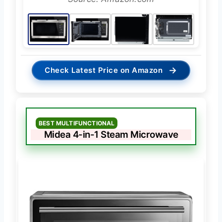
→
Check Latest Price on Amazon
BEST MULTIFUNCTIONAL
Midea 4-in-1 Steam Microwave