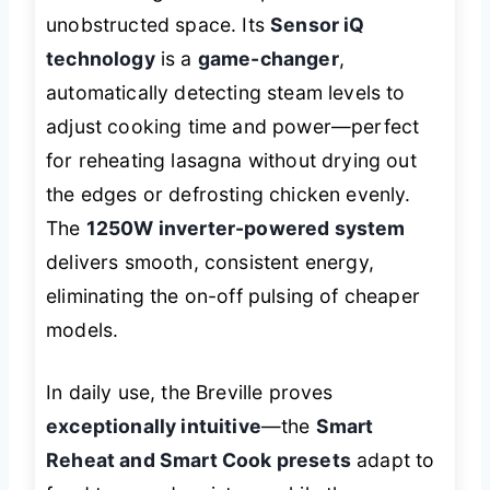
unobstructed space. Its
Sensor iQ
technology
is a
game-changer
,
automatically detecting steam levels to
adjust cooking time and power—perfect
for reheating lasagna without drying out
the edges or defrosting chicken evenly.
The
1250W inverter-powered system
delivers smooth, consistent energy,
eliminating the on-off pulsing of cheaper
models.
In daily use, the Breville proves
exceptionally intuitive
—the
Smart
Reheat and Smart Cook presets
adapt to