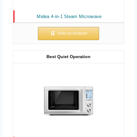
Midea 4-in-1 Steam Microwave
Best Quiet Operation