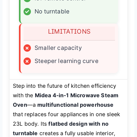
✓
No turntable
LIMITATIONS
×
Smaller capacity
×
Steeper learning curve
Step into the future of kitchen efficiency
with the
Midea 4-in-1 Microwave Steam
Oven
—a
multifunctional powerhouse
that replaces four appliances in one sleek
23L body. Its
flatbed design with no
turntable
creates a fully usable interior,