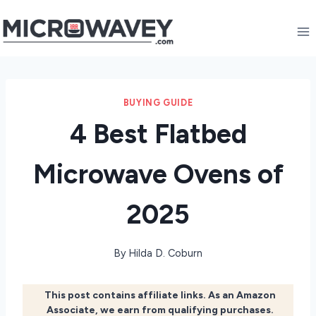
Skip
to
content
BUYING GUIDE
4 Best Flatbed
Microwave Ovens of
2025
By
Hilda D. Coburn
This post contains affiliate links. As an Amazon
Associate, we earn from qualifying purchases.