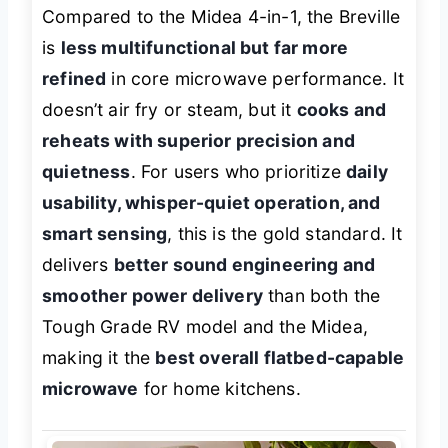
Compared to the Midea 4-in-1, the Breville
is
less multifunctional but far more
refined
in core microwave performance. It
doesn’t air fry or steam, but it
cooks and
reheats with superior precision and
quietness
. For users who prioritize
daily
usability, whisper-quiet operation, and
smart sensing
, this is the gold standard. It
delivers
better sound engineering and
smoother power delivery
than both the
Tough Grade RV model and the Midea,
making it the
best overall flatbed-capable
microwave
for home kitchens.