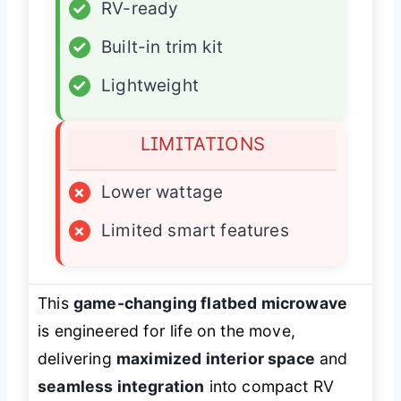
✓
RV-ready
✓
Built-in trim kit
✓
Lightweight
LIMITATIONS
×
Lower wattage
×
Limited smart features
This
game-changing flatbed microwave
is engineered for life on the move,
delivering
maximized interior space
and
seamless integration
into compact RV