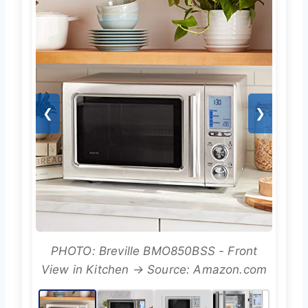
❮
❯
PHOTO: Breville BMO850BSS - Front
View in Kitchen → Source: Amazon.com