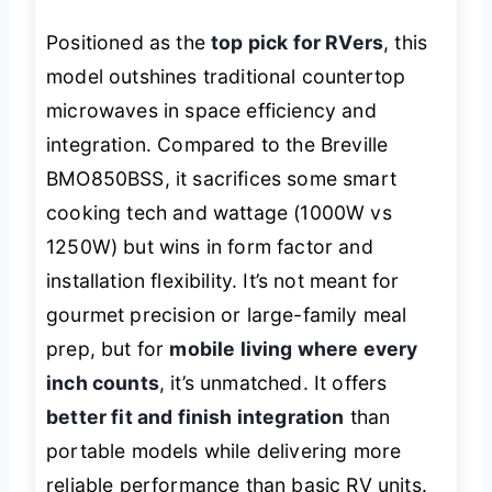
Positioned as the
top pick for RVers
, this
model outshines traditional countertop
microwaves in space efficiency and
integration. Compared to the Breville
BMO850BSS, it sacrifices some smart
cooking tech and wattage (1000W vs
1250W) but wins in form factor and
installation flexibility. It’s not meant for
gourmet precision or large-family meal
prep, but for
mobile living where every
inch counts
, it’s unmatched. It offers
better fit and finish integration
than
portable models while delivering more
reliable performance than basic RV units.