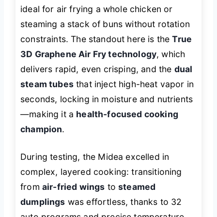
ideal for air frying a whole chicken or
steaming a stack of buns without rotation
constraints. The standout here is the
True
3D Graphene Air Fry technology
, which
delivers rapid, even crisping, and the
dual
steam tubes
that inject high-heat vapor in
seconds, locking in moisture and nutrients
—making it a
health-focused cooking
champion
.
During testing, the Midea excelled in
complex, layered cooking: transitioning
from
air-fried wings
to
steamed
dumplings
was effortless, thanks to 32
auto programs and precise temperature