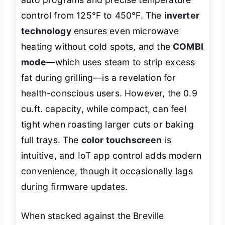
control from 125°F to 450°F. The
inverter
technology
ensures even microwave
heating without cold spots, and the
COMBI
mode
—which uses steam to strip excess
fat during grilling—is a revelation for
health-conscious users. However, the 0.9
cu.ft. capacity, while compact, can feel
tight when roasting larger cuts or baking
full trays. The
color touchscreen
is
intuitive, and IoT app control adds modern
convenience, though it occasionally lags
during firmware updates.
When stacked against the Breville