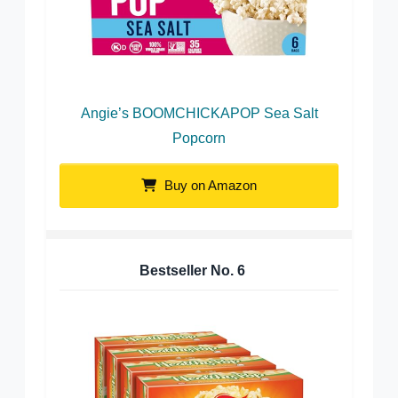
Angie’s BOOMCHICKAPOP Sea Salt
Popcorn
Buy on Amazon
Bestseller No.
6