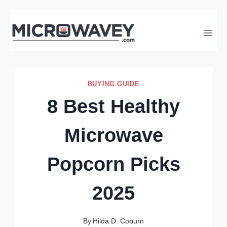
Skip
to
content
BUYING GUIDE
8 Best Healthy
Microwave
Popcorn Picks
2025
By
Hilda D. Coburn