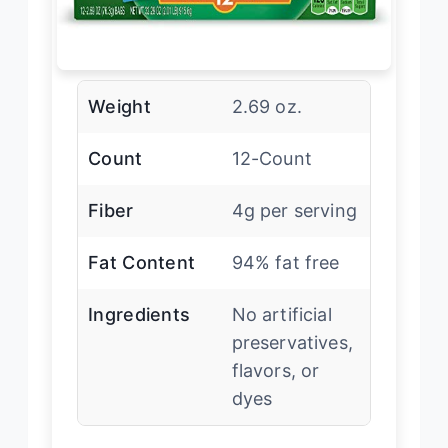
Weight
2.69 oz.
Count
12-Count
Fiber
4g per serving
Fat Content
94% fat free
Ingredients
No artificial
preservatives,
flavors, or
dyes