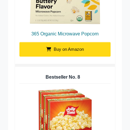
365 Organic Microwave Popcorn
Buy on Amazon
Bestseller No.
8