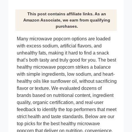
This post contains affiliate links. As an
Amazon Associate, we earn from qualifying
purchases.
Many microwave popcorn options are loaded
with excess sodium, artificial flavors, and
unhealthy fats, making it hard to find a snack
that’s both tasty and truly good for you. The best
healthy microwave popcorn strikes a balance
with simple ingredients, low sodium, and heart-
healthy oils like sunflower oil, without sacrificing
flavor or texture. We evaluated dozens of
brands based on nutritional content, ingredient
quality, organic certification, and real-user
feedback to identify the top performers that meet
strict health and taste standards. Below are our
top picks for the best healthy microwave
popcorn that deliver on nutrition, convenience,