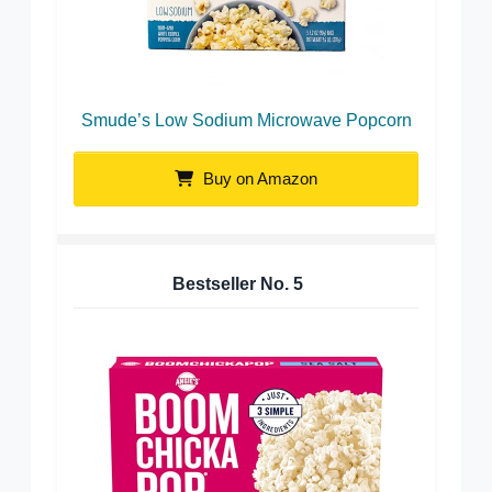
Smude’s Low Sodium Microwave Popcorn
Buy on Amazon
Bestseller No.
5