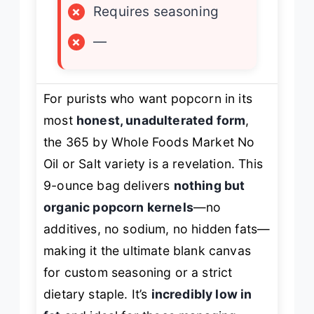
×
Requires seasoning
×
—
For purists who want popcorn in its
most
honest, unadulterated form
,
the 365 by Whole Foods Market No
Oil or Salt variety is a revelation. This
9-ounce bag delivers
nothing but
organic popcorn kernels
—no
additives, no sodium, no hidden fats—
making it the ultimate blank canvas
for custom seasoning or a strict
dietary staple. It’s
incredibly low in