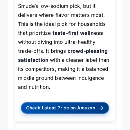
Smude’s low-sodium pick, but it
delivers where flavor matters most.
This is the ideal pick for households
that prioritize
taste-first wellness
without diving into ultra-healthy
trade-offs. It brings
crowd-pleasing
satisfaction
with a cleaner label than
its competitors, making it a balanced
middle ground between indulgence
and nutrition.
→
Check Latest Price on Amazon