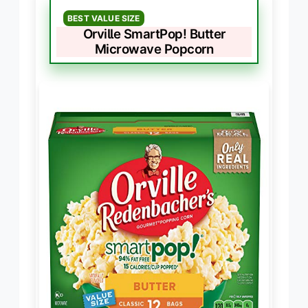
BEST VALUE SIZE
Orville SmartPop! Butter
Microwave Popcorn