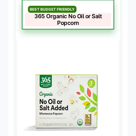
BEST BUDGET FRIENDLY
365 Organic No Oil or Salt
Popcorn