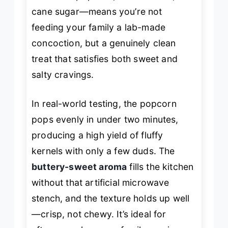
cane sugar—means you’re not
feeding your family a lab-made
concoction, but a genuinely clean
treat that satisfies both sweet and
salty cravings.
In real-world testing, the popcorn
pops evenly in under two minutes,
producing a high yield of fluffy
kernels with only a few duds. The
buttery-sweet aroma
fills the kitchen
without that artificial microwave
stench, and the texture holds up well
—crisp, not chewy. It’s ideal for