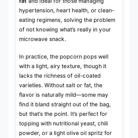
fat
and ideal for those managing
hypertension, heart health, or clean-
eating regimens, solving the problem
of not knowing what’s really in your
microwave snack.
In practice, the popcorn pops well
with a light, airy texture, though it
lacks the richness of oil-coated
varieties. Without salt or fat, the
flavor is naturally mild—some may
find it bland straight out of the bag,
but that’s the point. It’s perfect for
topping with nutritional yeast, chili
powder, or a light olive oil spritz for