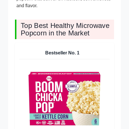
and flavor.
Top Best Healthy Microwave
Popcorn in the Market
Bestseller No.
1