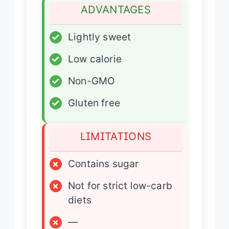
ADVANTAGES
✓
Lightly sweet
✓
Low calorie
✓
Non-GMO
✓
Gluten free
LIMITATIONS
×
Contains sugar
×
Not for strict low-carb
diets
×
—