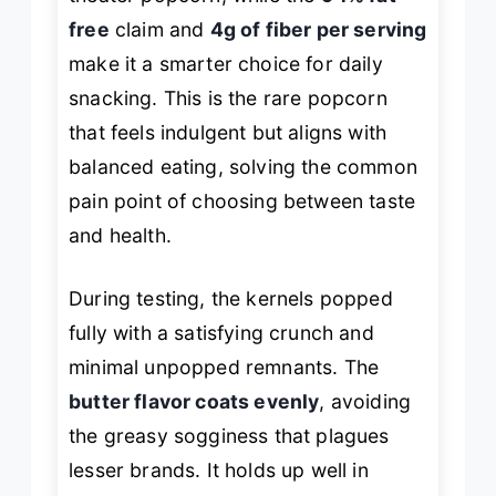
free
claim and
4g of fiber per serving
make it a smarter choice for daily
snacking. This is the rare popcorn
that feels indulgent but aligns with
balanced eating, solving the common
pain point of choosing between taste
and health.
During testing, the kernels popped
fully with a satisfying crunch and
minimal unpopped remnants. The
butter flavor coats evenly
, avoiding
the greasy sogginess that plagues
lesser brands. It holds up well in