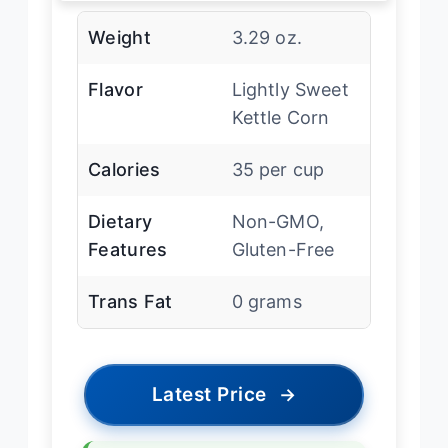
Weight
3.29 oz.
Flavor
Lightly Sweet
Kettle Corn
Calories
35 per cup
Dietary
Non-GMO,
Features
Gluten-Free
Trans Fat
0 grams
Latest Price
→