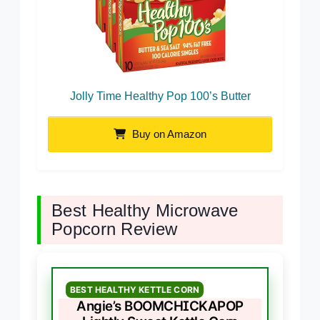
Jolly Time Healthy Pop 100’s Butter
Buy on Amazon
Best Healthy Microwave
Popcorn Review
BEST HEALTHY KETTLE CORN
Angie’s BOOMCHICKAPOP