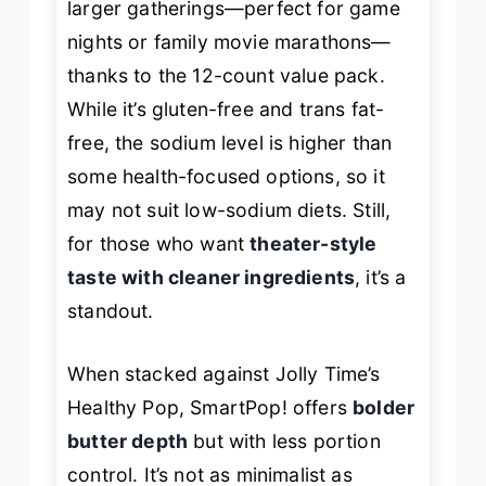
larger gatherings—perfect for game
nights or family movie marathons—
thanks to the 12-count value pack.
While it’s gluten-free and trans fat-
free, the sodium level is higher than
some health-focused options, so it
may not suit low-sodium diets. Still,
for those who want
theater-style
taste with cleaner ingredients
, it’s a
standout.
When stacked against Jolly Time’s
Healthy Pop, SmartPop! offers
bolder
butter depth
but with less portion
control. It’s not as minimalist as