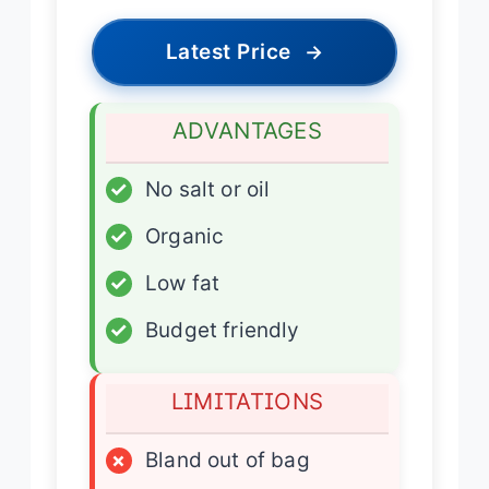
Latest Price
→
ADVANTAGES
✓
No salt or oil
✓
Organic
✓
Low fat
✓
Budget friendly
LIMITATIONS
×
Bland out of bag