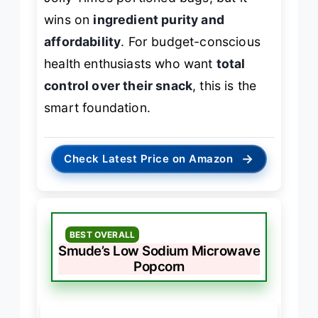
wins on
ingredient purity and
affordability
. For budget-conscious
health enthusiasts who want
total
control over their snack
, this is the
smart foundation.
→
Check Latest Price on Amazon
BEST OVERALL
Smude’s Low Sodium Microwave
Popcorn