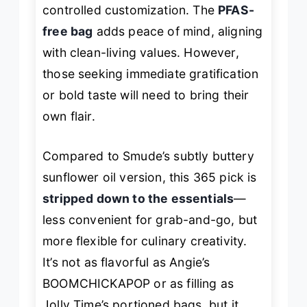
controlled customization. The
PFAS-
free bag
adds peace of mind, aligning
with clean-living values. However,
those seeking immediate gratification
or bold taste will need to bring their
own flair.
Compared to Smude’s subtly buttery
sunflower oil version, this 365 pick is
stripped down to the essentials
—
less convenient for grab-and-go, but
more flexible for culinary creativity.
It’s not as flavorful as Angie’s
BOOMCHICKAPOP or as filling as
Jolly Time’s portioned bags, but it