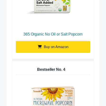
365 Organic No Oil or Salt Popcorn
Buy on Amazon
Bestseller No.
4