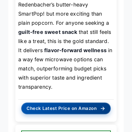
Redenbacher’s butter-heavy
SmartPop! but more exciting than
plain popcorn. For anyone seeking a
guilt-free sweet snack
that still feels
like a treat, this is the gold standard.
It delivers
flavor-forward wellness
in
a way few microwave options can
match, outperforming budget picks
with superior taste and ingredient
transparency.
→
Check Latest Price on Amazon