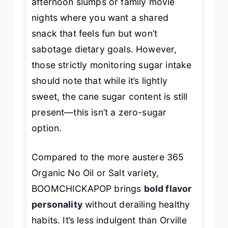
afternoon slumps or family movie
nights where you want a shared
snack that feels fun but won’t
sabotage dietary goals. However,
those strictly monitoring sugar intake
should note that while it’s
lightly
sweet, the cane sugar content is still
present—this isn’t a zero-sugar
option.
Compared to the more austere 365
Organic No Oil or Salt variety,
BOOMCHICKAPOP brings
bold flavor
personality
without derailing healthy
habits. It’s less indulgent than Orville