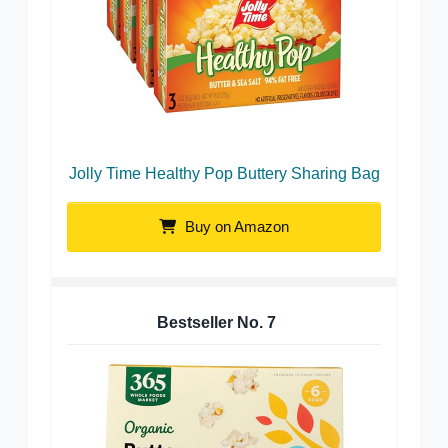
Jolly Time Healthy Pop Buttery Sharing Bag
Buy on Amazon
Bestseller No.
7