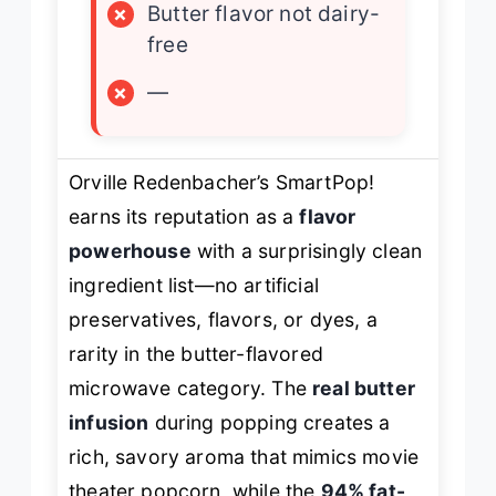
×
Butter flavor not dairy-
free
×
—
Orville Redenbacher’s SmartPop!
earns its reputation as a
flavor
powerhouse
with a surprisingly clean
ingredient list—no artificial
preservatives, flavors, or dyes, a
rarity in the butter-flavored
microwave category. The
real butter
infusion
during popping creates a
rich, savory aroma that mimics movie
theater popcorn, while the
94% fat-