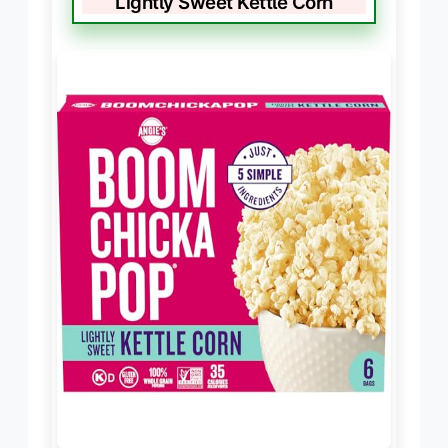
Lightly Sweet Kettle Corn