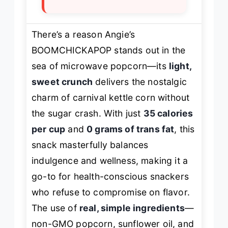
There’s a reason Angie’s
BOOMCHICKAPOP stands out in the
sea of microwave popcorn—its
light,
sweet crunch
delivers the nostalgic
charm of carnival kettle corn without
the sugar crash. With just
35 calories
per cup
and
0 grams of trans fat
, this
snack masterfully balances
indulgence and wellness, making it a
go-to for health-conscious snackers
who refuse to compromise on flavor.
The use of
real, simple ingredients
—
non-GMO popcorn, sunflower oil, and