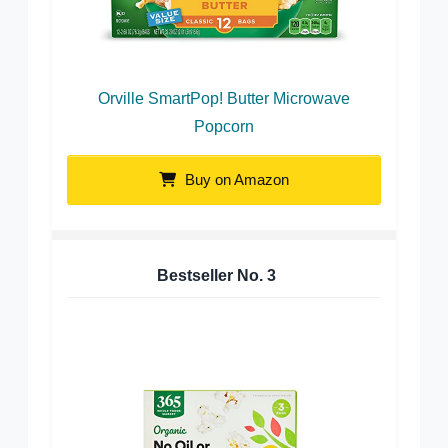
Orville SmartPop! Butter Microwave
Popcorn
Buy on Amazon
Bestseller No.
3