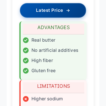
Latest Price
→
ADVANTAGES
✓
Real butter
✓
No artificial additives
✓
High fiber
✓
Gluten free
LIMITATIONS
×
Higher sodium