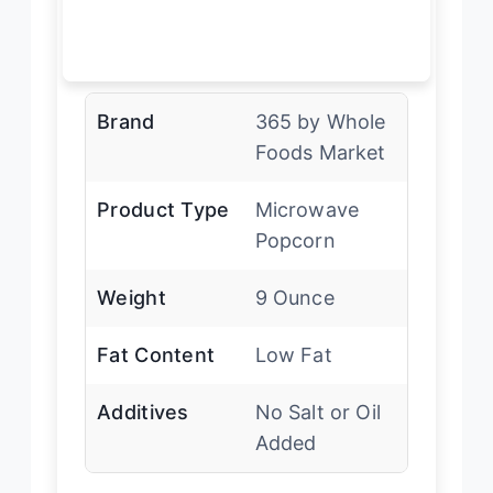
Brand
365 by Whole
Foods Market
Product Type
Microwave
Popcorn
Weight
9 Ounce
Fat Content
Low Fat
Additives
No Salt or Oil
Added