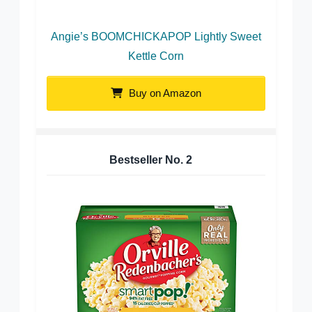
Angie’s BOOMCHICKAPOP Lightly Sweet
Kettle Corn
Buy on Amazon
Bestseller No.
2