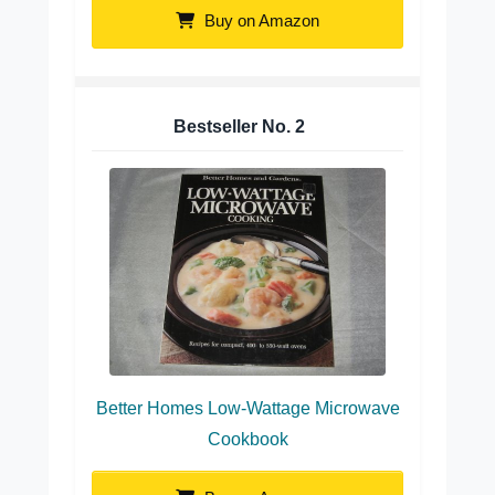
Buy on Amazon
Bestseller No.
2
Better Homes Low-Wattage Microwave
Cookbook