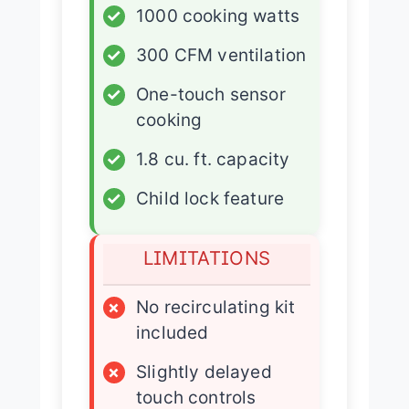
✓
1000 cooking watts
✓
300 CFM ventilation
✓
One-touch sensor
cooking
✓
1.8 cu. ft. capacity
✓
Child lock feature
LIMITATIONS
×
No recirculating kit
included
×
Slightly delayed
touch controls