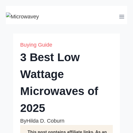
Skip
to
content
Buying Guide
3 Best Low
Wattage
Microwaves of
2025
By
Hilda D. Coburn
This post contains affiliate links. As an