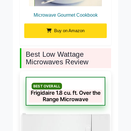
Microwave Gourmet Cookbook
Buy on Amazon
Best Low Wattage
Microwaves Review
BEST OVERALL
Frigidaire 1.8 cu. ft. Over the
Range Microwave