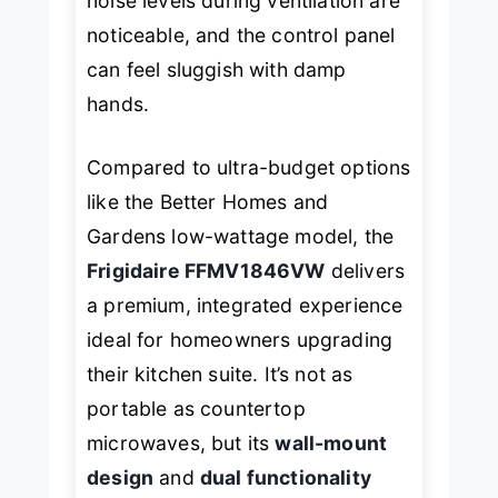
noise levels during ventilation are
noticeable, and the control panel
can feel sluggish with damp
hands.
Compared to ultra-budget options
like the
Better Homes and
Gardens
low-wattage model, the
Frigidaire FFMV1846VW
delivers
a premium, integrated experience
ideal for homeowners upgrading
their kitchen suite. It’s not as
portable as countertop
microwaves, but its
wall-mount
design
and
dual functionality