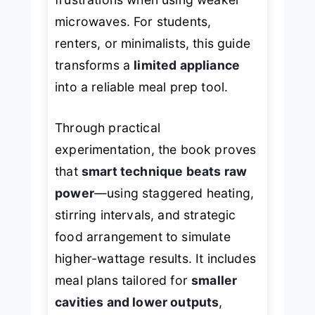
microwaves. For students,
renters, or minimalists, this guide
transforms a
limited appliance
into a reliable meal prep tool.
Through practical
experimentation, the book proves
that
smart technique beats raw
power
—using staggered heating,
stirring intervals, and strategic
food arrangement to simulate
higher-wattage results. It includes
meal plans tailored for
smaller
cavities and lower outputs
,