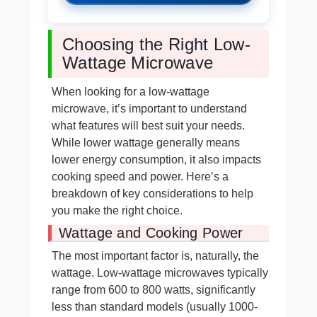
Choosing the Right Low-
Wattage Microwave
When looking for a low-wattage
microwave, it’s important to understand
what features will best suit your needs.
While lower wattage generally means
lower energy consumption, it also impacts
cooking speed and power. Here’s a
breakdown of key considerations to help
you make the right choice.
Wattage and Cooking Power
The most important factor is, naturally, the
wattage. Low-wattage microwaves typically
range from 600 to 800 watts, significantly
less than standard models (usually 1000-