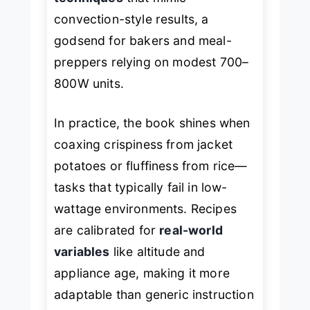
convection-style results, a
godsend for bakers and meal-
preppers relying on modest 700–
800W units.
In practice, the book shines when
coaxing crispiness from jacket
potatoes or fluffiness from rice—
tasks that typically fail in low-
wattage environments. Recipes
are calibrated for
real-world
variables
like altitude and
appliance age, making it more
adaptable than generic instruction