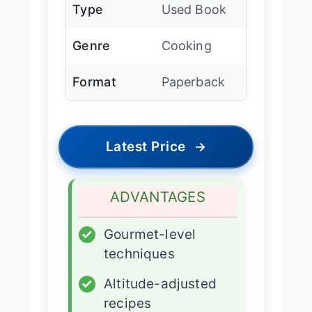
Type
Used Book
Genre
Cooking
Format
Paperback
Latest Price
→
ADVANTAGES
✓
Gourmet-level
techniques
✓
Altitude-adjusted
recipes