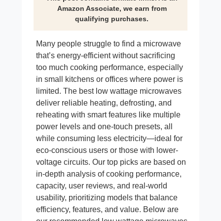
Amazon Associate, we earn from
qualifying purchases.
Many people struggle to find a microwave
that’s energy-efficient without sacrificing
too much cooking performance, especially
in small kitchens or offices where power is
limited. The best low wattage microwaves
deliver reliable heating, defrosting, and
reheating with smart features like multiple
power levels and one-touch presets, all
while consuming less electricity—ideal for
eco-conscious users or those with lower-
voltage circuits. Our top picks are based on
in-depth analysis of cooking performance,
capacity, user reviews, and real-world
usability, prioritizing models that balance
efficiency, features, and value. Below are