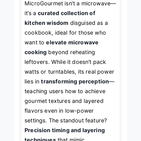
MicroGourmet
isn’t a microwave—
it’s a
curated collection of
kitchen wisdom
disguised as a
cookbook, ideal for those who
want to
elevate microwave
cooking
beyond reheating
leftovers. While it doesn’t pack
watts or turntables, its real power
lies in
transforming perception
—
teaching users how to achieve
gourmet textures and layered
flavors even in low-power
settings. The standout feature?
Precision timing and layering
techniques
that mimic