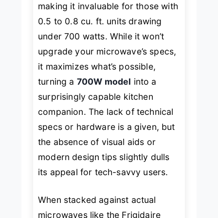
making it invaluable for those with
0.5 to 0.8 cu. ft. units drawing
under 700 watts. While it won’t
upgrade your microwave’s specs,
it maximizes what’s possible,
turning a
700W model
into a
surprisingly capable kitchen
companion. The lack of technical
specs or hardware is a given, but
the absence of visual aids or
modern design tips slightly dulls
its appeal for tech-savvy users.
When stacked against actual
microwaves like the
Frigidaire