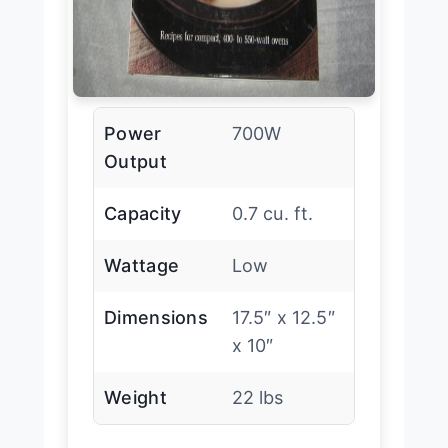
Power
700W
Output
Capacity
0.7 cu. ft.
Wattage
Low
Dimensions
17.5″ x 12.5″
x 10″
Weight
22 lbs