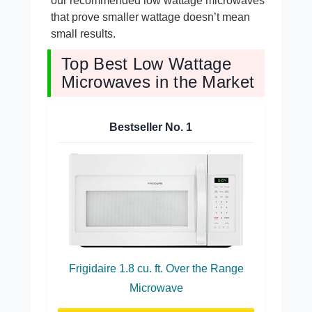
our recommended low wattage microwaves
that prove smaller wattage doesn’t mean
small results.
Top Best Low Wattage
Microwaves in the Market
Bestseller No.
1
Frigidaire 1.8 cu. ft. Over the Range
Microwave