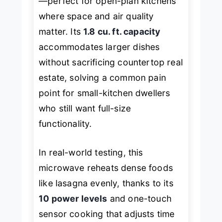
—perfect for open-plan kitchens
where space and air quality
matter. Its
1.8 cu. ft. capacity
accommodates larger dishes
without sacrificing countertop real
estate, solving a common pain
point for small-kitchen dwellers
who still want full-size
functionality.
In real-world testing, this
microwave reheats dense foods
like lasagna evenly, thanks to its
10 power levels
and one-touch
sensor cooking that adjusts time