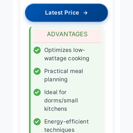
Latest Price
→
ADVANTAGES
✓
Optimizes low-
wattage cooking
✓
Practical meal
planning
✓
Ideal for
dorms/small
kitchens
✓
Energy-efficient
techniques