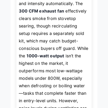
and intensity automatically. The
300 CFM exhaust fan
effectively
clears smoke from stovetop
searing, though recirculating
setup requires a separately sold
kit, which may catch budget-
conscious buyers off guard. While
the
1000-watt output
isn’t the
highest on the market, it
outperforms most low-wattage
models under 800W, especially
when defrosting or boiling water
—tasks that complete faster than
in entry-level units. However,