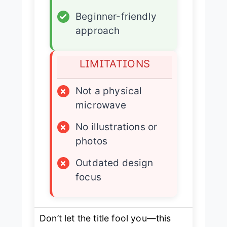
✓
Beginner-friendly
approach
LIMITATIONS
×
Not a physical
microwave
×
No illustrations or
photos
×
Outdated design
focus
Don’t let the title fool you—this