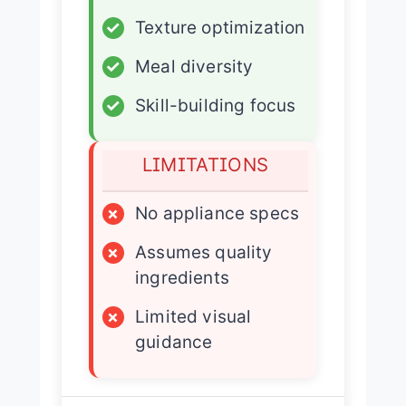
✓
Texture optimization
✓
Meal diversity
✓
Skill-building focus
LIMITATIONS
×
No appliance specs
×
Assumes quality
ingredients
×
Limited visual
guidance