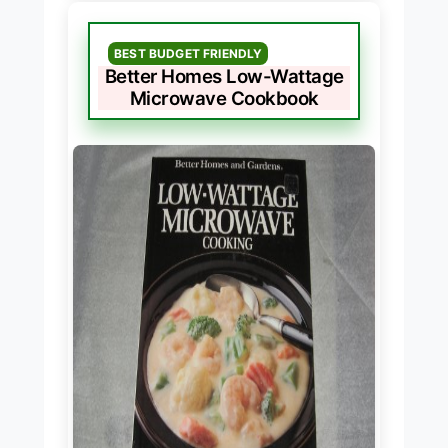
BEST BUDGET FRIENDLY
Better Homes Low-Wattage
Microwave Cookbook