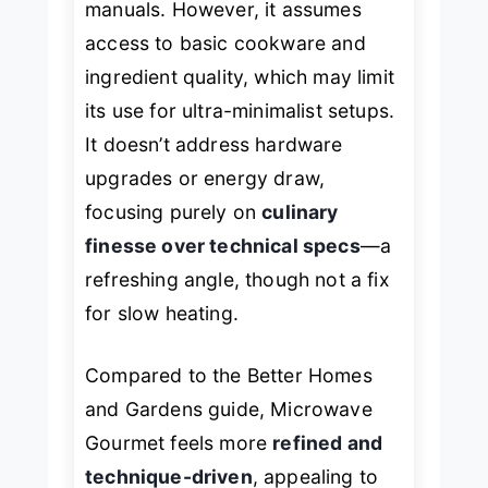
manuals. However, it assumes
access to basic cookware and
ingredient quality, which may limit
its use for ultra-minimalist setups.
It doesn’t address hardware
upgrades or energy draw,
focusing purely on
culinary
finesse over technical specs
—a
refreshing angle, though not a fix
for slow heating.
Compared to the
Better Homes
and Gardens
guide,
Microwave
Gourmet
feels more
refined and
technique-driven
, appealing to