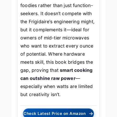
foodies rather than just function-
seekers. It doesn’t compete with
the Frigidaire’s engineering might,
but it complements it—ideal for
owners of mid-tier microwaves
who want to extract every ounce
of potential. Where hardware
meets skill, this book bridges the
gap, proving that
smart cooking
can outshine raw power
—
especially when watts are limited
but creativity isn’t.
→
Check Latest Price on Amazon