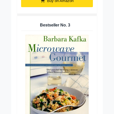
Buy on Amazon
Bestseller No.
3