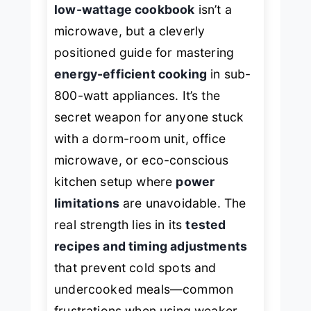
low-wattage cookbook
isn’t a
microwave, but a cleverly
positioned guide for mastering
energy-efficient cooking
in sub-
800-watt appliances. It’s the
secret weapon for anyone stuck
with a dorm-room unit, office
microwave, or eco-conscious
kitchen setup where
power
limitations
are unavoidable. The
real strength lies in its
tested
recipes and timing adjustments
that prevent cold spots and
undercooked meals—common
frustrations when using weaker