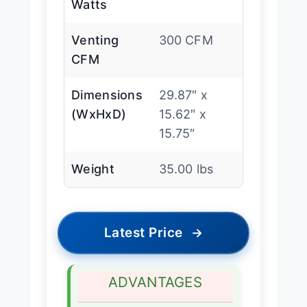
Watts
Venting
300 CFM
CFM
Dimensions
29.87″ x
(WxHxD)
15.62″ x
15.75″
Weight
35.00 lbs
Latest Price
→
ADVANTAGES