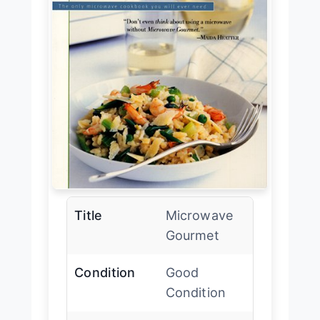
Title
Microwave
Gourmet
Condition
Good
Condition