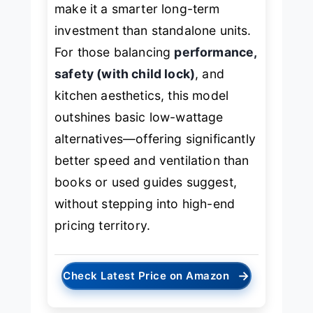
make it a smarter long-term
investment than standalone units.
For those balancing
performance,
safety (with child lock)
, and
kitchen aesthetics, this model
outshines basic low-wattage
alternatives—offering significantly
better speed and ventilation than
books or used guides suggest,
without stepping into high-end
pricing territory.
→
Check Latest Price on Amazon