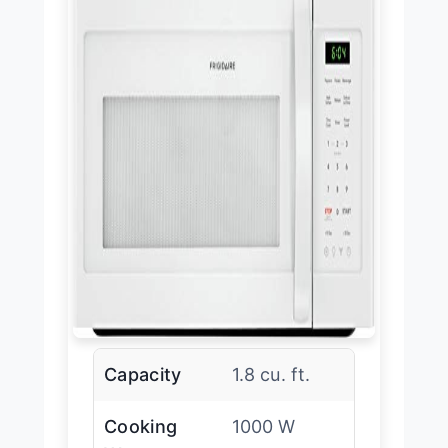
Capacity
1.8 cu. ft.
Cooking
1000 W