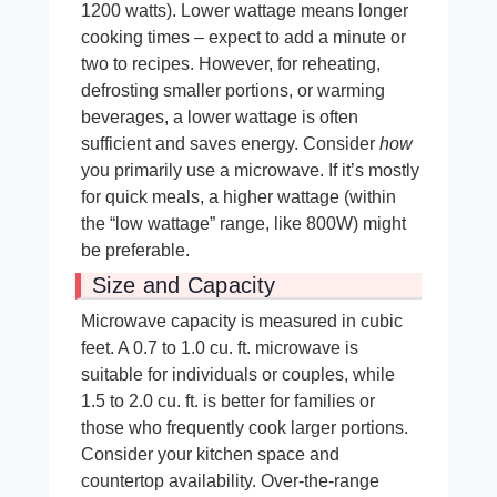
1200 watts). Lower wattage means longer
cooking times – expect to add a minute or
two to recipes. However, for reheating,
defrosting smaller portions, or warming
beverages, a lower wattage is often
sufficient and saves energy. Consider
how
you primarily use a microwave. If it’s mostly
for quick meals, a higher wattage (within
the “low wattage” range, like 800W) might
be preferable.
Size and Capacity
Microwave capacity is measured in cubic
feet. A 0.7 to 1.0 cu. ft. microwave is
suitable for individuals or couples, while
1.5 to 2.0 cu. ft. is better for families or
those who frequently cook larger portions.
Consider your kitchen space and
countertop availability. Over-the-range