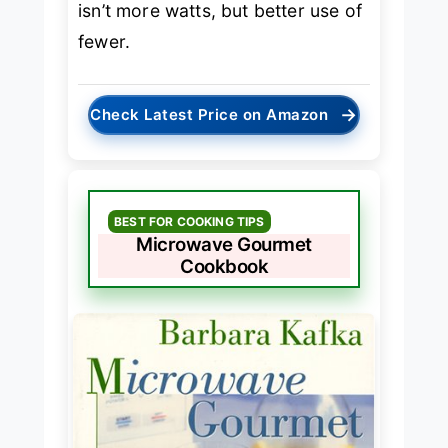
isn’t more watts, but better use of
fewer.
→
Check Latest Price on Amazon
BEST FOR COOKING TIPS
Microwave Gourmet
Cookbook