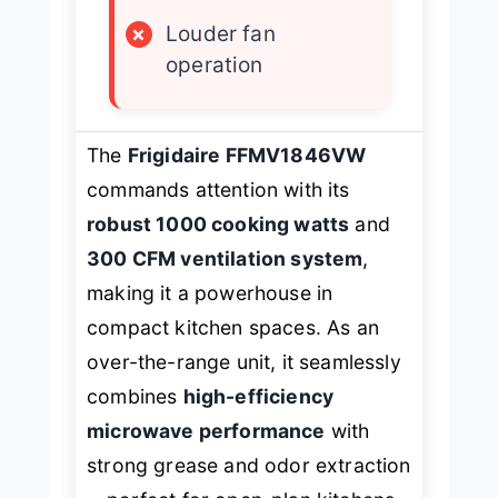
×
Louder fan
operation
The
Frigidaire FFMV1846VW
commands attention with its
robust 1000 cooking watts
and
300 CFM ventilation system
,
making it a powerhouse in
compact kitchen spaces. As an
over-the-range unit, it seamlessly
combines
high-efficiency
microwave performance
with
strong grease and odor extraction