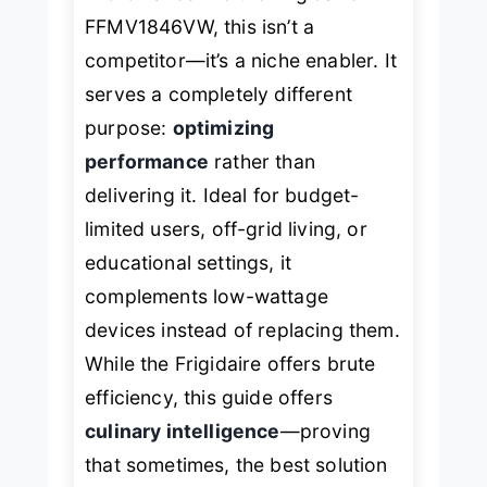
FFMV1846VW
, this isn’t a
competitor—it’s a niche enabler. It
serves a completely different
purpose:
optimizing
performance
rather than
delivering it. Ideal for budget-
limited users, off-grid living, or
educational settings, it
complements low-wattage
devices instead of replacing them.
While the Frigidaire offers brute
efficiency, this guide offers
culinary intelligence
—proving
that sometimes, the best solution