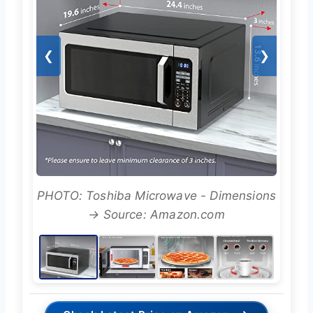
❮
❯
PHOTO: Toshiba Microwave - Dimensions
→ Source: Amazon.com