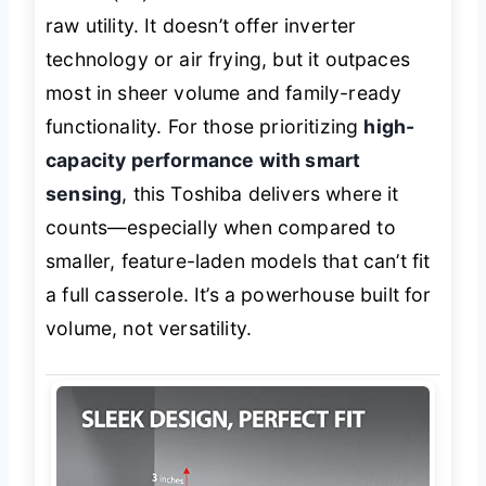
raw utility. It doesn’t offer inverter
technology or air frying, but it outpaces
most in sheer volume and family-ready
functionality. For those prioritizing
high-
capacity performance with smart
sensing
, this Toshiba delivers where it
counts—especially when compared to
smaller, feature-laden models that can’t fit
a full casserole. It’s a powerhouse built for
volume, not versatility.