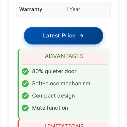
Warranty
1 Year
Latest Price
→
ADVANTAGES
✓
80% quieter door
✓
Soft-close mechanism
✓
Compact design
✓
Mute function
LIMITATIONS