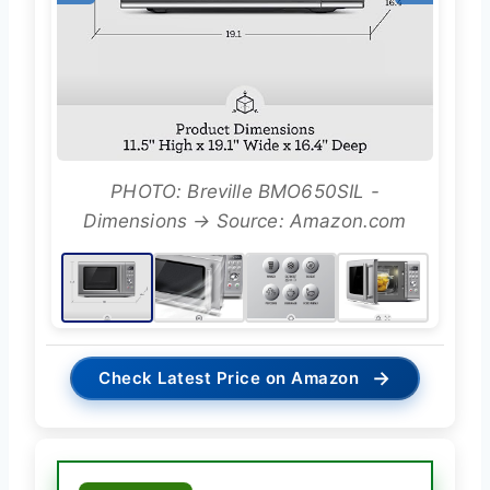
PHOTO: Breville BMO650SIL -
Dimensions → Source: Amazon.com
→
Check Latest Price on Amazon