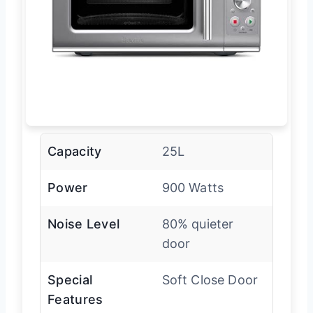
Capacity
25L
Power
900 Watts
Noise Level
80% quieter
door
Special
Soft Close Door
Features