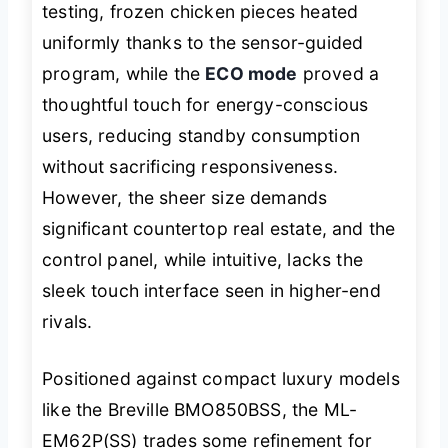
testing, frozen chicken pieces heated
uniformly thanks to the sensor-guided
program, while the
ECO mode
proved a
thoughtful touch for energy-conscious
users, reducing standby consumption
without sacrificing responsiveness.
However, the sheer size demands
significant countertop real estate, and the
control panel, while intuitive, lacks the
sleek touch interface seen in higher-end
rivals.
Positioned against compact luxury models
like the Breville BMO850BSS, the ML-
EM62P(SS) trades some refinement for