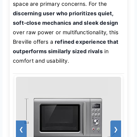
space are primary concerns. For the
discerning user who prioritizes quiet,
soft-close mechanics and sleek design
over raw power or multifunctionality, this
Breville offers a
refined experience that
outperforms similarly sized rivals
in
comfort and usability.
❮
❯