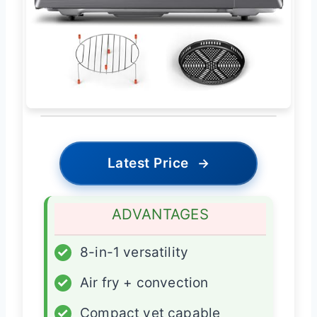
Latest Price
→
ADVANTAGES
✓
8-in-1 versatility
✓
Air fry + convection
✓
Compact yet capable