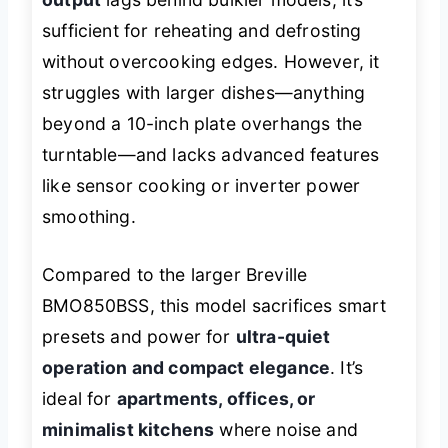
sufficient for reheating and defrosting
without overcooking edges. However, it
struggles with larger dishes—anything
beyond a 10-inch plate overhangs the
turntable—and lacks advanced features
like sensor cooking or inverter power
smoothing.
Compared to the larger Breville
BMO850BSS, this model sacrifices smart
presets and power for
ultra-quiet
operation and compact elegance
. It’s
ideal for
apartments, offices, or
minimalist kitchens
where noise and