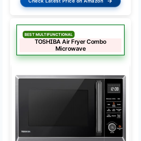
→
Check Latest Price on Amazon
BEST MULTIFUNCTIONAL
TOSHIBA Air Fryer Combo
Microwave