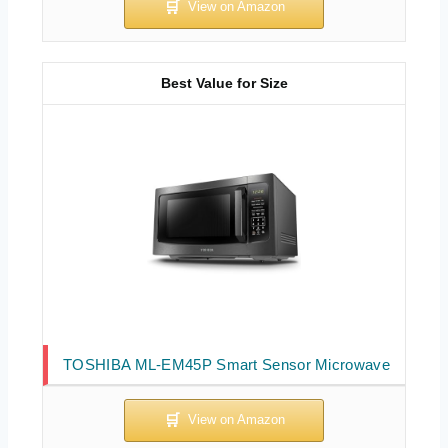
Best Value for Size
TOSHIBA ML-EM45P Smart Sensor Microwave