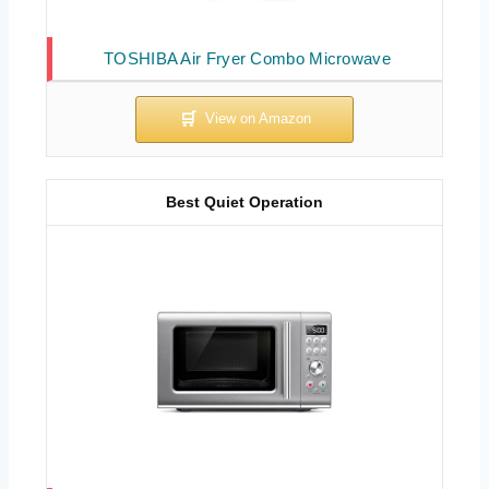
TOSHIBA Air Fryer Combo Microwave
Best Quiet Operation