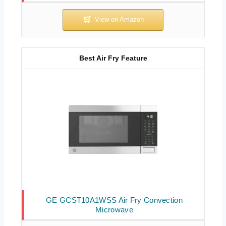
Best Air Fry Feature
GE GCST10A1WSS Air Fry Convection
Microwave