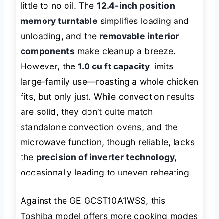
little to no oil. The
12.4-inch position
memory turntable
simplifies loading and
unloading, and the
removable interior
components
make cleanup a breeze.
However, the
1.0 cu ft capacity
limits
large-family use—roasting a whole chicken
fits, but only just. While convection results
are solid, they don’t quite match
standalone convection ovens, and the
microwave function, though reliable, lacks
the
precision of inverter technology
,
occasionally leading to uneven reheating.
Against the GE GCST10A1WSS, this
Toshiba model offers more cooking modes