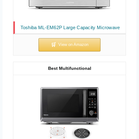
Toshiba ML-EM62P Large Capacity Microwave
Best Multifunctional