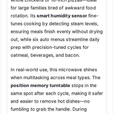
for large families tired of awkward food
rotation. Its
smart humidity sensor
fine-
tunes cooking by detecting steam levels,
ensuring meals finish evenly without drying
out, while six auto menus streamline daily
prep with precision-tuned cycles for
oatmeal, beverages, and bacon.
In real-world use, this microwave shines
when multitasking across meal types. The
position memory turntable
stops in the
same spot after each cycle, making it safer
and easier to remove hot dishes—no
fumbling to grab the handle. During