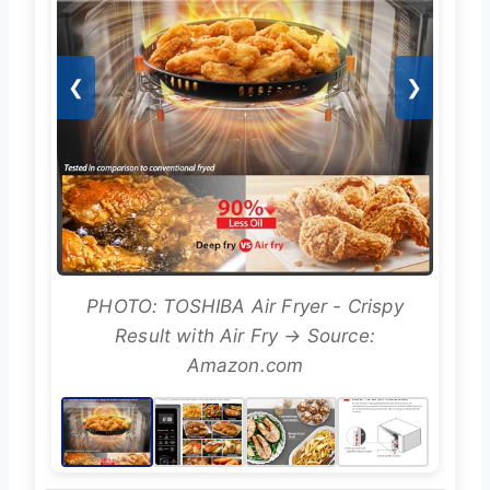
❮
❯
PHOTO: TOSHIBA Air Fryer - Crispy
Result with Air Fry → Source:
Amazon.com