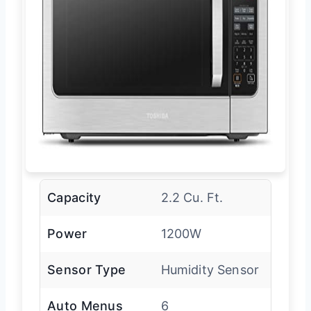
Capacity
2.2 Cu. Ft.
Power
1200W
Sensor Type
Humidity Sensor
Auto Menus
6