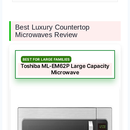
Best Luxury Countertop
Microwaves Review
BEST FOR LARGE FAMILIES
Toshiba ML-EM62P Large Capacity
Microwave