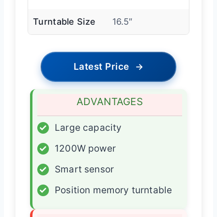
Turntable Size
16.5″
Latest Price
→
ADVANTAGES
✓
Large capacity
✓
1200W power
✓
Smart sensor
✓
Position memory turntable