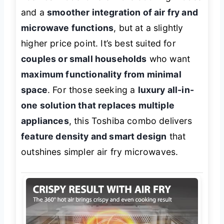
and a
smoother integration of air fry and
microwave functions
, but at a slightly
higher price point. It’s best suited for
couples or small households
who want
maximum functionality from minimal
space
. For those seeking a
luxury all-in-
one solution that replaces multiple
appliances
, this Toshiba combo delivers
feature density and smart design
that
outshines simpler air fry microwaves.