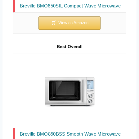
Breville BMO650SIL Compact Wave Microwave
Best Overall
Breville BMO850BSS Smooth Wave Microwave