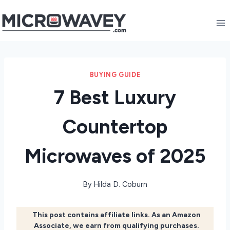
Skip
to
content
BUYING GUIDE
7 Best Luxury
Countertop
Microwaves of 2025
By
Hilda D. Coburn
This post contains affiliate links. As an Amazon
Associate, we earn from qualifying purchases.