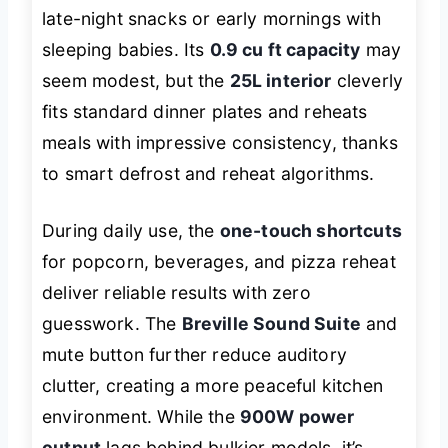
late-night snacks or early mornings with
sleeping babies. Its
0.9 cu ft capacity
may
seem modest, but the
25L interior
cleverly
fits standard dinner plates and reheats
meals with impressive consistency, thanks
to smart defrost and reheat algorithms.
During daily use, the
one-touch shortcuts
for popcorn, beverages, and pizza reheat
deliver reliable results with zero
guesswork. The
Breville Sound Suite
and
mute button further reduce auditory
clutter, creating a more peaceful kitchen
environment. While the
900W power
output
lags behind bulkier models, it’s