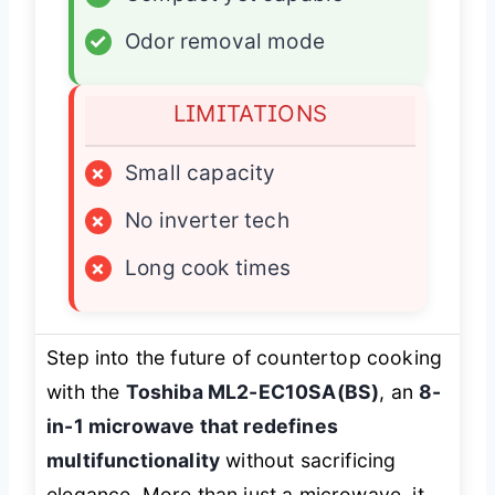
✓
Odor removal mode
LIMITATIONS
×
Small capacity
×
No inverter tech
×
Long cook times
Step into the future of countertop cooking
with the
Toshiba ML2-EC10SA(BS)
, an
8-
in-1 microwave that redefines
multifunctionality
without sacrificing
elegance. More than just a microwave, it