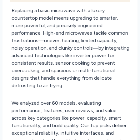
Replacing a basic microwave with a luxury
countertop model means upgrading to smarter,
more powerful, and precisely engineered
performance. High-end microwaves tackle common
frustrations—uneven heating, limited capacity,
noisy operation, and clunky controls—by integrating
advanced technologies like inverter power for
consistent results, sensor cooking to prevent
overcooking, and spacious or multi-functional
designs that handle everything from delicate
defrosting to air frying.
We analyzed over 60 models, evaluating
performance, features, user reviews, and value
across key categories like power, capacity, smart
functionality, and build quality. Our top picks deliver
exceptional reliability, intuitive interfaces, and