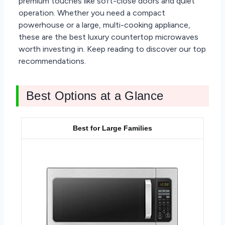
premium touches like soft-close doors and quiet
operation. Whether you need a compact
powerhouse or a large, multi-cooking appliance,
these are the best luxury countertop microwaves
worth investing in. Keep reading to discover our top
recommendations.
Best Options at a Glance
Best for Large Families