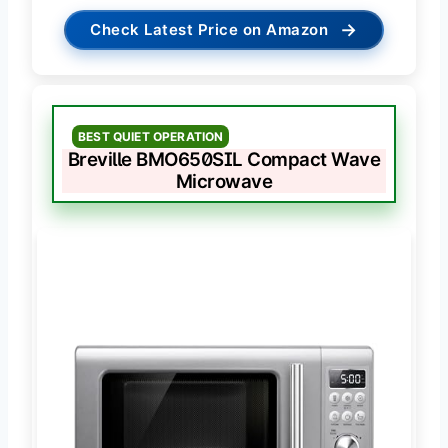
→
Check Latest Price on Amazon
BEST QUIET OPERATION
Breville BMO650SIL Compact Wave
Microwave