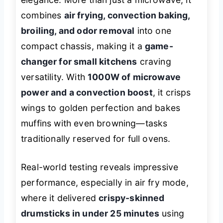
combines
air frying, convection baking,
broiling, and odor removal
into one
compact chassis, making it a
game-
changer for small kitchens
craving
versatility. With
1000W of microwave
power and a convection boost
, it crisps
wings to golden perfection and bakes
muffins with even browning—tasks
traditionally reserved for full ovens.
Real-world testing reveals impressive
performance, especially in air fry mode,
where it delivered
crispy-skinned
drumsticks in under 25 minutes
using