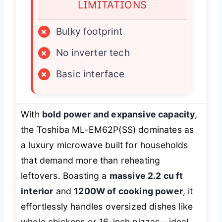
LIMITATIONS
×
Bulky footprint
×
No inverter tech
×
Basic interface
With
bold power and expansive capacity
,
the Toshiba ML-EM62P(SS) dominates as
a luxury microwave built for households
that demand more than reheating
leftovers. Boasting a
massive 2.2 cu ft
interior
and
1200W of cooking power
, it
effortlessly handles oversized dishes like
whole chickens or 16-inch pizzas—ideal