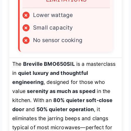
×
Lower wattage
×
Small capacity
×
No sensor cooking
The
Breville BMO650SIL
is a masterclass
in
quiet luxury and thoughtful
engineering
, designed for those who
value
serenity as much as speed
in the
kitchen. With an
80% quieter soft-close
door
and
50% quieter operation
, it
eliminates the jarring beeps and clangs
typical of most microwaves—perfect for