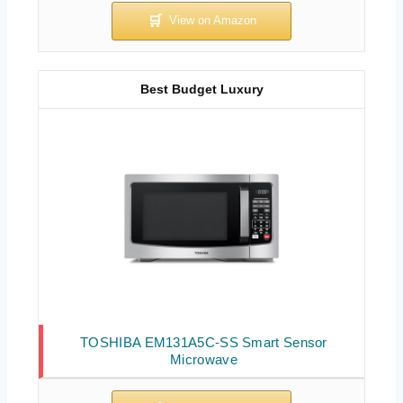
Best Budget Luxury
TOSHIBA EM131A5C-SS Smart Sensor
Microwave