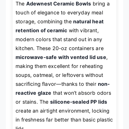
The
Adewnest Ceramic Bowls
bring a
touch of elegance to everyday meal
storage, combining the
natural heat
retention of ceramic
with vibrant,
modern colors that stand out in any
kitchen. These 20-oz containers are
microwave-safe with vented lid use
,
making them excellent for reheating
soups, oatmeal, or leftovers without
sacrificing flavor—thanks to their
non-
reactive glaze
that won’t absorb odors
or stains. The
silicone-sealed PP lids
create an airtight environment, locking
in freshness far better than basic plastic
lids.