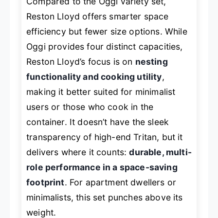
Compared to the Oggi variety set,
Reston Lloyd offers smarter space
efficiency but fewer size options. While
Oggi provides four distinct capacities,
Reston Lloyd’s focus is on
nesting
functionality and cooking utility
,
making it better suited for minimalist
users or those who cook in the
container. It doesn’t have the sleek
transparency of high-end Tritan, but it
delivers where it counts:
durable, multi-
role performance in a space-saving
footprint
. For apartment dwellers or
minimalists, this set punches above its
weight.