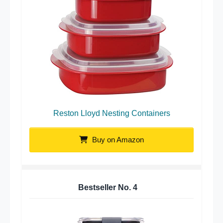
Reston Lloyd Nesting Containers
Buy on Amazon
Bestseller No.
4