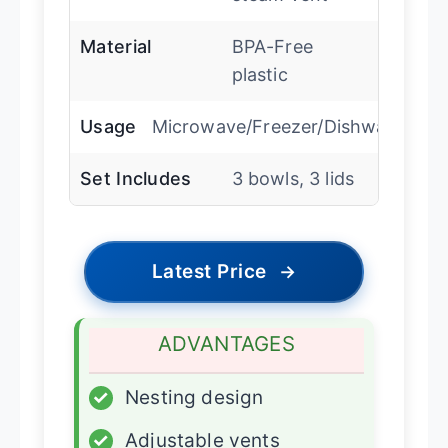
Material
BPA-Free
plastic
Usage
Microwave/Freezer/Dishwasher
Set Includes
3 bowls, 3 lids
Latest Price
→
ADVANTAGES
✓
Nesting design
✓
Adjustable vents