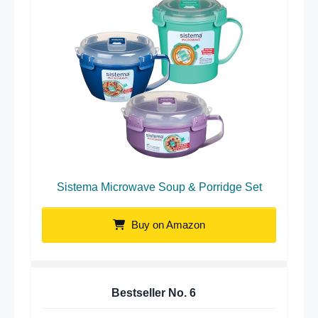
Sistema Microwave Soup & Porridge Set
Buy on Amazon
Bestseller No.
6