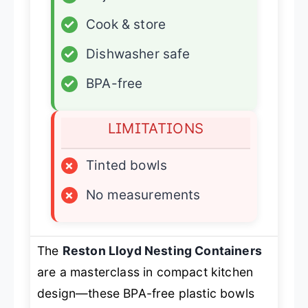
✓
Cook & store
✓
Dishwasher safe
✓
BPA-free
LIMITATIONS
×
Tinted bowls
×
No measurements
The
Reston Lloyd Nesting Containers
are a masterclass in compact kitchen
design—these BPA-free plastic bowls