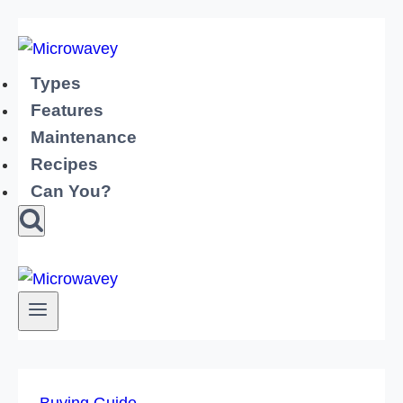
Skip
to
content
Types
Features
Maintenance
Recipes
Can You?