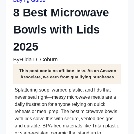
Buying Guide
8 Best Microwave
Bowls with Lids
2025
By
Hilda D. Coburn
This post contains affiliate links. As an Amazon
Associate, we earn from qualifying purchases.
Splattering soup, warped plastic, and lids that
never seal right—messy microwave meals are a
daily frustration for anyone relying on quick
reheats or meal prep. The best microwave bowls
with lids solve this with secure, vented designs
and durable, BPA-free materials like Tritan plastic
or stain-resistant ceramic that stand up to