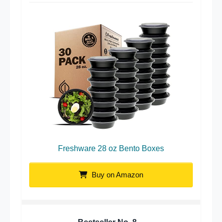
Freshware 28 oz Bento Boxes
Buy on Amazon