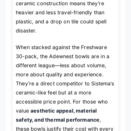
ceramic construction means they’re
heavier and less travel-friendly than
plastic, and a drop on tile could spell
disaster.
When stacked against the Freshware
30-pack, the Adewnest bowls are in a
different league—less about volume,
more about quality and experience.
They’re a direct competitor to Sistema’s
ceramic-like feel but at a more
accessible price point. For those who
value
aesthetic appeal, material
safety, and thermal performance
,
these bowls justify their cost with every