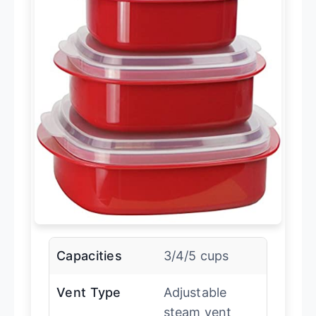
Capacities
3/4/5 cups
Vent Type
Adjustable
steam vent