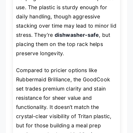
use. The plastic is sturdy enough for
daily handling, though aggressive
stacking over time may lead to minor lid
stress. They’re
dishwasher-safe
, but
placing them on the top rack helps
preserve longevity.
Compared to pricier options like
Rubbermaid Brilliance, the GoodCook
set trades premium clarity and stain
resistance for sheer value and
functionality. It doesn’t match the
crystal-clear visibility of Tritan plastic,
but for those building a meal prep