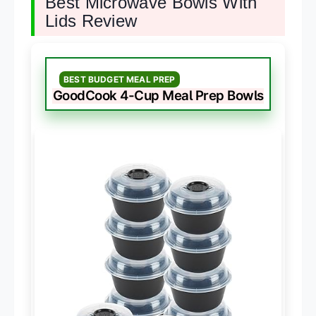
Best Microwave Bowls With
Lids Review
BEST BUDGET MEAL PREP
GoodCook 4-Cup Meal Prep Bowls