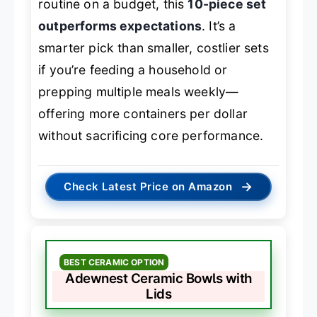
routine on a budget, this
10-piece set
outperforms expectations
. It’s a
smarter pick than smaller, costlier sets
if you’re feeding a household or
prepping multiple meals weekly—
offering more containers per dollar
without sacrificing core performance.
→
Check Latest Price on Amazon
BEST CERAMIC OPTION
Adewnest Ceramic Bowls with
Lids