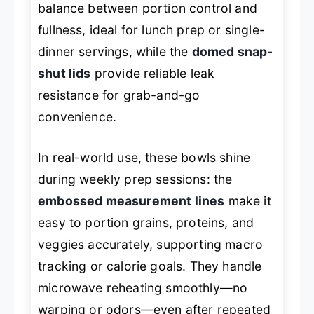
balance between portion control and
fullness, ideal for lunch prep or single-
dinner servings, while the
domed snap-
shut lids
provide reliable leak
resistance for grab-and-go
convenience.
In real-world use, these bowls shine
during weekly prep sessions: the
embossed measurement lines
make it
easy to portion grains, proteins, and
veggies accurately, supporting macro
tracking or calorie goals. They handle
microwave reheating smoothly—no
warping or odors—even after repeated