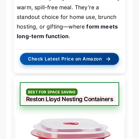
warm, spill-free meal. They’re a
standout choice for home use, brunch
hosting, or gifting—where
form meets
long-term function
.
→
Check Latest Price on Amazon
BEST FOR SPACE SAVING
Reston Lloyd Nesting Containers