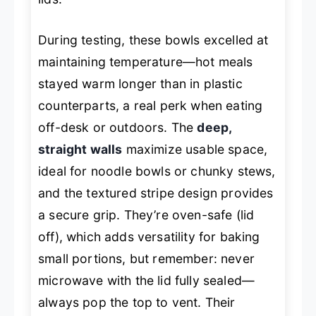
During testing, these bowls excelled at
maintaining temperature—hot meals
stayed warm longer than in plastic
counterparts, a real perk when eating
off-desk or outdoors. The
deep,
straight walls
maximize usable space,
ideal for noodle bowls or chunky stews,
and the textured stripe design provides
a secure grip. They’re oven-safe (lid
off), which adds versatility for baking
small portions, but remember: never
microwave with the lid fully sealed—
always pop the top to vent. Their