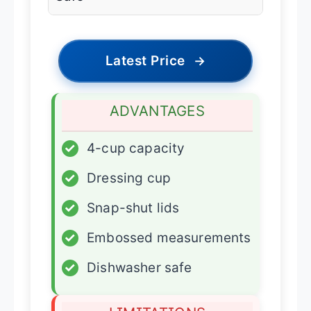
Latest Price
→
ADVANTAGES
✓
4-cup capacity
✓
Dressing cup
✓
Snap-shut lids
✓
Embossed measurements
✓
Dishwasher safe