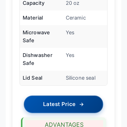
Capacity
20 oz
Material
Ceramic
Microwave
Yes
Safe
Dishwasher
Yes
Safe
Lid Seal
Silicone seal
Latest Price
→
ADVANTAGES