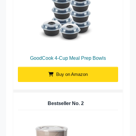
GoodCook 4-Cup Meal Prep Bowls
Buy on Amazon
Bestseller No.
2