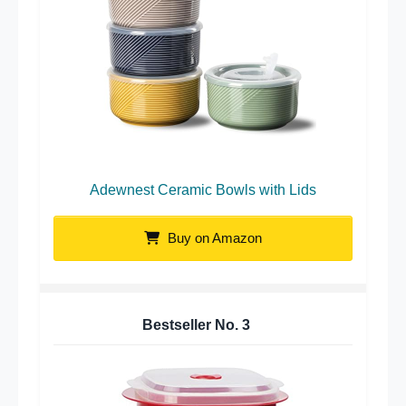
Adewnest Ceramic Bowls with Lids
Buy on Amazon
Bestseller No.
3