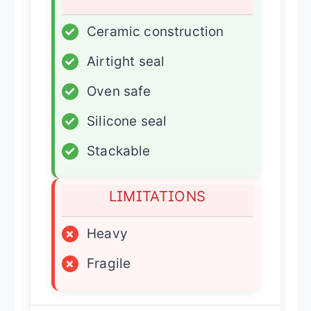
✓
Ceramic construction
✓
Airtight seal
✓
Oven safe
✓
Silicone seal
✓
Stackable
LIMITATIONS
×
Heavy
×
Fragile