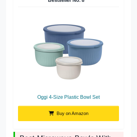
Bestseller No.
8
Oggi 4-Size Plastic Bowl Set
Buy on Amazon