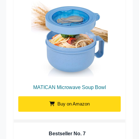
MATICAN Microwave Soup Bowl
Buy on Amazon
Bestseller No.
7