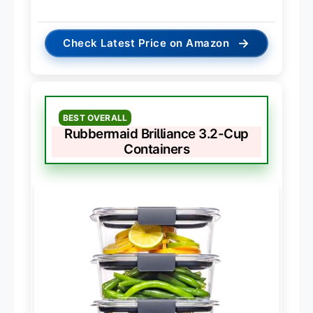
→
Check Latest Price on Amazon
BEST OVERALL
Rubbermaid Brilliance 3.2-Cup
Containers