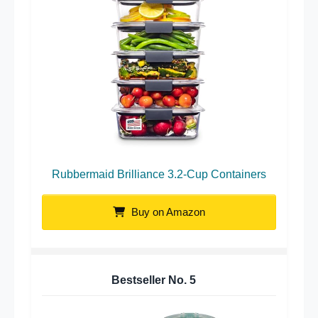
Rubbermaid Brilliance 3.2-Cup Containers
Buy on Amazon
Bestseller No.
5