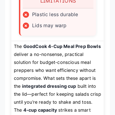
LIMITATIONS
×
Plastic less durable
×
Lids may warp
The
GoodCook 4-Cup Meal Prep Bowls
deliver a no-nonsense, practical
solution for budget-conscious meal
preppers who want efficiency without
compromise. What sets these apart is
the
integrated dressing cup
built into
the lid—perfect for keeping salads crisp
until you’re ready to shake and toss.
The
4-cup capacity
strikes a smart