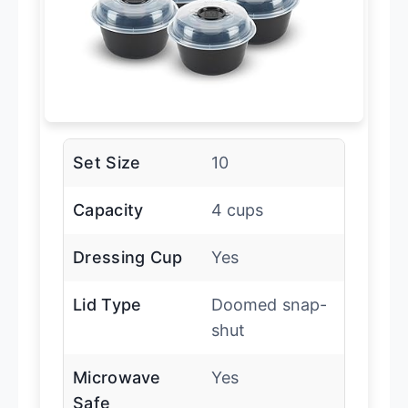
Set Size
10
Capacity
4 cups
Dressing Cup
Yes
Lid Type
Doomed snap-
shut
Microwave
Yes
Safe