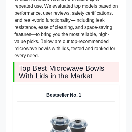
repeated use. We evaluated top models based on
performance, user reviews, safety certifications,
and real-world functionality—including leak
resistance, ease of cleaning, and space-saving
features—to bring you the most reliable, high-
value picks. Below are our top-recommended
microwave bowls with lids, tested and ranked for
every need.
Top Best Microwave Bowls
With Lids in the Market
Bestseller No.
1