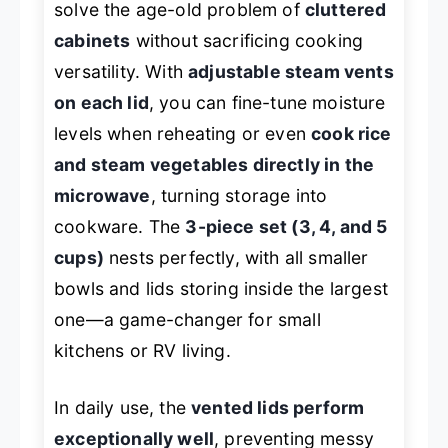
solve the age-old problem of
cluttered
cabinets
without sacrificing cooking
versatility. With
adjustable steam vents
on each lid
, you can fine-tune moisture
levels when reheating or even
cook rice
and steam vegetables directly in the
microwave
, turning storage into
cookware. The
3-piece set (3, 4, and 5
cups)
nests perfectly, with all smaller
bowls and lids storing inside the largest
one—a game-changer for small
kitchens or RV living.
In daily use, the
vented lids perform
exceptionally well
, preventing messy