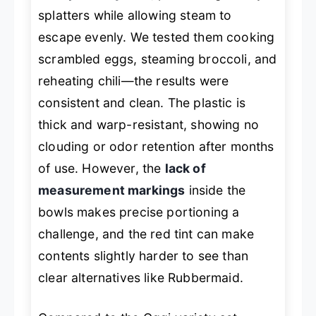
splatters while allowing steam to
escape evenly. We tested them cooking
scrambled eggs, steaming broccoli, and
reheating chili—the results were
consistent and clean. The plastic is
thick and warp-resistant, showing no
clouding or odor retention after months
of use. However, the
lack of
measurement markings
inside the
bowls makes precise portioning a
challenge, and the red tint can make
contents slightly harder to see than
clear alternatives like Rubbermaid.