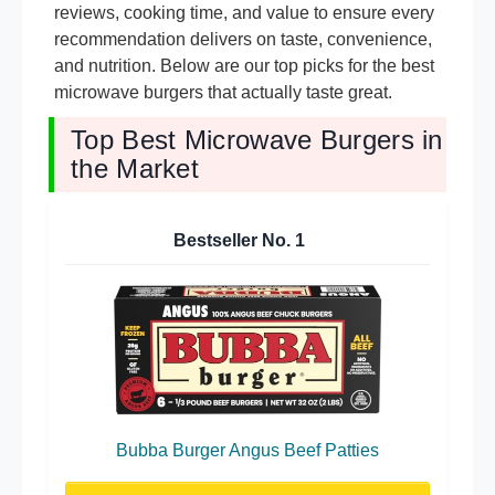
reviews, cooking time, and value to ensure every
recommendation delivers on taste, convenience,
and nutrition. Below are our top picks for the best
microwave burgers that actually taste great.
Top Best Microwave Burgers in
the Market
Bestseller No.
1
Bubba Burger Angus Beef Patties