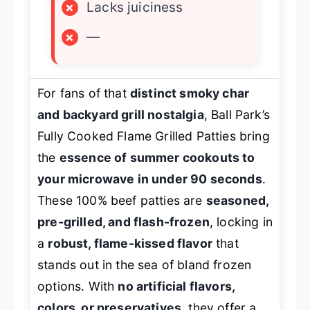
×
Lacks juiciness
×
—
For fans of that
distinct smoky char
and backyard grill nostalgia
, Ball Park’s
Fully Cooked Flame Grilled Patties bring
the
essence of summer cookouts to
your microwave in under 90 seconds
.
These 100% beef patties are
seasoned,
pre-grilled, and flash-frozen
, locking in
a
robust, flame-kissed flavor
that
stands out in the sea of bland frozen
options. With
no artificial flavors,
colors, or preservatives
, they offer a