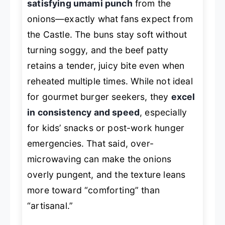
satisfying umami punch
from the
onions—exactly what fans expect from
the Castle. The buns stay soft without
turning soggy, and the beef patty
retains a tender, juicy bite even when
reheated multiple times. While not ideal
for gourmet burger seekers, they
excel
in consistency and speed
, especially
for kids’ snacks or post-work hunger
emergencies. That said, over-
microwaving can make the onions
overly pungent, and the texture leans
more toward “comforting” than
“artisanal.”