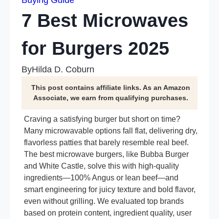
Buying Guide
7 Best Microwaves
for Burgers 2025
By
Hilda D. Coburn
This post contains affiliate links. As an Amazon
Associate, we earn from qualifying purchases.
Craving a satisfying burger but short on time?
Many microwavable options fall flat, delivering dry,
flavorless patties that barely resemble real beef.
The best microwave burgers, like Bubba Burger
and White Castle, solve this with high-quality
ingredients—100% Angus or lean beef—and
smart engineering for juicy texture and bold flavor,
even without grilling. We evaluated top brands
based on protein content, ingredient quality, user