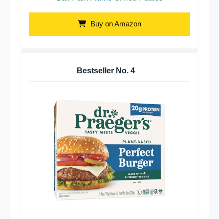
Buy on Amazon
Bestseller No.
4