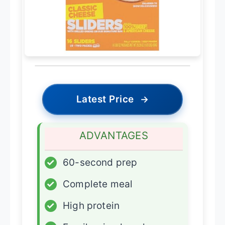
Latest Price
→
ADVANTAGES
✓
60-second prep
✓
Complete meal
✓
High protein