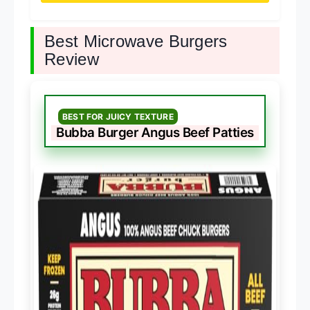
Best Microwave Burgers
Review
BEST FOR JUICY TEXTURE
Bubba Burger Angus Beef Patties