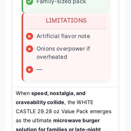
✓
Family-sized pack
LIMITATIONS
×
Artificial flavor note
×
Onions overpower if
overheated
×
—
When
speed, nostalgia, and
craveability collide
, the WHITE
CASTLE 29.28 oz Value Pack emerges
as the ultimate
microwave burger
solution for families or late-night