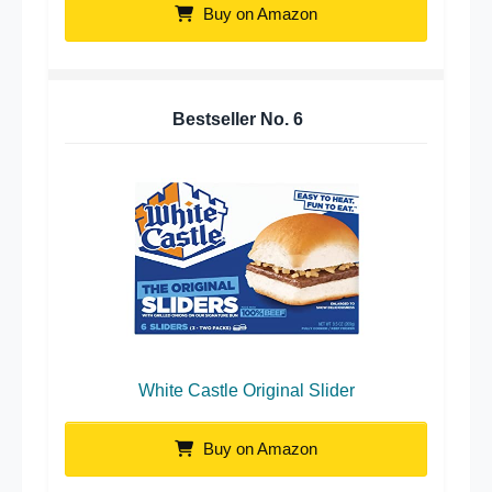
Buy on Amazon
Bestseller No.
6
White Castle Original Slider
Buy on Amazon