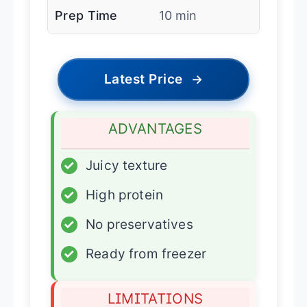
Prep Time
10 min
Latest Price
→
ADVANTAGES
✓
Juicy texture
✓
High protein
✓
No preservatives
✓
Ready from freezer
LIMITATIONS