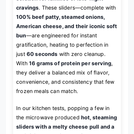
cravings
. These sliders—complete with
100% beef patty, steamed onions,
American cheese, and their iconic soft
bun
—are engineered for instant
gratification, heating to perfection in
just
60 seconds
with zero cleanup.
With
16 grams of protein per serving
,
they deliver a balanced mix of flavor,
convenience, and consistency that few
frozen meals can match.
In our kitchen tests, popping a few in
the microwave produced
hot, steaming
sliders with a melty cheese pull and a