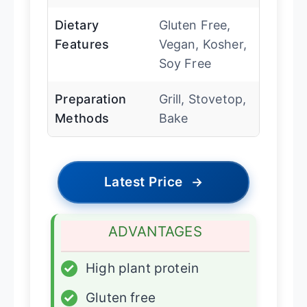
Dietary
Gluten Free,
Features
Vegan, Kosher,
Soy Free
Preparation
Grill, Stovetop,
Methods
Bake
Latest Price
→
ADVANTAGES
✓
High plant protein
✓
Gluten free