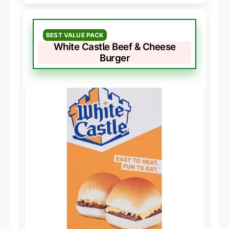
BEST VALUE PACK
White Castle Beef & Cheese
Burger