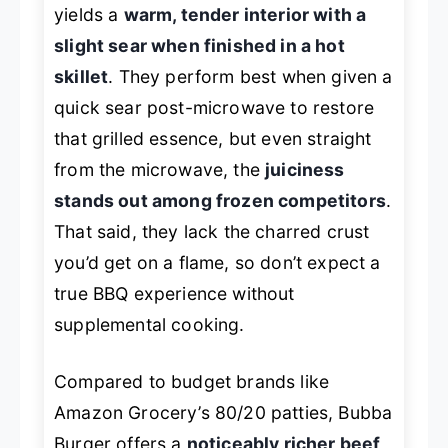
yields a
warm, tender interior with a
slight sear when finished in a hot
skillet
. They perform best when given a
quick sear post-microwave to restore
that grilled essence, but even straight
from the microwave, the
juiciness
stands out among frozen competitors
.
That said, they lack the charred crust
you’d get on a flame, so don’t expect a
true BBQ experience without
supplemental cooking.
Compared to budget brands like
Amazon Grocery’s 80/20 patties, Bubba
Burger offers a
noticeably richer beef