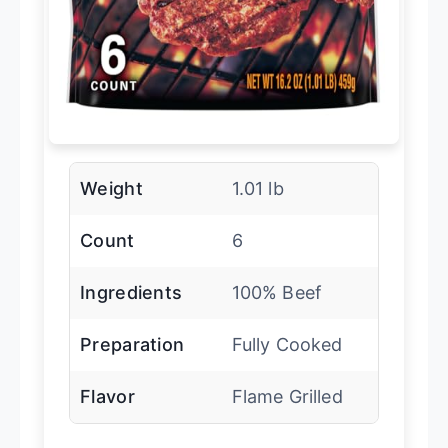
Weight
1.01 lb
Count
6
Ingredients
100% Beef
Preparation
Fully Cooked
Flavor
Flame Grilled