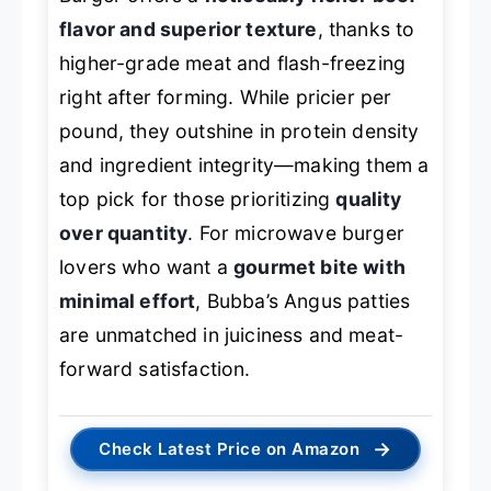
flavor and superior texture
, thanks to
higher-grade meat and flash-freezing
right after forming. While pricier per
pound, they outshine in protein density
and ingredient integrity—making them a
top pick for those prioritizing
quality
over quantity
. For microwave burger
lovers who want a
gourmet bite with
minimal effort
, Bubba’s Angus patties
are unmatched in juiciness and meat-
forward satisfaction.
→
Check Latest Price on Amazon