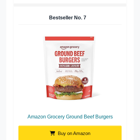
Bestseller No.
7
Amazon Grocery Ground Beef Burgers
Buy on Amazon