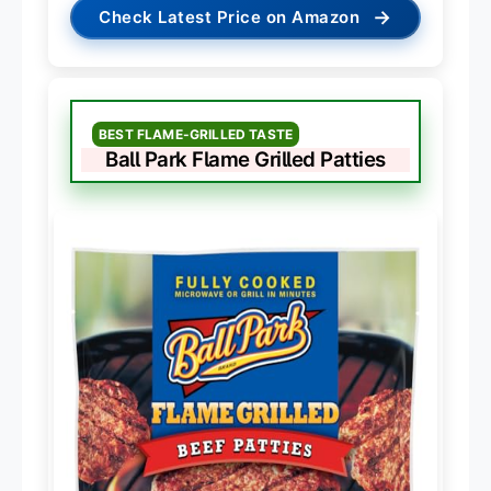
→
Check Latest Price on Amazon
BEST FLAME-GRILLED TASTE
Ball Park Flame Grilled Patties