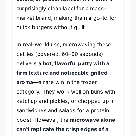
surprisingly clean label for a mass-
market brand, making them a go-to for
quick burgers without guilt.
In real-world use, microwaving these
patties (covered, 60–90 seconds)
delivers a
hot, flavorful patty with a
firm texture and noticeable grilled
aroma
—a rare win in the frozen
category. They work well on buns with
ketchup and pickles, or chopped up in
sandwiches and salads for a protein
boost. However, the
microwave alone
can’t replicate the crisp edges of a