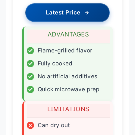
Latest Price
→
ADVANTAGES
✓
Flame-grilled flavor
✓
Fully cooked
✓
No artificial additives
✓
Quick microwave prep
LIMITATIONS
×
Can dry out