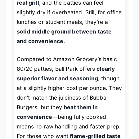
real grill
, and the patties can feel
slightly dry if overheated. Still, for office
lunches or student meals, they’re a
solid middle ground between taste
and convenience
.
Compared to Amazon Grocery’s basic
80/20 patties, Ball Park offers
clearly
superior flavor and seasoning
, though
at a slightly higher cost per ounce. They
don’t match the juiciness of Bubba
Burgers, but they
beat them in
convenience
—being fully cooked
means no raw handling and faster prep.
For those who want
flame-grilled taste