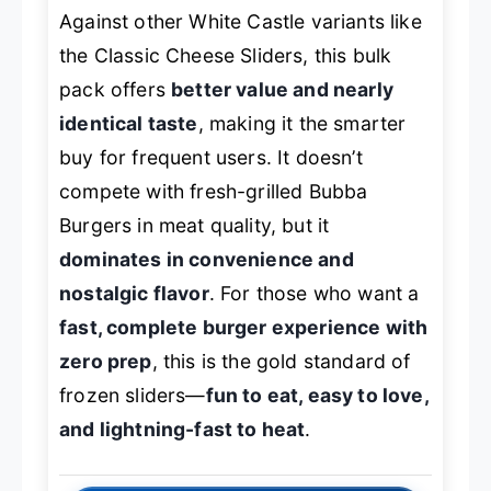
Against other White Castle variants like
the Classic Cheese Sliders, this bulk
pack offers
better value and nearly
identical taste
, making it the smarter
buy for frequent users. It doesn’t
compete with fresh-grilled Bubba
Burgers in meat quality, but it
dominates in convenience and
nostalgic flavor
. For those who want a
fast, complete burger experience with
zero prep
, this is the gold standard of
frozen sliders—
fun to eat, easy to love,
and lightning-fast to heat
.