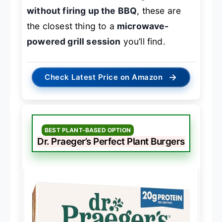
without firing up the BBQ
, these are
the closest thing to a
microwave-
powered grill session
you’ll find.
→
Check Latest Price on Amazon
BEST PLANT-BASED OPTION
Dr. Praeger’s Perfect Plant Burgers