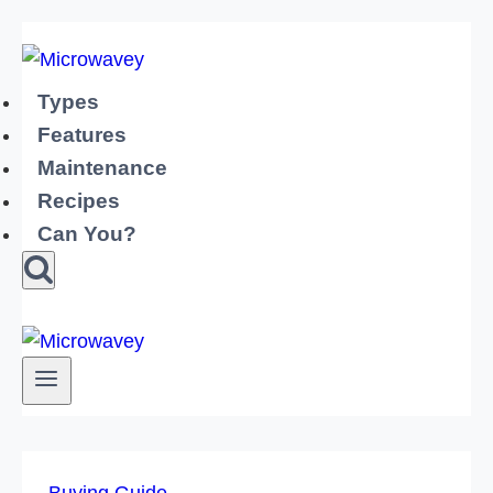
Skip
to
content
Types
Features
Maintenance
Recipes
Can You?