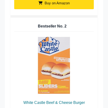
Buy on Amazon
Bestseller No.
2
White Castle Beef & Cheese Burger