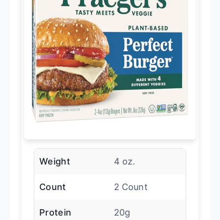
Weight
4 oz.
Count
2 Count
Protein
20g