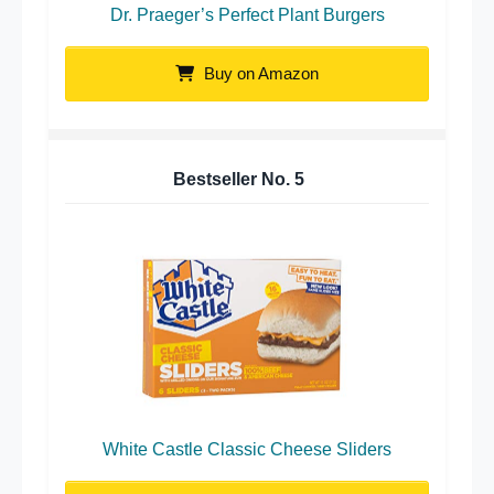
Dr. Praeger’s Perfect Plant Burgers
Buy on Amazon
Bestseller No.
5
White Castle Classic Cheese Sliders