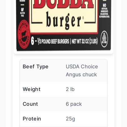
Beef Type
USDA Choice
Angus chuck
Weight
2 lb
Count
6 pack
Protein
25g