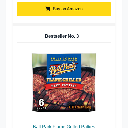
Buy on Amazon
Bestseller No.
3
Ball Park Flame Grilled Patties