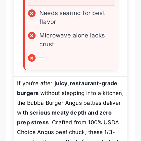
×
Needs searing for best
flavor
×
Microwave alone lacks
crust
×
—
If you’re after
juicy, restaurant-grade
burgers
without stepping into a kitchen,
the Bubba Burger Angus patties deliver
with
serious meaty depth and zero
prep stress
. Crafted from 100% USDA
Choice Angus beef chuck, these 1/3-