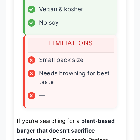
✓
Vegan & kosher
✓
No soy
LIMITATIONS
×
Small pack size
×
Needs browning for best
taste
×
—
If you’re searching for a
plant-based
burger that doesn’t sacrifice