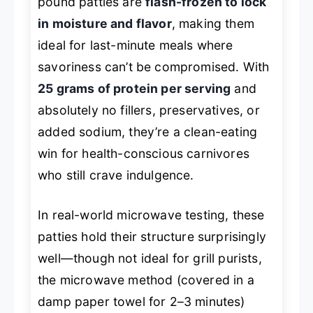
pound patties are
flash-frozen to lock
in moisture and flavor
, making them
ideal for last-minute meals where
savoriness can’t be compromised. With
25 grams of protein per serving
and
absolutely no fillers, preservatives, or
added sodium, they’re a clean-eating
win for health-conscious carnivores
who still crave indulgence.
In real-world microwave testing, these
patties hold their structure surprisingly
well—though not ideal for grill purists,
the microwave method (covered in a
damp paper towel for 2–3 minutes)