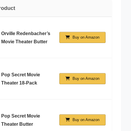
roduct
Orville Redenbacher’s
Buy on Amazon
Movie Theater Butter
Pop Secret Movie
Buy on Amazon
Theater 18-Pack
Pop Secret Movie
Buy on Amazon
Theater Butter