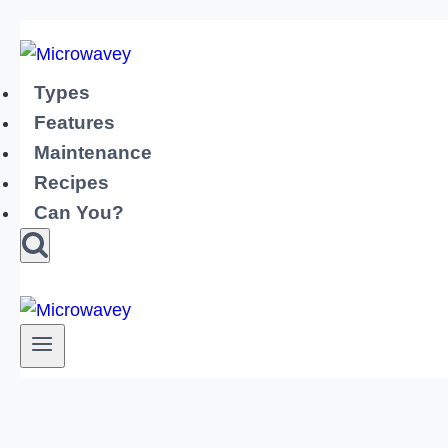
Skip
to
content
Types
Features
Maintenance
Recipes
Can You?