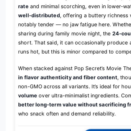
rate
and minimal scorching, even in lower-wat
well-distributed
, offering a buttery richness
notably tender — no jaw fatigue here. Whether
sharing during family movie night, the
24-cou
short. That said, it can occasionally produce
runs hot, but this is minor compared to compe
When stacked against Pop Secret’s Movie Theat
in flavor authenticity and fiber content
, tho
non-GMO across all variants. It’s ideal for hou
volume
over ultra-minimalist ingredients. Co
better long-term value without sacrificing 
who snack often and demand reliability.