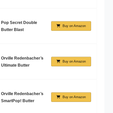
Pop Secret Double
Buy on Amazon
Butter Blast
Orville Redenbacher’s
Buy on Amazon
Ultimate Butter
Orville Redenbacher’s
Buy on Amazon
SmartPop! Butter