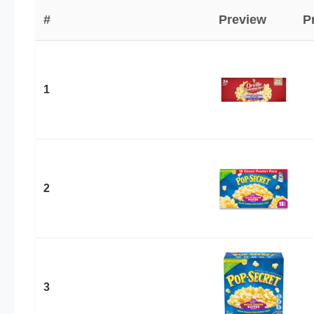
#
Preview
P
1
2
3