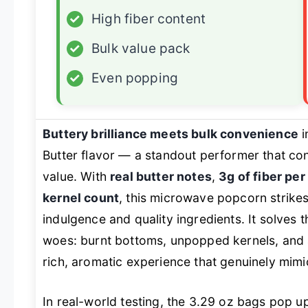
✓
High fiber content
✓
Bulk value pack
✓
Even popping
Buttery brilliance meets bulk convenience
i
Butter flavor — a standout performer that cons
value. With
real butter notes
,
3g of fiber per
kernel count
, this microwave popcorn strike
indulgence and quality ingredients. It solve
woes: burnt bottoms, unpopped kernels, and ar
rich, aromatic experience that genuinely mimi
In real-world testing, the 3.29 oz bags pop u