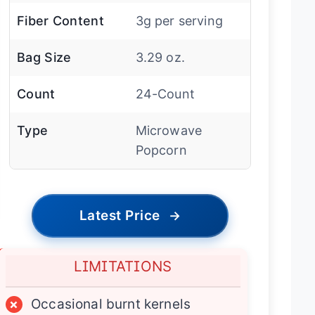
Fiber Content
3g per serving
Bag Size
3.29 oz.
Count
24-Count
Type
Microwave
Popcorn
Latest Price
→
LIMITATIONS
×
Occasional burnt kernels