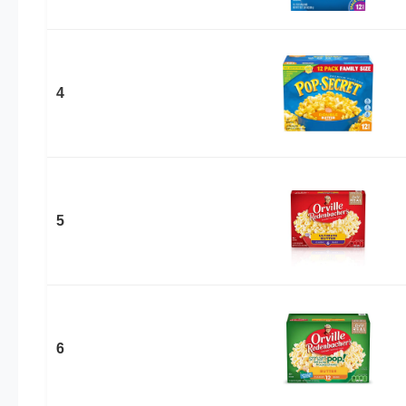
4
5
6