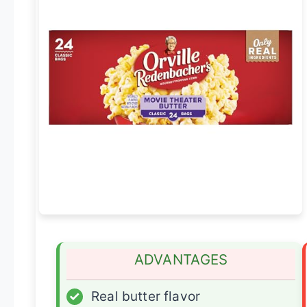
ADVANTAGES
✓
Real butter flavor