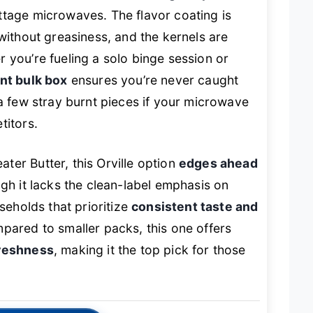
tage microwaves. The flavor coating is
 without greasiness, and the kernels are
 you’re fueling a solo binge session or
nt bulk box
ensures you’re never caught
 a few stray burnt pieces if your microwave
titors.
er Butter, this Orville option
edges ahead
ugh it lacks the clean-label emphasis on
seholds that prioritize
consistent taste and
mpared to smaller packs, this one offers
freshness
, making it the top pick for those