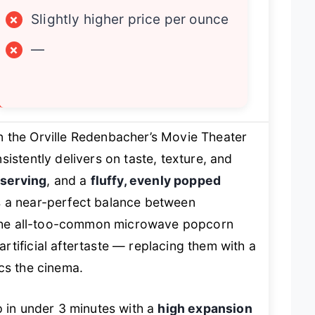
×
Slightly higher price per ounce
×
—
n the Orville Redenbacher’s Movie Theater
istently delivers on taste, texture, and
 serving
, and a
fluffy, evenly popped
s a near-perfect balance between
s the all-too-common microwave popcorn
tificial aftertaste — replacing them with a
cs the cinema.
p in under 3 minutes with a
high expansion