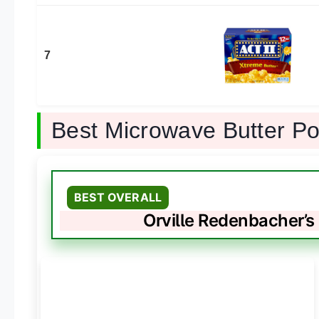
7
Best Microwave Butter P
BEST OVERALL
Orville Redenbacher’s