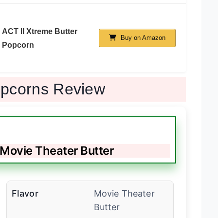
ACT II Xtreme Butter
Buy on Amazon
Popcorn
opcorns Review
 Movie Theater Butter
Flavor
Movie Theater
Butter