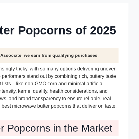
ter Popcorns of 2025
n Associate, we earn from qualifying purchases.
singly tricky, with so many options delivering uneven
p performers stand out by combining rich, buttery taste
 lists—like non-GMO corn and minimal artificial
ensity, kernel quality, health considerations, and
ews, and brand transparency to ensure reliable, real-
best microwave butter popcorns that deliver on taste,
r Popcorns in the Market