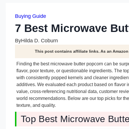
Buying Guide
7 Best Microwave But
By
Hilda D. Coburn
This post contains affiliate links. As an Amazo
Finding the best microwave butter popcorn can be surpri
flavor, poor texture, or questionable ingredients. The to
with consistently popped kernels and cleaner ingredient
additives. We evaluated each product based on flavor int
value, cross-referencing nutritional data, customer revi
world recommendations. Below are our top picks for the 
texture, and quality.
Top Best Microwave Butte