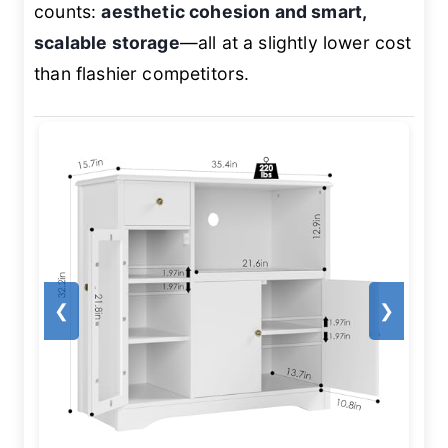
counts:
aesthetic cohesion and smart,
scalable storage
—all at a slightly lower cost
than flashier competitors.
❮
❯