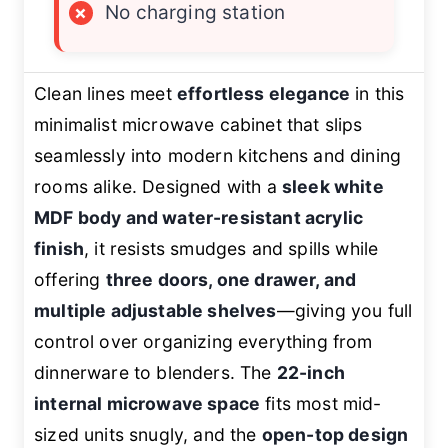
×
No charging station
Clean lines meet
effortless elegance
in this
minimalist microwave cabinet that slips
seamlessly into modern kitchens and dining
rooms alike. Designed with a
sleek white
MDF body and water-resistant acrylic
finish
, it resists smudges and spills while
offering
three doors, one drawer, and
multiple adjustable shelves
—giving you full
control over organizing everything from
dinnerware to blenders. The
22-inch
internal microwave space
fits most mid-
sized units snugly, and the
open-top design