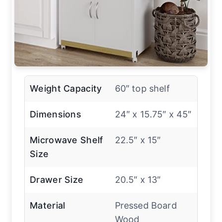
Weight Capacity
60″ top shelf
Dimensions
24″ x 15.75″ x 45″
Microwave Shelf
22.5″ x 15″
Size
Drawer Size
20.5″ x 13″
Material
Pressed Board
Wood