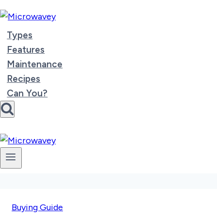
Skip
to
content
Types
Features
Maintenance
Recipes
Can You?
Buying Guide