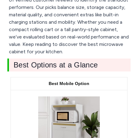
performers. Our picks balance size, storage capacity,
material quality, and convenient extras like built-in
charging stations and mobility. Whether you need a
compact rolling cart or a tall pantry-style cabinet,
we’ve evaluated based on real-world performance and
value. Keep reading to discover the best microwave
cabinet for your kitchen.
Best Options at a Glance
Best Mobile Option