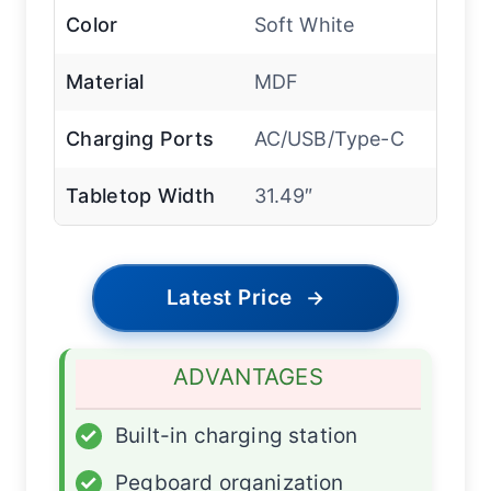
Color
Soft White
Material
MDF
Charging Ports
AC/USB/Type-C
Tabletop Width
31.49″
Latest Price
→
ADVANTAGES
✓
Built-in charging station
✓
Pegboard organization