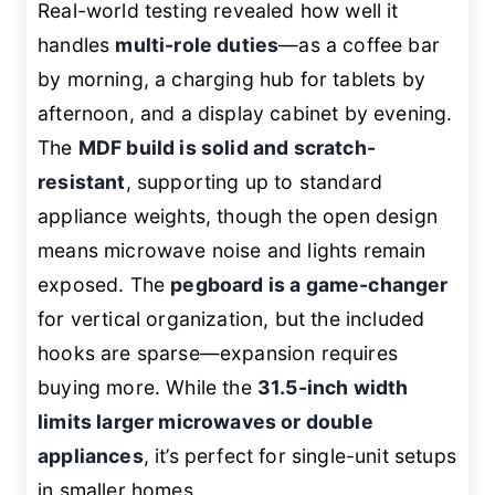
Real-world testing revealed how well it
handles
multi-role duties
—as a coffee bar
by morning, a charging hub for tablets by
afternoon, and a display cabinet by evening.
The
MDF build is solid and scratch-
resistant
, supporting up to standard
appliance weights, though the open design
means microwave noise and lights remain
exposed. The
pegboard is a game-changer
for vertical organization, but the included
hooks are sparse—expansion requires
buying more. While the
31.5-inch width
limits larger microwaves or double
appliances
, it’s perfect for single-unit setups
in smaller homes.