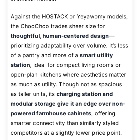
Against the HOSTACK or Yeyawomy models,
the ChooChoo trades sheer size for
thoughtful, human-centered design
—
prioritizing adaptability over volume. It’s less
of a pantry and more of a
smart utility
station
, ideal for compact living rooms or
open-plan kitchens where aesthetics matter
as much as utility. Though not as spacious
as taller units, its
charging station and
modular storage give it an edge over non-
powered farmhouse cabinets
, offering
smarter connectivity than similarly styled
competitors at a slightly lower price point.