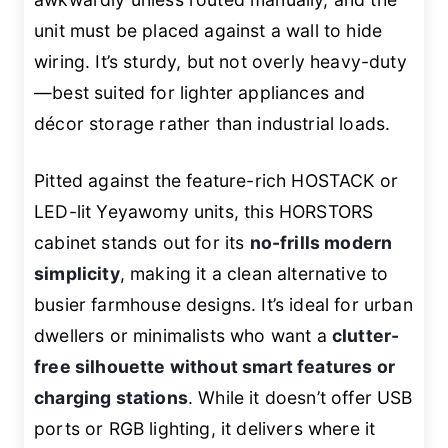
unit must be placed against a wall to hide
wiring. It’s sturdy, but not overly heavy-duty
—best suited for lighter appliances and
décor storage rather than industrial loads.
Pitted against the feature-rich HOSTACK or
LED-lit Yeyawomy units, this HORSTORS
cabinet stands out for its
no-frills modern
simplicity
, making it a clean alternative to
busier farmhouse designs. It’s ideal for urban
dwellers or minimalists who want a
clutter-
free silhouette without smart features or
charging stations
. While it doesn’t offer USB
ports or RGB lighting, it delivers where it