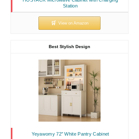
Station
Best Stylish Design
Yeyawomy 72″ White Pantry Cabinet