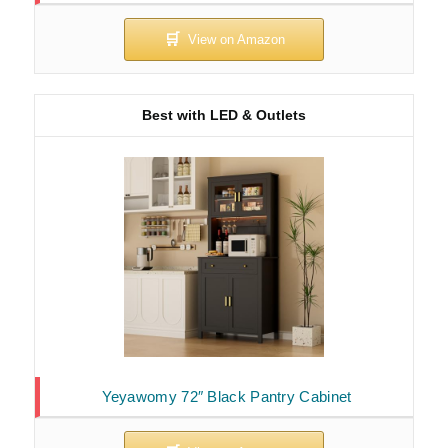
Best with LED & Outlets
Yeyawomy 72″ Black Pantry Cabinet