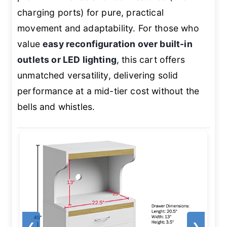
charging ports) for pure, practical
movement and adaptability. For those who
value
easy reconfiguration over built-in
outlets or LED lighting
, this cart offers
unmatched versatility, delivering solid
performance at a mid-tier cost without the
bells and whistles.
❮
❯