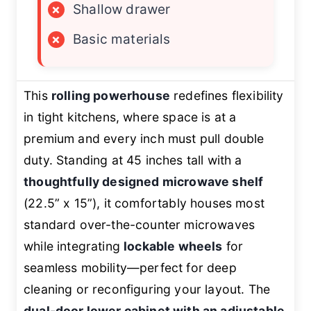
×
Shallow drawer
×
Basic materials
This
rolling powerhouse
redefines flexibility
in tight kitchens, where space is at a
premium and every inch must pull double
duty. Standing at 45 inches tall with a
thoughtfully designed microwave shelf
(22.5” x 15”), it comfortably houses most
standard over-the-counter microwaves
while integrating
lockable wheels
for
seamless mobility—perfect for deep
cleaning or reconfiguring your layout. The
dual-door lower cabinet with an adjustable