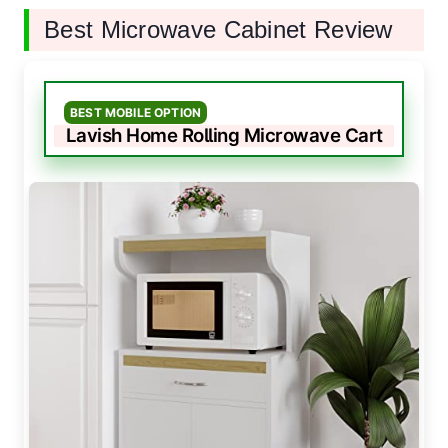
Best Microwave Cabinet Review
BEST MOBILE OPTION
Lavish Home Rolling Microwave Cart