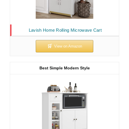
Lavish Home Rolling Microwave Cart
Best Simple Modern Style