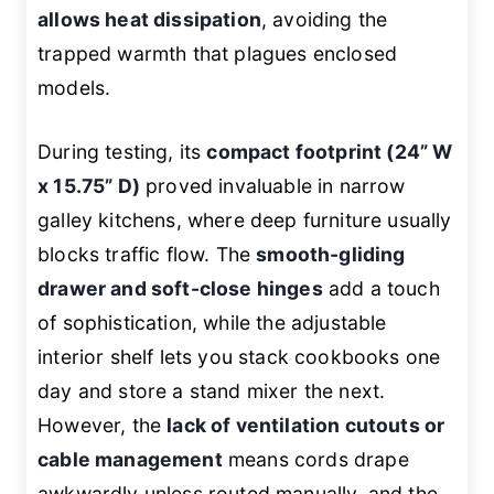
allows heat dissipation
, avoiding the
trapped warmth that plagues enclosed
models.
During testing, its
compact footprint (24” W
x 15.75” D)
proved invaluable in narrow
galley kitchens, where deep furniture usually
blocks traffic flow. The
smooth-gliding
drawer and soft-close hinges
add a touch
of sophistication, while the adjustable
interior shelf lets you stack cookbooks one
day and store a stand mixer the next.
However, the
lack of ventilation cutouts or
cable management
means cords drape
awkwardly unless routed manually, and the