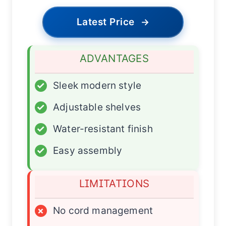
Latest Price
→
ADVANTAGES
✓
Sleek modern style
✓
Adjustable shelves
✓
Water-resistant finish
✓
Easy assembly
LIMITATIONS
×
No cord management