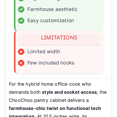
✓
Farmhouse aesthetic
✓
Easy customization
LIMITATIONS
×
Limited width
×
Few included hooks
For the hybrid home office-cook who
demands both
style and socket access
, the
ChooChoo pantry cabinet delivers a
farmhouse-chic twist on functional tech
integration
. At 31.5 inches wide, its