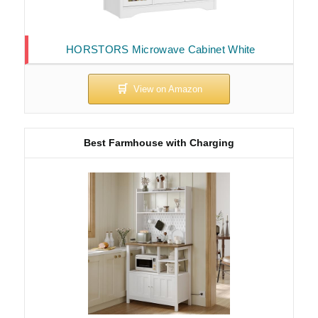
HORSTORS Microwave Cabinet White
Best Farmhouse with Charging