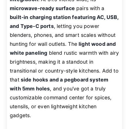
microwave-ready surface
pairs with a
built-in charging station featuring AC, USB,
and Type-C ports
, letting you power
blenders, phones, and smart scales without
hunting for wall outlets. The
light wood and
white paneling
blend rustic warmth with airy
brightness, making it a standout in
transitional or country-style kitchens. Add to
that
side hooks and a pegboard system
with 5mm holes
, and you’ve got a truly
customizable command center for spices,
utensils, or even lightweight kitchen
gadgets.