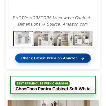
PHOTO: HORSTORS Microwave Cabinet -
Dimensions → Source: Amazon.com
→
Check Latest Price on Amazon
BEST FARMHOUSE WITH CHARGING
ChooChoo Pantry Cabinet Soft White