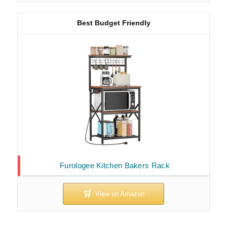
Best Budget Friendly
Furologee Kitchen Bakers Rack