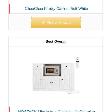
ChooChoo Pantry Cabinet Soft White
Best Overall
HOSTACK Microwave Cabinet with Charging