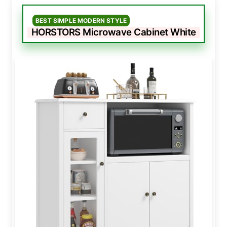
BEST SIMPLE MODERN STYLE
HORSTORS Microwave Cabinet White