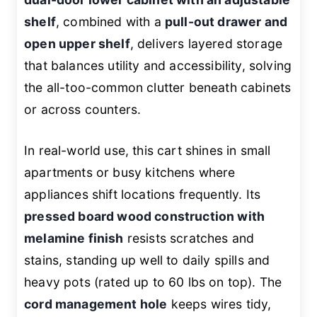
shelf
, combined with a
pull-out drawer and
open upper shelf
, delivers layered storage
that balances utility and accessibility, solving
the all-too-common clutter beneath cabinets
or across counters.
In real-world use, this cart shines in small
apartments or busy kitchens where
appliances shift locations frequently. Its
pressed board wood construction with
melamine finish
resists scratches and
stains, standing up well to daily spills and
heavy pots (rated up to 60 lbs on top). The
cord management hole
keeps wires tidy,