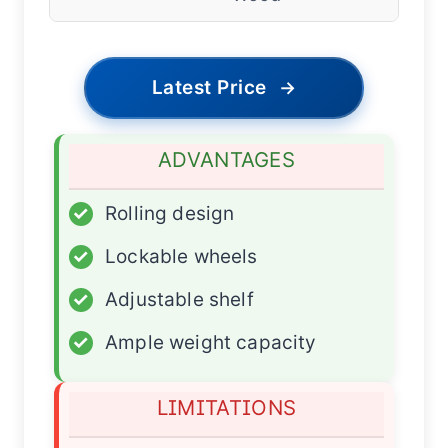
Latest Price
→
ADVANTAGES
✓
Rolling design
✓
Lockable wheels
✓
Adjustable shelf
✓
Ample weight capacity
LIMITATIONS