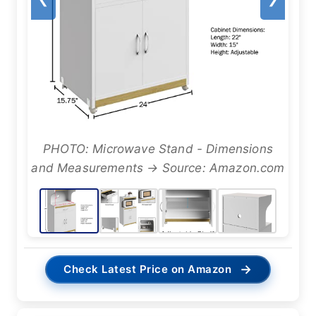
PHOTO: Microwave Stand - Dimensions
and Measurements → Source: Amazon.com
→
Check Latest Price on Amazon