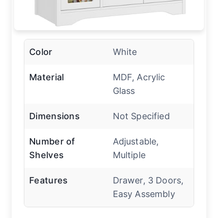
Color
White
Material
MDF, Acrylic
Glass
Dimensions
Not Specified
Number of
Adjustable,
Shelves
Multiple
Features
Drawer, 3 Doors,
Easy Assembly