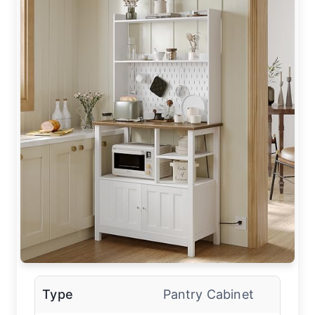
Type
Pantry Cabinet