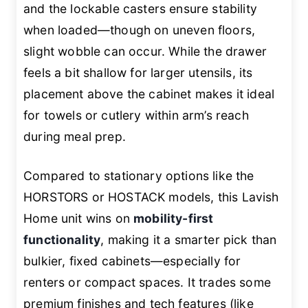
and the lockable casters ensure stability
when loaded—though on uneven floors,
slight wobble can occur. While the drawer
feels a bit shallow for larger utensils, its
placement above the cabinet makes it ideal
for towels or cutlery within arm’s reach
during meal prep.
Compared to stationary options like the
HORSTORS or HOSTACK models, this Lavish
Home unit wins on
mobility-first
functionality
, making it a smarter pick than
bulkier, fixed cabinets—especially for
renters or compact spaces. It trades some
premium finishes and tech features (like