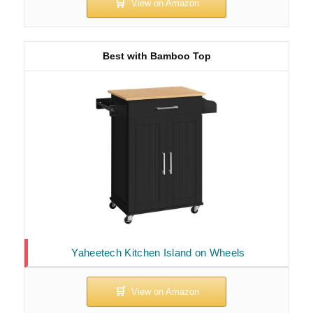
Best with Bamboo Top
Yaheetech Kitchen Island on Wheels