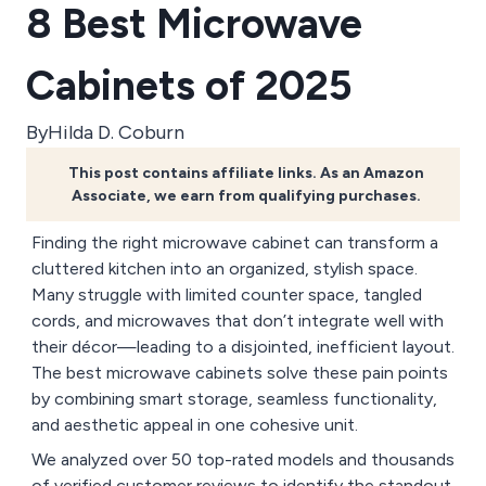
8 Best Microwave
Cabinets of 2025
By
Hilda D. Coburn
This post contains affiliate links. As an Amazon
Associate, we earn from qualifying purchases.
Finding the right microwave cabinet can transform a
cluttered kitchen into an organized, stylish space.
Many struggle with limited counter space, tangled
cords, and microwaves that don’t integrate well with
their décor—leading to a disjointed, inefficient layout.
The best microwave cabinets solve these pain points
by combining smart storage, seamless functionality,
and aesthetic appeal in one cohesive unit.
We analyzed over 50 top-rated models and thousands
of verified customer reviews to identify the standout