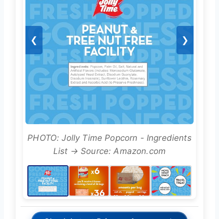
❮
❯
PHOTO: Jolly Time Popcorn - Ingredients
List → Source: Amazon.com