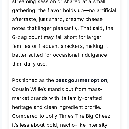
streaming session or shared at a small
gathering, the flavor holds up—no artificial
aftertaste, just sharp, creamy cheese
notes that linger pleasantly. That said, the
6-bag count may fall short for larger
families or frequent snackers, making it
better suited for occasional indulgence
than daily use.
Positioned as the
best gourmet option
,
Cousin Willie’s stands out from mass-
market brands with its family-crafted
heritage and clean ingredient profile.
Compared to Jolly Time’s The Big Cheez,
it’s less about bold, nacho-like intensity