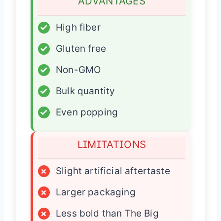
ADVANTAGES
✓
High fiber
✓
Gluten free
✓
Non-GMO
✓
Bulk quantity
✓
Even popping
LIMITATIONS
×
Slight artificial aftertaste
×
Larger packaging
×
Less bold than The Big