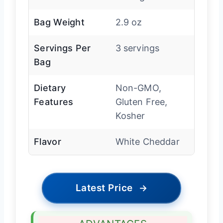
Bag Weight
2.9 oz
Servings Per
3 servings
Bag
Dietary
Non-GMO,
Features
Gluten Free,
Kosher
Flavor
White Cheddar
Latest Price
→