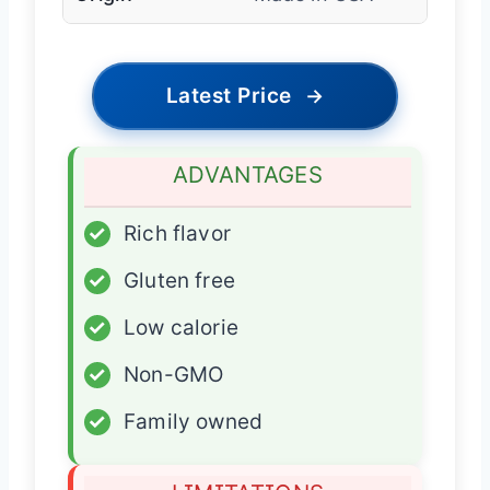
Latest Price
→
ADVANTAGES
✓
Rich flavor
✓
Gluten free
✓
Low calorie
✓
Non-GMO
✓
Family owned