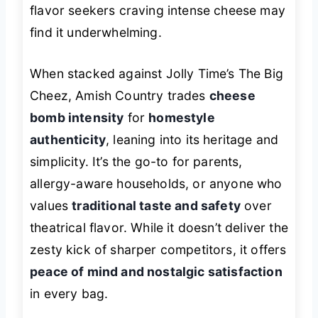
flavor seekers craving intense cheese may
find it underwhelming.
When stacked against Jolly Time’s The Big
Cheez, Amish Country trades
cheese
bomb intensity
for
homestyle
authenticity
, leaning into its heritage and
simplicity. It’s the go-to for parents,
allergy-aware households, or anyone who
values
traditional taste and safety
over
theatrical flavor. While it doesn’t deliver the
zesty kick of sharper competitors, it offers
peace of mind and nostalgic satisfaction
in every bag.