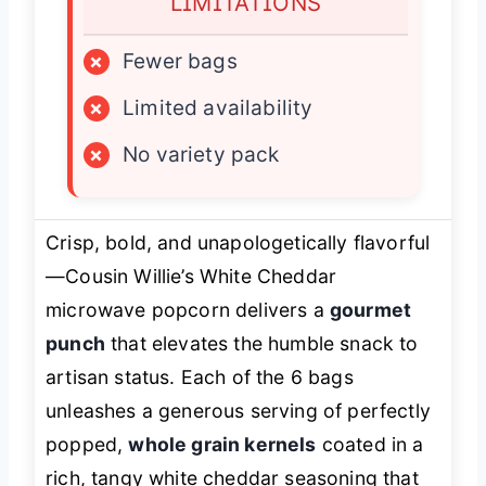
LIMITATIONS
×
Fewer bags
×
Limited availability
×
No variety pack
Crisp, bold, and unapologetically flavorful
—Cousin Willie’s White Cheddar
microwave popcorn delivers a
gourmet
punch
that elevates the humble snack to
artisan status. Each of the 6 bags
unleashes a generous serving of perfectly
popped,
whole grain kernels
coated in a
rich, tangy white cheddar seasoning that