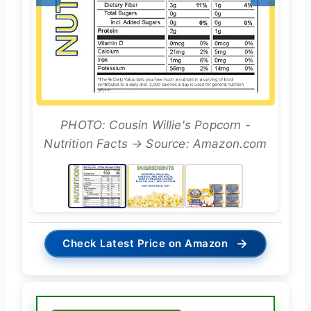
PHOTO: Cousin Willie's Popcorn -
Nutrition Facts → Source: Amazon.com
→
Check Latest Price on Amazon