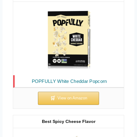
POPFULLY White Cheddar Popcorn
Best Spicy Cheese Flavor