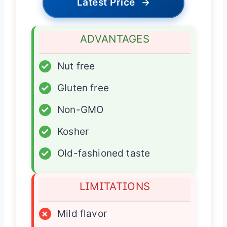
Latest Price
→
ADVANTAGES
✓
Nut free
✓
Gluten free
✓
Non-GMO
✓
Kosher
✓
Old-fashioned taste
LIMITATIONS
×
Mild flavor