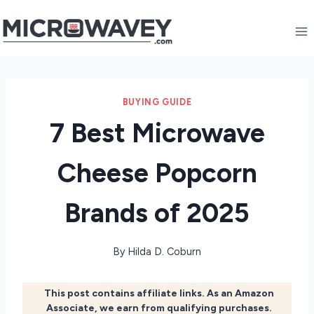
Skip
to
content
BUYING GUIDE
7 Best Microwave
Cheese Popcorn
Brands of 2025
By
Hilda D. Coburn
This post contains affiliate links. As an Amazon
Associate, we earn from qualifying purchases.