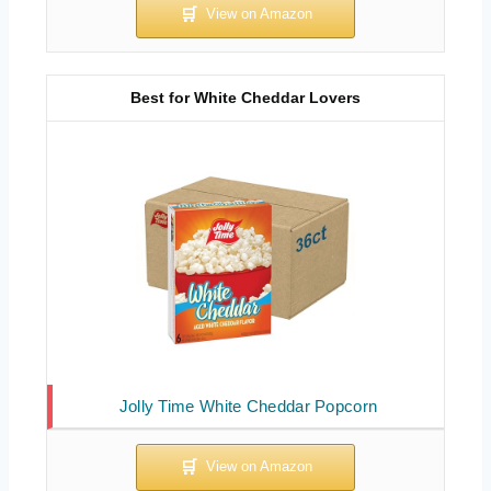
Best for White Cheddar Lovers
Jolly Time White Cheddar Popcorn