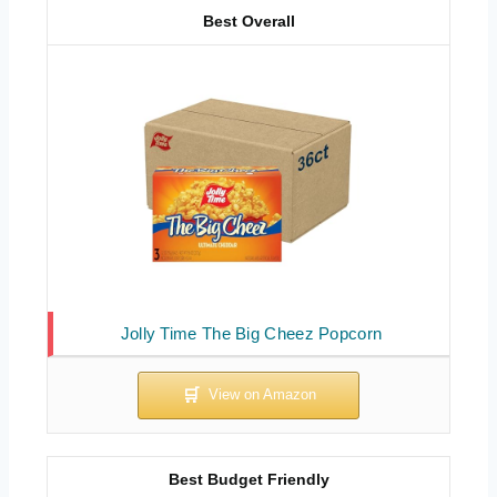
Best Overall
Jolly Time The Big Cheez Popcorn
Best Budget Friendly