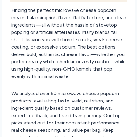
Finding the perfect microwave cheese popcorn
means balancing rich flavor, fluffy texture, and clean
ingredients—all without the hassle of stovetop
popping or artificial aftertastes. Many brands fall
short, leaving you with burnt kernels, weak cheese
coating, or excessive sodium. The best options
deliver bold, authentic cheese flavor—whether you
prefer creamy white cheddar or zesty nacho—while
using high-quality, non-GMO kernels that pop
evenly with minimal waste.
We analyzed over 50 microwave cheese popcorn
products, evaluating taste, yield, nutrition, and
ingredient quality based on customer reviews,
expert feedback, and brand transparency. Our top
picks stand out for their consistent performance,
real cheese seasoning, and value per bag. Keep