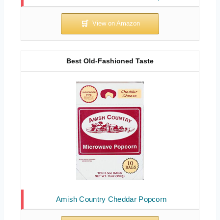
Best Old-Fashioned Taste
Amish Country Cheddar Popcorn