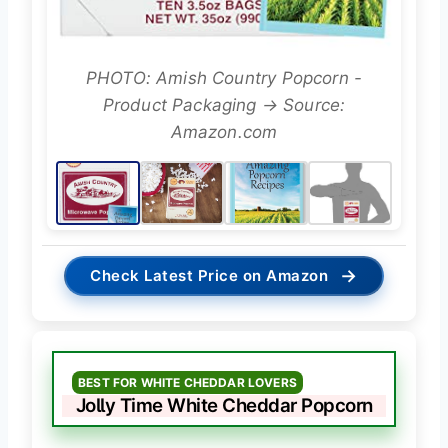
PHOTO: Amish Country Popcorn -
Product Packaging → Source:
Amazon.com
→
Check Latest Price on Amazon
BEST FOR WHITE CHEDDAR LOVERS
Jolly Time White Cheddar Popcorn