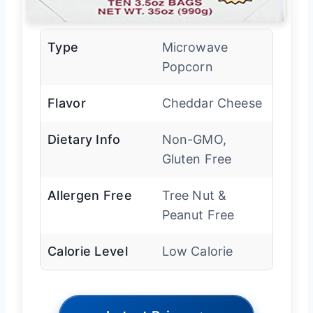
Type
Microwave
Popcorn
Flavor
Cheddar Cheese
Dietary Info
Non-GMO,
Gluten Free
Allergen Free
Tree Nut &
Peanut Free
Calorie Level
Low Calorie