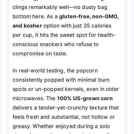
clings remarkably well—no dusty bag
bottom here. As a
gluten-free, non-GMO,
and kosher
option with just 35 calories
per cup, it hits the sweet spot for health-
conscious snackers who refuse to
compromise on taste.
In real-world testing, the popcorn
consistently popped with minimal burn
spots or un-popped kernels, even in older
microwaves. The
100% US-grown corn
delivers a tender-yet-crunchy texture that
feels fresh and substantial, not hollow or
greasy. Whether enjoyed during a solo