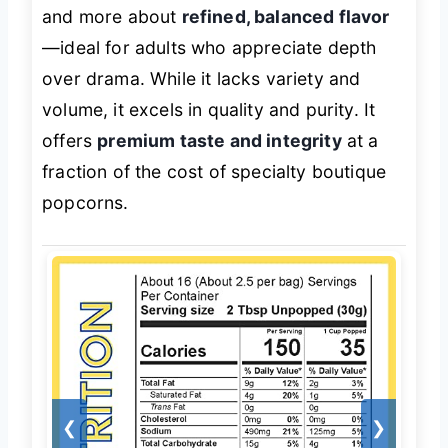
and more about
refined, balanced flavor
—ideal for adults who appreciate depth
over drama. While it lacks variety and
volume, it excels in quality and purity. It
offers
premium taste and integrity
at a
fraction of the cost of specialty boutique
popcorns.
❮
❯