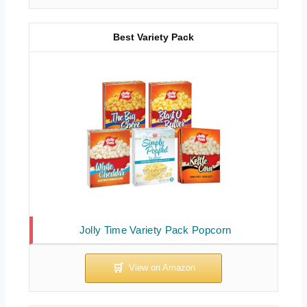
Best Variety Pack
Jolly Time Variety Pack Popcorn