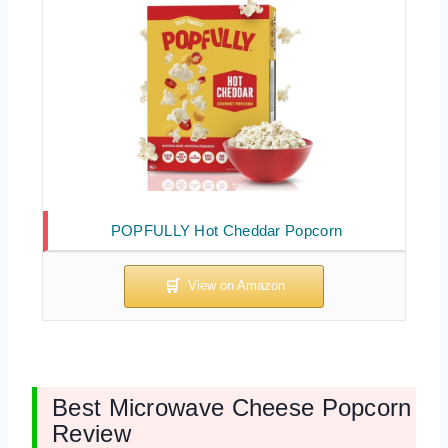
POPFULLY Hot Cheddar Popcorn
Best Microwave Cheese Popcorn
Review