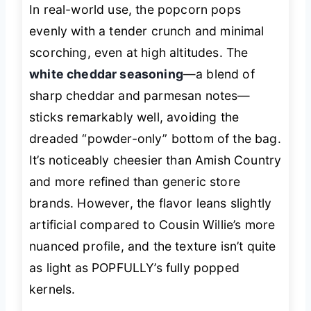
In real-world use, the popcorn pops
evenly with a tender crunch and minimal
scorching, even at high altitudes. The
white cheddar seasoning
—a blend of
sharp cheddar and parmesan notes—
sticks remarkably well, avoiding the
dreaded “powder-only” bottom of the bag.
It’s noticeably cheesier than Amish Country
and more refined than generic store
brands. However, the flavor leans slightly
artificial compared to Cousin Willie’s more
nuanced profile, and the texture isn’t quite
as light as POPFULLY’s fully popped
kernels.