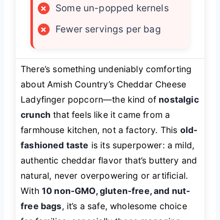
×
Some un-popped kernels
×
Fewer servings per bag
There’s something undeniably comforting
about Amish Country’s Cheddar Cheese
Ladyfinger popcorn—the kind of
nostalgic
crunch
that feels like it came from a
farmhouse kitchen, not a factory. This
old-
fashioned taste
is its superpower: a mild,
authentic cheddar flavor that’s buttery and
natural, never overpowering or artificial.
With
10 non-GMO, gluten-free, and nut-
free bags
, it’s a safe, wholesome choice