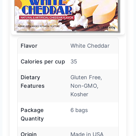
Flavor
White Cheddar
Calories per cup
35
Dietary
Gluten Free,
Features
Non-GMO,
Kosher
Package
6 bags
Quantity
Origin
Made in USA