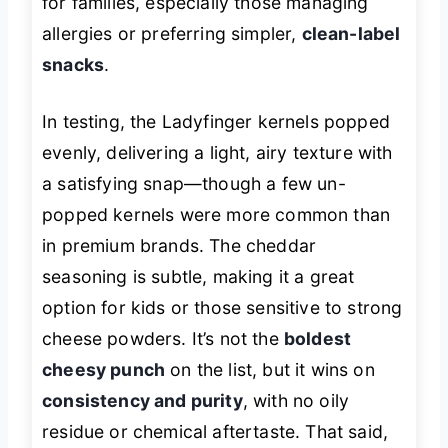
for families, especially those managing
allergies or preferring simpler,
clean-label
snacks
.
In testing, the Ladyfinger kernels popped
evenly, delivering a light, airy texture with
a satisfying snap—though a few un-
popped kernels were more common than
in premium brands. The cheddar
seasoning is subtle, making it a great
option for kids or those sensitive to strong
cheese powders. It’s not the
boldest
cheesy punch
on the list, but it wins on
consistency and purity
, with no oily
residue or chemical aftertaste. That said,