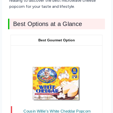
reading to discover the best microwave cheese
popcorn for your taste and lifestyle.
Best Options at a Glance
Best Gourmet Option
Cousin Willie’s White Cheddar Popcorn