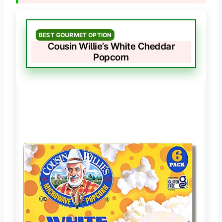
BEST GOURMET OPTION
Cousin Willie’s White Cheddar
Popcorn