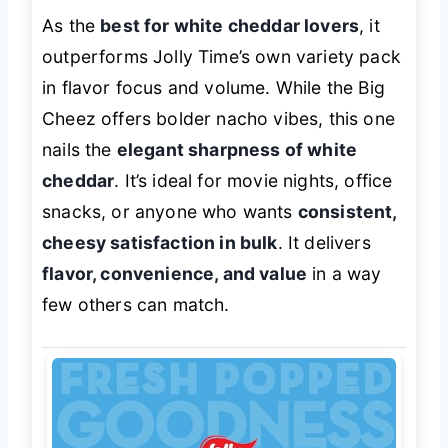
As the
best for white cheddar lovers
, it
outperforms Jolly Time’s own variety pack
in flavor focus and volume. While the Big
Cheez offers bolder nacho vibes, this one
nails the
elegant sharpness of white
cheddar
. It’s ideal for movie nights, office
snacks, or anyone who wants
consistent,
cheesy satisfaction in bulk
. It delivers
flavor, convenience, and value
in a way
few others can match.