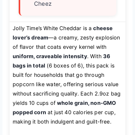
Cheez
Jolly Time’s White Cheddar is a
cheese
lover’s dream
—a creamy, zesty explosion
of flavor that coats every kernel with
uniform, craveable intensity
. With
36
bags in total
(6 boxes of 6), this pack is
built for households that go through
popcorn like water, offering serious value
without sacrificing quality. Each 2.9oz bag
yields 10 cups of
whole grain, non-GMO
popped corn
at just 40 calories per cup,
making it both indulgent and guilt-free.