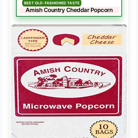
BEST OLD-FASHIONED TASTE
Amish Country Cheddar Popcorn