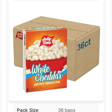
Pack Size
36 bags