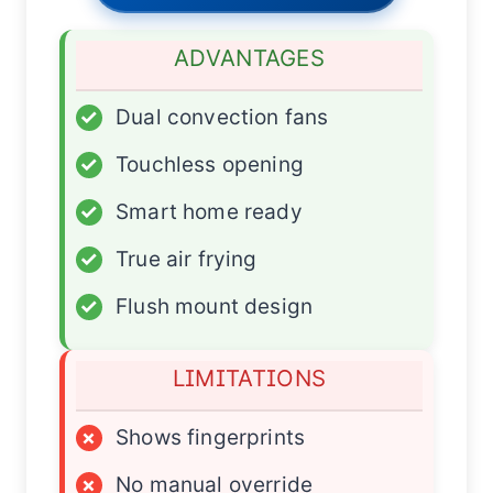
ADVANTAGES
✓
Dual convection fans
✓
Touchless opening
✓
Smart home ready
✓
True air frying
✓
Flush mount design
LIMITATIONS
×
Shows fingerprints
×
No manual override