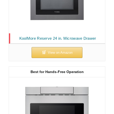
KoolMore Reserve 24 in. Microwave Drawer
Best for Hands-Free Operation