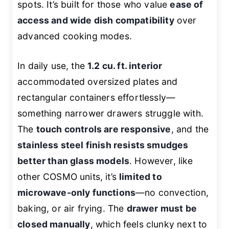
spots. It’s built for those who value
ease of
access and wide dish compatibility
over
advanced cooking modes.
In daily use, the
1.2 cu. ft. interior
accommodated oversized plates and
rectangular containers effortlessly—
something narrower drawers struggle with.
The
touch controls are responsive
, and the
stainless steel finish resists smudges
better than glass models
. However, like
other COSMO units, it’s
limited to
microwave-only functions
—no convection,
baking, or air frying. The
drawer must be
closed manually
, which feels clunky next to