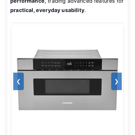
performance
, trading advanced features for
practical, everyday usability
.
❮
❯