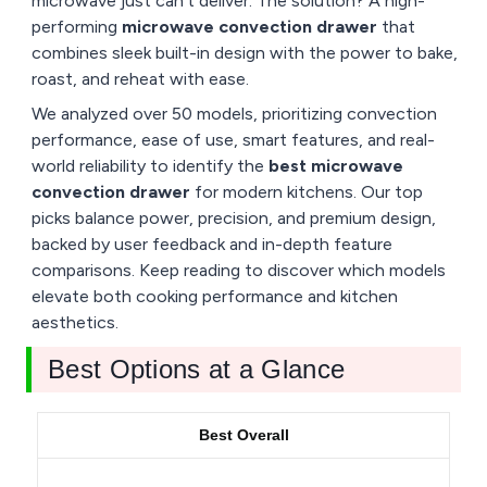
microwave just can’t deliver. The solution? A high-
performing
microwave convection drawer
that
combines sleek built-in design with the power to bake,
roast, and reheat with ease.
We analyzed over 50 models, prioritizing convection
performance, ease of use, smart features, and real-
world reliability to identify the
best microwave
convection drawer
for modern kitchens. Our top
picks balance power, precision, and premium design,
backed by user feedback and in-depth feature
comparisons. Keep reading to discover which models
elevate both cooking performance and kitchen
aesthetics.
Best Options at a Glance
Best Overall