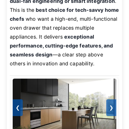
dual-fan engineering or smart integration
.
This is the
best choice for tech-savvy home
chefs
who want a high-end, multi-functional
oven drawer that replaces multiple
appliances. It delivers
exceptional
performance, cutting-edge features, and
seamless design
—a clear step above
others in innovation and capability.
❮
❯