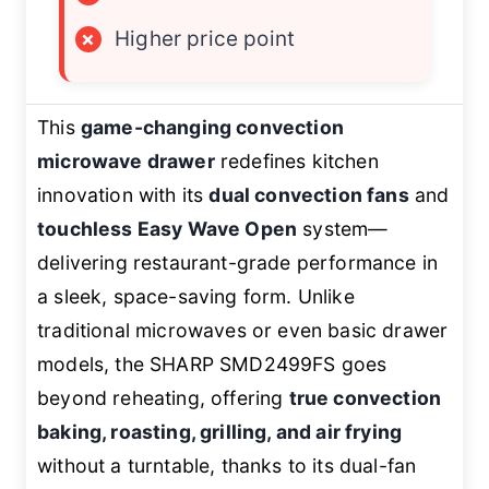
×
Higher price point
This
game-changing convection
microwave drawer
redefines kitchen
innovation with its
dual convection fans
and
touchless Easy Wave Open
system—
delivering restaurant-grade performance in
a sleek, space-saving form. Unlike
traditional microwaves or even basic drawer
models, the SHARP SMD2499FS goes
beyond reheating, offering
true convection
baking, roasting, grilling, and air frying
without a turntable, thanks to its dual-fan