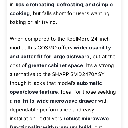
in
basic reheating, defrosting, and simple
cooking
, but falls short for users wanting
baking or air frying.
When compared to the KoolMore 24-inch
model, this COSMO offers
wider usability
and better fit for large dishware
, but at the
cost of
greater cabinet space
. It’s a strong
alternative to the SHARP SMD2470ASY,
though it lacks that model’s
automatic
open/close feature
. Ideal for those seeking
a
no-frills, wide microwave drawer
with
dependable performance and easy
installation. It delivers
robust microwave
functionality with premium build
, but