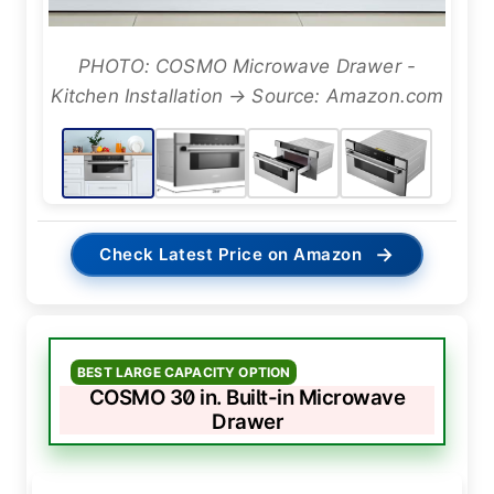
PHOTO: COSMO Microwave Drawer -
Kitchen Installation → Source: Amazon.com
→
Check Latest Price on Amazon
BEST LARGE CAPACITY OPTION
COSMO 30 in. Built-in Microwave
Drawer