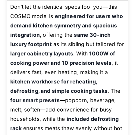
Don’t let the identical specs fool you—this
COSMO model is
engineered for users who
demand kitchen symmetry and spacious
integration
, offering the
same 30-inch
luxury footprint
as its sibling but tailored for
larger cabinetry layouts
. With
1000W of
cooking power and 10 precision levels
, it
delivers fast, even heating, making it a
kitchen workhorse for reheating,
defrosting, and simple cooking tasks
. The
four smart presets
—popcorn, beverage,
melt, soften—add convenience for busy
households, while the
included defrosting
rack
ensures meats thaw evenly without hot