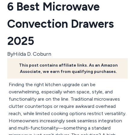
6 Best Microwave
Convection Drawers
2025
By
Hilda D. Coburn
This post contains affiliate links. As an Amazon
Associate, we earn from qualifying purchases.
Finding the right kitchen upgrade can be
overwhelming, especially when space, style, and
functionality are on the line. Traditional microwaves
clutter countertops or require awkward overhead
reach, while limited cooking options restrict versatility.
Homeowners increasingly seek seamless integration
and multi-functionality—something a standard