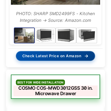
PHOTO: SHARP SMD2499FS - Kitchen
Integration → Source: Amazon.com
→
Check Latest Price on Amazon
BEST FOR WIDE INSTALLATION
COSMO COS-MWD3012GSS 30 in.
Microwave Drawer