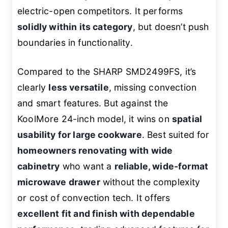
electric-open competitors. It performs
solidly within its category
, but doesn’t push
boundaries in functionality.
Compared to the SHARP SMD2499FS, it’s
clearly
less versatile
, missing convection
and smart features. But against the
KoolMore 24-inch model, it wins on
spatial
usability for large cookware
. Best suited for
homeowners renovating with wide
cabinetry
who want a
reliable, wide-format
microwave drawer
without the complexity
or cost of convection tech. It offers
excellent fit and finish with dependable