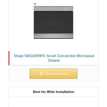
Sharp SMD2499FS Smart Convection Microwave
Drawer
Best for Wide Installation