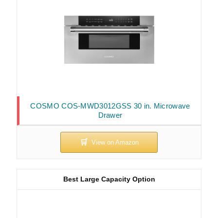
COSMO COS-MWD3012GSS 30 in. Microwave
Drawer
Best Large Capacity Option