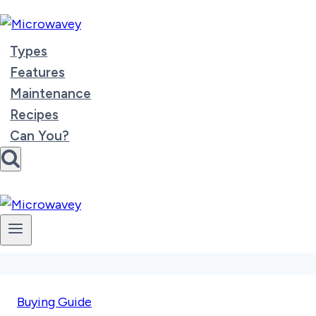
Skip
to
content
Types
Features
Maintenance
Recipes
Can You?
Buying Guide