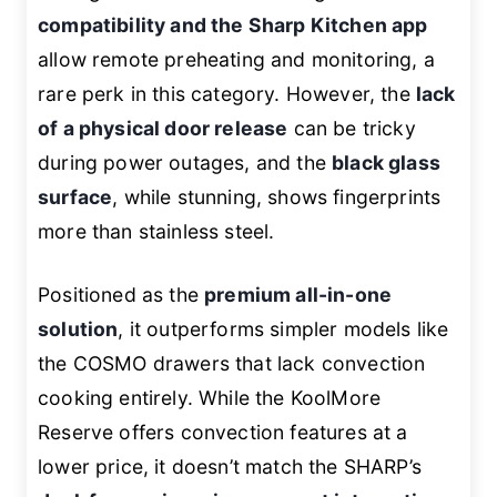
compatibility and the Sharp Kitchen app
allow remote preheating and monitoring, a
rare perk in this category. However, the
lack
of a physical door release
can be tricky
during power outages, and the
black glass
surface
, while stunning, shows fingerprints
more than stainless steel.
Positioned as the
premium all-in-one
solution
, it outperforms simpler models like
the COSMO drawers that lack convection
cooking entirely. While the KoolMore
Reserve offers convection features at a
lower price, it doesn’t match the SHARP’s