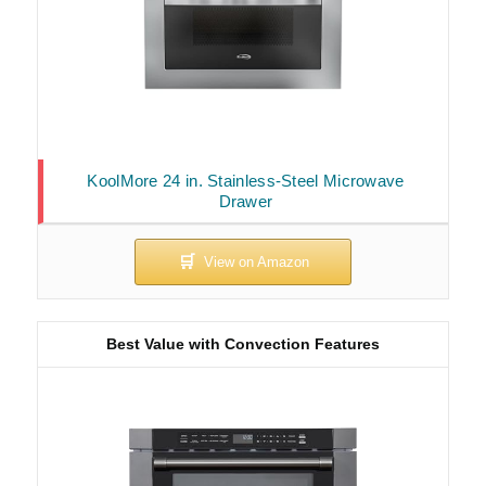
KoolMore 24 in. Stainless-Steel Microwave
Drawer
Best Value with Convection Features