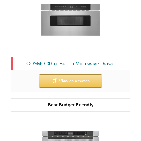
COSMO 30 in. Built-in Microwave Drawer
Best Budget Friendly