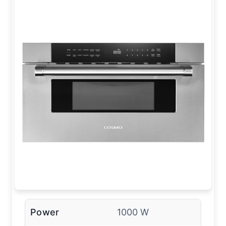
Power
1000 W