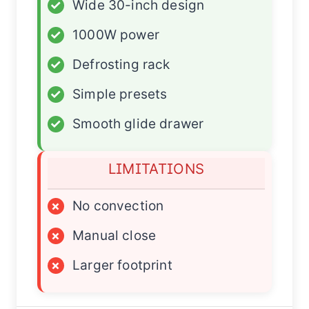
✓
Wide 30-inch design
✓
1000W power
✓
Defrosting rack
✓
Simple presets
✓
Smooth glide drawer
LIMITATIONS
×
No convection
×
Manual close
×
Larger footprint