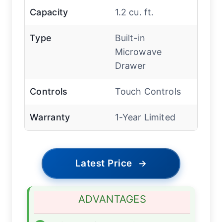
Capacity
1.2 cu. ft.
Type
Built-in
Microwave
Drawer
Controls
Touch Controls
Warranty
1-Year Limited
Latest Price
→
ADVANTAGES