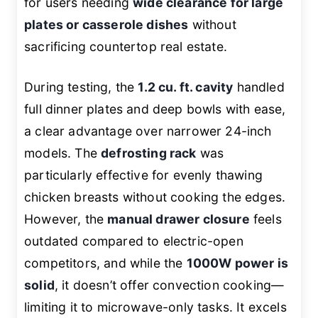
for users needing
wide clearance for large
plates or casserole dishes
without
sacrificing countertop real estate.
During testing, the
1.2 cu. ft. cavity
handled
full dinner plates and deep bowls with ease,
a clear advantage over narrower 24-inch
models. The
defrosting rack
was
particularly effective for evenly thawing
chicken breasts without cooking the edges.
However, the
manual drawer closure
feels
outdated compared to electric-open
competitors, and while the
1000W power is
solid
, it doesn’t offer convection cooking—
limiting it to microwave-only tasks. It excels