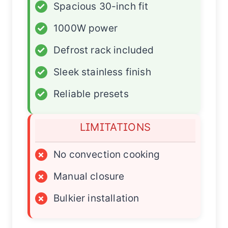
✓
Spacious 30-inch fit
✓
1000W power
✓
Defrost rack included
✓
Sleek stainless finish
✓
Reliable presets
LIMITATIONS
×
No convection cooking
×
Manual closure
×
Bulkier installation