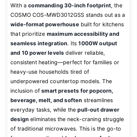
With a
commanding 30-inch footprint
, the
COSMO COS-MWD3012GSS stands out as a
wide-format powerhouse
built for kitchens
that prioritize
maximum accessibility and
seamless integration
. Its
1000W output
and 10 power levels
deliver reliable,
consistent heating—perfect for families or
heavy-use households tired of
underpowered countertop models. The
inclusion of
smart presets for popcorn,
beverage, melt, and soften
streamlines
everyday tasks, while the
pull-out drawer
design
eliminates the neck-craning struggle
of traditional microwaves. This is the go-to