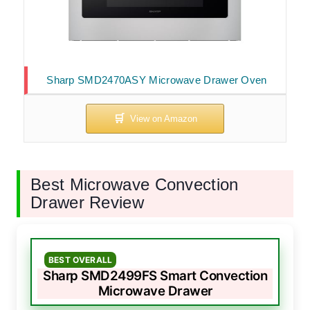
Sharp SMD2470ASY Microwave Drawer Oven
Best Microwave Convection
Drawer Review
BEST OVERALL
Sharp SMD2499FS Smart Convection
Microwave Drawer