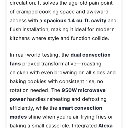
circulation. It solves the age-old pain point
of cramped cooking space and awkward
access with a
spacious 1.4 cu. ft. cavity
and
flush installation, making it ideal for modern
kitchens where style and function collide.
In real-world testing, the
dual convection
fans
proved transformative—roasting
chicken with even browning on all sides and
baking cookies with consistent rise, no
rotation needed. The
950W microwave
power
handles reheating and defrosting
efficiently, while the
smart convection
modes
shine when you’re air frying fries or
baking a small casserole. Integrated
Alexa