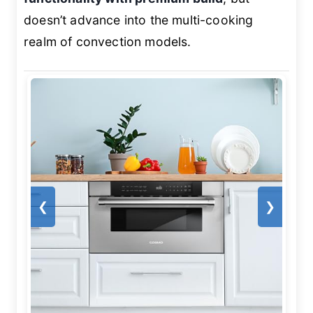
doesn’t advance into the multi-cooking
realm of convection models.
❮
❯