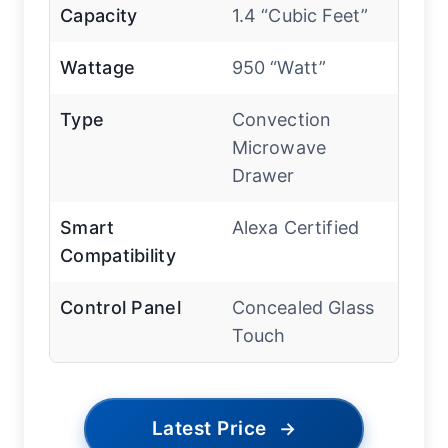
Capacity
1.4 “Cubic Feet”
Wattage
950 “Watt”
Type
Convection
Microwave
Drawer
Smart
Alexa Certified
Compatibility
Control Panel
Concealed Glass
Touch
Latest Price
→