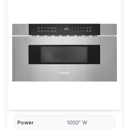
Power
1000″ W