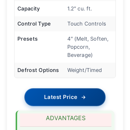
Capacity
1.2″ cu. ft.
Control Type
Touch Controls
Presets
4″ (Melt, Soften,
Popcorn,
Beverage)
Defrost Options
Weight/Timed
Latest Price
→
ADVANTAGES