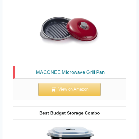
MACONEE Microwave Grill Pan
Best Budget Storage Combo