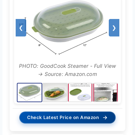
❮
❯
PHOTO: GoodCook Steamer - Full View
→ Source: Amazon.com
→
Check Latest Price on Amazon