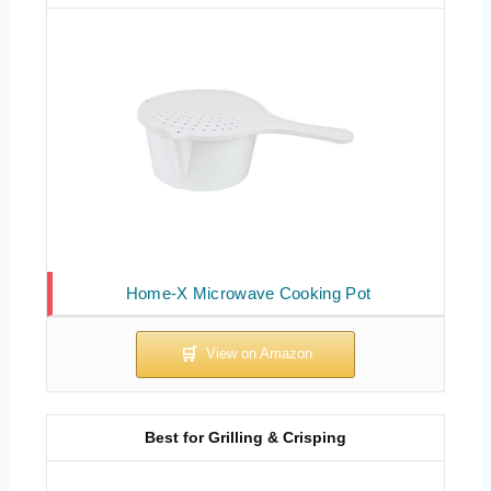
Home-X Microwave Cooking Pot
Best for Grilling & Crisping