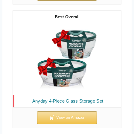
Best Overall
Anyday 4-Piece Glass Storage Set