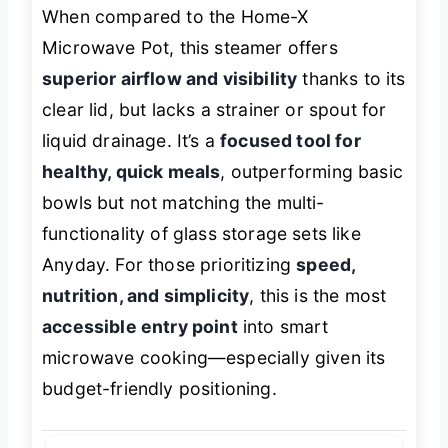
When compared to the Home-X
Microwave Pot, this steamer offers
superior airflow and visibility
thanks to its
clear lid, but lacks a strainer or spout for
liquid drainage. It’s a
focused tool for
healthy, quick meals
, outperforming basic
bowls but not matching the multi-
functionality of glass storage sets like
Anyday. For those prioritizing
speed,
nutrition, and simplicity
, this is the most
accessible entry point
into smart
microwave cooking—especially given its
budget-friendly positioning.