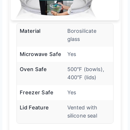
Material
Borosilicate
glass
Microwave Safe
Yes
Oven Safe
500″F (bowls),
400″F (lids)
Freezer Safe
Yes
Lid Feature
Vented with
silicone seal