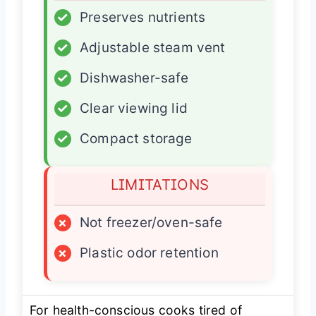
✓
Preserves nutrients
✓
Adjustable steam vent
✓
Dishwasher-safe
✓
Clear viewing lid
✓
Compact storage
LIMITATIONS
×
Not freezer/oven-safe
×
Plastic odor retention
For health-conscious cooks tired of