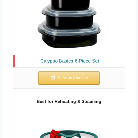
Calypso Basics 6-Piece Set
Best for Reheating & Steaming