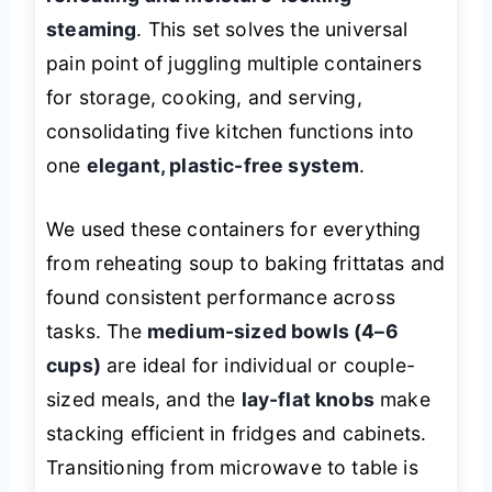
steaming
. This set solves the universal
pain point of juggling multiple containers
for storage, cooking, and serving,
consolidating five kitchen functions into
one
elegant, plastic-free system
.
We used these containers for everything
from reheating soup to baking frittatas and
found consistent performance across
tasks. The
medium-sized bowls (4–6
cups)
are ideal for individual or couple-
sized meals, and the
lay-flat knobs
make
stacking efficient in fridges and cabinets.
Transitioning from microwave to table is