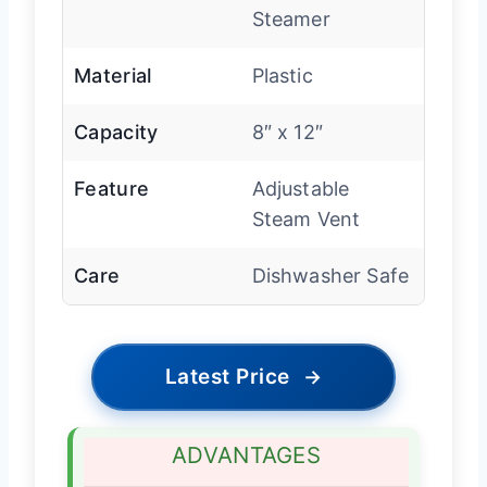
Steamer
Material
Plastic
Capacity
8″ x 12″
Feature
Adjustable
Steam Vent
Care
Dishwasher Safe
Latest Price
→
ADVANTAGES