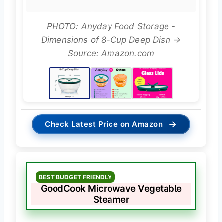
PHOTO: Anyday Food Storage -
Dimensions of 8-Cup Deep Dish →
Source: Amazon.com
→
Check Latest Price on Amazon
BEST BUDGET FRIENDLY
GoodCook Microwave Vegetable
Steamer