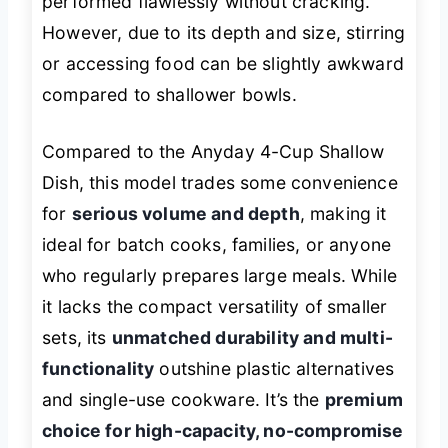
performed flawlessly without cracking.
However, due to its depth and size, stirring
or accessing food can be slightly awkward
compared to shallower bowls.
Compared to the Anyday 4-Cup Shallow
Dish, this model trades some convenience
for
serious volume and depth
, making it
ideal for batch cooks, families, or anyone
who regularly prepares large meals. While
it lacks the compact versatility of smaller
sets, its
unmatched durability and multi-
functionality
outshine plastic alternatives
and single-use cookware. It’s the
premium
choice for high-capacity, no-compromise