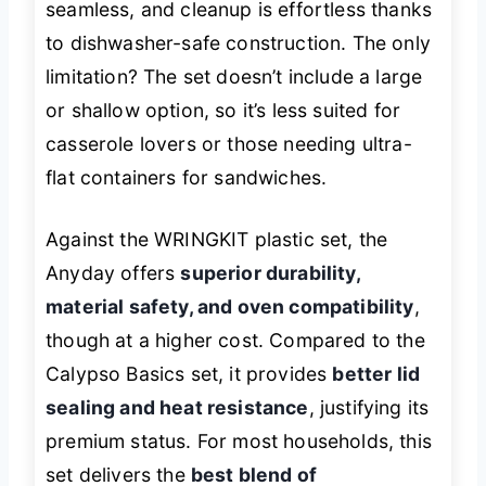
seamless, and cleanup is effortless thanks
to dishwasher-safe construction. The only
limitation? The set doesn’t include a large
or shallow option, so it’s less suited for
casserole lovers or those needing ultra-
flat containers for sandwiches.
Against the WRINGKIT plastic set, the
Anyday offers
superior durability,
material safety, and oven compatibility
,
though at a higher cost. Compared to the
Calypso Basics set, it provides
better lid
sealing and heat resistance
, justifying its
premium status. For most households, this
set delivers the
best blend of