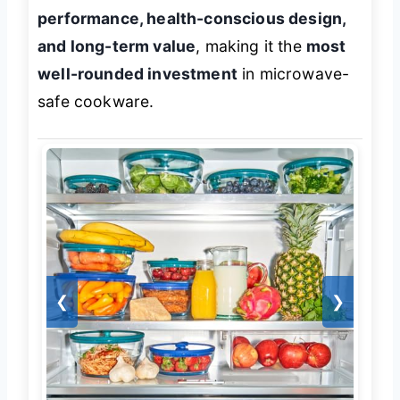
performance, health-conscious design,
and long-term value
, making it the
most
well-rounded investment
in microwave-
safe cookware.
❮
❯