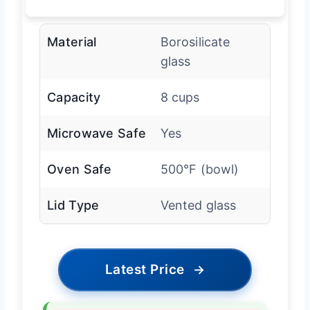
Material
Borosilicate
glass
Capacity
8 cups
Microwave Safe
Yes
Oven Safe
500°F (bowl)
Lid Type
Vented glass
Latest Price
→