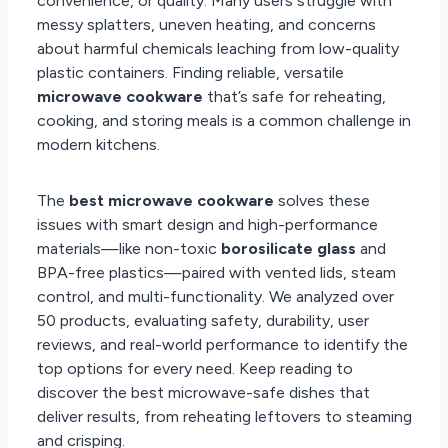
convenience, or quality. Many users struggle with
messy splatters, uneven heating, and concerns
about harmful chemicals leaching from low-quality
plastic containers. Finding reliable, versatile
microwave cookware
that’s safe for reheating,
cooking, and storing meals is a common challenge in
modern kitchens.
The
best microwave cookware
solves these
issues with smart design and high-performance
materials—like non-toxic
borosilicate glass
and
BPA-free plastics—paired with vented lids, steam
control, and multi-functionality. We analyzed over
50 products, evaluating safety, durability, user
reviews, and real-world performance to identify the
top options for every need. Keep reading to
discover the best microwave-safe dishes that
deliver results, from reheating leftovers to steaming
and crisping.