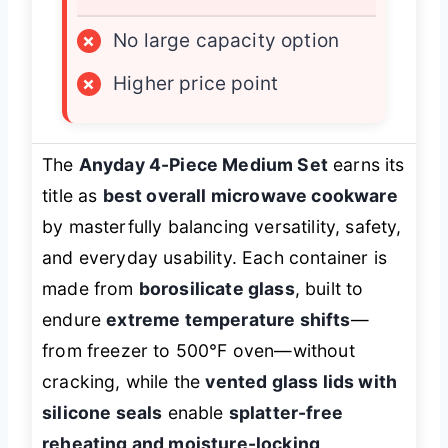
×
No large capacity option
×
Higher price point
The
Anyday 4-Piece Medium Set
earns its
title as
best overall microwave cookware
by masterfully balancing versatility, safety,
and everyday usability. Each container is
made from
borosilicate glass
, built to
endure
extreme temperature shifts
—
from freezer to 500°F oven—without
cracking, while the
vented glass lids with
silicone seals
enable
splatter-free
reheating and moisture-locking