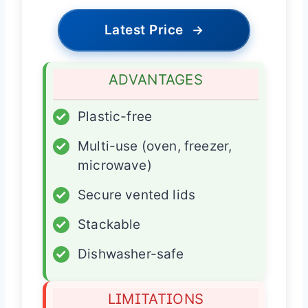
Latest Price
→
ADVANTAGES
✓
Plastic-free
✓
Multi-use (oven, freezer,
microwave)
✓
Secure vented lids
✓
Stackable
✓
Dishwasher-safe
LIMITATIONS