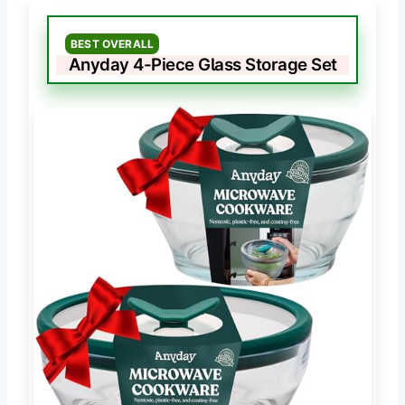
BEST OVERALL
Anyday 4-Piece Glass Storage Set