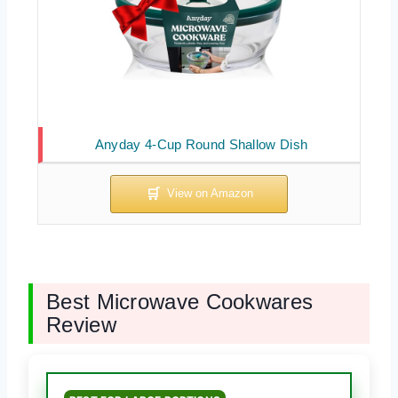
Anyday 4-Cup Round Shallow Dish
Best Microwave Cookwares
Review