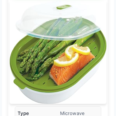
Type
Microwave