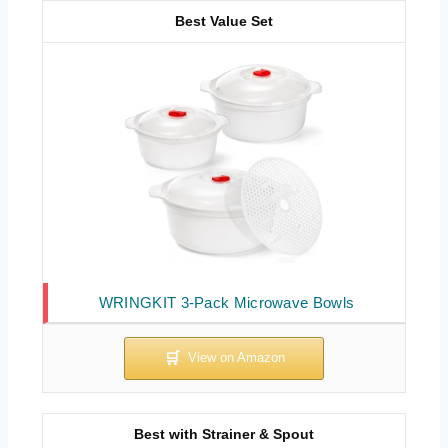
Best Value Set
WRINGKIT 3-Pack Microwave Bowls
Best with Strainer & Spout