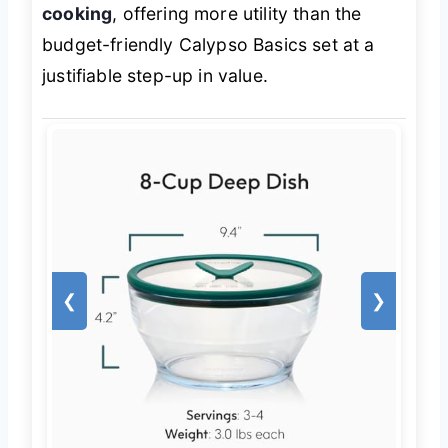
cooking
, offering more utility than the
budget-friendly Calypso Basics set at a
justifiable step-up in value.
❮
❯