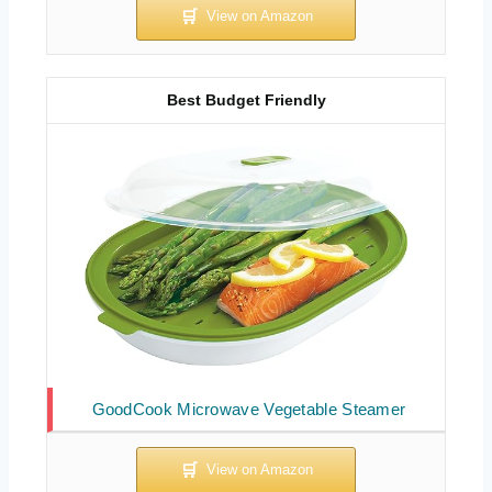
Best Budget Friendly
GoodCook Microwave Vegetable Steamer