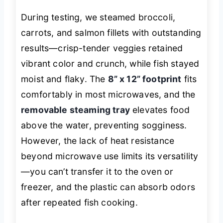
During testing, we steamed broccoli,
carrots, and salmon fillets with outstanding
results—crisp-tender veggies retained
vibrant color and crunch, while fish stayed
moist and flaky. The
8” x 12” footprint
fits
comfortably in most microwaves, and the
removable steaming tray
elevates food
above the water, preventing sogginess.
However, the lack of heat resistance
beyond microwave use limits its versatility
—you can’t transfer it to the oven or
freezer, and the plastic can absorb odors
after repeated fish cooking.