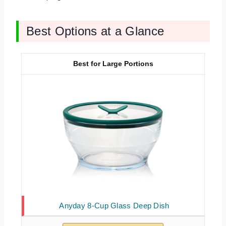
Best Options at a Glance
Best for Large Portions
Anyday 8-Cup Glass Deep Dish