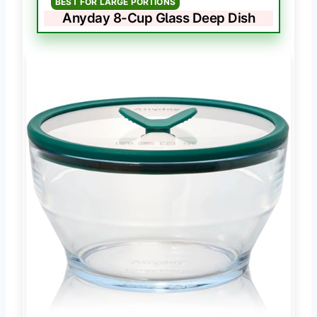
BEST FOR LARGE PORTIONS
Anyday 8-Cup Glass Deep Dish