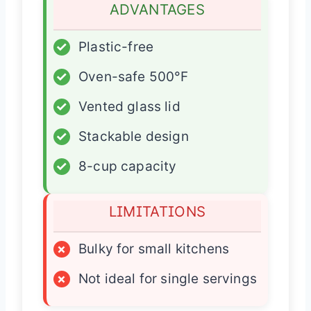
ADVANTAGES
✓
Plastic-free
✓
Oven-safe 500°F
✓
Vented glass lid
✓
Stackable design
✓
8-cup capacity
LIMITATIONS
×
Bulky for small kitchens
×
Not ideal for single servings