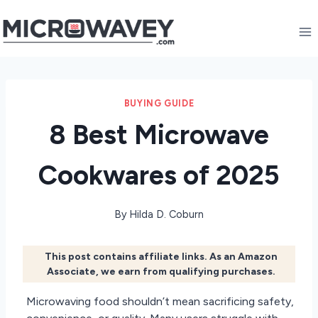
Skip
to
content
BUYING GUIDE
8 Best Microwave
Cookwares of 2025
By
Hilda D. Coburn
This post contains affiliate links. As an Amazon
Associate, we earn from qualifying purchases.
Microwaving food shouldn’t mean sacrificing safety,