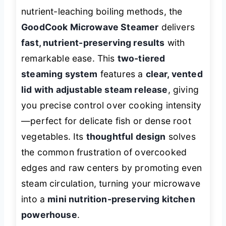
nutrient-leaching boiling methods, the
GoodCook Microwave Steamer
delivers
fast, nutrient-preserving results
with
remarkable ease. This
two-tiered
steaming system
features a
clear, vented
lid with adjustable steam release
, giving
you precise control over cooking intensity
—perfect for delicate fish or dense root
vegetables. Its
thoughtful design
solves
the common frustration of overcooked
edges and raw centers by promoting even
steam circulation, turning your microwave
into a
mini nutrition-preserving kitchen
powerhouse
.