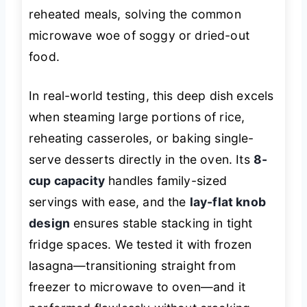
reheated meals, solving the common
microwave woe of soggy or dried-out
food.
In real-world testing, this deep dish excels
when steaming large portions of rice,
reheating casseroles, or baking single-
serve desserts directly in the oven. Its
8-
cup capacity
handles family-sized
servings with ease, and the
lay-flat knob
design
ensures stable stacking in tight
fridge spaces. We tested it with frozen
lasagna—transitioning straight from
freezer to microwave to oven—and it