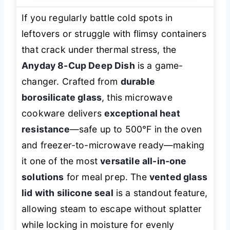
If you regularly battle cold spots in
leftovers or struggle with flimsy containers
that crack under thermal stress, the
Anyday 8-Cup Deep Dish
is a game-
changer. Crafted from
durable
borosilicate glass
, this microwave
cookware delivers
exceptional heat
resistance
—safe up to 500°F in the oven
and freezer-to-microwave ready—making
it one of the most
versatile all-in-one
solutions
for meal prep. The
vented glass
lid with silicone seal
is a standout feature,
allowing steam to escape without splatter
while locking in moisture for evenly