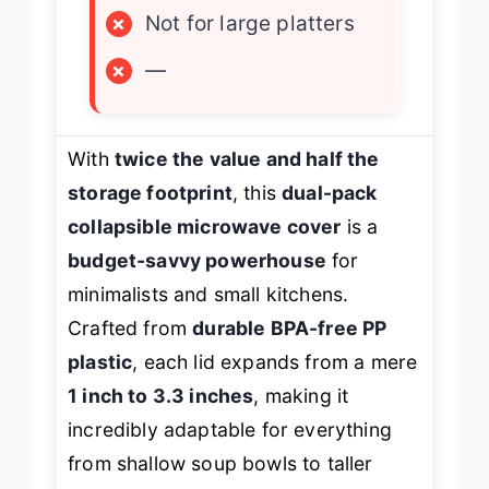
×
Not for large platters
×
—
With
twice the value and half the
storage footprint
, this
dual-pack
collapsible microwave cover
is a
budget-savvy powerhouse
for
minimalists and small kitchens.
Crafted from
durable BPA-free PP
plastic
, each lid expands from a mere
1 inch to 3.3 inches
, making it
incredibly adaptable for everything
from shallow soup bowls to taller