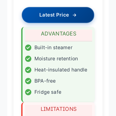
Latest Price
→
ADVANTAGES
✓
Built-in steamer
✓
Moisture retention
✓
Heat-insulated handle
✓
BPA-free
✓
Fridge safe
LIMITATIONS