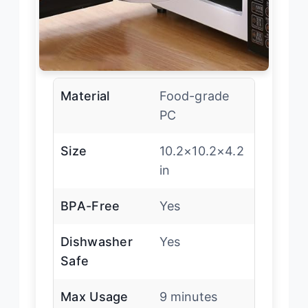
Material
Food-grade
PC
Size
10.2×10.2×4.2
in
BPA-Free
Yes
Dishwasher
Yes
Safe
Max Usage
9 minutes