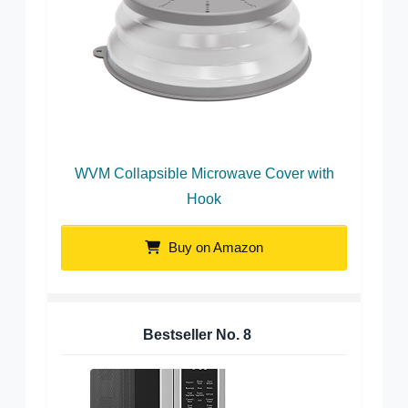
WVM Collapsible Microwave Cover with
Hook
Buy on Amazon
Bestseller No.
8