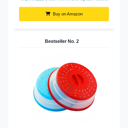
Buy on Amazon
Bestseller No.
2