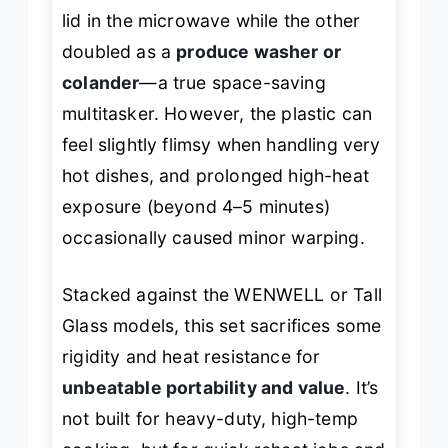
lid in the microwave while the other
doubled as a
produce washer or
colander
—a true space-saving
multitasker. However, the plastic can
feel slightly flimsy when handling very
hot dishes, and prolonged high-heat
exposure (beyond 4–5 minutes)
occasionally caused minor warping.
Stacked against the WENWELL or Tall
Glass models, this set sacrifices some
rigidity and heat resistance for
unbeatable portability and value
. It’s
not built for heavy-duty, high-temp