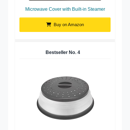
Microwave Cover with Built-in Steamer
Buy on Amazon
Bestseller No.
4