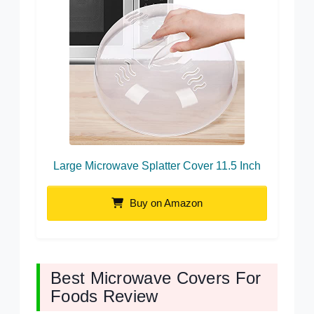
Large Microwave Splatter Cover 11.5 Inch
Buy on Amazon
Best Microwave Covers For
Foods Review