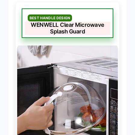
BEST HANDLE DESIGN
WENWELL Clear Microwave
Splash Guard