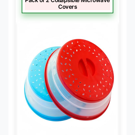
Pack of 2 Collapsible Microwave
Covers