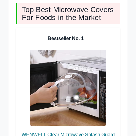
Top Best Microwave Covers
For Foods in the Market
Bestseller No.
1
WENWELL Clear Microwave Splash Guard