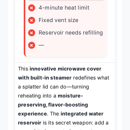
×
4-minute heat limit
×
Fixed vent size
×
Reservoir needs refilling
×
—
This
innovative microwave cover
with built-in steamer
redefines what
a splatter lid can do—turning
reheating into a
moisture-
preserving, flavor-boosting
experience
. The
integrated water
reservoir
is its secret weapon: add a