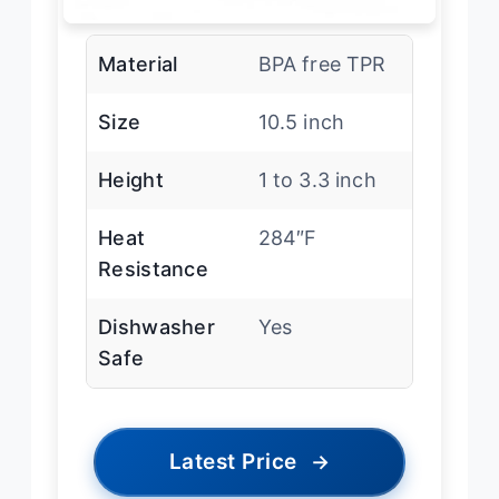
Material
BPA free TPR
Size
10.5 inch
Height
1 to 3.3 inch
Heat
284″F
Resistance
Dishwasher
Yes
Safe
Latest Price
→