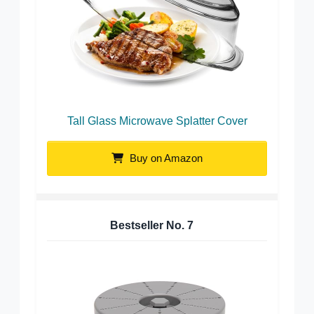
Tall Glass Microwave Splatter Cover
Buy on Amazon
Bestseller No.
7