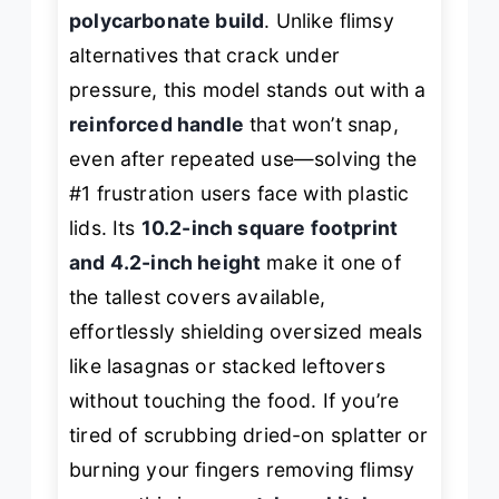
polycarbonate build
. Unlike flimsy
alternatives that crack under
pressure, this model stands out with a
reinforced handle
that won’t snap,
even after repeated use—solving the
#1 frustration users face with plastic
lids. Its
10.2-inch square footprint
and 4.2-inch height
make it one of
the tallest covers available,
effortlessly shielding oversized meals
like lasagnas or stacked leftovers
without touching the food. If you’re
tired of scrubbing dried-on splatter or
burning your fingers removing flimsy