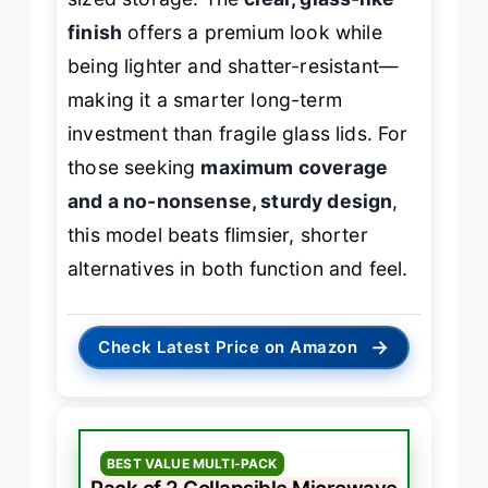
finish
offers a premium look while
being lighter and shatter-resistant—
making it a smarter long-term
investment than fragile glass lids. For
those seeking
maximum coverage
and a no-nonsense, sturdy design
,
this model beats flimsier, shorter
alternatives in both function and feel.
→
Check Latest Price on Amazon
BEST VALUE MULTI-PACK