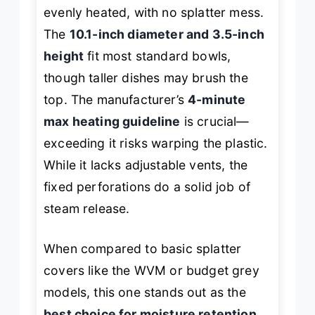
evenly heated, with no splatter mess.
The
10.1-inch diameter and 3.5-inch
height
fit most standard bowls,
though taller dishes may brush the
top. The manufacturer’s
4-minute
max heating guideline
is crucial—
exceeding it risks warping the plastic.
While it lacks adjustable vents, the
fixed perforations do a solid job of
steam release.
When compared to basic splatter
covers like the WVM or budget grey
models, this one stands out as the
best choice for moisture retention
,