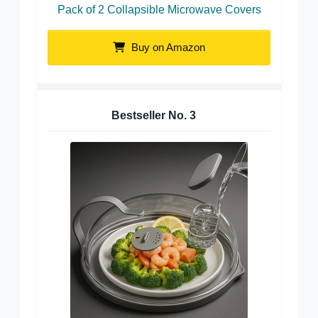
Pack of 2 Collapsible Microwave Covers
Buy on Amazon
Bestseller No.
3