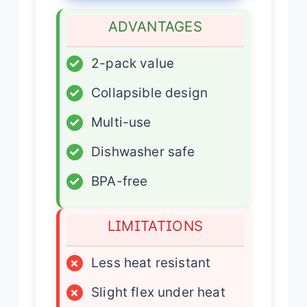
ADVANTAGES
✓
2-pack value
✓
Collapsible design
✓
Multi-use
✓
Dishwasher safe
✓
BPA-free
LIMITATIONS
×
Less heat resistant
×
Slight flex under heat