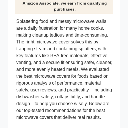
Amazon Associate, we earn from qualifying
purchases.
Splattering food and messy microwave walls
are a daily frustration for many home cooks,
making cleanup tedious and time-consuming.
The right microwave cover solves this by
trapping steam and containing splatters, with
key features like BPA-free materials, effective
venting, and a secure fit ensuring safer, cleaner,
and more evenly heated meals. We evaluated
the best microwave covers for foods based on
rigorous analysis of performance, material
safety, user reviews, and practicality—including
dishwasher safety, collapsibility, and handle
design—to help you choose wisely. Below are
our top-tested recommendations for the best
microwave covers that deliver real results.