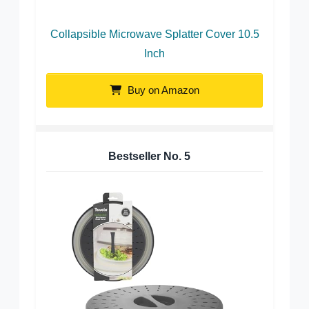
Collapsible Microwave Splatter Cover 10.5
Inch
Buy on Amazon
Bestseller No.
5