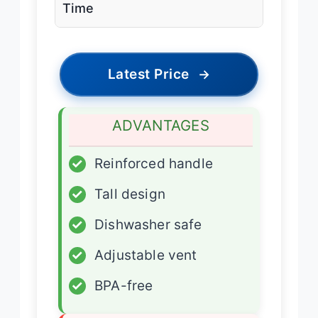
Time
Latest Price
→
ADVANTAGES
✓
Reinforced handle
✓
Tall design
✓
Dishwasher safe
✓
Adjustable vent
✓
BPA-free