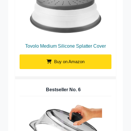
Tovolo Medium Silicone Splatter Cover
Buy on Amazon
Bestseller No.
6