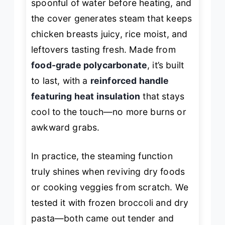
spoonful of water before heating, and
the cover generates steam that keeps
chicken breasts juicy, rice moist, and
leftovers tasting fresh. Made from
food-grade polycarbonate
, it’s built
to last, with a
reinforced handle
featuring heat insulation
that stays
cool to the touch—no more burns or
awkward grabs.
In practice, the steaming function
truly shines when reviving dry foods
or cooking veggies from scratch. We
tested it with frozen broccoli and dry
pasta—both came out tender and