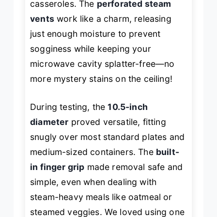
casseroles. The
perforated steam
vents
work like a charm, releasing
just enough moisture to prevent
sogginess while keeping your
microwave cavity splatter-free—no
more mystery stains on the ceiling!
During testing, the
10.5-inch
diameter
proved versatile, fitting
snugly over most standard plates and
medium-sized containers. The
built-
in finger grip
made removal safe and
simple, even when dealing with
steam-heavy meals like oatmeal or
steamed veggies. We loved using one