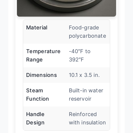
Material
Food-grade
polycarbonate
Temperature
-40″F to
Range
392″F
Dimensions
10.1 x 3.5 in.
Steam
Built-in water
Function
reservoir
Handle
Reinforced
Design
with insulation