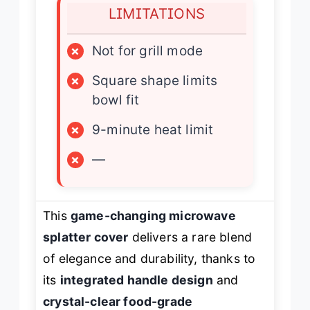
LIMITATIONS
×
Not for grill mode
×
Square shape limits
bowl fit
×
9-minute heat limit
×
—
This
game-changing microwave
splatter cover
delivers a rare blend
of elegance and durability, thanks to
its
integrated handle design
and
crystal-clear food-grade