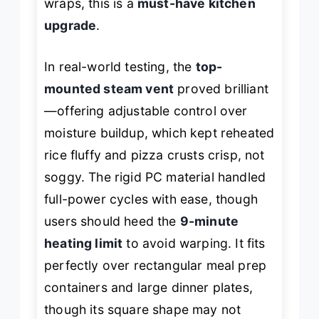
wraps, this is a
must-have kitchen
upgrade
.
In real-world testing, the
top-
mounted steam vent
proved brilliant
—offering adjustable control over
moisture buildup, which kept reheated
rice fluffy and pizza crusts crisp, not
soggy. The rigid PC material handled
full-power cycles with ease, though
users should heed the
9-minute
heating limit
to avoid warping. It fits
perfectly over rectangular meal prep
containers and large dinner plates,
though its square shape may not