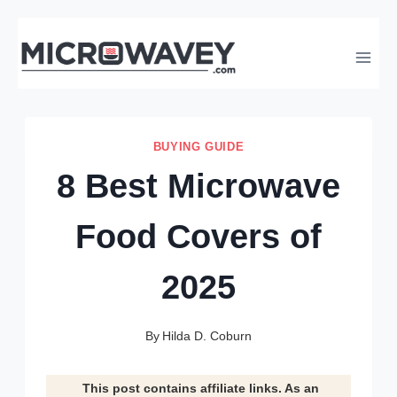
Skip
to
content
BUYING GUIDE
8 Best Microwave
Food Covers of
2025
By
Hilda D. Coburn
This post contains affiliate links. As an