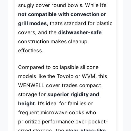
snugly cover round bowls. While it’s
not compatible with convection or
grill modes
, that’s standard for plastic
covers, and the
dishwasher-safe
construction makes cleanup
effortless.
Compared to collapsible silicone
models like the Tovolo or WVM, this
WENWELL cover trades compact
storage for
superior rigidity and
height
. It’s ideal for families or
frequent microwave cooks who
prioritize performance over pocket-
sized storage. The
clear, glass-like