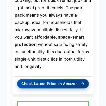
cooking, but for quick reheat jobs and
light meal prep, it excels. The
pair
pack
means you always have a
backup, ideal for households that
microwave multiple dishes daily. If
you want
affordable, space-smart
protection
without sacrificing safety
or functionality, this duo outperforms
single-unit plastic lids in both utility
and longevity.
→
Check Latest Price on Amazon