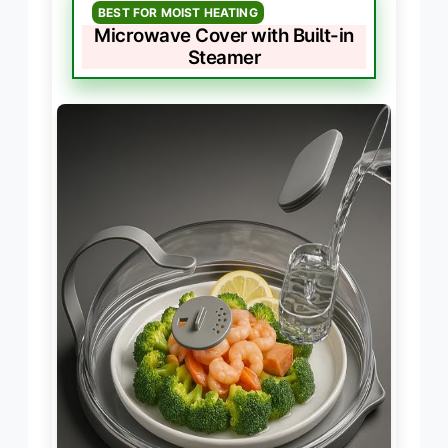
BEST FOR MOIST HEATING
Microwave Cover with Built-in
Steamer