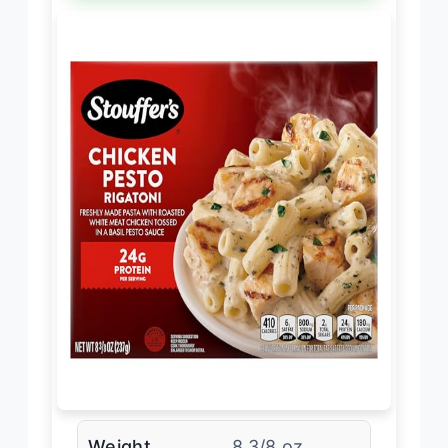
Weight
8 3/8 oz