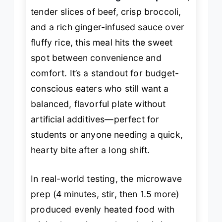
tender slices of beef, crisp broccoli,
and a rich ginger-infused sauce over
fluffy rice, this meal hits the sweet
spot between convenience and
comfort. It’s a standout for budget-
conscious eaters who still want a
balanced, flavorful plate without
artificial additives—perfect for
students or anyone needing a quick,
hearty bite after a long shift.
In real-world testing, the microwave
prep (4 minutes, stir, then 1.5 more)
produced evenly heated food with