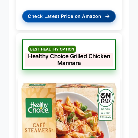
→
Check Latest Price on Amazon
BEST HEALTHY OPTION
Healthy Choice Grilled Chicken
Marinara