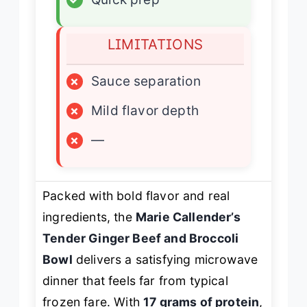
LIMITATIONS
×
Sauce separation
×
Mild flavor depth
×
—
Packed with bold flavor and real
ingredients, the
Marie Callender’s
Tender Ginger Beef and Broccoli
Bowl
delivers a satisfying microwave
dinner that feels far from typical
frozen fare. With
17 grams of protein
,