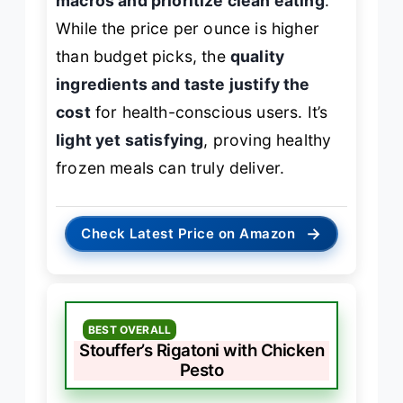
macros and prioritize clean eating
.
While the price per ounce is higher
than budget picks, the
quality
ingredients and taste justify the
cost
for health-conscious users. It’s
light yet satisfying
, proving healthy
frozen meals can truly deliver.
→
Check Latest Price on Amazon
BEST OVERALL
Stouffer’s Rigatoni with Chicken
Pesto