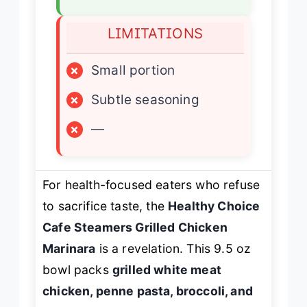
LIMITATIONS
×
Small portion
×
Subtle seasoning
×
—
For health-focused eaters who refuse
to sacrifice taste, the
Healthy Choice
Cafe Steamers Grilled Chicken
Marinara
is a revelation. This 9.5 oz
bowl packs
grilled white meat
chicken, penne pasta, broccoli, and