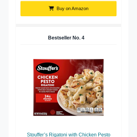
Buy on Amazon
Bestseller No.
4
Stouffer’s Rigatoni with Chicken Pesto