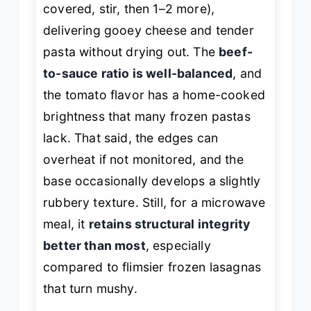
covered, stir, then 1–2 more),
delivering gooey cheese and tender
pasta without drying out. The
beef-
to-sauce ratio is well-balanced
, and
the tomato flavor has a home-cooked
brightness that many frozen pastas
lack. That said, the edges can
overheat if not monitored, and the
base occasionally develops a slightly
rubbery texture. Still, for a microwave
meal, it
retains structural integrity
better than most
, especially
compared to flimsier frozen lasagnas
that turn mushy.