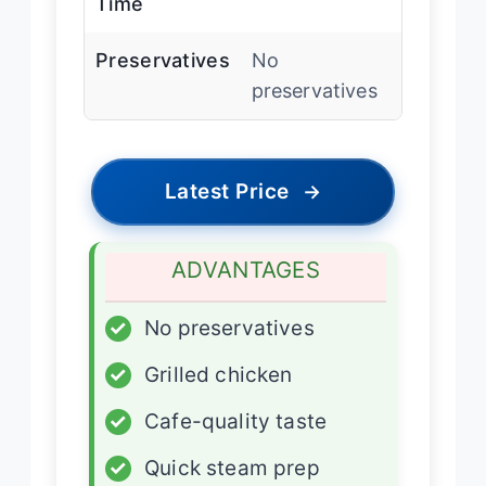
Time
Preservatives
No
preservatives
Latest Price
→
ADVANTAGES
✓
No preservatives
✓
Grilled chicken
✓
Cafe-quality taste
✓
Quick steam prep