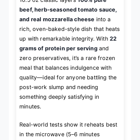
beef, herb-seasoned tomato sauce,
and real mozzarella cheese
into a
rich, oven-baked-style dish that heats
up with remarkable integrity. With
22
grams of protein per serving
and
zero preservatives, it’s a rare frozen
meal that balances indulgence with
quality—ideal for anyone battling the
post-work slump and needing
something deeply satisfying in
minutes.
Real-world tests show it reheats best
in the microwave (5–6 minutes