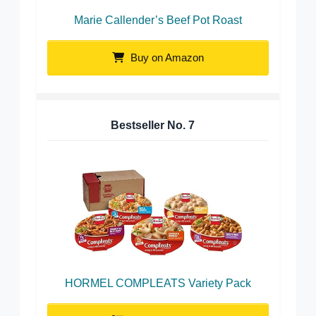
Marie Callender’s Beef Pot Roast
Buy on Amazon
Bestseller No.
7
HORMEL COMPLEATS Variety Pack