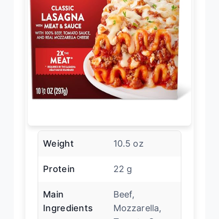
Weight
10.5 oz
Protein
22 g
Main
Beef,
Ingredients
Mozzarella,