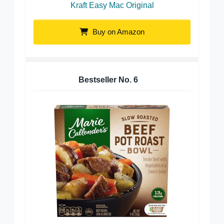
Kraft Easy Mac Original
Buy on Amazon
Bestseller No.
6