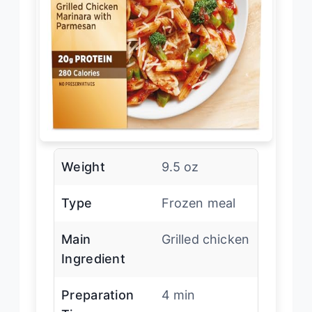
Weight
9.5 oz
Type
Frozen meal
Main
Grilled chicken
Ingredient
Preparation
4 min