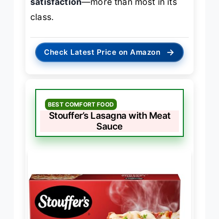
satisfaction
—more than most in its
class.
→
Check Latest Price on Amazon
BEST COMFORT FOOD
Stouffer’s Lasagna with Meat
Sauce