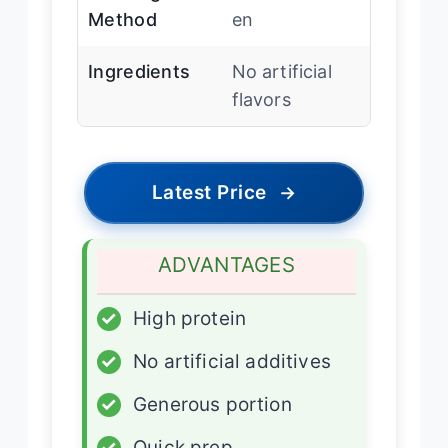
Method
en
Ingredients
No artificial
flavors
Latest Price
→
ADVANTAGES
✓
High protein
✓
No artificial additives
✓
Generous portion
✓
Quick prep