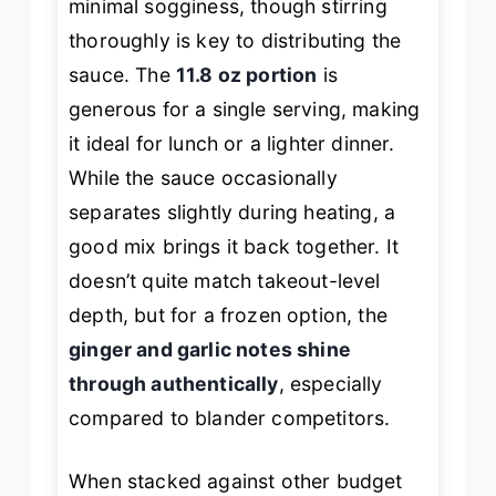
minimal sogginess, though stirring
thoroughly is key to distributing the
sauce. The
11.8 oz portion
is
generous for a single serving, making
it ideal for lunch or a lighter dinner.
While the sauce occasionally
separates slightly during heating, a
good mix brings it back together. It
doesn’t quite match takeout-level
depth, but for a frozen option, the
ginger and garlic notes shine
through authentically
, especially
compared to blander competitors.
When stacked against other budget