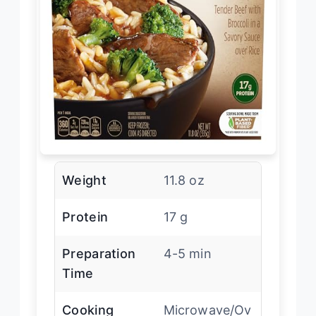
Weight
11.8 oz
Protein
17 g
Preparation
4-5 min
Time
Cooking
Microwave/Ov