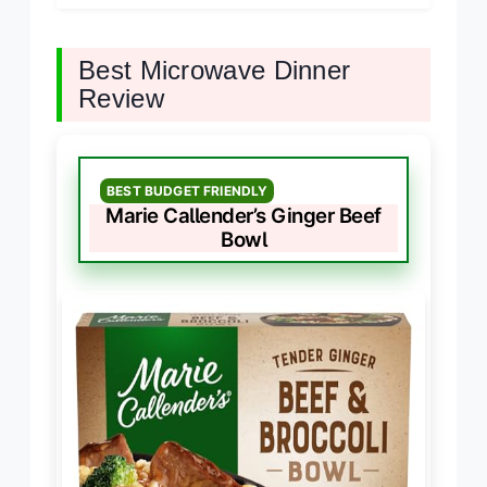
Best Microwave Dinner
Review
BEST BUDGET FRIENDLY
Marie Callender’s Ginger Beef
Bowl