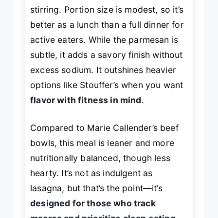
stirring. Portion size is modest, so it’s
better as a lunch than a full dinner for
active eaters. While the parmesan is
subtle, it adds a savory finish without
excess sodium. It outshines heavier
options like Stouffer’s when you want
flavor with fitness in mind
.
Compared to Marie Callender’s beef
bowls, this meal is leaner and more
nutritionally balanced, though less
hearty. It’s not as indulgent as
lasagna, but that’s the point—it’s
designed for those who track