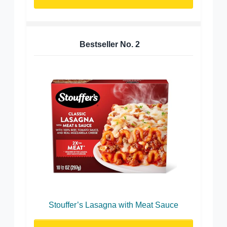
Bestseller No.
2
Stouffer’s Lasagna with Meat Sauce