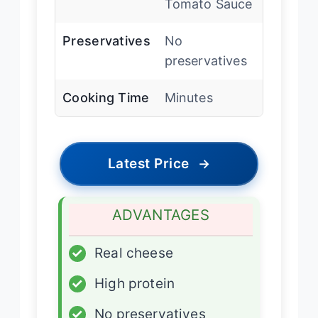
Tomato Sauce
Preservatives
No
preservatives
Cooking Time
Minutes
Latest Price
→
ADVANTAGES
✓
Real cheese
✓
High protein
✓
No preservatives