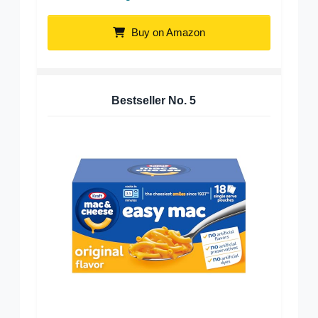
Buy on Amazon
Bestseller No.
5