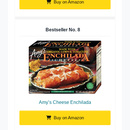
Buy on Amazon
Bestseller No.
8
Amy’s Cheese Enchilada
Buy on Amazon