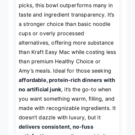
picks, this bowl outperforms many in
taste and ingredient transparency. It’s
a stronger choice than basic noodle
cups or overly processed
alternatives, offering more substance
than Kraft Easy Mac while costing less
than premium Healthy Choice or
Amy’s meals. Ideal for those seeking
affordable, protein-rich dinners with
no artificial junk
, it’s the go-to when
you want something warm, filling, and
made with recognizable ingredients. It
doesn’t dazzle with luxury, but it
delivers consistent, no-fuss