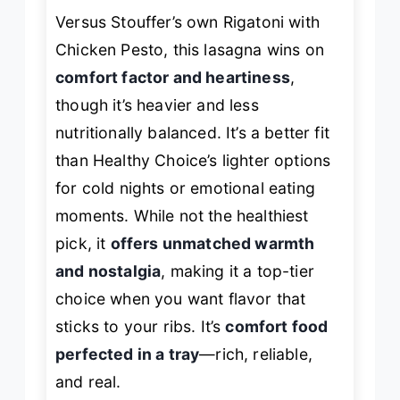
Versus Stouffer’s own Rigatoni with
Chicken Pesto, this lasagna wins on
comfort factor and heartiness
,
though it’s heavier and less
nutritionally balanced. It’s a better fit
than Healthy Choice’s lighter options
for cold nights or emotional eating
moments. While not the healthiest
pick, it
offers unmatched warmth
and nostalgia
, making it a top-tier
choice when you want flavor that
sticks to your ribs. It’s
comfort food
perfected in a tray
—rich, reliable,
and real.