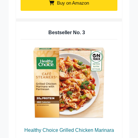
Buy on Amazon
Bestseller No.
3
Healthy Choice Grilled Chicken Marinara