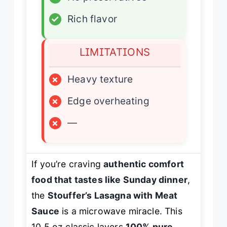
✓
Rich flavor
LIMITATIONS
×
Heavy texture
×
Edge overheating
×
—
If you’re craving
authentic comfort
food that tastes like Sunday dinner
,
the
Stouffer’s Lasagna with Meat
Sauce
is a microwave miracle. This
10.5 oz classic layers
100% pure