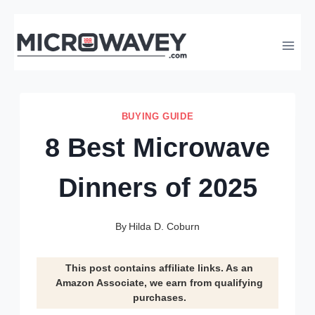
Skip
to
content
BUYING GUIDE
8 Best Microwave
Dinners of 2025
By
Hilda D. Coburn
This post contains affiliate links. As an
Amazon Associate, we earn from qualifying
purchases.