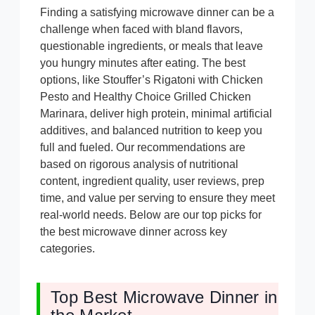
Finding a satisfying microwave dinner can be a
challenge when faced with bland flavors,
questionable ingredients, or meals that leave
you hungry minutes after eating. The best
options, like Stouffer’s Rigatoni with Chicken
Pesto and Healthy Choice Grilled Chicken
Marinara, deliver high protein, minimal artificial
additives, and balanced nutrition to keep you
full and fueled. Our recommendations are
based on rigorous analysis of nutritional
content, ingredient quality, user reviews, prep
time, and value per serving to ensure they meet
real-world needs. Below are our top picks for
the best microwave dinner across key
categories.
Top Best Microwave Dinner in