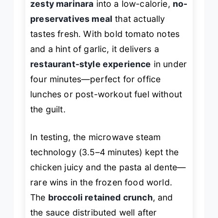
zesty marinara
into a low-calorie,
no-
preservatives meal
that actually
tastes fresh. With bold tomato notes
and a hint of garlic, it delivers a
restaurant-style experience
in under
four minutes—perfect for office
lunches or post-workout fuel without
the guilt.
In testing, the microwave steam
technology (3.5–4 minutes) kept the
chicken juicy and the pasta al dente—
rare wins in the frozen food world.
The
broccoli retained crunch
, and
the sauce distributed well after