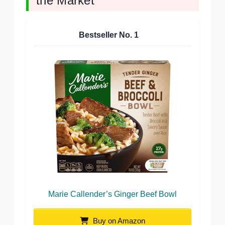
the Market
Bestseller No.
1
Marie Callender’s Ginger Beef Bowl
Buy on Amazon