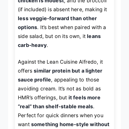
chicken is modest
, and the broccoli
(if included) is absent here, making it
less veggie-forward than other
options
. It’s best when paired with a
side salad, but on its own, it
leans
carb-heavy
.
Against the Lean Cuisine Alfredo, it
offers
similar protein but a lighter
sauce profile
, appealing to those
avoiding cream. It’s not as bold as
HMR’s offerings, but
it feels more
“real” than shelf-stable meals
.
Perfect for quick dinners when you
want
something home-style without