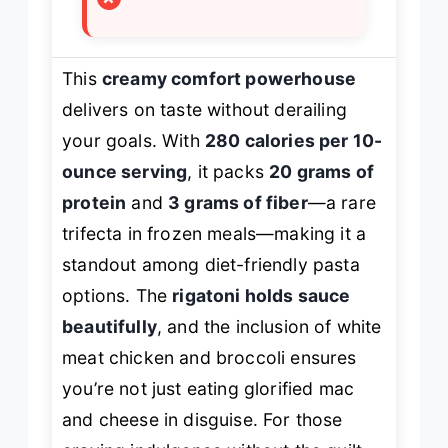
This
creamy comfort powerhouse
delivers on taste without derailing
your goals. With
280 calories per 10-
ounce serving
, it packs
20 grams of
protein
and
3 grams of fiber
—a rare
trifecta in frozen meals—making it a
standout among diet-friendly pasta
options. The
rigatoni holds sauce
beautifully
, and the inclusion of white
meat chicken and broccoli ensures
you’re not just eating glorified mac
and cheese in disguise. For those