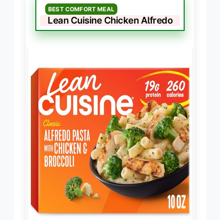
BEST COMFORT MEAL
Lean Cuisine Chicken Alfredo