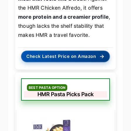
the HMR Chicken Alfredo, it offers
more protein and a creamier profile
,
though lacks the shelf stability that
makes HMR a travel favorite.
→
Check Latest Price on Amazon
BEST PASTA OPTION
HMR Pasta Picks Pack