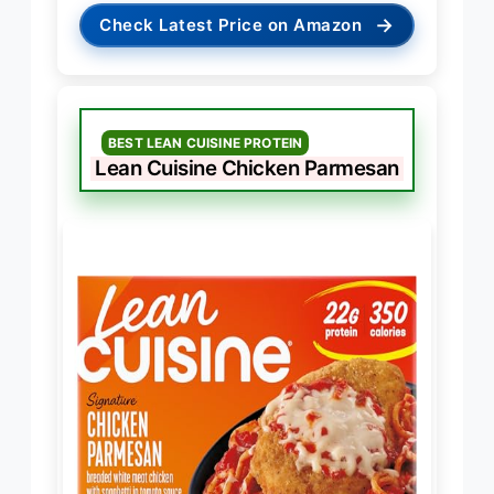
→
Check Latest Price on Amazon
BEST LEAN CUISINE PROTEIN
Lean Cuisine Chicken Parmesan