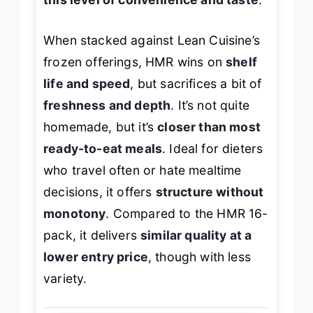
When stacked against Lean Cuisine’s
frozen offerings, HMR wins on
shelf
life and speed
, but sacrifices a bit of
freshness and depth
. It’s not quite
homemade, but it’s
closer than most
ready-to-eat meals
. Ideal for dieters
who travel often or hate mealtime
decisions, it offers
structure without
monotony
. Compared to the HMR 16-
pack, it delivers
similar quality at a
lower entry price
, though with less
variety.