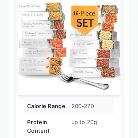
Calorie Range
200-270
Protein
up to 20g
Content