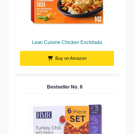
Lean Cuisine Chicken Enchilada
Buy on Amazon
Bestseller No.
6