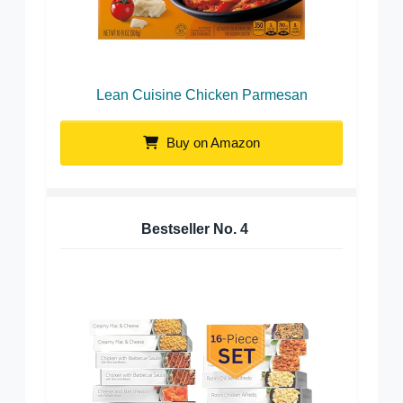
Lean Cuisine Chicken Parmesan
Buy on Amazon
Bestseller No.
4