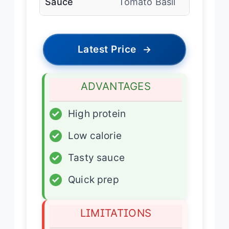
Sauce
Tomato Basil
Latest Price
→
ADVANTAGES
✓
High protein
✓
Low calorie
✓
Tasty sauce
✓
Quick prep
LIMITATIONS