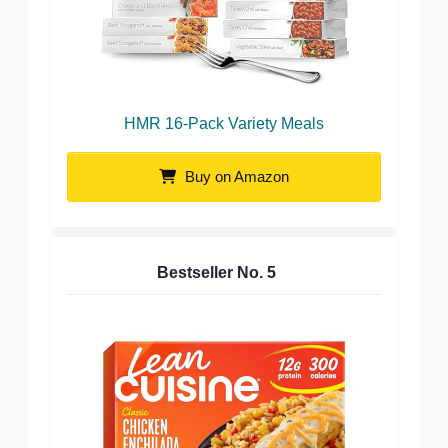
HMR 16-Pack Variety Meals
Buy on Amazon
Bestseller No.
5