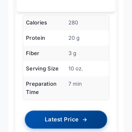
Calories
280
Protein
20 g
Fiber
3 g
Serving Size
10 oz.
Preparation
7 min
Time
Latest Price
→