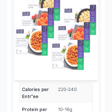
Calories per
220-240
Entr”ee
Protein per
10-16g