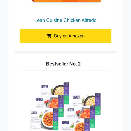
Lean Cuisine Chicken Alfredo
Buy on Amazon
Bestseller No.
2