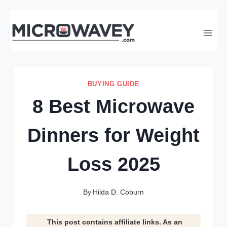
Skip
to
content
BUYING GUIDE
8 Best Microwave
Dinners for Weight
Loss 2025
By
Hilda D. Coburn
This post contains affiliate links. As an