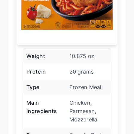
Weight
10.875 oz
Protein
20 grams
Type
Frozen Meal
Main
Chicken,
Ingredients
Parmesan,
Mozzarella