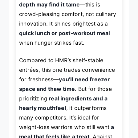
depth may find it tame
—this is
crowd-pleasing comfort, not culinary
innovation. It shines brightest as a
quick lunch or post-workout meal
when hunger strikes fast.
Compared to HMR’s shelf-stable
entrées, this one trades convenience
for freshness—
you’ll need freezer
space and thaw time
. But for those
prioritizing
real ingredients and a
hearty mouthfeel
, it outperforms
many competitors. It’s ideal for
weight-loss warriors who still want
a
meal that feels like a treat
. Against