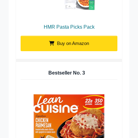
HMR Pasta Picks Pack
Buy on Amazon
Bestseller No.
3