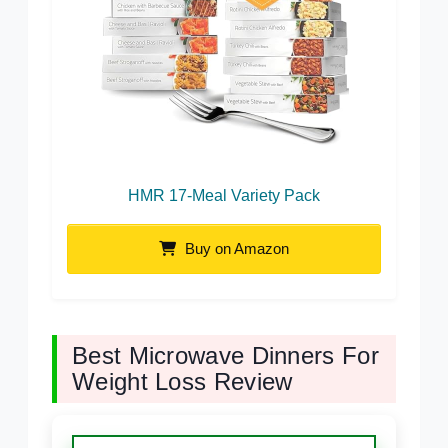
HMR 17-Meal Variety Pack
Buy on Amazon
Best Microwave Dinners For
Weight Loss Review