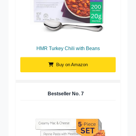
HMR Turkey Chili with Beans
Buy on Amazon
Bestseller No.
7