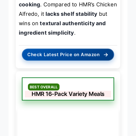
cooking
. Compared to HMR’s Chicken
Alfredo, it
lacks shelf stability
but
wins on
textural authenticity and
ingredient simplicity
.
→
Check Latest Price on Amazon
BEST OVERALL
HMR 16-Pack Variety Meals