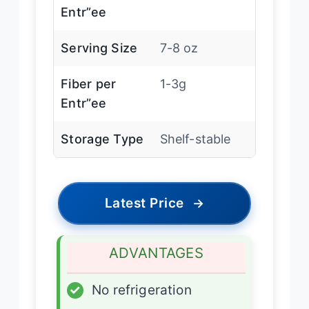
Entr”ee
Serving Size
7-8 oz
Fiber per
1-3g
Entr”ee
Storage Type
Shelf-stable
Latest Price
→
ADVANTAGES
✓
No refrigeration