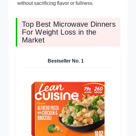
without sacrificing flavor or fullness.
Top Best Microwave Dinners
For Weight Loss in the
Market
Bestseller No.
1