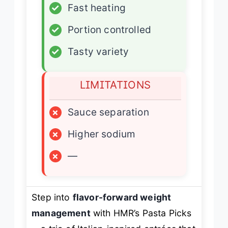
✓
Fast heating
✓
Portion controlled
✓
Tasty variety
LIMITATIONS
×
Sauce separation
×
Higher sodium
×
—
Step into
flavor-forward weight
management
with HMR’s Pasta Picks