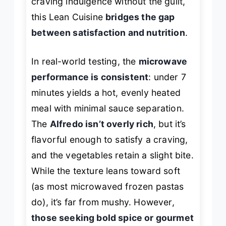
craving indulgence without the guilt,
this Lean Cuisine
bridges the gap
between satisfaction and nutrition
.
In real-world testing, the
microwave
performance is consistent
: under 7
minutes yields a hot, evenly heated
meal with minimal sauce separation.
The
Alfredo isn’t overly rich
, but it’s
flavorful enough to satisfy a craving,
and the vegetables retain a slight bite.
While the texture leans toward soft
(as most microwaved frozen pastas
do), it’s far from mushy. However,
those seeking bold spice or gourmet