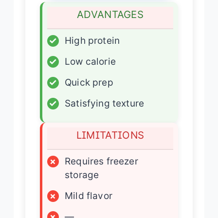
ADVANTAGES
✓
High protein
✓
Low calorie
✓
Quick prep
✓
Satisfying texture
LIMITATIONS
×
Requires freezer
storage
×
Mild flavor
×
—