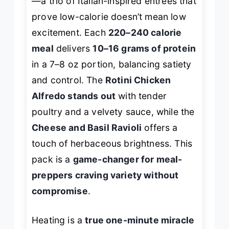
—a trio of Italian-inspired entrées that
prove low-calorie doesn’t mean low
excitement. Each
220–240 calorie
meal
delivers
10–16 grams of protein
in a 7–8 oz portion, balancing satiety
and control. The
Rotini Chicken
Alfredo stands out
with tender
poultry and a velvety sauce, while the
Cheese and Basil Ravioli
offers a
touch of herbaceous brightness. This
pack is a
game-changer for meal-
preppers craving variety without
compromise
.
Heating is a
true one-minute miracle