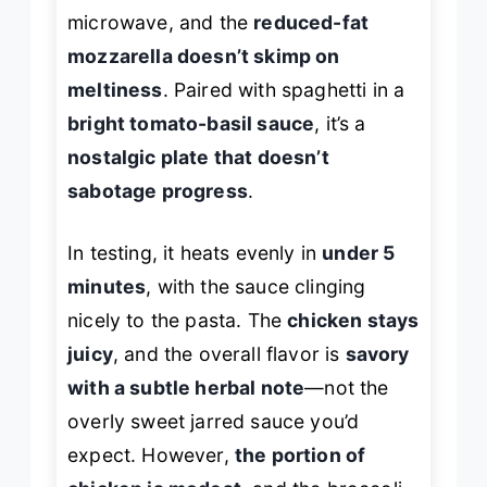
microwave, and the
reduced-fat
mozzarella doesn’t skimp on
meltiness
. Paired with spaghetti in a
bright tomato-basil sauce
, it’s a
nostalgic plate that doesn’t
sabotage progress
.
In testing, it heats evenly in
under 5
minutes
, with the sauce clinging
nicely to the pasta. The
chicken stays
juicy
, and the overall flavor is
savory
with a subtle herbal note
—not the
overly sweet jarred sauce you’d
expect. However,
the portion of