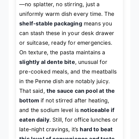
—no splatter, no stirring, just a
uniformly warm dish every time. The
shelf-stable packaging
means you
can stash these in your desk drawer
or suitcase, ready for emergencies.
On texture, the pasta maintains a
slightly al dente bite
, unusual for
pre-cooked meals, and the meatballs
in the Penne dish are notably juicy.
That said,
the sauce can pool at the
bottom
if not stirred after heating,
and the sodium level is
noticeable if
eaten daily
. Still, for office lunches or
late-night cravings, it’s
hard to beat
this level of convenience and taste
.