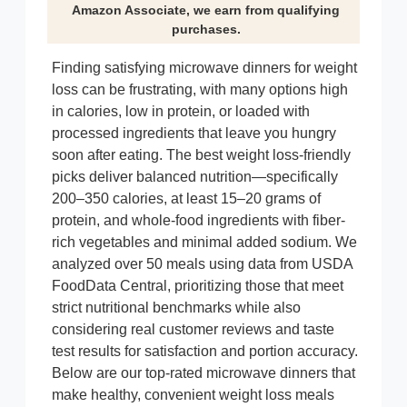
Amazon Associate, we earn from qualifying
purchases.
Finding satisfying microwave dinners for weight
loss can be frustrating, with many options high
in calories, low in protein, or loaded with
processed ingredients that leave you hungry
soon after eating. The best weight loss-friendly
picks deliver balanced nutrition—specifically
200–350 calories, at least 15–20 grams of
protein, and whole-food ingredients with fiber-
rich vegetables and minimal added sodium. We
analyzed over 50 meals using data from USDA
FoodData Central, prioritizing those that meet
strict nutritional benchmarks while also
considering real customer reviews and taste
test results for satisfaction and portion accuracy.
Below are our top-rated microwave dinners that
make healthy, convenient weight loss meals