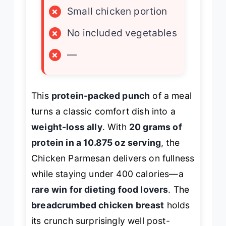
×
Small chicken portion
×
No included vegetables
×
—
This
protein-packed punch
of a meal
turns a classic comfort dish into a
weight-loss ally
. With
20 grams of
protein in a 10.875 oz serving
, the
Chicken Parmesan delivers on fullness
while staying under 400 calories—a
rare win for dieting food lovers
. The
breadcrumbed chicken breast
holds
its crunch surprisingly well post-