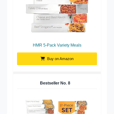
HMR 5-Pack Variety Meals
Buy on Amazon
Bestseller No.
8