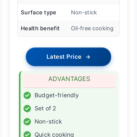
Surface type
Non-stick
Health benefit
Oil-free cooking
Latest Price
→
ADVANTAGES
✓
Budget-friendly
✓
Set of 2
✓
Non-stick
✓
Quick cooking