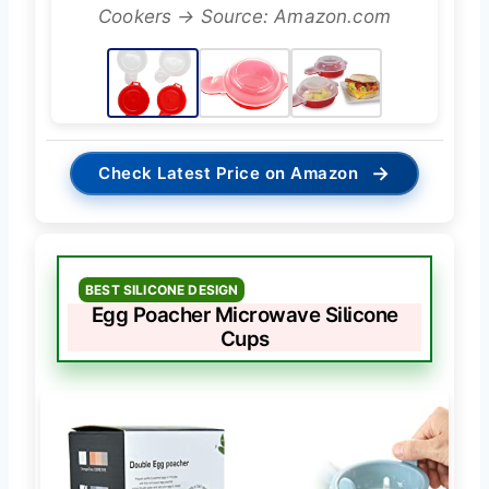
Cookers → Source: Amazon.com
→
Check Latest Price on Amazon
BEST SILICONE DESIGN
Egg Poacher Microwave Silicone
Cups