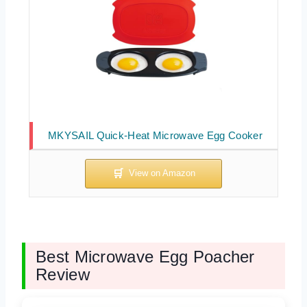
MKYSAIL Quick-Heat Microwave Egg Cooker
Best Microwave Egg Poacher
Review