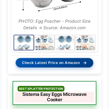
PHOTO: Egg Poacher - Product Size
Details → Source: Amazon.com
→
Check Latest Price on Amazon
BEST SPLATTER PROTECTION
Sistema Easy Eggs Microwave
Cooker