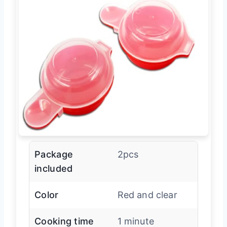
Package
2pcs
included
Color
Red and clear
Cooking time
1 minute