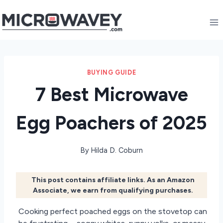
Skip
to
content
BUYING GUIDE
7 Best Microwave
Egg Poachers of 2025
By
Hilda D. Coburn
This post contains affiliate links. As an Amazon
Associate, we earn from qualifying purchases.
Cooking perfect poached eggs on the stovetop can