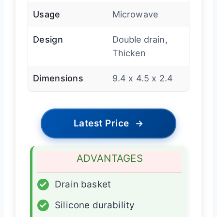
Usage
Microwave
Design
Double drain,
Thicken
Dimensions
9.4 x 4.5 x 2.4
Latest Price
→
ADVANTAGES
✓
Drain basket
✓
Silicone durability