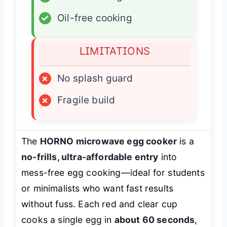
✓
Oil-free cooking
LIMITATIONS
×
No splash guard
×
Fragile build
The
HORNO microwave egg cooker
is a
no-frills, ultra-affordable entry
into
mess-free egg cooking—ideal for students
or minimalists who want fast results
without fuss. Each red and clear cup
cooks a single egg in
about 60 seconds
,