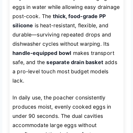
eggs in water while allowing easy drainage
post-cook. The
thick, food-grade PP
silicone
is heat-resistant, flexible, and
durable—surviving repeated drops and
dishwasher cycles without warping. Its
handle-equipped bowl
makes transport
safe, and the
separate drain basket
adds
a pro-level touch most budget models
lack.
In daily use, the poacher consistently
produces moist, evenly cooked eggs in
under 90 seconds. The dual cavities
accommodate large eggs without