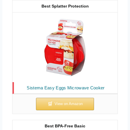
Best Splatter Protection
Sistema Easy Eggs Microwave Cooker
Best BPA-Free Basic