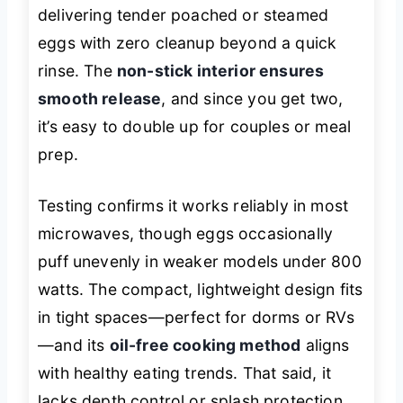
delivering tender poached or steamed
eggs with zero cleanup beyond a quick
rinse. The
non-stick interior ensures
smooth release
, and since you get two,
it’s easy to double up for couples or meal
prep.
Testing confirms it works reliably in most
microwaves, though eggs occasionally
puff unevenly in weaker models under 800
watts. The compact, lightweight design fits
in tight spaces—perfect for dorms or RVs
—and its
oil-free cooking method
aligns
with healthy eating trends. That said, it
lacks depth control or splash protection,