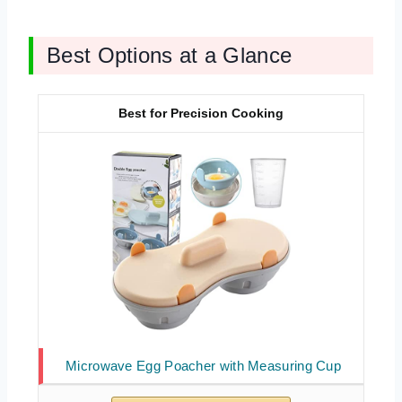
Best Options at a Glance
Best for Precision Cooking
Microwave Egg Poacher with Measuring Cup