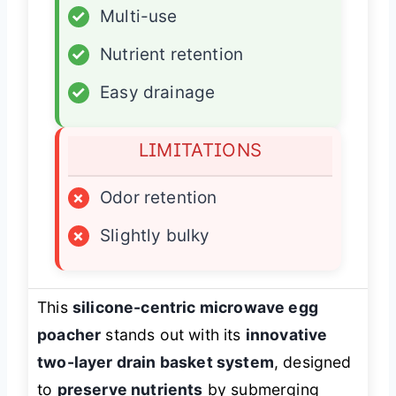
✓
Multi-use
✓
Nutrient retention
✓
Easy drainage
LIMITATIONS
×
Odor retention
×
Slightly bulky
This
silicone-centric microwave egg
poacher
stands out with its
innovative
two-layer drain basket system
, designed
to
preserve nutrients
by submerging