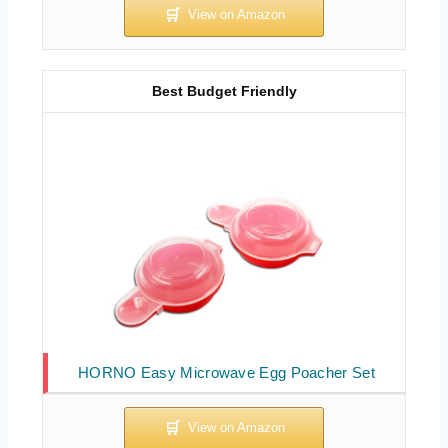
Best Budget Friendly
HORNO Easy Microwave Egg Poacher Set