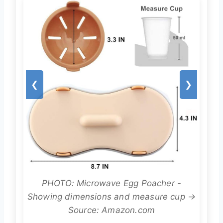
❮
❯
PHOTO: Microwave Egg Poacher -
Showing dimensions and measure cup →
Source: Amazon.com