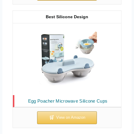
Best Silicone Design
Egg Poacher Microwave Silicone Cups