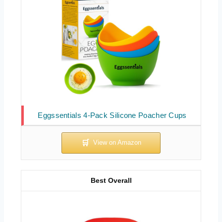
Eggssentials 4-Pack Silicone Poacher Cups
Best Overall