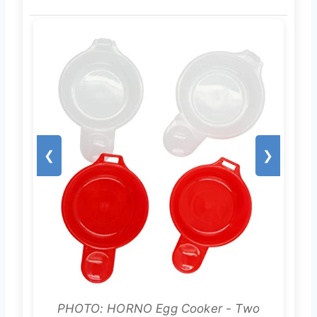
❮
❯
PHOTO: HORNO Egg Cooker - Two