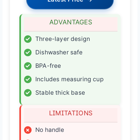
ADVANTAGES
✓
Three-layer design
✓
Dishwasher safe
✓
BPA-free
✓
Includes measuring cup
✓
Stable thick base
LIMITATIONS
×
No handle