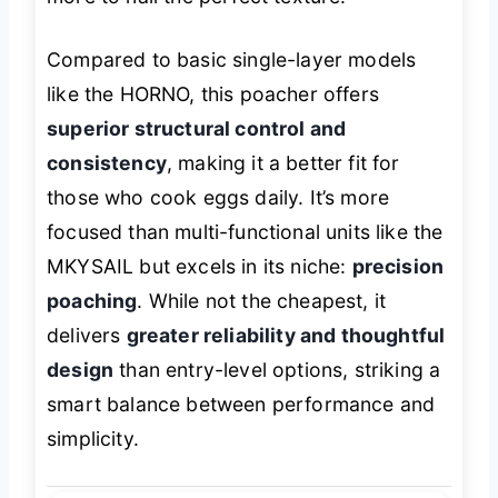
Compared to basic single-layer models
like the HORNO, this poacher offers
superior structural control and
consistency
, making it a better fit for
those who cook eggs daily. It’s more
focused than multi-functional units like the
MKYSAIL but excels in its niche:
precision
poaching
. While not the cheapest, it
delivers
greater reliability and thoughtful
design
than entry-level options, striking a
smart balance between performance and
simplicity.