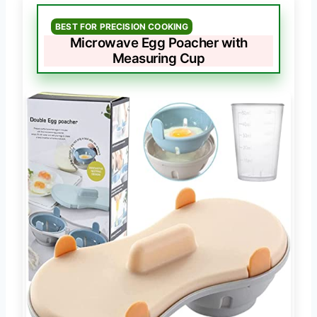
BEST FOR PRECISION COOKING
Microwave Egg Poacher with
Measuring Cup