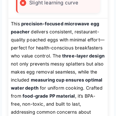
×
Slight learning curve
This
precision-focused microwave egg
poacher
delivers consistent, restaurant-
quality poached eggs with minimal effort—
perfect for health-conscious breakfasters
who value control. The
three-layer design
not only prevents messy splatters but also
makes egg removal seamless, while the
included
measuring cup ensures optimal
water depth
for uniform cooking. Crafted
from
food-grade PP material
, it’s BPA-
free, non-toxic, and built to last,
addressing common concerns about