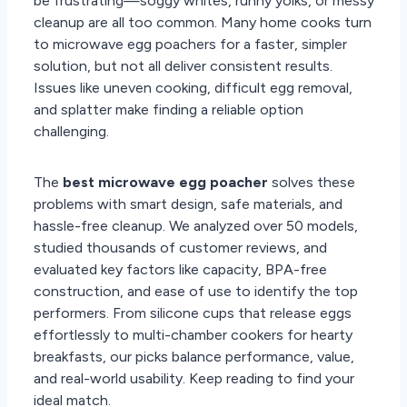
be frustrating—soggy whites, runny yolks, or messy
cleanup are all too common. Many home cooks turn
to microwave egg poachers for a faster, simpler
solution, but not all deliver consistent results.
Issues like uneven cooking, difficult egg removal,
and splatter make finding a reliable option
challenging.
The
best microwave egg poacher
solves these
problems with smart design, safe materials, and
hassle-free cleanup. We analyzed over 50 models,
studied thousands of customer reviews, and
evaluated key factors like capacity, BPA-free
construction, and ease of use to identify the top
performers. From silicone cups that release eggs
effortlessly to multi-chamber cookers for hearty
breakfasts, our picks balance performance, value,
and real-world usability. Keep reading to find your
ideal match.