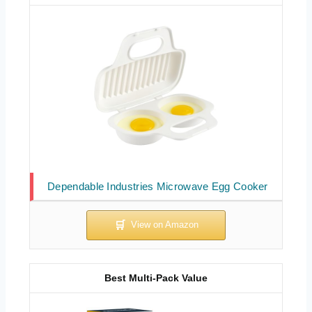
Dependable Industries Microwave Egg Cooker
Best Multi-Pack Value