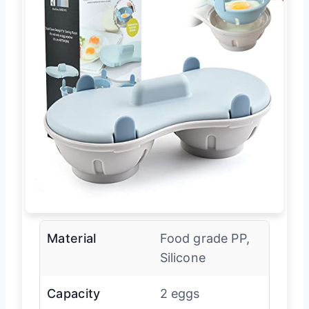
Material
Food grade PP,
Silicone
Capacity
2 eggs