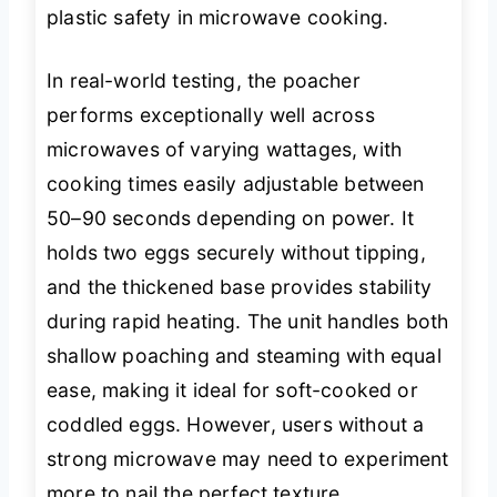
plastic safety in microwave cooking.
In real-world testing, the poacher
performs exceptionally well across
microwaves of varying wattages, with
cooking times easily adjustable between
50–90 seconds depending on power. It
holds two eggs securely without tipping,
and the thickened base provides stability
during rapid heating. The unit handles both
shallow poaching and steaming with equal
ease, making it ideal for soft-cooked or
coddled eggs. However, users without a
strong microwave may need to experiment
more to nail the perfect texture.