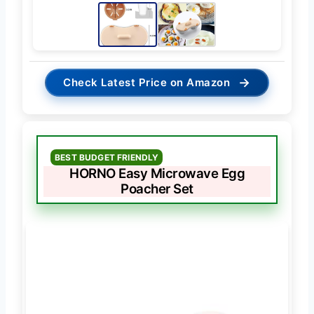
→
Check Latest Price on Amazon
BEST BUDGET FRIENDLY
HORNO Easy Microwave Egg
Poacher Set