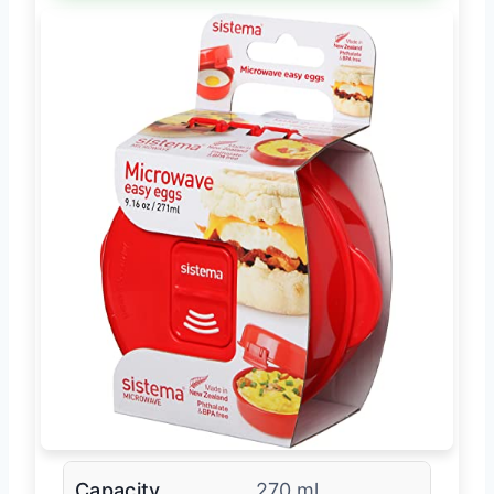
Capacity
270 ml