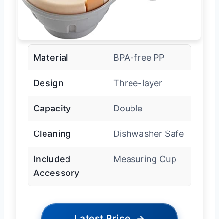
Material
BPA-free PP
Design
Three-layer
Capacity
Double
Cleaning
Dishwasher Safe
Included
Measuring Cup
Accessory
Latest Price
→