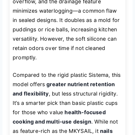
overflow, and the drainage feature
minimizes waterlogging—a common flaw
in sealed designs. It doubles as a mold for
puddings or rice balls, increasing kitchen
versatility. However, the soft silicone can
retain odors over time if not cleaned
promptly.
Compared to the rigid plastic Sistema, this
model offers
greater nutrient retention
and flexibility
, but less structural rigidity.
It’s a smarter pick than basic plastic cups
for those who value
health-focused
cooking and multi-use design
. While not
as feature-rich as the MKYSAIL, it
nails