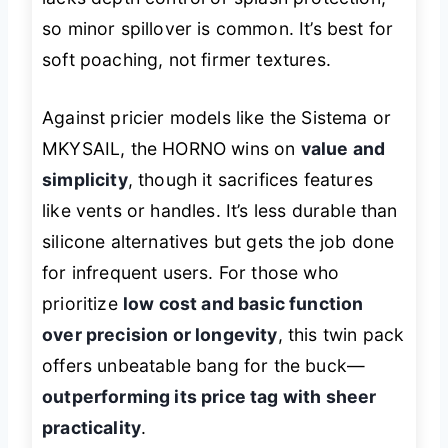
so minor spillover is common. It’s best for
soft poaching, not firmer textures.
Against pricier models like the Sistema or
MKYSAIL, the HORNO wins on
value and
simplicity
, though it sacrifices features
like vents or handles. It’s less durable than
silicone alternatives but gets the job done
for infrequent users. For those who
prioritize
low cost and basic function
over precision or longevity
, this twin pack
offers unbeatable bang for the buck—
outperforming its price tag with sheer
practicality
.