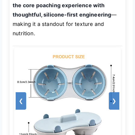
the core poaching experience with
thoughtful, silicone-first engineering
—
making it a standout for texture and
nutrition.
❮
❯