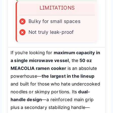
LIMITATIONS
×
Bulky for small spaces
×
Not truly leak-proof
If you’re looking for
maximum capacity in
a single microwave vessel
, the
50 oz
MEACOLIA ramen cooker
is an absolute
powerhouse—
the largest in the lineup
and built for those who hate undercooked
noodles or skimpy portions. Its
dual-
handle design
—a reinforced main grip
plus a secondary stabilizing handle—