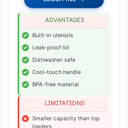
ADVANTAGES
✓
Built-in utensils
✓
Leak-proof lid
✓
Dishwasher safe
✓
Cool-touch handle
✓
BPA-free material
LIMITATIONS
×
Smaller capacity than top
loaders