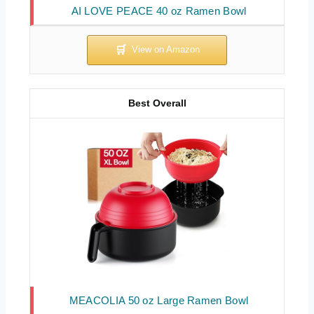
AI LOVE PEACE 40 oz Ramen Bowl
Best Overall
MEACOLIA 50 oz Large Ramen Bowl