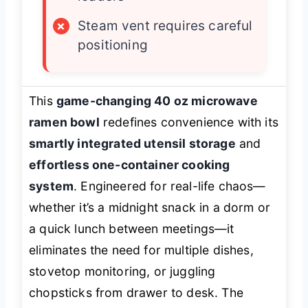
×
Steam vent requires careful
positioning
This
game-changing 40 oz microwave
ramen bowl
redefines convenience with its
smartly integrated utensil storage
and
effortless one-container cooking
system
. Engineered for real-life chaos—
whether it’s a midnight snack in a dorm or
a quick lunch between meetings—it
eliminates the need for multiple dishes,
stovetop monitoring, or juggling
chopsticks from drawer to desk. The