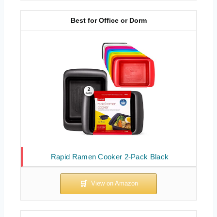
Best for Office or Dorm
Rapid Ramen Cooker 2-Pack Black