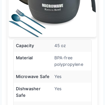
Capacity
45 oz
Material
BPA-free
polypropylene
Microwave Safe
Yes
Dishwasher
Yes
Safe