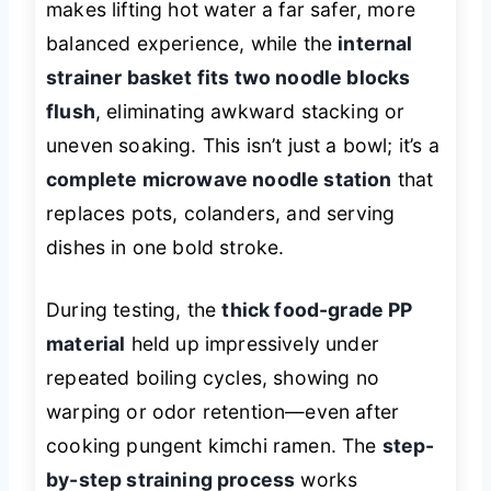
makes lifting hot water a far safer, more
balanced experience, while the
internal
strainer basket fits two noodle blocks
flush
, eliminating awkward stacking or
uneven soaking. This isn’t just a bowl; it’s a
complete microwave noodle station
that
replaces pots, colanders, and serving
dishes in one bold stroke.
During testing, the
thick food-grade PP
material
held up impressively under
repeated boiling cycles, showing no
warping or odor retention—even after
cooking pungent kimchi ramen. The
step-
by-step straining process
works