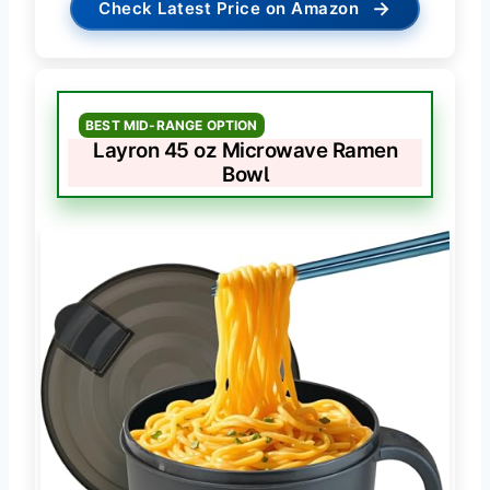
→
Check Latest Price on Amazon
BEST MID-RANGE OPTION
Layron 45 oz Microwave Ramen
Bowl