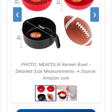
❮
❯
PHOTO: MEACOLIA Ramen Bowl -
Detailed Size Measurements → Source:
Amazon.com