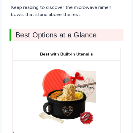
Keep reading to discover the microwave ramen
bowls that stand above the rest.
Best Options at a Glance
Best with Built-In Utensils