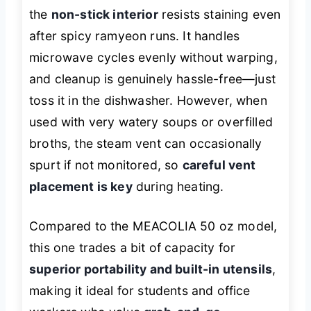
the
non-stick interior
resists staining even
after spicy ramyeon runs. It handles
microwave cycles evenly without warping,
and cleanup is genuinely hassle-free—just
toss it in the dishwasher. However, when
used with very watery soups or overfilled
broths, the steam vent can occasionally
spurt if not monitored, so
careful vent
placement is key
during heating.
Compared to the MEACOLIA 50 oz model,
this one trades a bit of capacity for
superior portability and built-in utensils
,
making it ideal for students and office