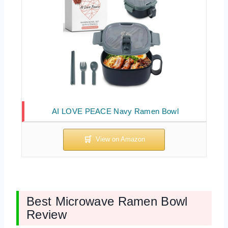
AI LOVE PEACE Navy Ramen Bowl
Best Microwave Ramen Bowl
Review