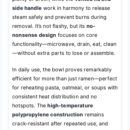
side handle
work in harmony to release
steam safely and prevent burns during
removal. It’s not flashy, but its
no-
nonsense design
focuses on core
functionality—microwave, drain, eat, clean
—without extra parts to lose or assemble.
In daily use, the bowl proves remarkably
efficient for more than just ramen—perfect
for reheating pasta, oatmeal, or soups with
consistent heat distribution and no
hotspots. The
high-temperature
polypropylene construction
remains
crack-resistant after repeated use, and