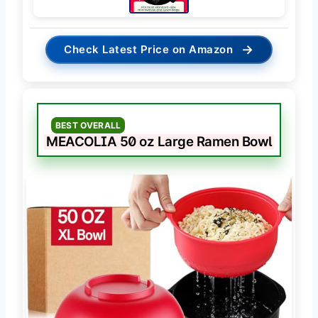
→
Check Latest Price on Amazon
BEST OVERALL
MEACOLIA 50 oz Large Ramen Bowl