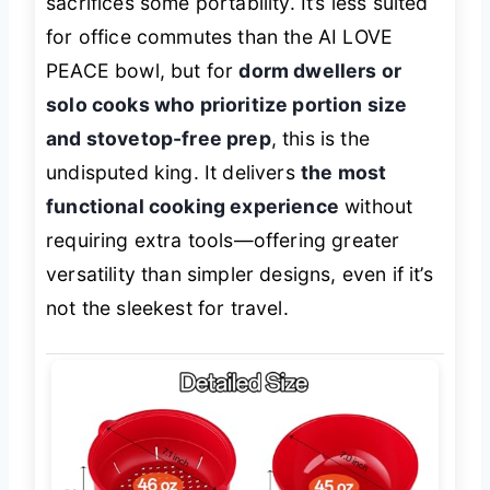
sacrifices some portability. It’s less suited
for office commutes than the AI LOVE
PEACE bowl, but for
dorm dwellers or
solo cooks who prioritize portion size
and stovetop-free prep
, this is the
undisputed king. It delivers
the most
functional cooking experience
without
requiring extra tools—offering greater
versatility than simpler designs, even if it’s
not the sleekest for travel.