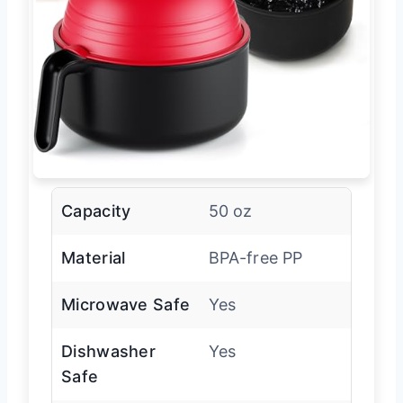
Capacity
50 oz
Material
BPA-free PP
Microwave Safe
Yes
Dishwasher
Yes
Safe