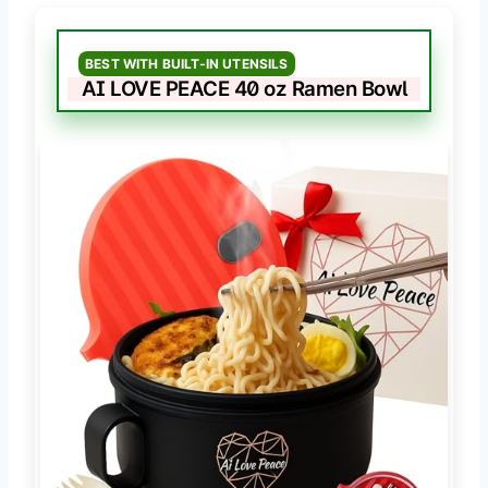
BEST WITH BUILT-IN UTENSILS
AI LOVE PEACE 40 oz Ramen Bowl