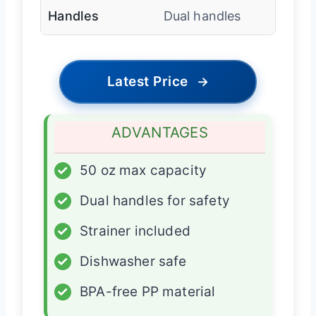
Handles
Dual handles
Latest Price
→
ADVANTAGES
✓
50 oz max capacity
✓
Dual handles for safety
✓
Strainer included
✓
Dishwasher safe
✓
BPA-free PP material