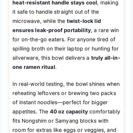
heat-resistant handle stays cool
, making
it safe to handle straight out of the
microwave, while the
twist-lock lid
ensures leak-proof portability
, a rare win
for on-the-go eaters. For anyone tired of
spilling broth on their laptop or hunting for
silverware, this bowl delivers a
truly all-in-
one ramen ritual
.
In real-world testing, the bowl shines when
reheating leftovers or brewing two packs
of instant noodles—perfect for bigger
appetites. The
40 oz capacity
comfortably
fits Nongshim or Samyang blocks with
room for extras like eggs or veggies, and