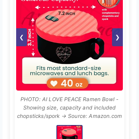
❮
❯
PHOTO: AI LOVE PEACE Ramen Bowl -
Showing size, capacity and included
chopsticks/spork → Source: Amazon.com