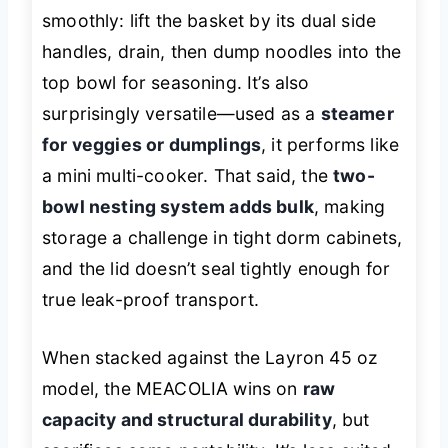
smoothly: lift the basket by its dual side
handles, drain, then dump noodles into the
top bowl for seasoning. It’s also
surprisingly versatile—used as a
steamer
for veggies or dumplings
, it performs like
a mini multi-cooker. That said, the
two-
bowl nesting system adds bulk
, making
storage a challenge in tight dorm cabinets,
and the lid doesn’t seal tightly enough for
true leak-proof transport.
When stacked against the Layron 45 oz
model, the MEACOLIA wins on
raw
capacity and structural durability
, but