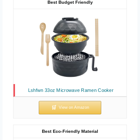
Best Budget Friendly
Lshfwn 33oz Microwave Ramen Cooker
Best Eco-Friendly Material