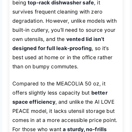
being
top-rack dishwasher safe
, it
survives frequent cleaning with zero
degradation. However, unlike models with
built-in cutlery, you’ll need to source your
own utensils, and the
vented lid isn’t
designed for full leak-proofing
, so it’s
best used at home or in the office rather
than on bumpy commutes.
Compared to the MEACOLIA 50 oz, it
offers slightly less capacity but
better
space efficiency
, and unlike the AI LOVE
PEACE model, it lacks utensil storage but
comes in at a more accessible price point.
For those who want
a sturdy, no-frills