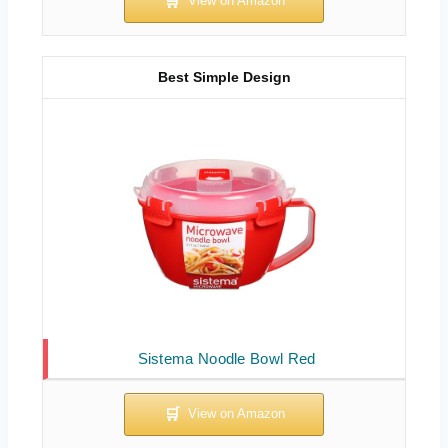
Best Simple Design
Sistema Noodle Bowl Red