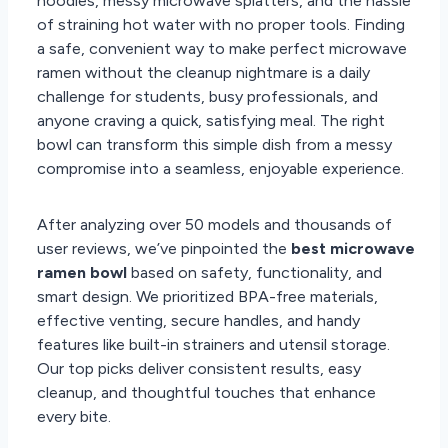
noodles, messy microwave splatters, and the hassle
of straining hot water with no proper tools. Finding
a safe, convenient way to make perfect microwave
ramen without the cleanup nightmare is a daily
challenge for students, busy professionals, and
anyone craving a quick, satisfying meal. The right
bowl can transform this simple dish from a messy
compromise into a seamless, enjoyable experience.
After analyzing over 50 models and thousands of
user reviews, we’ve pinpointed the
best microwave
ramen bowl
based on safety, functionality, and
smart design. We prioritized BPA-free materials,
effective venting, secure handles, and handy
features like built-in strainers and utensil storage.
Our top picks deliver consistent results, easy
cleanup, and thoughtful touches that enhance
every bite.