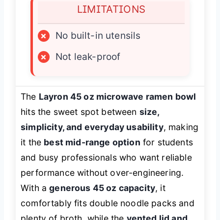
LIMITATIONS
×
No built-in utensils
×
Not leak-proof
The
Layron 45 oz microwave ramen bowl
hits the sweet spot between
size,
simplicity, and everyday usability
, making
it the
best mid-range option
for students
and busy professionals who want reliable
performance without over-engineering.
With a
generous 45 oz capacity
, it
comfortably fits double noodle packs and
plenty of broth, while the
vented lid and