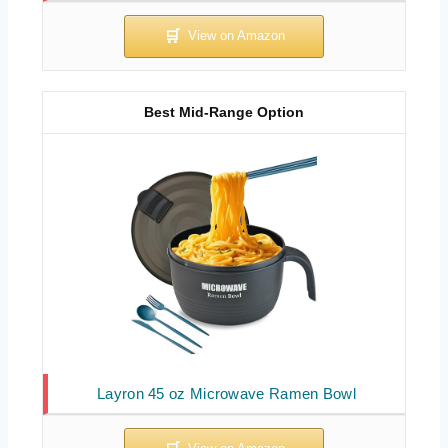
Best Mid-Range Option
Layron 45 oz Microwave Ramen Bowl