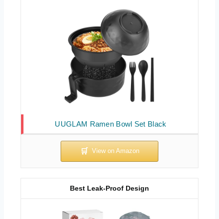
UUGLAM Ramen Bowl Set Black
Best Leak-Proof Design