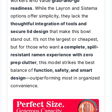
workers who value
grab-and-go
readiness
. While the Layron and Sistema
options offer simplicity, they lack the
thoughtful integration of tools and
secure lid design
that make this bowl
stand out. It’s not the largest or cheapest,
but for those who want
a complete, spill-
resistant ramen experience with zero
prep clutter
, this model strikes the best
balance of
function, safety, and smart
design
—outperforming most in organized
convenience.