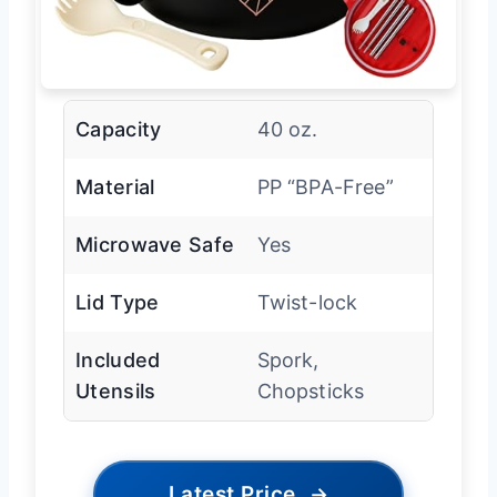
Capacity
40 oz.
Material
PP “BPA-Free”
Microwave Safe
Yes
Lid Type
Twist-lock
Included
Spork,
Utensils
Chopsticks
Latest Price
→