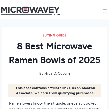
Skip
to
content
BUYING GUIDE
8 Best Microwave
Ramen Bowls of 2025
By
Hilda D. Coburn
This post contains affiliate links. As an Amazon
Associate, we earn from qualifying purchases.
Ramen lovers know the struggle: unevenly cooked