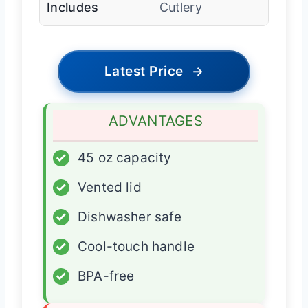
Includes
Cutlery
Latest Price
→
ADVANTAGES
✓
45 oz capacity
✓
Vented lid
✓
Dishwasher safe
✓
Cool-touch handle
✓
BPA-free