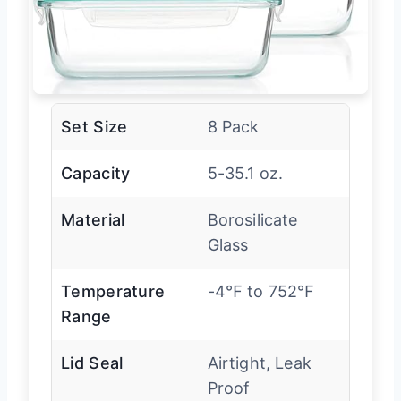
Set Size
8 Pack
Capacity
5-35.1 oz.
Material
Borosilicate
Glass
Temperature
-4℉ to 752℉
Range
Lid Seal
Airtight, Leak
Proof