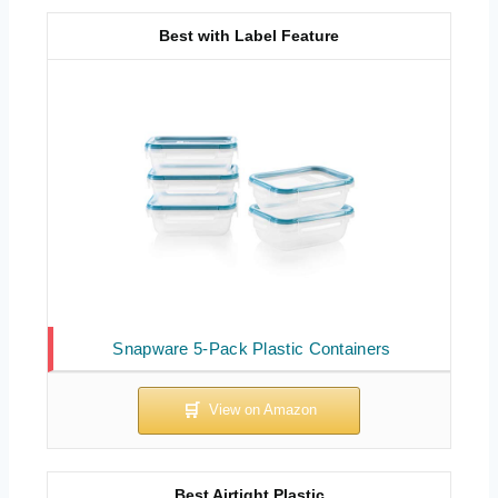
Best with Label Feature
Snapware 5-Pack Plastic Containers
Best Airtight Plastic