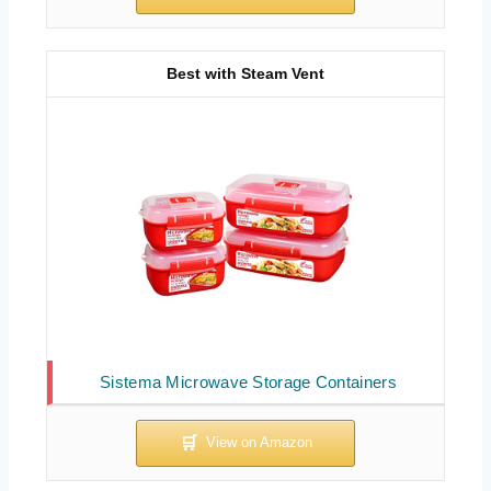
Best with Steam Vent
Sistema Microwave Storage Containers