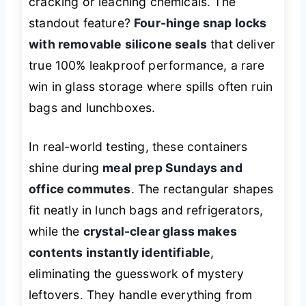
cracking or leaching chemicals. The
standout feature?
Four-hinge snap locks
with removable silicone seals
that deliver
true 100% leakproof performance, a rare
win in glass storage where spills often ruin
bags and lunchboxes.
In real-world testing, these containers
shine during
meal prep Sundays and
office commutes
. The rectangular shapes
fit neatly in lunch bags and refrigerators,
while the
crystal-clear glass makes
contents instantly identifiable
,
eliminating the guesswork of mystery
leftovers. They handle everything from