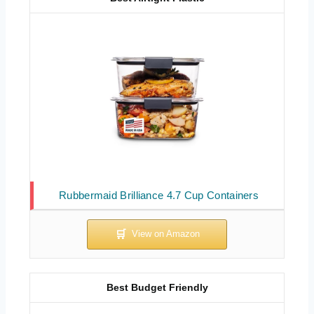
Rubbermaid Brilliance 4.7 Cup Containers
Best Budget Friendly