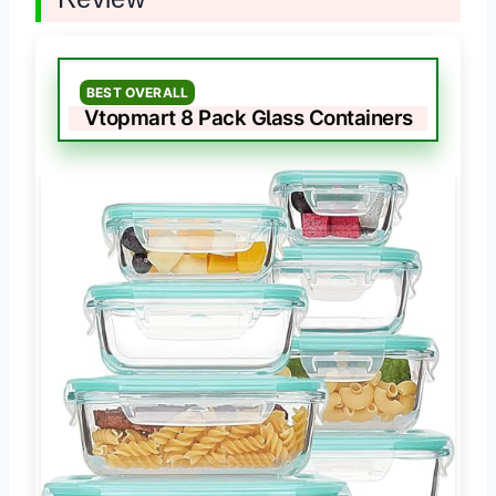
BEST OVERALL
Vtopmart 8 Pack Glass Containers