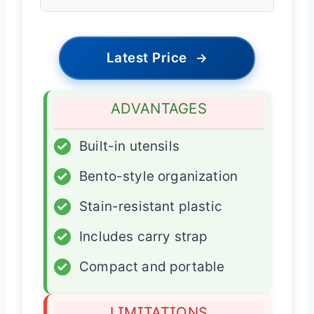
Latest Price
→
ADVANTAGES
✓
Built-in utensils
✓
Bento-style organization
✓
Stain-resistant plastic
✓
Includes carry strap
✓
Compact and portable
LIMITATIONS