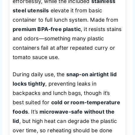
effortlessly, while the included
stainless
steel utensils
elevate it from basic
container to full lunch system. Made from
premium BPA-free plastic
, it resists stains
and odors—something many plastic
containers fail at after repeated curry or
tomato sauce use.
During daily use, the
snap-on airtight lid
locks tightly
, preventing leaks in
backpacks and lunch bags, though it’s
best suited for
cold or room-temperature
foods
. It’s
microwave-safe without the
lid
, but high heat can degrade the plastic
over time, so reheating should be done