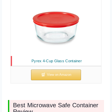
Pyrex 4-Cup Glass Container
Best Microwave Safe Container
Review