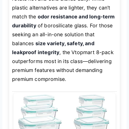
plastic alternatives are lighter, they can’t
match the
odor resistance and long-term
durability
of borosilicate glass. For those
seeking an all-in-one solution that
balances
size variety, safety, and
leakproof integrity
, the Vtopmart 8-pack
outperforms most in its class—delivering
premium features without demanding
premium compromise.