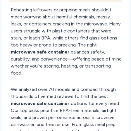
Reheating leftovers or prepping meals shouldn’t
mean worrying about harmful chemicals, messy
leaks, or containers cracking in the microwave. Many
users struggle with plastic containers that warp,
stain, or leach BPA, while others find glass options
too heavy or prone to breaking. The right
microwave safe container
balances safety,
durability, and convenience—offering peace of mind
whether you’re storing, heating, or transporting
food.
We analyzed over 70 models and combed through
thousands of verified reviews to find the best
microwave safe container
options for every need.
Our top picks prioritize BPA-free materials, airtight
seals, and proven performance across microwave,
dishwasher, and freezer use. From glass meal prep