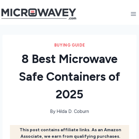
Skip
to
content
BUYING GUIDE
8 Best Microwave
Safe Containers of
2025
By
Hilda D. Coburn
This post contains affiliate links. As an Amazon
Associate, we earn from qualifying purchases.