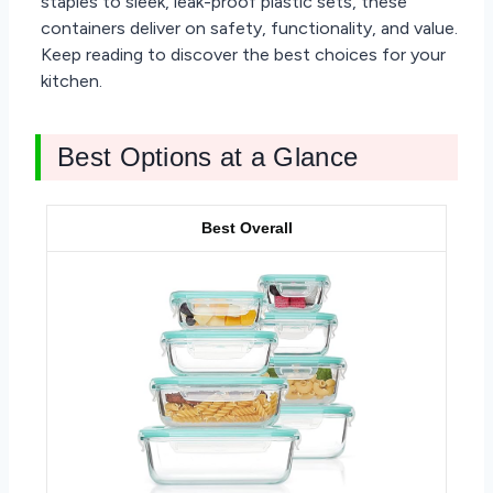
staples to sleek, leak-proof plastic sets, these
containers deliver on safety, functionality, and value.
Keep reading to discover the best choices for your
kitchen.
Best Options at a Glance
Best Overall