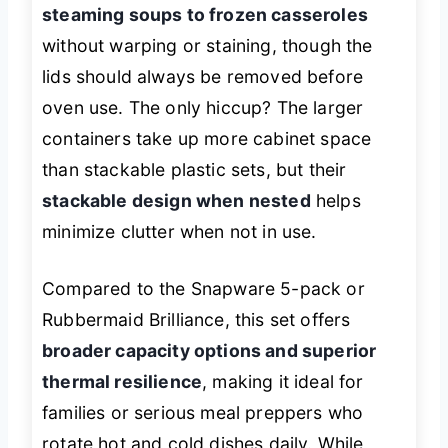
steaming soups to frozen casseroles
without warping or staining, though the
lids should always be removed before
oven use. The only hiccup? The larger
containers take up more cabinet space
than stackable plastic sets, but their
stackable design when nested
helps
minimize clutter when not in use.
Compared to the Snapware 5-pack or
Rubbermaid Brilliance, this set offers
broader capacity options and superior
thermal resilience
, making it ideal for
families or serious meal preppers who
rotate hot and cold dishes daily. While