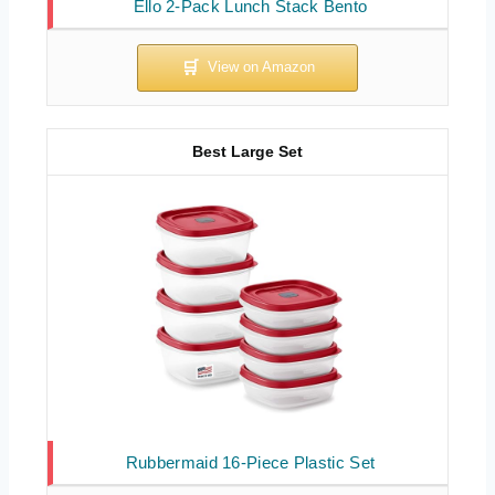
Ello 2-Pack Lunch Stack Bento
Best Large Set
Rubbermaid 16-Piece Plastic Set