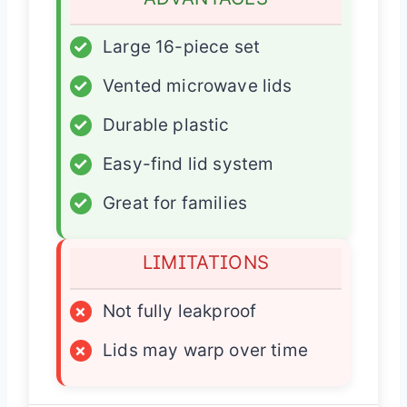
✓
Large 16-piece set
✓
Vented microwave lids
✓
Durable plastic
✓
Easy-find lid system
✓
Great for families
LIMITATIONS
×
Not fully leakproof
×
Lids may warp over time