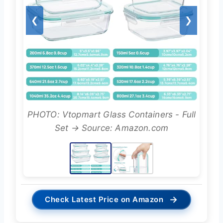
❮
❯
PHOTO: Vtopmart Glass Containers - Full
Set → Source: Amazon.com
→
Check Latest Price on Amazon