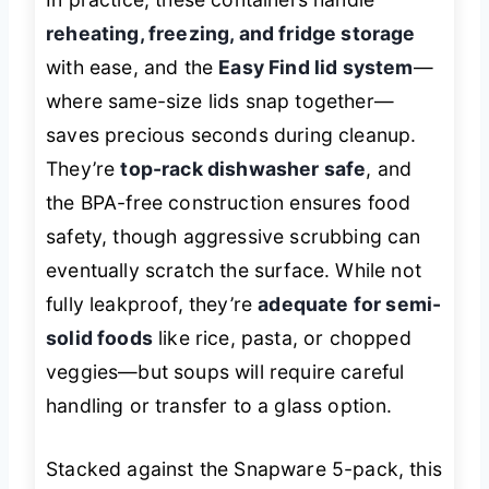
reheating, freezing, and fridge storage
with ease, and the
Easy Find lid system
—
where same-size lids snap together—
saves precious seconds during cleanup.
They’re
top-rack dishwasher safe
, and
the BPA-free construction ensures food
safety, though aggressive scrubbing can
eventually scratch the surface. While not
fully leakproof, they’re
adequate for semi-
solid foods
like rice, pasta, or chopped
veggies—but soups will require careful
handling or transfer to a glass option.
Stacked against the Snapware 5-pack, this