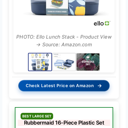
PHOTO: Ello Lunch Stack - Product View
→ Source: Amazon.com
→
Check Latest Price on Amazon
BEST LARGE SET
Rubbermaid 16-Piece Plastic Set