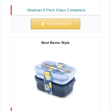
Vtopmart 8 Pack Glass Containers
Best Bento Style