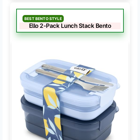
BEST BENTO STYLE
Ello 2-Pack Lunch Stack Bento