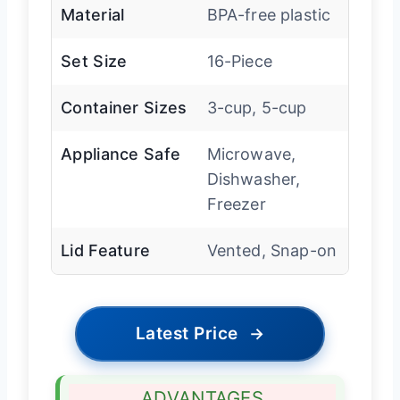
Material
BPA-free plastic
Set Size
16-Piece
Container Sizes
3-cup, 5-cup
Appliance Safe
Microwave,
Dishwasher,
Freezer
Lid Feature
Vented, Snap-on
Latest Price
→
ADVANTAGES