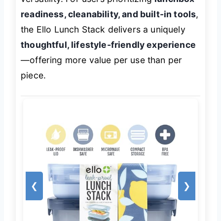
readiness, cleanability, and built-in tools
,
the Ello Lunch Stack delivers a uniquely
thoughtful, lifestyle-friendly experience
—offering more value per use than per
piece.
❮
❯