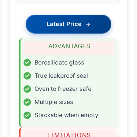
Latest Price
→
ADVANTAGES
✓
Borosilicate glass
✓
True leakproof seal
✓
Oven to freezer safe
✓
Multiple sizes
✓
Stackable when empty
LIMITATIONS