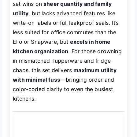
set wins on
sheer quantity and family
utility
, but lacks advanced features like
write-on labels or full leakproof seals. It’s
less suited for office commutes than the
Ello or Snapware, but
excels in home
kitchen organization
. For those drowning
in mismatched Tupperware and fridge
chaos, this set delivers
maximum utility
with minimal fuss
—bringing order and
color-coded clarity to even the busiest
kitchens.