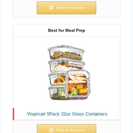
Best for Meal Prep
Vtopmart 5Pack 22oz Glass Containers