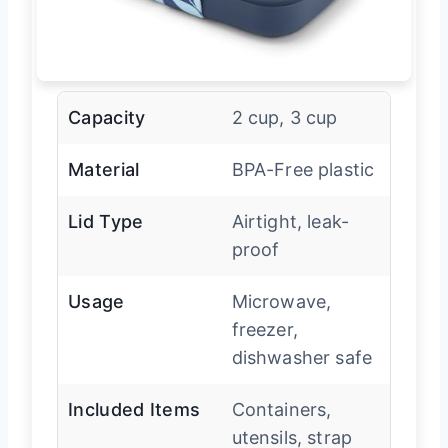
Capacity
2 cup, 3 cup
Material
BPA-Free plastic
Lid Type
Airtight, leak-
proof
Usage
Microwave,
freezer,
dishwasher safe
Included Items
Containers,
utensils, strap