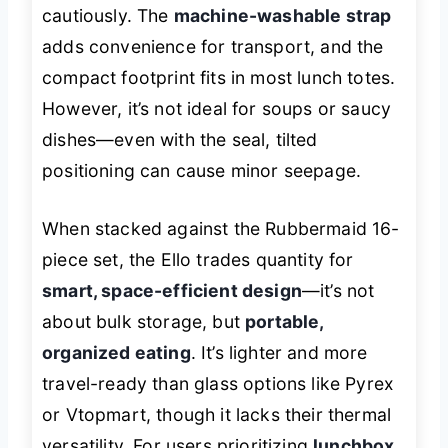
cautiously. The
machine-washable strap
adds convenience for transport, and the
compact footprint fits in most lunch totes.
However, it’s not ideal for soups or saucy
dishes—even with the seal, tilted
positioning can cause minor seepage.
When stacked against the Rubbermaid 16-
piece set, the Ello trades quantity for
smart, space-efficient design
—it’s not
about bulk storage, but
portable,
organized eating
. It’s lighter and more
travel-ready than glass options like Pyrex
or Vtopmart, though it lacks their thermal
versatility. For users prioritizing
lunchbox