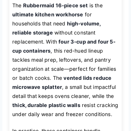
The
Rubbermaid 16-piece set
is the
ultimate kitchen workhorse
for
households that need
high-volume,
reliable storage
without constant
replacement. With
four 3-cup and four 5-
cup containers
, this red-hued lineup
tackles meal prep, leftovers, and pantry
organization at scale—perfect for families
or batch cooks. The
vented lids reduce
microwave splatter
, a small but impactful
detail that keeps ovens cleaner, while the
thick, durable plastic walls
resist cracking
under daily wear and freezer conditions.
In practice, these containers handle