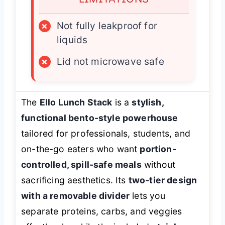
×
Not fully leakproof for
liquids
×
Lid not microwave safe
The
Ello Lunch Stack
is a
stylish,
functional bento-style powerhouse
tailored for professionals, students, and
on-the-go eaters who want
portion-
controlled, spill-safe meals
without
sacrificing aesthetics. Its
two-tier design
with a removable divider
lets you
separate proteins, carbs, and veggies