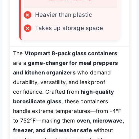
×
Heavier than plastic
×
Takes up storage space
The
Vtopmart 8-pack glass containers
are a
game-changer for meal preppers
and kitchen organizers
who demand
durability, versatility, and leakproof
confidence. Crafted from
high-quality
borosilicate glass
, these containers
handle extreme temperatures—from -4°F
to 752°F—making them
oven, microwave,
freezer, and dishwasher safe
without