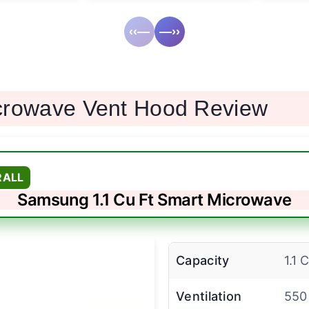
‹‹—
—››
crowave Vent Hood Review
RALL
Samsung 1.1 Cu Ft Smart Microwave
Capacity
1.1 
Ventilation
550