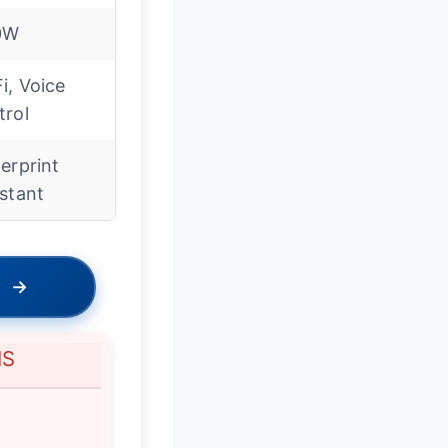
0W
i, Voice
trol
erprint
stant
→
NS