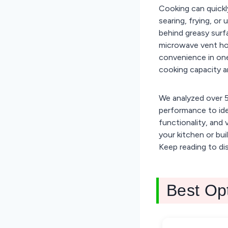
Cooking can quickl
searing, frying, or
behind greasy sur
microwave vent ho
convenience in one
cooking capacity a
We analyzed over 5
performance to ide
functionality, and 
your kitchen or bu
Keep reading to di
Best Op