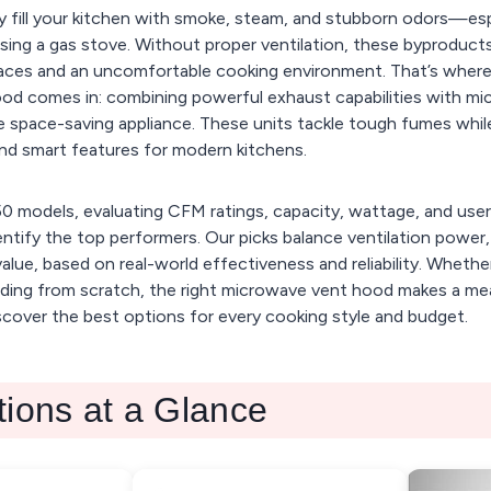
y fill your kitchen with smoke, steam, and stubborn odors—es
 using a gas stove. Without proper ventilation, these byproducts 
faces and an uncomfortable cooking environment. That’s where
od comes in: combining powerful exhaust capabilities with m
 space-saving appliance. These units tackle tough fumes whil
nd smart features for modern kitchens.
0 models, evaluating CFM ratings, capacity, wattage, and use
ntify the top performers. Our picks balance ventilation power
value, based on real-world effectiveness and reliability. Whethe
ilding from scratch, the right microwave vent hood makes a me
scover the best options for every cooking style and budget.
tions at a Glance