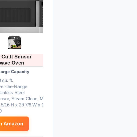
 Cu.ft Sensor
Midea 1.7 Cu.ft Over The
wave Oven
Range
Large Capacity
Best Value
B
 cu. ft.
er-the-Range
ainless Steel
nsor, Steam Clean, Melt
 5/16 H x 29 7/8 W x 15
D
on Amazon
See on Amazon