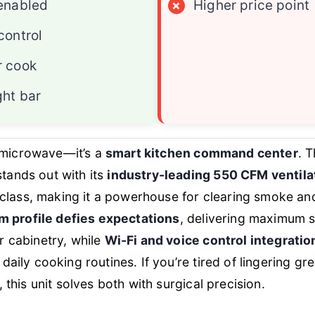
enabled
×
Higher price point
control
r cook
ght bar
 a microwave—it’s a
smart kitchen command center
. 
ands out with its
industry-leading 550 CFM ventila
s class, making it a powerhouse for clearing smoke an
im profile defies expectations
, delivering maximum s
r cabinetry, while
Wi-Fi and voice control integratio
daily cooking routines. If you’re tired of lingering gr
 this unit solves both with surgical precision.