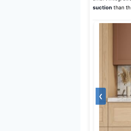
suction
than th
❮