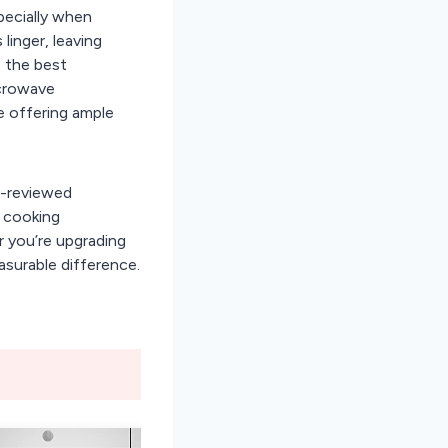
pecially when
linger, leaving
 the best
icrowave
e offering ample
r-reviewed
, cooking
r you’re upgrading
asurable difference.