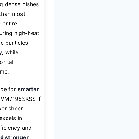
g dense dishes
 than most
 entire
uring high-heat
 particles,
y
, while
r tall
ume.
ce for
smarter
E JVM7195SKSS if
er sheer
excels in
ficiency and
nd stronger