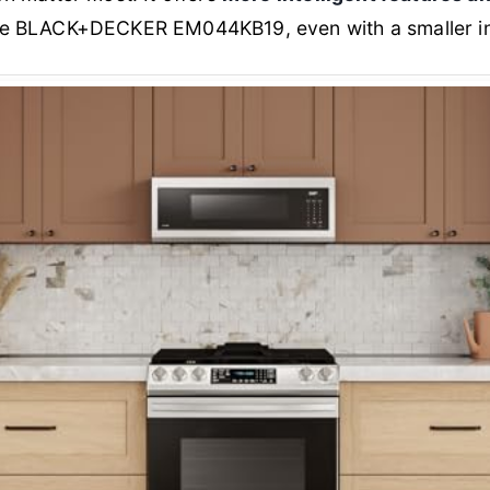
e BLACK+DECKER EM044KB19, even with a smaller int