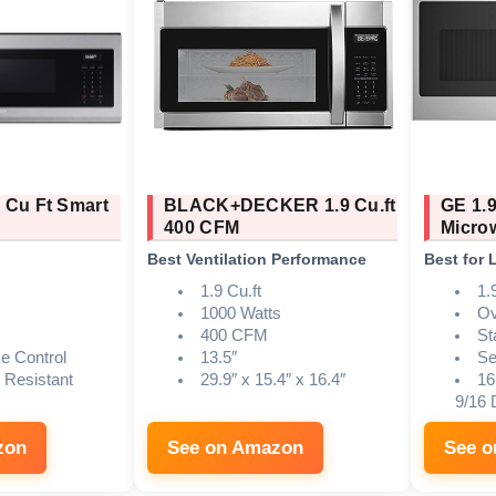
 Cu Ft Smart
BLACK+DECKER 1.9 Cu.ft
GE 1.9
400 CFM
Micro
Best Ventilation Performance
Best for 
1.9 Cu.ft
1.9
1000 Watts
Ov
400 CFM
St
ce Control
13.5″
Se
t Resistant
29.9″ x 15.4″ x 16.4″
16
9/16 
zon
See on Amazon
See 