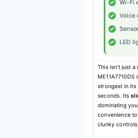
✓
Wi-Fi 
✓
Voice 
✓
Senso
✓
LED li
This isn’t just
ME11A7710DS st
strongest in it
seconds. Its
sl
dominating you
convenience to 
clunky controls,