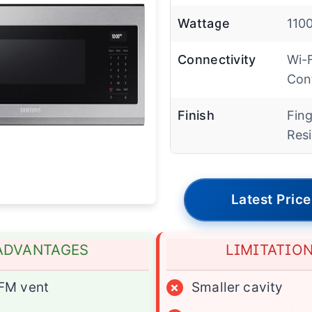
Wattage
110
Connectivity
Wi-F
Con
Finish
Fing
Resi
Latest Price
ADVANTAGES
LIMITATIO
FM vent
×
Smaller cavity