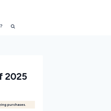
?
f 2025
fying purchases.