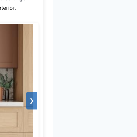
erior.
❯