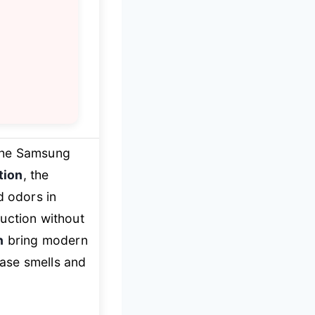
The Samsung
tion
, the
d odors in
uction without
n
bring modern
ease smells and