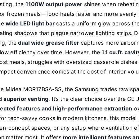
sting, the
1100W output power
shines when reheatin
s or frozen meals—food heats faster and more evenly
he
wide LED light bar
casts a uniform glow across the
ating shadows that plague narrower lighting strips. D
ing, the
dual wide grease filter
captures more airborne
flow efficiency over time. However, the
1.1 cu.ft. cavit
st meals, struggles with oversized casserole dishes o
pact convenience comes at the cost of interior vol
he Midea MOR17BSA-SS, the Samsung trades raw spa
 superior venting
. It’s the clear choice over the G
ected features and high-performance extraction
ov
 for tech-savvy cooks in modern kitchens, this model 
en-concept spaces, or any setup where ventilation ef
on matter most. It offers
more intelligent features a