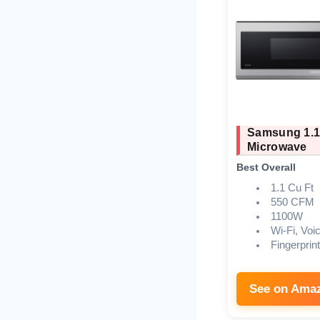
Samsung 1.1
Microwave
Best Overall
1.1 Cu Ft
550 CFM
1100W
Wi-Fi, Voi
Fingerprin
See on Ama