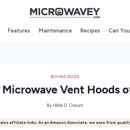
Features
Maintenance
Recipes
Can You
BUYING GUIDE
t Microwave Vent Hoods o
By
Hilda D. Coburn
ains affiliate links. As an Amazon Associate, we earn from quali