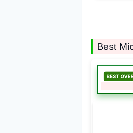
Best Mi
BEST OVE