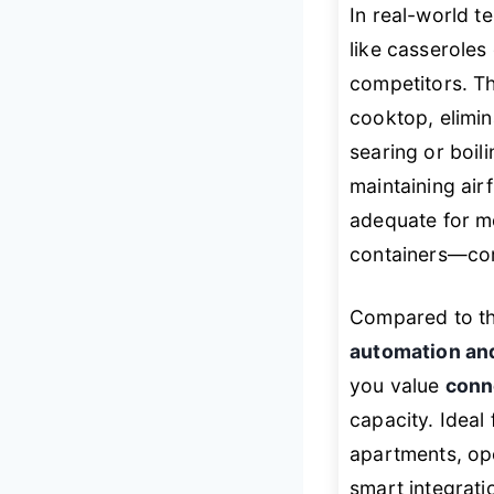
In real-world te
like casserole
competitors. T
cooktop, elimin
searing or boil
maintaining air
adequate for mo
containers—com
Compared to t
automation and
you value
conn
capacity. Ideal
apartments, op
smart integrati