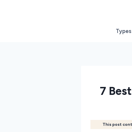
Skip
to
content
Types
7 Bes
This post cont