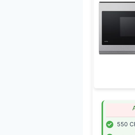
✓
550 C