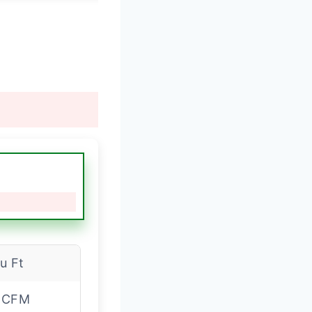
Cu Ft
 CFM