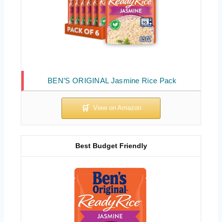
BEN’S ORIGINAL Jasmine Rice Pack
Best Budget Friendly