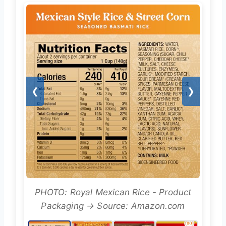
❮
❯
PHOTO: Royal Mexican Rice - Product
Packaging → Source: Amazon.com