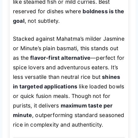
like steamed fish or mild curries. Best
reserved for dishes where
boldness is the
goal
, not subtlety.
Stacked against Mahatma’s milder Jasmine
or Minute’s plain basmati, this stands out
as the
flavor-first alternative
—perfect for
spice lovers and adventurous eaters. It’s
less versatile than neutral rice but
shines
in targeted applications
like loaded bowls
or quick fusion meals. Though not for
purists, it delivers
maximum taste per
minute
, outperforming standard seasoned
rice in complexity and authenticity.