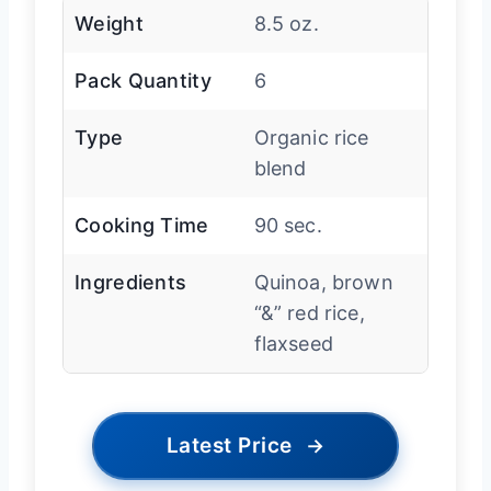
Weight
8.5 oz.
Pack Quantity
6
Type
Organic rice
blend
Cooking Time
90 sec.
Ingredients
Quinoa, brown
“&” red rice,
flaxseed
Latest Price
→