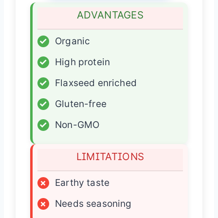
ADVANTAGES
✓
Organic
✓
High protein
✓
Flaxseed enriched
✓
Gluten-free
✓
Non-GMO
LIMITATIONS
×
Earthy taste
×
Needs seasoning