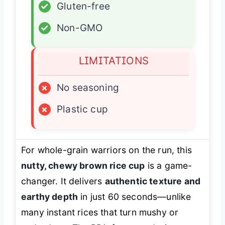
✓
Gluten-free
✓
Non-GMO
LIMITATIONS
×
No seasoning
×
Plastic cup
For whole-grain warriors on the run, this
nutty, chewy brown rice cup
is a game-
changer. It delivers
authentic texture and
earthy depth
in just 60 seconds—unlike
many instant rices that turn mushy or