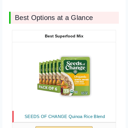
Best Options at a Glance
Best Superfood Mix
SEEDS OF CHANGE Quinoa Rice Blend