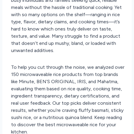
busy individuals and families seeking quick, reliable
meals without the hassle of traditional cooking. Yet
with so many options on the shelf—ranging in rice
type, flavor, dietary claims, and cooking times—it’s
hard to know which ones truly deliver on taste,
texture, and value. Many struggle to find a product
that doesn’t end up mushy, bland, or loaded with
unwanted additives.
To help you cut through the noise, we analyzed over
150 microwaveable rice products from top brands
like Minute, BEN’S ORIGINAL, IRIS, and Mahatma,
evaluating them based on rice quality, cooking time,
ingredient transparency, dietary certifications, and
real user feedback. Our top picks deliver consistent
results, whether you’re craving fluffy basmati, sticky
sushi rice, or a nutritious quinoa blend. Keep reading
to discover the best microwaveable rice for your
kitchen.