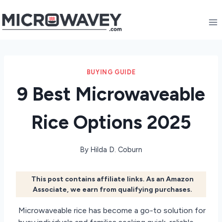
Skip
to
content
BUYING GUIDE
9 Best Microwaveable
Rice Options 2025
By
Hilda D. Coburn
This post contains affiliate links. As an Amazon
Associate, we earn from qualifying purchases.
Microwaveable rice has become a go-to solution for