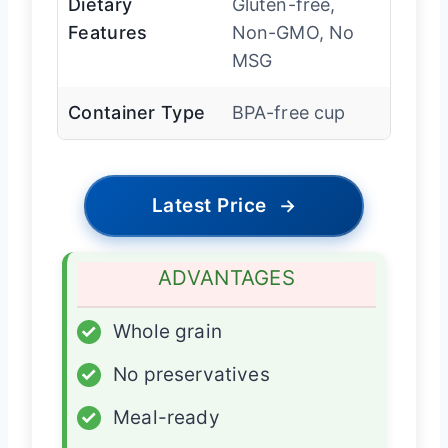
Dietary
Gluten-free,
Features
Non-GMO, No
MSG
Container Type
BPA-free cup
Latest Price
→
ADVANTAGES
✓
Whole grain
✓
No preservatives
✓
Meal-ready