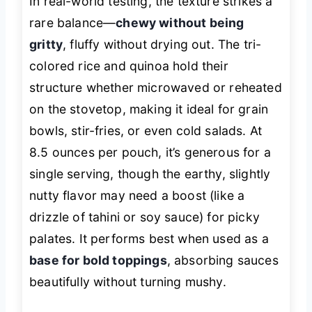
In real-world testing, the texture strikes a
rare balance—
chewy without being
gritty
, fluffy without drying out. The tri-
colored rice and quinoa hold their
structure whether microwaved or reheated
on the stovetop, making it ideal for grain
bowls, stir-fries, or even cold salads. At
8.5 ounces per pouch, it’s generous for a
single serving, though the earthy, slightly
nutty flavor may need a boost (like a
drizzle of tahini or soy sauce) for picky
palates. It performs best when used as a
base for bold toppings
, absorbing sauces
beautifully without turning mushy.