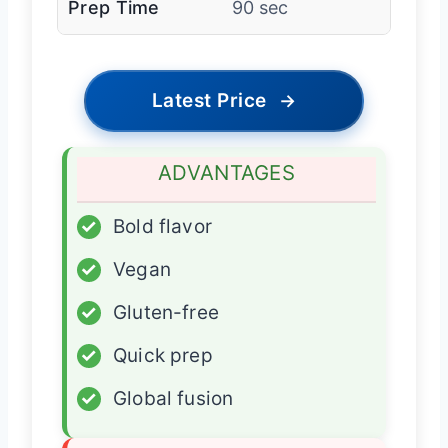
Prep Time
90 sec
Latest Price
→
ADVANTAGES
✓
Bold flavor
✓
Vegan
✓
Gluten-free
✓
Quick prep
✓
Global fusion