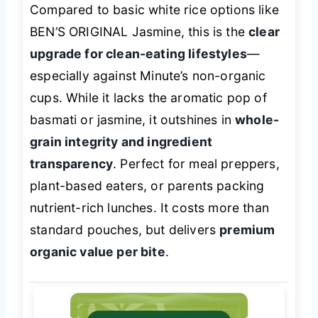
Compared to basic white rice options like
BEN’S ORIGINAL Jasmine, this is the
clear
upgrade for clean-eating lifestyles
—
especially against Minute’s non-organic
cups. While it lacks the aromatic pop of
basmati or jasmine, it outshines in
whole-
grain integrity and ingredient
transparency
. Perfect for meal preppers,
plant-based eaters, or parents packing
nutrient-rich lunches. It costs more than
standard pouches, but delivers
premium
organic value per bite
.