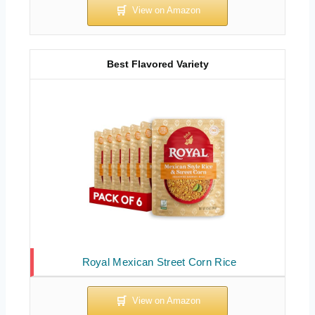
Best Flavored Variety
Royal Mexican Street Corn Rice