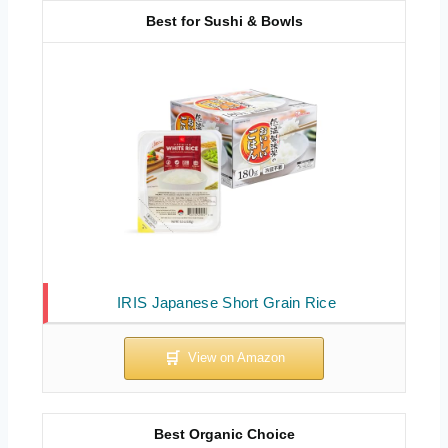
Best for Sushi & Bowls
IRIS Japanese Short Grain Rice
Best Organic Choice