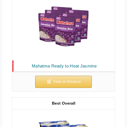
Mahatma Ready to Heat Jasmine
Best Overall