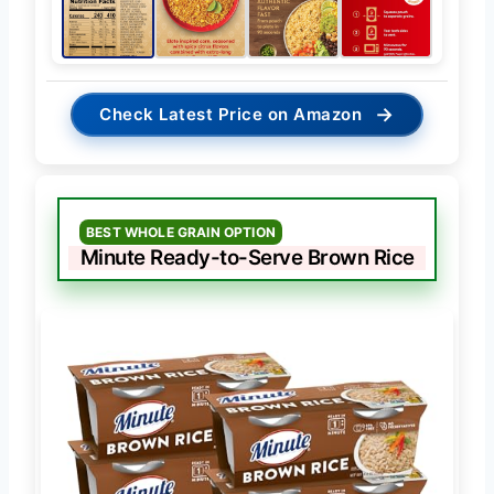
→
Check Latest Price on Amazon
BEST WHOLE GRAIN OPTION
Minute Ready-to-Serve Brown Rice