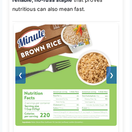
nutritious can also mean fast.
❮
❯