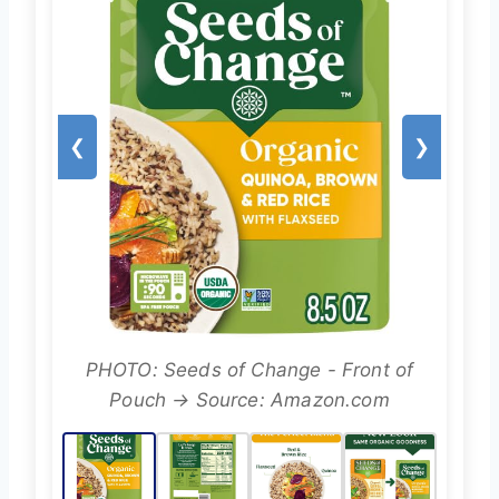
❮
❯
PHOTO: Seeds of Change - Front of
Pouch → Source: Amazon.com