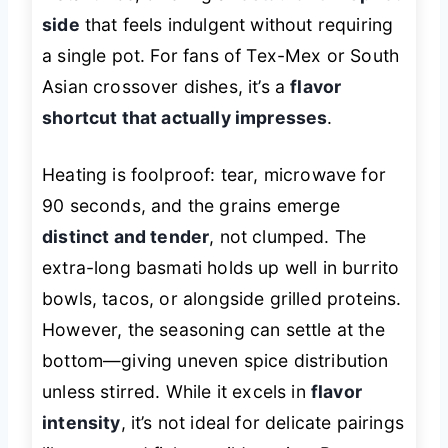
side
that feels indulgent without requiring
a single pot. For fans of Tex-Mex or South
Asian crossover dishes, it’s a
flavor
shortcut that actually impresses
.
Heating is foolproof: tear, microwave for
90 seconds, and the grains emerge
distinct and tender
, not clumped. The
extra-long basmati holds up well in burrito
bowls, tacos, or alongside grilled proteins.
However, the seasoning can settle at the
bottom—giving uneven spice distribution
unless stirred. While it excels in
flavor
intensity
, it’s not ideal for delicate pairings