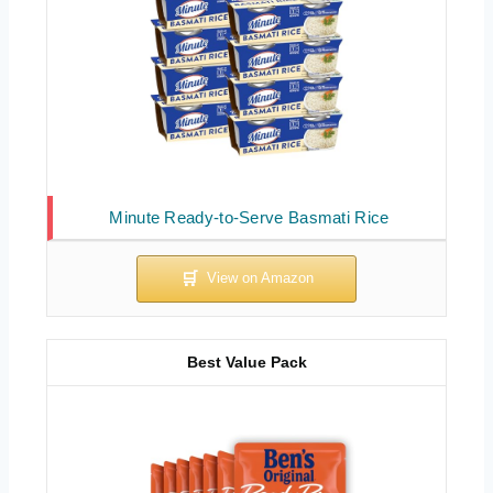
Minute Ready-to-Serve Basmati Rice
Best Value Pack