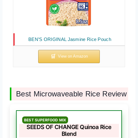
BEN’S ORIGINAL Jasmine Rice Pouch
Best Microwaveable Rice Review
BEST SUPERFOOD MIX
SEEDS OF CHANGE Quinoa Rice
Blend