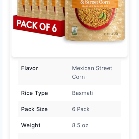
Flavor
Mexican Street
Corn
Rice Type
Basmati
Pack Size
6 Pack
Weight
8.5 oz