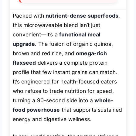
Packed with
nutrient-dense superfoods
,
this microwaveable blend isn’t just
convenient—it’s a
functional meal
upgrade
. The fusion of organic quinoa,
brown and red rice, and
omega-rich
flaxseed
delivers a complete protein
profile that few instant grains can match.
It’s engineered for health-focused eaters
who refuse to trade nutrition for speed,
turning a 90-second side into a
whole-
food powerhouse
that supports sustained
energy and digestive wellness.