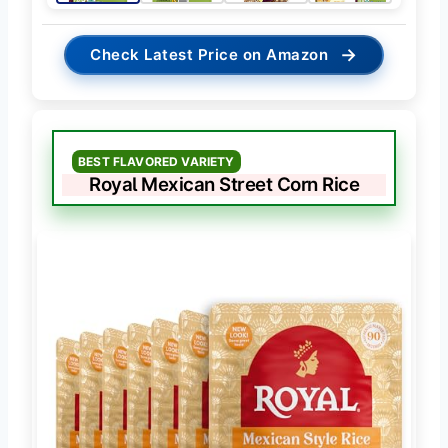
→
Check Latest Price on Amazon
BEST FLAVORED VARIETY
Royal Mexican Street Corn Rice