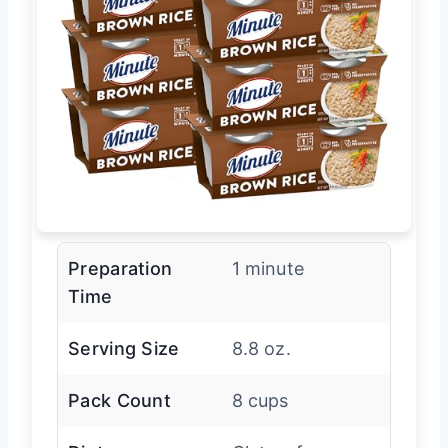
Preparation
1 minute
Time
Serving Size
8.8 oz.
Pack Count
8 cups