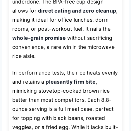
underdone. The BPA-free cup design
allows for
direct eating and zero cleanup
,
making it ideal for office lunches, dorm
rooms, or post-workout fuel. It nails the
whole-grain promise
without sacrificing
convenience, a rare win in the microwave
rice aisle.
In performance tests, the rice heats evenly
and retains a
pleasantly firm bite
,
mimicking stovetop-cooked brown rice
better than most competitors. Each 8.8-
ounce serving is a full meal base, perfect
for topping with black beans, roasted
veggies, or a fried egg. While it lacks built-