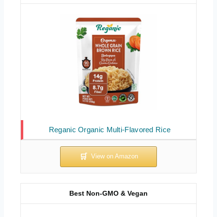
Reganic Organic Multi-Flavored Rice
Best Non-GMO & Vegan