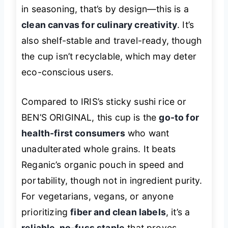
in seasoning, that’s by design—this is a
clean canvas for culinary creativity
. It’s
also shelf-stable and travel-ready, though
the cup isn’t recyclable, which may deter
eco-conscious users.
Compared to IRIS’s sticky sushi rice or
BEN’S ORIGINAL, this cup is the
go-to for
health-first consumers
who want
unadulterated whole grains. It beats
Reganic’s organic pouch in speed and
portability, though not in ingredient purity.
For vegetarians, vegans, or anyone
prioritizing
fiber and clean labels
, it’s a
reliable, no-fuss staple
that proves