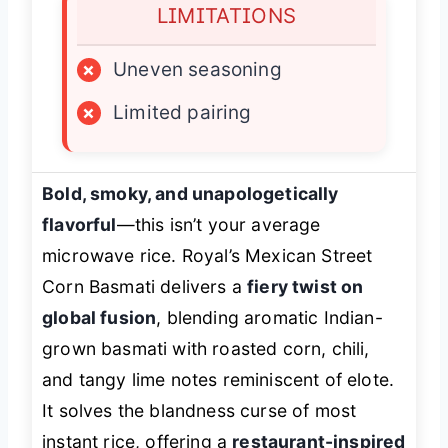
LIMITATIONS
×
Uneven seasoning
×
Limited pairing
Bold, smoky, and unapologetically
flavorful
—this isn’t your average
microwave rice. Royal’s Mexican Street
Corn Basmati delivers a
fiery twist on
global fusion
, blending aromatic Indian-
grown basmati with roasted corn, chili,
and tangy lime notes reminiscent of elote.
It solves the blandness curse of most
instant rice, offering a
restaurant-inspired