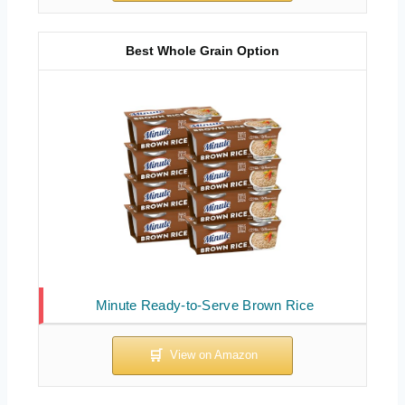
Best Whole Grain Option
Minute Ready-to-Serve Brown Rice