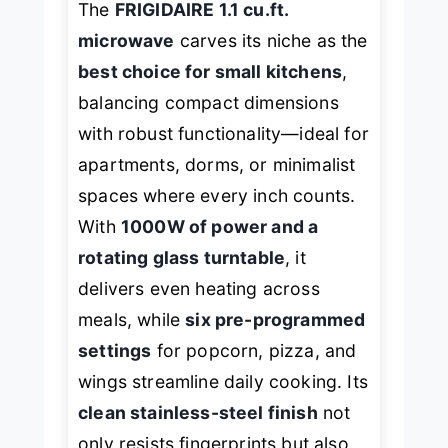
The
FRIGIDAIRE 1.1 cu.ft.
microwave
carves its niche as the
best choice for small kitchens
,
balancing compact dimensions
with robust functionality—ideal for
apartments, dorms, or minimalist
spaces where every inch counts.
With
1000W of power and a
rotating glass turntable
, it
delivers even heating across
meals, while
six pre-programmed
settings
for popcorn, pizza, and
wings streamline daily cooking. Its
clean stainless-steel finish
not
only resists fingerprints but also