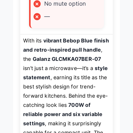
×
No mute option
×
—
With its
vibrant Bebop Blue finish
and retro-inspired pull handle
,
the
Galanz GLCMKA07BER-07
isn’t just a microwave—it’s a
style
statement
, earning its title as the
best stylish design for trend-
forward kitchens. Behind the eye-
catching look lies
700W of
reliable power and six variable
settings
, making it surprisingly
capable for a compact unit. The