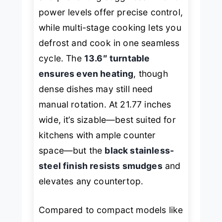
power levels offer precise control,
while multi-stage cooking lets you
defrost and cook in one seamless
cycle. The
13.6″ turntable
ensures even heating
, though
dense dishes may still need
manual rotation. At 21.77 inches
wide, it’s sizable—best suited for
kitchens with ample counter
space—but the
black stainless-
steel finish resists smudges
and
elevates any countertop.
Compared to compact models like