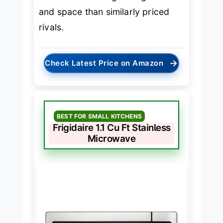
and space than similarly priced
rivals.
→
Check Latest Price on Amazon
BEST FOR SMALL KITCHENS
Frigidaire 1.1 Cu Ft Stainless
Microwave