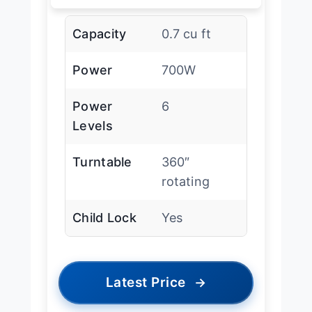
Capacity
0.7 cu ft
Power
700W
Power
6
Levels
Turntable
360″
rotating
Child Lock
Yes
Latest Price
→