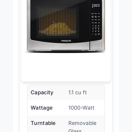
Capacity
1.1 cu ft
Wattage
1000-Watt
Turntable
Removable
Glass