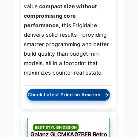
value
compact size without
compromising core
performance
, this Frigidaire
delivers solid results—providing
smarter programming and better
build quality than budget mini
models, all in a footprint that
maximizes counter real estate.
→
Check Latest Price on Amazon
BEST STYLISH DESIGN
Galanz GLCMKA07BER Retro