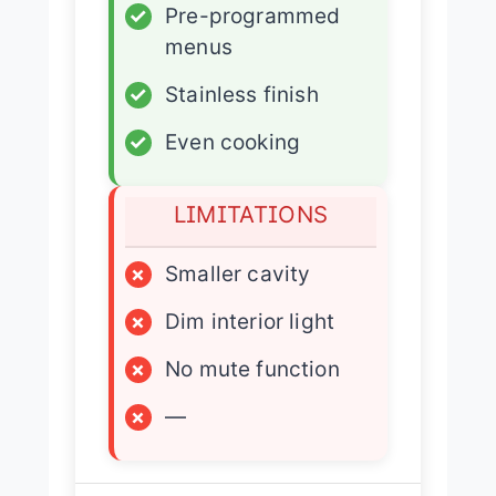
✓
Pre-programmed
menus
✓
Stainless finish
✓
Even cooking
LIMITATIONS
×
Smaller cavity
×
Dim interior light
×
No mute function
×
—