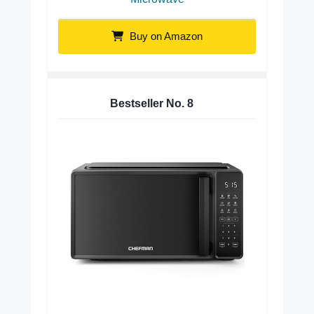
Buy on Amazon
Bestseller No.
8