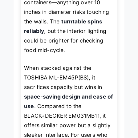
containers—anything over 10
inches in diameter risks touching
the walls. The
turntable spins
reliably
, but the interior lighting
could be brighter for checking
food mid-cycle.
When stacked against the
TOSHIBA ML-EM45P(BS), it
sacrifices capacity but wins in
space-saving design and ease of
use
. Compared to the
BLACK+DECKER EM031MB11, it
offers similar power but a slightly
sleeker interface. For users who