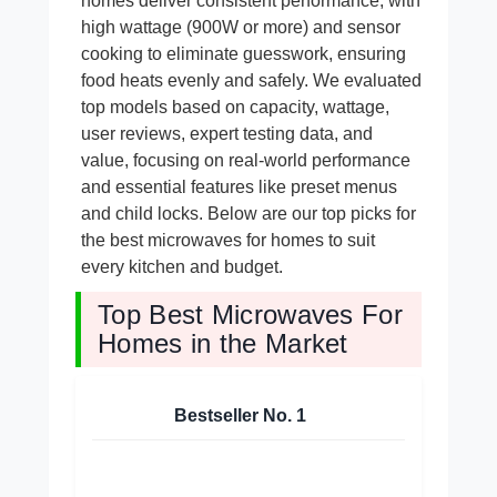
homes deliver consistent performance, with
high wattage (900W or more) and sensor
cooking to eliminate guesswork, ensuring
food heats evenly and safely. We evaluated
top models based on capacity, wattage,
user reviews, expert testing data, and
value, focusing on real-world performance
and essential features like preset menus
and child locks. Below are our top picks for
the best microwaves for homes to suit
every kitchen and budget.
Top Best Microwaves For
Homes in the Market
Bestseller No.
1