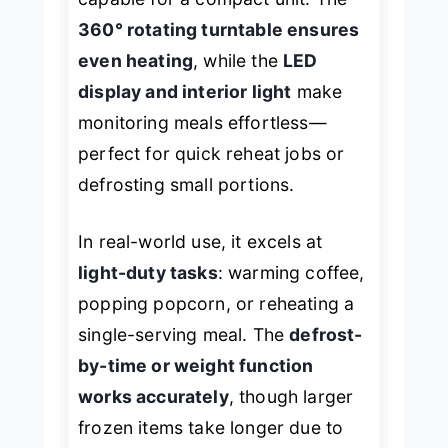
360° rotating turntable ensures
even heating
, while the
LED
display and interior light
make
monitoring meals effortless—
perfect for quick reheat jobs or
defrosting small portions.
In real-world use, it excels at
light-duty tasks
: warming coffee,
popping popcorn, or reheating a
single-serving meal. The
defrost-
by-time or weight function
works accurately
, though larger
frozen items take longer due to