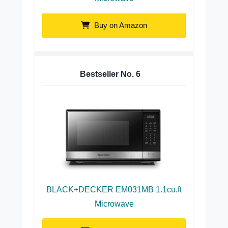
Buy on Amazon
Bestseller No.
6
BLACK+DECKER EM031MB 1.1cu.ft
Microwave