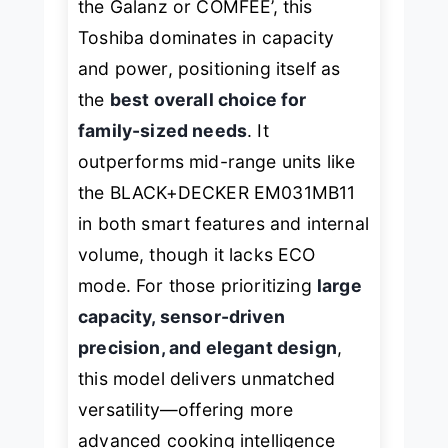
the Galanz or COMFEE’, this
Toshiba dominates in capacity
and power, positioning itself as
the
best overall choice for
family-sized needs
. It
outperforms mid-range units like
the BLACK+DECKER EM031MB11
in both smart features and internal
volume, though it lacks ECO
mode. For those prioritizing
large
capacity, sensor-driven
precision, and elegant design
,
this model delivers unmatched
versatility—offering more
advanced cooking intelligence