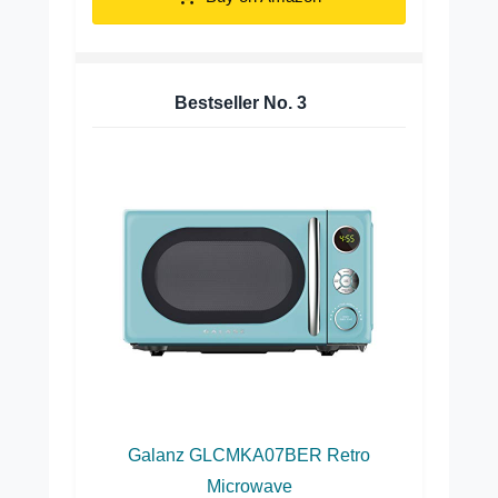
Bestseller No.
3
Galanz GLCMKA07BER Retro
Microwave