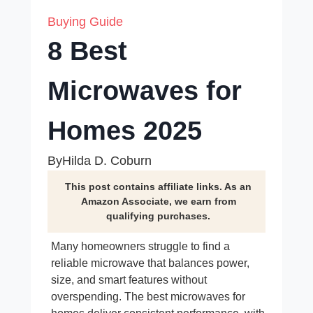
Buying Guide
8 Best
Microwaves for
Homes 2025
By
Hilda D. Coburn
This post contains affiliate links. As an
Amazon Associate, we earn from
qualifying purchases.
Many homeowners struggle to find a
reliable microwave that balances power,
size, and smart features without
overspending. The best microwaves for