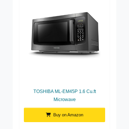
TOSHIBA ML-EM45P 1.6 Cu.ft
Microwave
Buy on Amazon