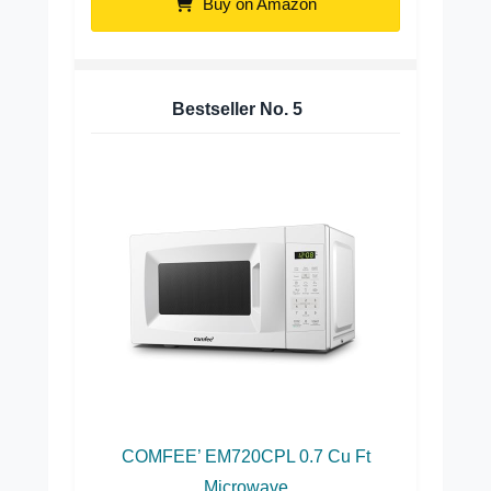
Buy on Amazon
Bestseller No.
5
COMFEE’ EM720CPL 0.7 Cu Ft
Microwave