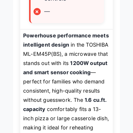
×
—
Powerhouse performance meets
intelligent design
in the TOSHIBA
ML-EM45P(BS), a microwave that
stands out with its
1200W output
and smart sensor cooking
—
perfect for families who demand
consistent, high-quality results
without guesswork. The
1.6 cu.ft.
capacity
comfortably fits a 13-
inch pizza or large casserole dish,
making it ideal for reheating