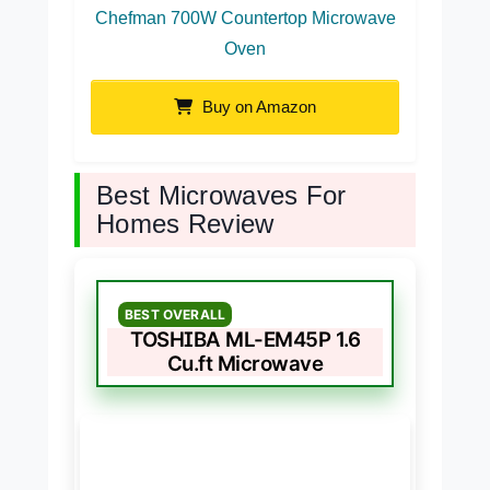
Chefman 700W Countertop Microwave
Oven
Buy on Amazon
Best Microwaves For
Homes Review
BEST OVERALL
TOSHIBA ML-EM45P 1.6
Cu.ft Microwave