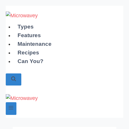
Skip
to
content
Types
Features
Maintenance
Recipes
Can You?