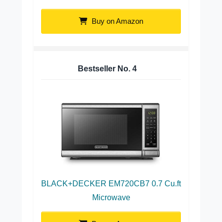
Buy on Amazon
Bestseller No.
4
BLACK+DECKER EM720CB7 0.7 Cu.ft
Microwave