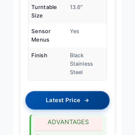
Turntable
13.6″
Size
Sensor
Yes
Menus
Finish
Black
Stainless
Steel
Latest Price
→
ADVANTAGES