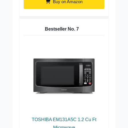
Buy on Amazon
Bestseller No.
7
TOSHIBA EM131A5C 1.2 Cu Ft
Microwave