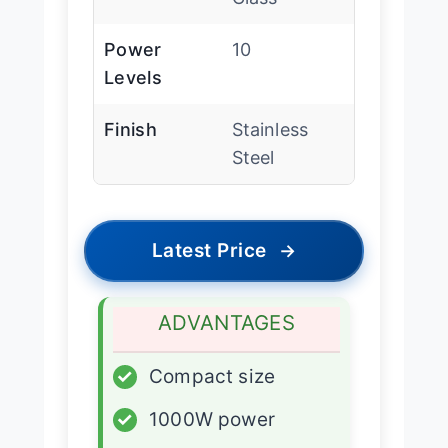
Power
10
Levels
Finish
Stainless
Steel
Latest Price
→
ADVANTAGES
✓
Compact size
✓
1000W power