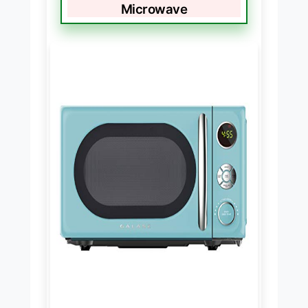
Microwave