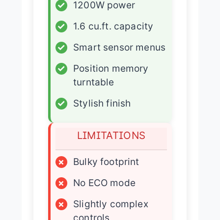
✓
1200W power
✓
1.6 cu.ft. capacity
✓
Smart sensor menus
✓
Position memory
turntable
✓
Stylish finish
LIMITATIONS
×
Bulky footprint
×
No ECO mode
×
Slightly complex
controls