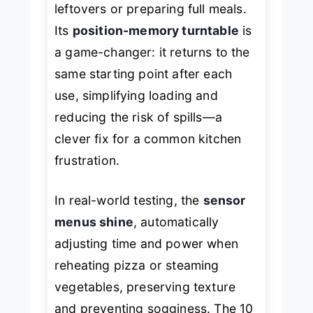
leftovers or preparing full meals.
Its
position-memory turntable
is
a game-changer: it returns to the
same starting point after each
use, simplifying loading and
reducing the risk of spills—a
clever fix for a common kitchen
frustration.
In real-world testing, the
sensor
menus shine
, automatically
adjusting time and power when
reheating pizza or steaming
vegetables, preserving texture
and preventing sogginess. The 10