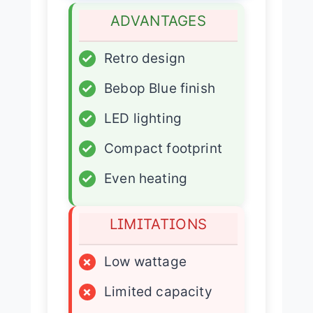
ADVANTAGES
✓
Retro design
✓
Bebop Blue finish
✓
LED lighting
✓
Compact footprint
✓
Even heating
LIMITATIONS
×
Low wattage
×
Limited capacity