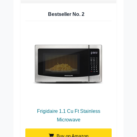
Bestseller No.
2
Frigidaire 1.1 Cu Ft Stainless
Microwave
Buy on Amazon