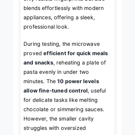
blends effortlessly with modern
appliances, offering a sleek,
professional look.
During testing, the microwave
proved
efficient for quick meals
and snacks
, reheating a plate of
pasta evenly in under two
minutes. The
10 power levels
allow fine-tuned control
, useful
for delicate tasks like melting
chocolate or simmering sauces.
However, the smaller cavity
struggles with oversized