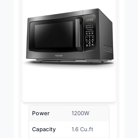
Power
1200W
Capacity
1.6 Cu.ft