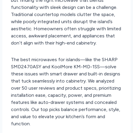
but finding the right microwave that blends
functionality with sleek design can be a challenge.
Traditional countertop models clutter the space,
while poorly integrated units disrupt the island’s
aesthetic. Homeowners often struggle with limited
access, awkward placement, and appliances that
don’t align with their high-end cabinetry.
The best microwaves for islands—like the SHARP
SMD2470ASY and KoolMore KM-MD-1SS—solve
these issues with smart drawer and built-in designs
that tuck seamlessly into cabinetry. We analyzed
over 50 user reviews and product specs, prioritizing
installation ease, capacity, power, and premium
features like auto-drawer systems and concealed
controls. Our top picks balance performance, style,
and value to elevate your kitchen’s form and
function.