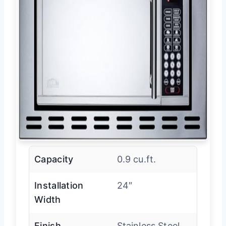
Capacity
0.9 cu.ft.
Installation
24″
Width
Finish
Stainless Steel