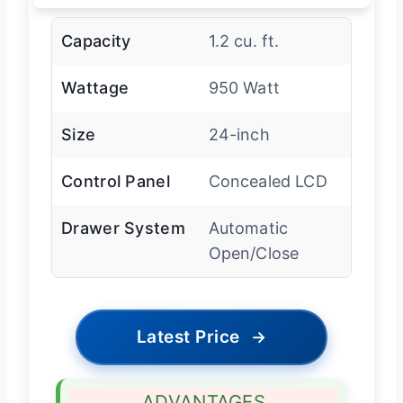
Capacity
1.2 cu. ft.
Wattage
950 Watt
Size
24-inch
Control Panel
Concealed LCD
Drawer System
Automatic
Open/Close
Latest Price
→
ADVANTAGES