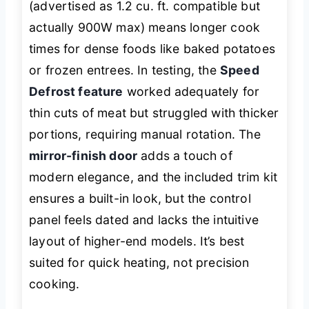
(advertised as 1.2 cu. ft. compatible but
actually 900W max) means longer cook
times for dense foods like baked potatoes
or frozen entrees. In testing, the
Speed
Defrost feature
worked adequately for
thin cuts of meat but struggled with thicker
portions, requiring manual rotation. The
mirror-finish door
adds a touch of
modern elegance, and the included trim kit
ensures a built-in look, but the control
panel feels dated and lacks the intuitive
layout of higher-end models. It’s best
suited for quick heating, not precision
cooking.