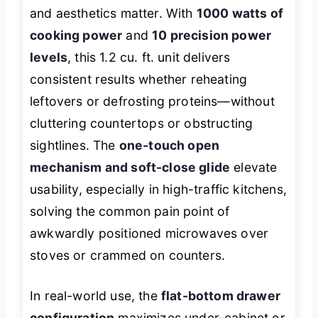
and aesthetics matter. With
1000 watts of
cooking power
and
10 precision power
levels
, this 1.2 cu. ft. unit delivers
consistent results whether reheating
leftovers or defrosting proteins—without
cluttering countertops or obstructing
sightlines. The
one-touch open
mechanism and soft-close glide
elevate
usability, especially in high-traffic kitchens,
solving the common pain point of
awkwardly positioned microwaves over
stoves or crammed on counters.
In real-world use, the
flat-bottom drawer
configuration
maximizes under-cabinet or