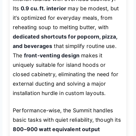
Its
0.9 cu. ft. interior
may be modest, but
it’s optimized for everyday meals, from
reheating soup to melting butter, with
dedicated shortcuts for popcorn, pizza,
and beverages
that simplify routine use.
The
front-venting design
makes it
uniquely suitable for island hoods or
closed cabinetry, eliminating the need for
external ducting and solving a major
installation hurdle in custom layouts.
Performance-wise, the Summit handles
basic tasks with quiet reliability, though its
800–900 watt equivalent output