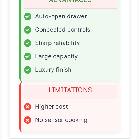
✓
Auto-open drawer
✓
Concealed controls
✓
Sharp reliability
✓
Large capacity
✓
Luxury finish
LIMITATIONS
×
Higher cost
×
No sensor cooking