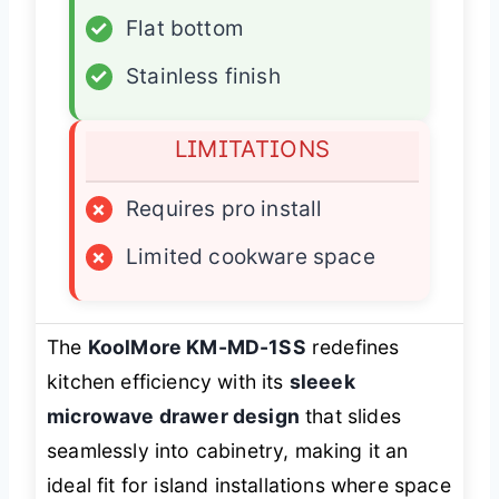
✓
Flat bottom
✓
Stainless finish
LIMITATIONS
×
Requires pro install
×
Limited cookware space
The
KoolMore KM-MD-1SS
redefines
kitchen efficiency with its
sleeek
microwave drawer design
that slides
seamlessly into cabinetry, making it an
ideal fit for island installations where space