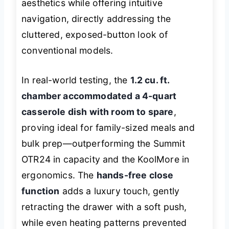
aesthetics while offering intuitive
navigation, directly addressing the
cluttered, exposed-button look of
conventional models.
In real-world testing, the
1.2 cu. ft.
chamber accommodated a 4-quart
casserole dish with room to spare
,
proving ideal for family-sized meals and
bulk prep—outperforming the Summit
OTR24 in capacity and the KoolMore in
ergonomics. The
hands-free close
function
adds a luxury touch, gently
retracting the drawer with a soft push,
while even heating patterns prevented