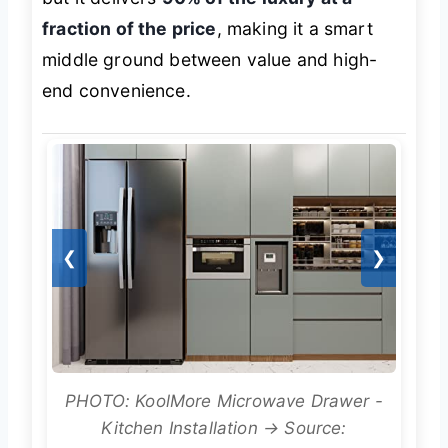
fraction of the price
, making it a smart
middle ground between value and high-
end convenience.
❮
❯
PHOTO: KoolMore Microwave Drawer -
Kitchen Installation → Source: