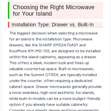
Choosing the Right Microwave
for Your Island
Installation Type: Drawer vs. Built-In
The biggest decision when selecting a microwave
for an island is the installation type. Microwave
drawers, like the SHARP SMD2470ASY and
KoolMore KM-MD-1SS, are designed to be installed
within
the island cabinetry, appearing as a drawer.
This offers a sleek, modern look and frees up
valuable countertop space. Built-in microwaves,
such as the Summit OTR24, are typically installed
under
the counter, often requiring a dedicated
cabinet space. Drawer microwaves generally provide
a more seamless, high-end aesthetic for islands,
while built-in models can be a more budget-friendly
option if you already have suitable cabinetry.
Consider your island’s design and how prominently