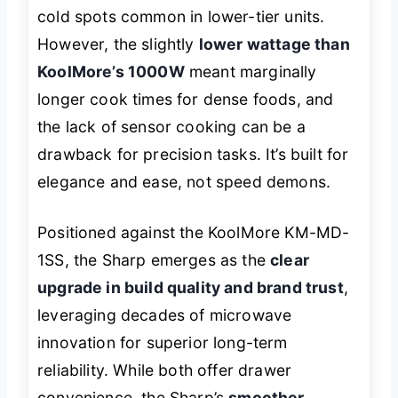
cold spots common in lower-tier units.
However, the slightly
lower wattage than
KoolMore’s 1000W
meant marginally
longer cook times for dense foods, and
the lack of sensor cooking can be a
drawback for precision tasks. It’s built for
elegance and ease, not speed demons.
Positioned against the KoolMore KM-MD-
1SS, the Sharp emerges as the
clear
upgrade in build quality and brand trust
,
leveraging decades of microwave
innovation for superior long-term
reliability. While both offer drawer
convenience, the Sharp’s
smoother