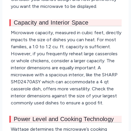
you want the microwave to be displayed.
Capacity and Interior Space
Microwave capacity, measured in cubic feet, directly
impacts the size of dishes you can heat. For most
families, a 1.0 to 1.2 cu. ft. capacity is sufficient.
However, if you frequently reheat large casseroles
or whole chickens, consider a larger capacity. The
interior dimensions are equally important. A
microwave with a spacious interior, like the SHARP
SMD2470ASY which can accommodate a 4 qt
casserole dish, offers more versatility. Check the
interior dimensions against the size of your largest
commonly used dishes to ensure a good fit.
Power Level and Cooking Technology
Wattage determines the microwave’s cooking