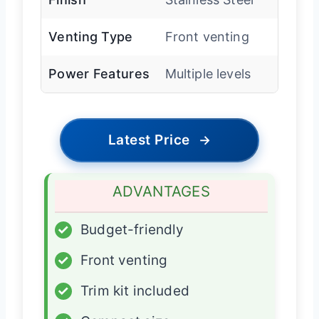
Venting Type
Front venting
Power Features
Multiple levels
Latest Price
→
ADVANTAGES
✓
Budget-friendly
✓
Front venting
✓
Trim kit included