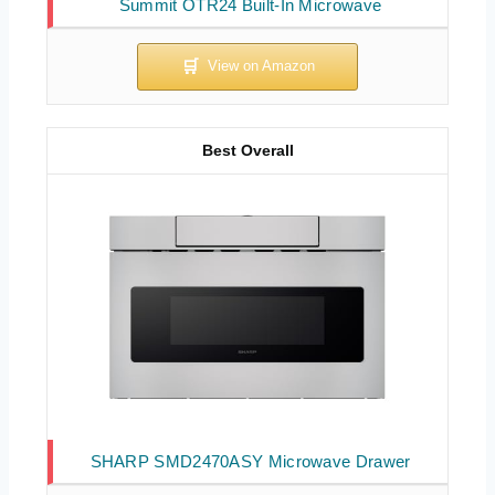
Summit OTR24 Built-In Microwave
Best Overall
SHARP SMD2470ASY Microwave Drawer