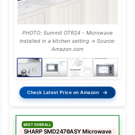
PHOTO: Summit OTR24 - Microwave
installed in a kitchen setting → Source:
Amazon.com
→
Check Latest Price on Amazon
BEST OVERALL
SHARP SMD2470ASY Microwave