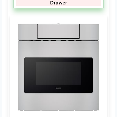
Drawer