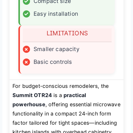
✓
Compact size
✓
Easy installation
LIMITATIONS
×
Smaller capacity
×
Basic controls
For budget-conscious remodelers, the
Summit OTR24
is a
practical
powerhouse
, offering essential microwave
functionality in a compact 24-inch form
factor tailored for tight spaces—including
kitchen islands with overhead cabinetry.