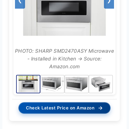
❮
❯
PHOTO: SHARP SMD2470ASY Microwave
- Installed in Kitchen → Source:
Amazon.com
→
Check Latest Price on Amazon