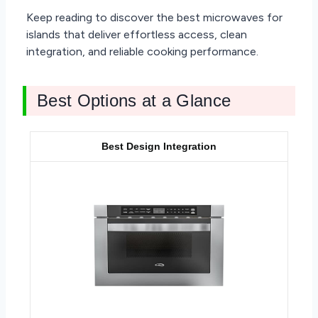
Keep reading to discover the best microwaves for
islands that deliver effortless access, clean
integration, and reliable cooking performance.
Best Options at a Glance
Best Design Integration