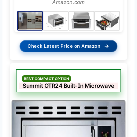
Amazon.com
→
Check Latest Price on Amazon
BEST COMPACT OPTION
Summit OTR24 Built-In Microwave