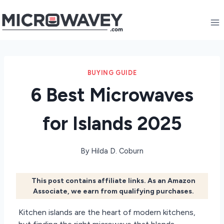
Skip
to
content
BUYING GUIDE
6 Best Microwaves
for Islands 2025
By
Hilda D. Coburn
This post contains affiliate links. As an Amazon
Associate, we earn from qualifying purchases.
Kitchen islands are the heart of modern kitchens,