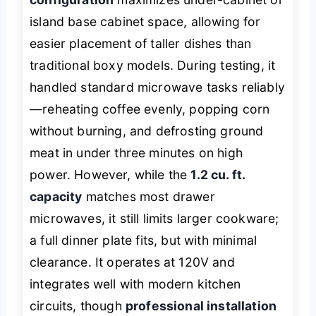
island base cabinet space, allowing for
easier placement of taller dishes than
traditional boxy models. During testing, it
handled standard microwave tasks reliably
—reheating coffee evenly, popping corn
without burning, and defrosting ground
meat in under three minutes on high
power. However, while the
1.2 cu. ft.
capacity
matches most drawer
microwaves, it still limits larger cookware;
a full dinner plate fits, but with minimal
clearance. It operates at 120V and
integrates well with modern kitchen
circuits, though
professional installation