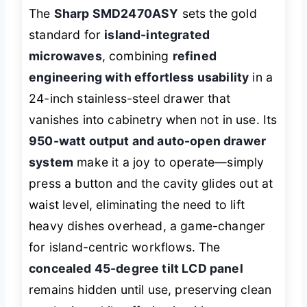
The
Sharp SMD2470ASY
sets the gold
standard for
island-integrated
microwaves
, combining
refined
engineering with effortless usability
in a
24-inch stainless-steel drawer that
vanishes into cabinetry when not in use. Its
950-watt output and auto-open drawer
system
make it a joy to operate—simply
press a button and the cavity glides out at
waist level, eliminating the need to lift
heavy dishes overhead, a game-changer
for island-centric workflows. The
concealed 45-degree tilt LCD panel
remains hidden until use, preserving clean