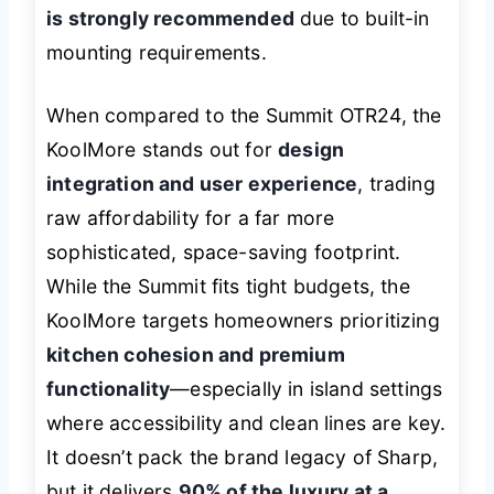
is strongly recommended
due to built-in
mounting requirements.
When compared to the Summit OTR24, the
KoolMore stands out for
design
integration and user experience
, trading
raw affordability for a far more
sophisticated, space-saving footprint.
While the Summit fits tight budgets, the
KoolMore targets homeowners prioritizing
kitchen cohesion and premium
functionality
—especially in island settings
where accessibility and clean lines are key.
It doesn’t pack the brand legacy of Sharp,
but it delivers
90% of the luxury at a