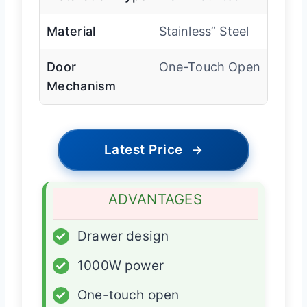
Material
Stainless” Steel
Door
One-Touch Open
Mechanism
Latest Price
→
ADVANTAGES
✓
Drawer design
✓
1000W power
✓
One-touch open