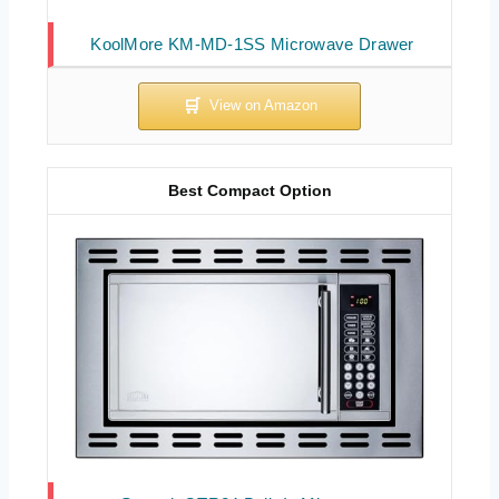
KoolMore KM-MD-1SS Microwave Drawer
Best Compact Option