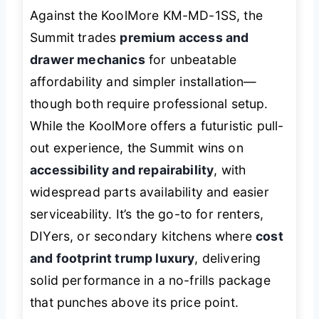
Against the KoolMore KM-MD-1SS, the
Summit trades
premium access and
drawer mechanics
for unbeatable
affordability and simpler installation—
though both require professional setup.
While the KoolMore offers a futuristic pull-
out experience, the Summit wins on
accessibility and repairability
, with
widespread parts availability and easier
serviceability. It’s the go-to for renters,
DIYers, or secondary kitchens where
cost
and footprint trump luxury
, delivering
solid performance in a no-frills package
that punches above its price point.