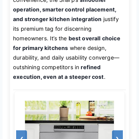
operation, smarter control placement,
and stronger kitchen integration
justify
its premium tag for discerning
homeowners. It’s the
best overall choice
for primary kitchens
where design,
durability, and daily usability converge—
outshining competitors in
refined
execution, even at a steeper cost
.