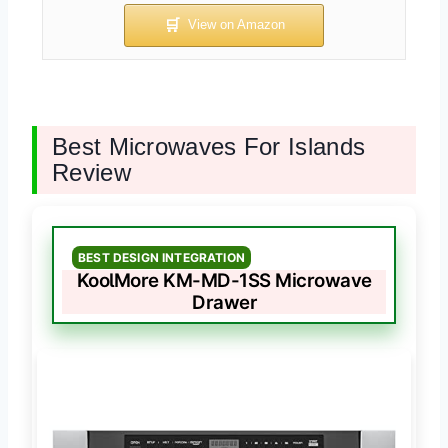
Best Microwaves For Islands
Review
BEST DESIGN INTEGRATION
KoolMore KM-MD-1SS Microwave
Drawer