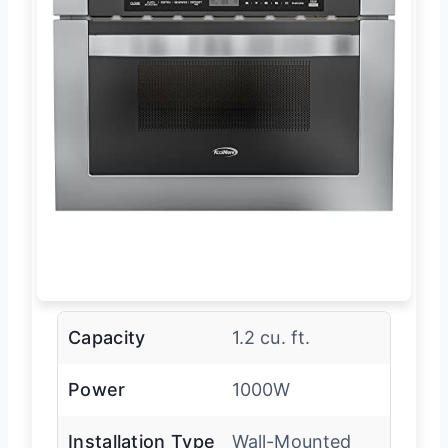
Capacity
1.2 cu. ft.
Power
1000W
Installation Type
Wall-Mounted