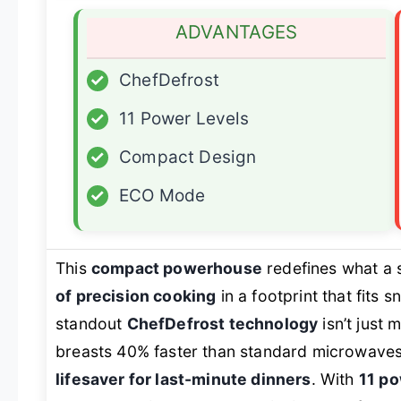
ADVANTAGES
✓
ChefDefrost
✓
11 Power Levels
✓
Compact Design
✓
ECO Mode
This
compact powerhouse
redefines what a 
of precision cooking
in a footprint that fits
standout
ChefDefrost technology
isn’t just 
breasts 40% faster than standard microwaves 
lifesaver for last-minute dinners
. With
11 po