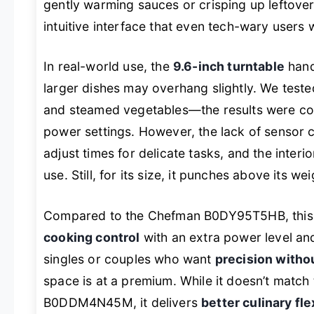
gently warming sauces or crisping up leftovers
intuitive interface that even tech-wary users w
In real-world use, the
9.6-inch turntable
hand
larger dishes may overhang slightly. We tested
and steamed vegetables—the results were con
power settings. However, the lack of sensor 
adjust times for delicate tasks, and the interio
use. Still, for its size, it punches above its w
Compared to the Chefman B0DY95T5HB, this 
cooking control
with an extra power level and 
singles or couples who want
precision witho
space is at a premium. While it doesn’t match 
B0DDM4N45M, it delivers
better culinary fle