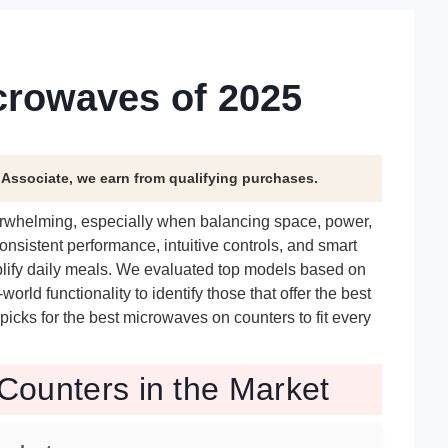
crowaves of 2025
n Associate, we earn from qualifying purchases.
verwhelming, especially when balancing space, power,
nsistent performance, intuitive controls, and smart
mplify daily meals. We evaluated top models based on
orld functionality to identify those that offer the best
 picks for the best microwaves on counters to fit every
Counters in the Market