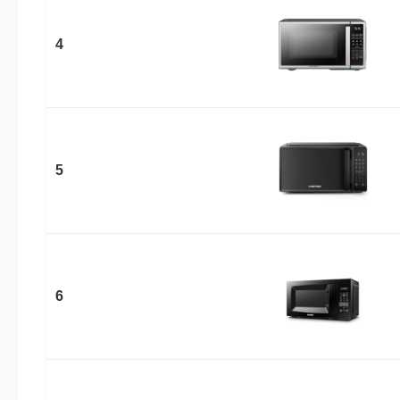
4
5
6