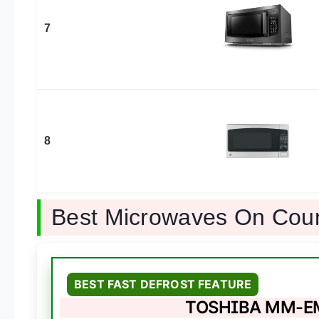
7
8
Best Microwaves On Cou
BEST FAST DEFROST FEATURE
TOSHIBA MM-EM0