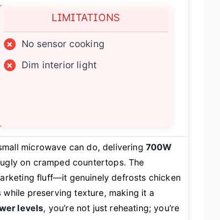
LIMITATIONS
×
No sensor cooking
×
Dim interior light
small microwave can do, delivering
700W
 snugly on cramped countertops. The
marketing fluff—it genuinely defrosts chicken
while preserving texture, making it a
wer levels
, you’re not just reheating; you’re