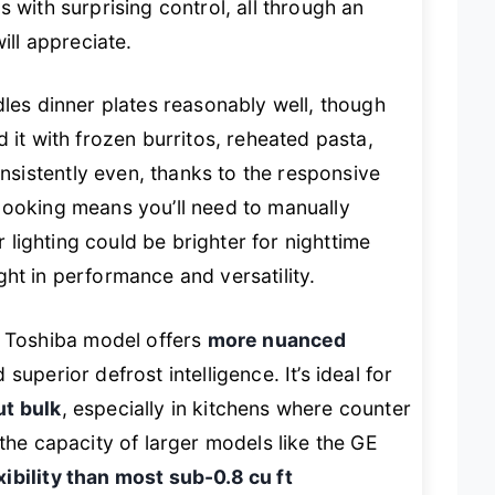
 with surprising control, all through an
ill appreciate.
les dinner plates reasonably well, though
 it with frozen burritos, reheated pasta,
sistently even, thanks to the responsive
cooking means you’ll need to manually
r lighting could be brighter for nighttime
eight in performance and versatility.
Toshiba model offers
more nuanced
superior defrost intelligence. It’s ideal for
ut bulk
, especially in kitchens where counter
the capacity of larger models like the GE
xibility than most sub-0.8 cu ft