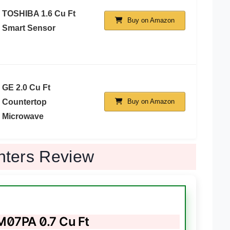
TOSHIBA 1.6 Cu Ft
Buy on Amazon
Smart Sensor
GE 2.0 Cu Ft
Countertop
Buy on Amazon
Microwave
nters Review
7PA 0.7 Cu Ft