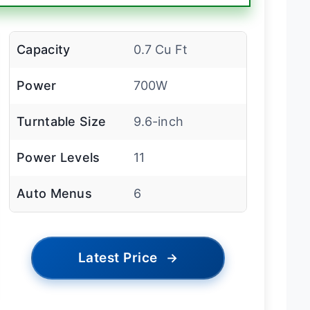
Capacity
0.7 Cu Ft
Power
700W
Turntable Size
9.6-inch
Power Levels
11
Auto Menus
6
Latest Price
→