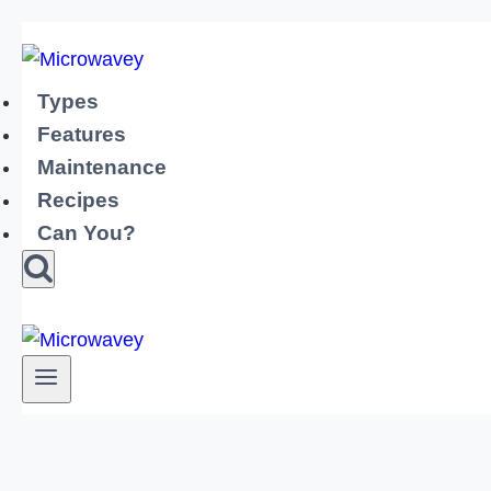
Skip
to
content
Types
Features
Maintenance
Recipes
Can You?