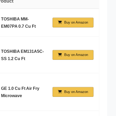
roduct
TOSHIBA MM-
Buy on Amazon
EM07PA 0.7 Cu Ft
TOSHIBA EM131A5C-
Buy on Amazon
SS 1.2 Cu Ft
GE 1.0 Cu Ft Air Fry
Buy on Amazon
Microwave