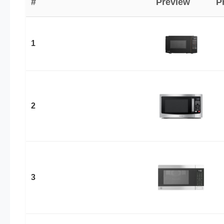
#
Preview
P
1
2
3