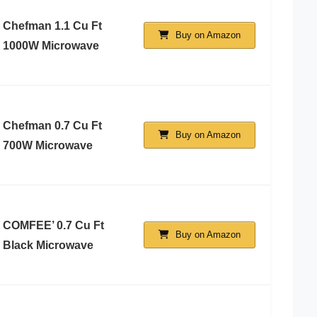
Chefman 1.1 Cu Ft
Buy on Amazon
1000W Microwave
Chefman 0.7 Cu Ft
Buy on Amazon
700W Microwave
COMFEE’ 0.7 Cu Ft
Buy on Amazon
Black Microwave