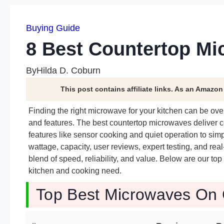
Buying Guide
8 Best Countertop Mi
By
Hilda D. Coburn
This post contains affiliate links. As an Amazo
Finding the right microwave for your kitchen can be o
and features. The best countertop microwaves deliver co
features like sensor cooking and quiet operation to si
wattage, capacity, user reviews, expert testing, and real-w
blend of speed, reliability, and value. Below are our top
kitchen and cooking need.
Top Best Microwaves On 