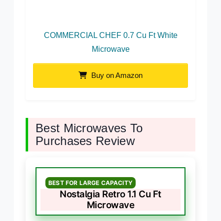
COMMERCIAL CHEF 0.7 Cu Ft White
Microwave
Buy on Amazon
Best Microwaves To
Purchases Review
BEST FOR LARGE CAPACITY
Nostalgia Retro 1.1 Cu Ft
Microwave