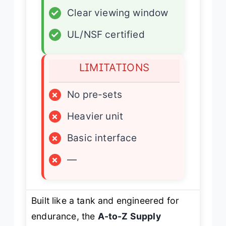
✓
Clear viewing window
✓
UL/NSF certified
LIMITATIONS
×
No pre-sets
×
Heavier unit
×
Basic interface
×
—
Built like a tank and engineered for
endurance, the
A-to-Z Supply