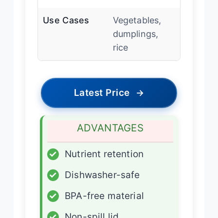
Use Cases
Vegetables,
dumplings,
rice
Latest Price
→
ADVANTAGES
✓
Nutrient retention
✓
Dishwasher-safe
✓
BPA-free material
✓
Non-spill lid