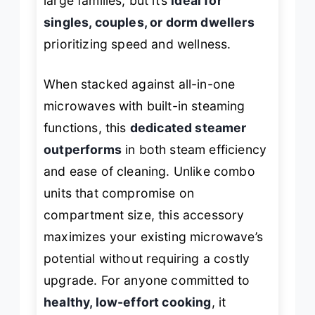
large families, but it’s
ideal for
singles, couples, or dorm dwellers
prioritizing speed and wellness.
When stacked against all-in-one
microwaves with built-in steaming
functions, this
dedicated steamer
outperforms
in both steam efficiency
and ease of cleaning. Unlike combo
units that compromise on
compartment size, this accessory
maximizes your existing microwave’s
potential without requiring a costly
upgrade. For anyone committed to
healthy, low-effort cooking
, it