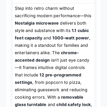
Step into retro charm without
sacrificing modern performance—this
Nostalgia microwave
delivers both
style and substance with its
1.1 cubic
feet capacity
and
1000-watt power
,
making it a standout for families and
entertainers alike. The
chrome-
accented design
isn’t just eye candy
—it frames intuitive digital controls
that include
12 pre-programmed
settings
, from popcorn to pizza,
eliminating guesswork and reducing
cooking errors. With a
removable
glass turntable
and
child safety lock
,