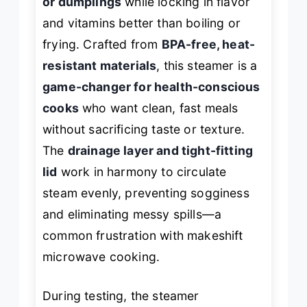
or dumplings
while locking in flavor
and vitamins better than boiling or
frying. Crafted from
BPA-free, heat-
resistant materials
, this steamer is a
game-changer for health-conscious
cooks
who want clean, fast meals
without sacrificing taste or texture.
The
drainage layer and tight-fitting
lid
work in harmony to circulate
steam evenly, preventing sogginess
and eliminating messy spills—a
common frustration with makeshift
microwave cooking.
During testing, the steamer