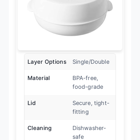
Layer Options
Single/Double
Material
BPA-free,
food-grade
Lid
Secure, tight-
fitting
Cleaning
Dishwasher-
safe