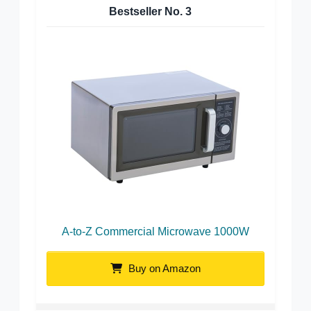
Bestseller No.
3
A-to-Z Commercial Microwave 1000W
Buy on Amazon