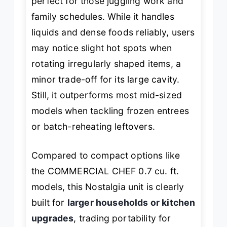
perfect for those juggling work and
family schedules. While it handles
liquids and dense foods reliably, users
may notice slight hot spots when
rotating irregularly shaped items, a
minor trade-off for its large cavity.
Still, it outperforms most mid-sized
models when tackling frozen entrees
or batch-reheating leftovers.
Compared to compact options like
the COMMERCIAL CHEF 0.7 cu. ft.
models, this Nostalgia unit is clearly
built for
larger households or kitchen
upgrades
, trading portability for