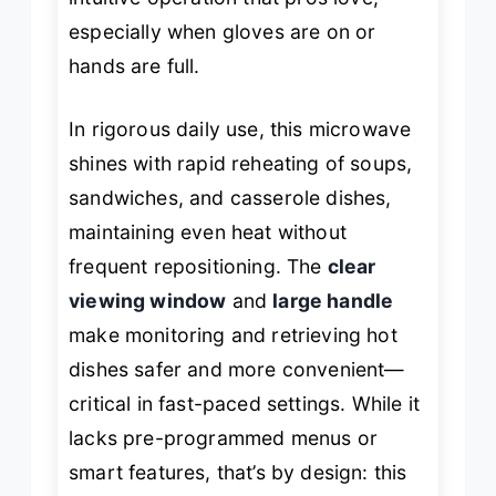
especially when gloves are on or
hands are full.
In rigorous daily use, this microwave
shines with rapid reheating of soups,
sandwiches, and casserole dishes,
maintaining even heat without
frequent repositioning. The
clear
viewing window
and
large handle
make monitoring and retrieving hot
dishes safer and more convenient—
critical in fast-paced settings. While it
lacks pre-programmed menus or
smart features, that’s by design: this