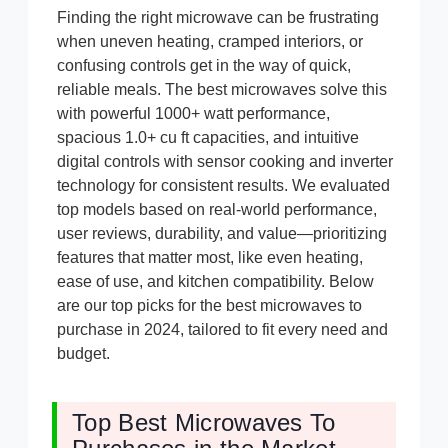
Finding the right microwave can be frustrating
when uneven heating, cramped interiors, or
confusing controls get in the way of quick,
reliable meals. The best microwaves solve this
with powerful 1000+ watt performance,
spacious 1.0+ cu ft capacities, and intuitive
digital controls with sensor cooking and inverter
technology for consistent results. We evaluated
top models based on real-world performance,
user reviews, durability, and value—prioritizing
features that matter most, like even heating,
ease of use, and kitchen compatibility. Below
are our top picks for the best microwaves to
purchase in 2024, tailored to fit every need and
budget.
Top Best Microwaves To