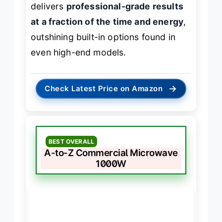
delivers
professional-grade results
at a fraction of the time and energy
,
outshining built-in options found in
even high-end models.
→
Check Latest Price on Amazon
BEST OVERALL
A-to-Z Commercial Microwave
1000W