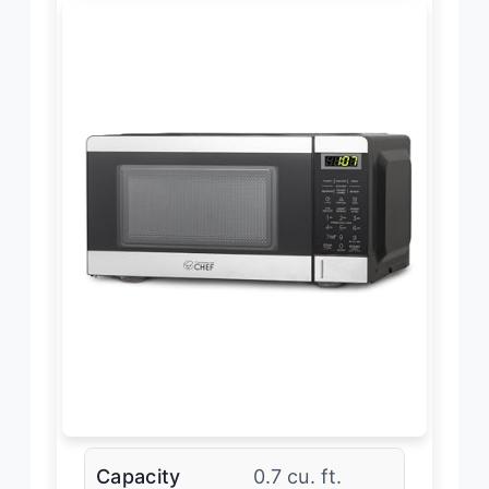
Capacity
0.7 cu. ft.