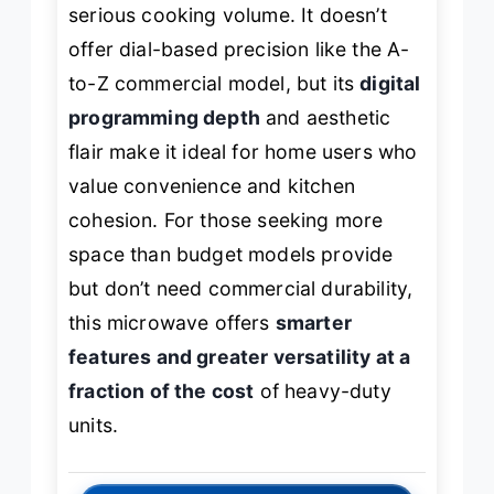
serious cooking volume. It doesn’t
offer dial-based precision like the A-
to-Z commercial model, but its
digital
programming depth
and aesthetic
flair make it ideal for home users who
value convenience and kitchen
cohesion. For those seeking more
space than budget models provide
but don’t need commercial durability,
this microwave offers
smarter
features and greater versatility at a
fraction of the cost
of heavy-duty
units.