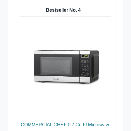
Bestseller No.
4
COMMERCIAL CHEF 0.7 Cu Ft Microwave