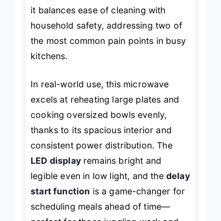
it balances ease of cleaning with
household safety, addressing two of
the most common pain points in busy
kitchens.
In real-world use, this microwave
excels at reheating large plates and
cooking oversized bowls evenly,
thanks to its spacious interior and
consistent power distribution. The
LED display
remains bright and
legible even in low light, and the
delay
start function
is a game-changer for
scheduling meals ahead of time—