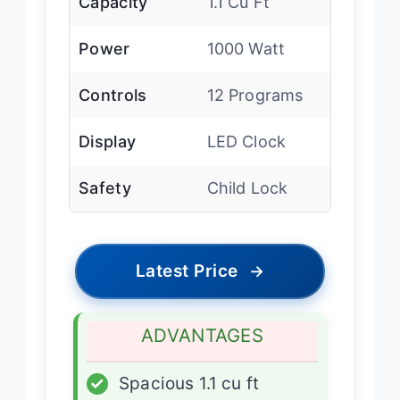
Capacity
1.1 Cu Ft
Power
1000 Watt
Controls
12 Programs
Display
LED Clock
Safety
Child Lock
Latest Price
→
ADVANTAGES
✓
Spacious 1.1 cu ft