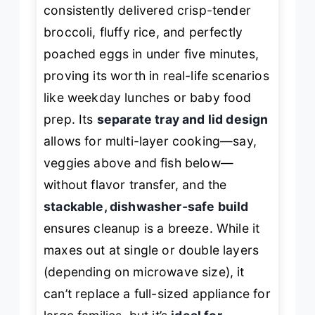
consistently delivered crisp-tender
broccoli, fluffy rice, and perfectly
poached eggs in under five minutes,
proving its worth in real-life scenarios
like weekday lunches or baby food
prep. Its
separate tray and lid design
allows for multi-layer cooking—say,
veggies above and fish below—
without flavor transfer, and the
stackable, dishwasher-safe build
ensures cleanup is a breeze. While it
maxes out at single or double layers
(depending on microwave size), it
can’t replace a full-sized appliance for