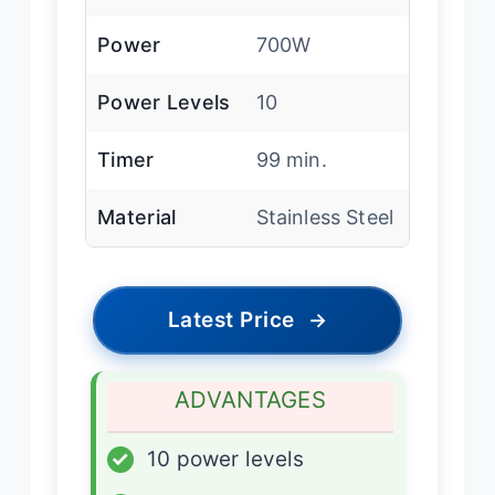
Power
700W
Power Levels
10
Timer
99 min.
Material
Stainless Steel
Latest Price
→
ADVANTAGES
✓
10 power levels