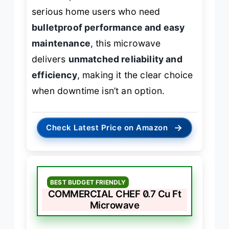
serious home users who need
bulletproof performance and easy
maintenance
, this microwave
delivers
unmatched reliability and
efficiency
, making it the clear choice
when downtime isn’t an option.
→
Check Latest Price on Amazon
BEST BUDGET FRIENDLY
COMMERCIAL CHEF 0.7 Cu Ft
Microwave