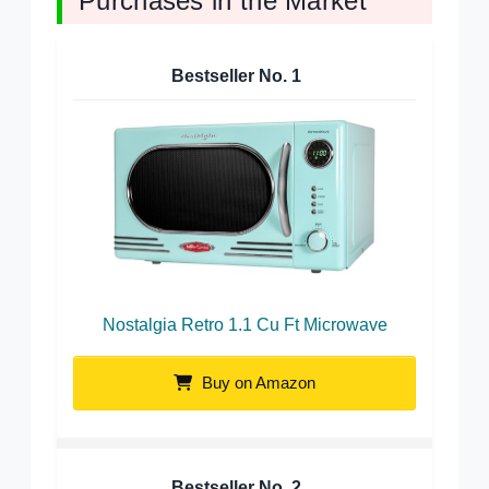
Purchases in the Market
Bestseller No.
1
Nostalgia Retro 1.1 Cu Ft Microwave
Buy on Amazon
Bestseller No.
2