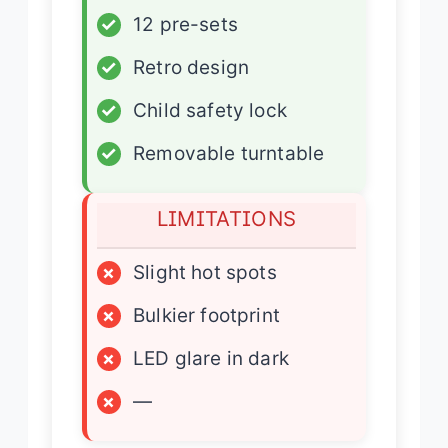
✓
12 pre-sets
✓
Retro design
✓
Child safety lock
✓
Removable turntable
LIMITATIONS
×
Slight hot spots
×
Bulkier footprint
×
LED glare in dark
×
—