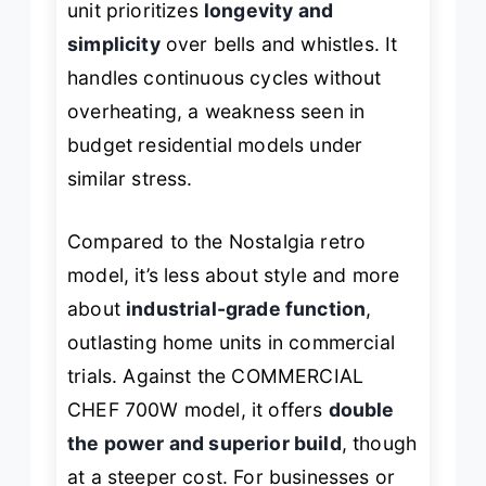
unit prioritizes
longevity and
simplicity
over bells and whistles. It
handles continuous cycles without
overheating, a weakness seen in
budget residential models under
similar stress.
Compared to the Nostalgia retro
model, it’s less about style and more
about
industrial-grade function
,
outlasting home units in commercial
trials. Against the COMMERCIAL
CHEF 700W model, it offers
double
the power and superior build
, though
at a steeper cost. For businesses or