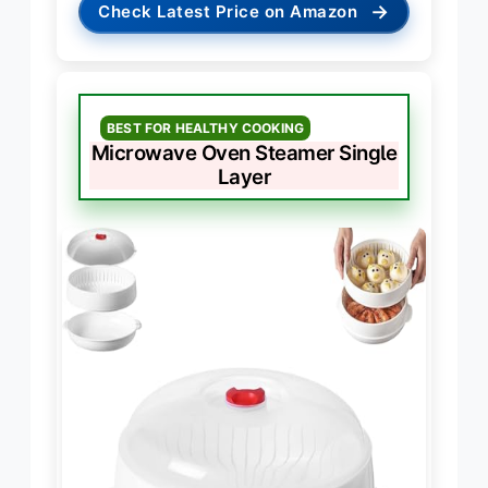
→
Check Latest Price on Amazon
BEST FOR HEALTHY COOKING
Microwave Oven Steamer Single
Layer