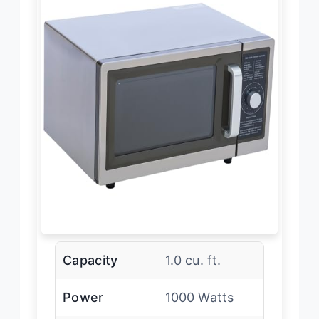
Capacity
1.0 cu. ft.
Power
1000 Watts