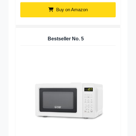
Buy on Amazon
Bestseller No.
5