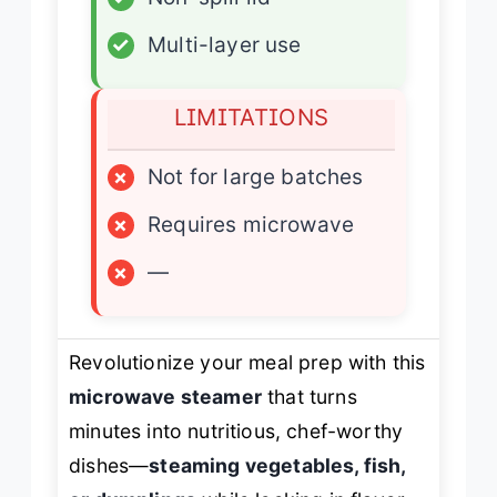
✓
Multi-layer use
LIMITATIONS
×
Not for large batches
×
Requires microwave
×
—
Revolutionize your meal prep with this
microwave steamer
that turns
minutes into nutritious, chef-worthy
dishes—
steaming vegetables, fish,