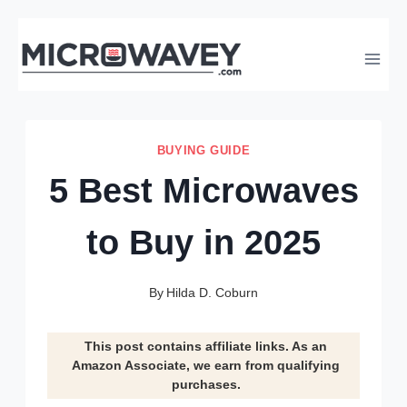
Skip
to
content
BUYING GUIDE
5 Best Microwaves
to Buy in 2025
By
Hilda D. Coburn
This post contains affiliate links. As an
Amazon Associate, we earn from qualifying
purchases.