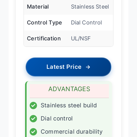
Material
Stainless Steel
Control Type
Dial Control
Certification
UL/NSF
Latest Price
→
ADVANTAGES
✓
Stainless steel build
✓
Dial control
✓
Commercial durability