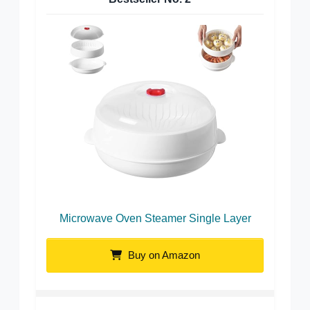
Microwave Oven Steamer Single Layer
Buy on Amazon