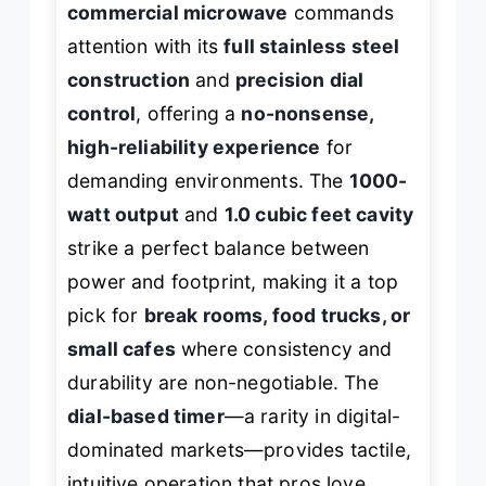
commercial microwave
commands
attention with its
full stainless steel
construction
and
precision dial
control
, offering a
no-nonsense,
high-reliability experience
for
demanding environments. The
1000-
watt output
and
1.0 cubic feet cavity
strike a perfect balance between
power and footprint, making it a top
pick for
break rooms, food trucks, or
small cafes
where consistency and
durability are non-negotiable. The
dial-based timer
—a rarity in digital-
dominated markets—provides tactile,
intuitive operation that pros love,