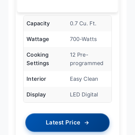
Capacity
0.7 Cu. Ft.
Wattage
700-Watts
Cooking
12 Pre-
Settings
programmed
Interior
Easy Clean
Display
LED Digital
Latest Price
→