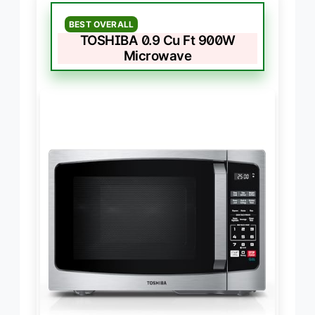
BEST OVERALL
TOSHIBA 0.9 Cu Ft 900W
Microwave