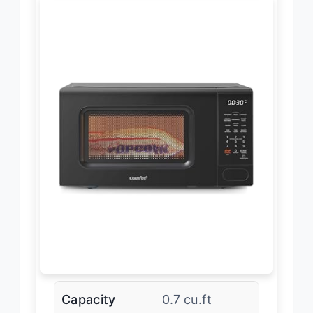
Capacity
0.7 cu.ft