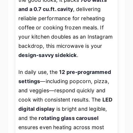
and a 0.7 cu.ft. cavity
, delivering
reliable performance for reheating
coffee or cooking frozen meals. If
your kitchen doubles as an Instagram
backdrop, this microwave is your
design-savvy sidekick
.
In daily use, the
12 pre-programmed
settings
—including popcorn, pizza,
and veggies—respond quickly and
cook with consistent results. The
LED
digital display
is bright and legible,
and the
rotating glass carousel
ensures even heating across most