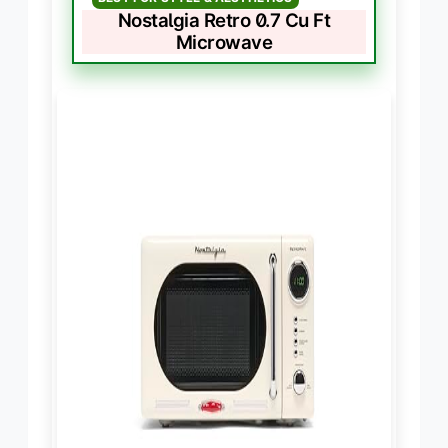
Nostalgia Retro 0.7 Cu Ft
Microwave