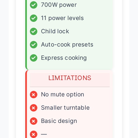
✓
700W power
✓
11 power levels
✓
Child lock
✓
Auto-cook presets
✓
Express cooking
LIMITATIONS
×
No mute option
×
Smaller turntable
×
Basic design
×
—