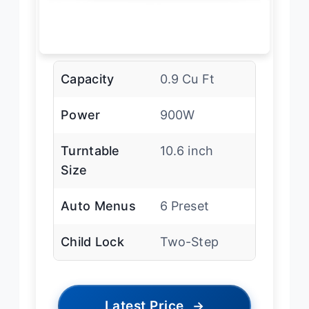
Capacity
0.9 Cu Ft
Power
900W
Turntable
10.6 inch
Size
Auto Menus
6 Preset
Child Lock
Two-Step
Latest Price
→