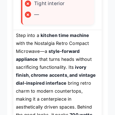
×
Tight interior
×
—
Step into a
kitchen time machine
with the Nostalgia Retro Compact
Microwave—a
style-forward
appliance
that turns heads without
sacrificing functionality. Its
ivory
finish, chrome accents, and vintage
dial-inspired interface
bring retro
charm to modern countertops,
making it a centerpiece in
aesthetically driven spaces. Behind
the good looks, it packs
700 watts