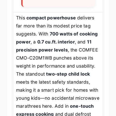
This
compact powerhouse
delivers
far more than its modest price tag
suggests. With
700 watts of cooking
power
, a
0.7 cu.ft. interior
, and
11
precision power levels
, the COMFEE
CMO-C20M1WB punches above its
weight in performance and usability.
The standout
two-step child lock
meets the latest safety standards,
making it a smart pick for homes with
young kids—no accidental microwave
marathrees here. Add in
one-touch
express cooking
and dual defrost