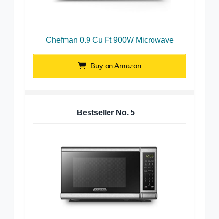
Chefman 0.9 Cu Ft 900W Microwave
Buy on Amazon
Bestseller No.
5