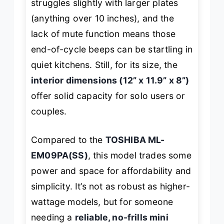
struggles slightly with larger plates
(anything over 10 inches), and the
lack of mute function means those
end-of-cycle beeps can be startling in
quiet kitchens. Still, for its size, the
interior dimensions (12” x 11.9” x 8”)
offer solid capacity for solo users or
couples.
Compared to the
TOSHIBA ML-
EM09PA(SS)
, this model trades some
power and space for affordability and
simplicity. It’s not as robust as higher-
wattage models, but for someone
needing a
reliable, no-frills mini