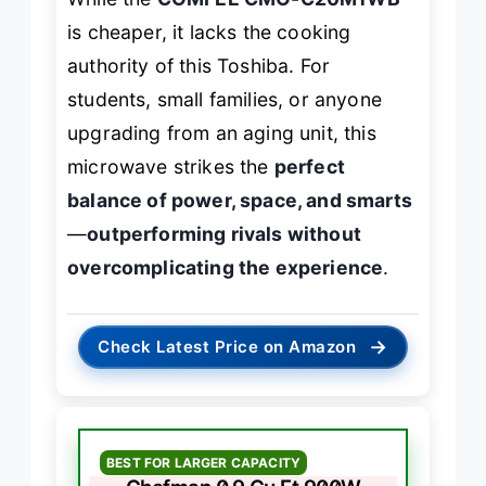
is cheaper, it lacks the cooking
authority of this Toshiba. For
students, small families, or anyone
upgrading from an aging unit, this
microwave strikes the
perfect
balance of power, space, and smarts
—
outperforming rivals without
overcomplicating the experience
.
→
Check Latest Price on Amazon
BEST FOR LARGER CAPACITY