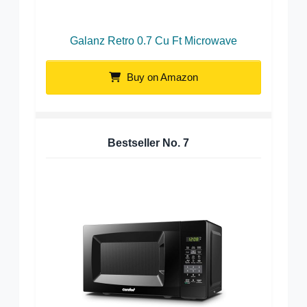
Galanz Retro 0.7 Cu Ft Microwave
Buy on Amazon
Bestseller No.
7