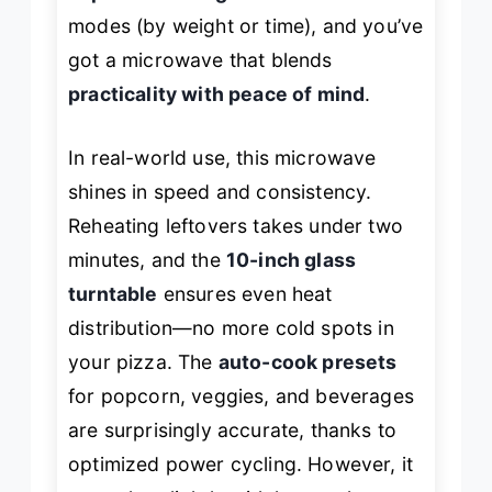
modes (by weight or time), and you’ve
got a microwave that blends
practicality with peace of mind
.
In real-world use, this microwave
shines in speed and consistency.
Reheating leftovers takes under two
minutes, and the
10-inch glass
turntable
ensures even heat
distribution—no more cold spots in
your pizza. The
auto-cook presets
for popcorn, veggies, and beverages
are surprisingly accurate, thanks to
optimized power cycling. However, it