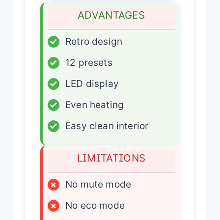
ADVANTAGES
✓
Retro design
✓
12 presets
✓
LED display
✓
Even heating
✓
Easy clean interior
LIMITATIONS
×
No mute mode
×
No eco mode