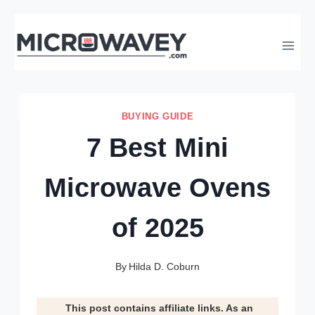
Skip
to
content
BUYING GUIDE
7 Best Mini
Microwave Ovens
of 2025
By
Hilda D. Coburn
This post contains affiliate links. As an