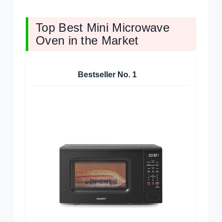
Top Best Mini Microwave
Oven in the Market
Bestseller No.
1