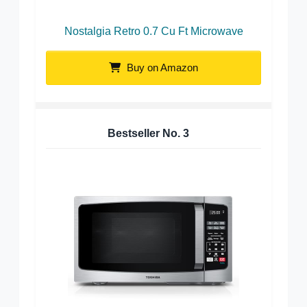
Nostalgia Retro 0.7 Cu Ft Microwave
Buy on Amazon
Bestseller No.
3