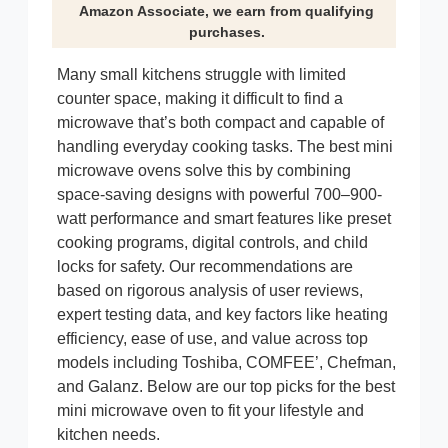
Amazon Associate, we earn from qualifying
purchases.
Many small kitchens struggle with limited
counter space, making it difficult to find a
microwave that’s both compact and capable of
handling everyday cooking tasks. The best mini
microwave ovens solve this by combining
space-saving designs with powerful 700–900-
watt performance and smart features like preset
cooking programs, digital controls, and child
locks for safety. Our recommendations are
based on rigorous analysis of user reviews,
expert testing data, and key factors like heating
efficiency, ease of use, and value across top
models including Toshiba, COMFEE’, Chefman,
and Galanz. Below are our top picks for the best
mini microwave oven to fit your lifestyle and
kitchen needs.