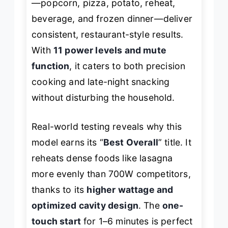
—popcorn, pizza, potato, reheat,
beverage, and frozen dinner—deliver
consistent, restaurant-style results.
With
11 power levels and mute
function
, it caters to both precision
cooking and late-night snacking
without disturbing the household.
Real-world testing reveals why this
model earns its “
Best Overall
” title. It
reheats dense foods like lasagna
more evenly than 700W competitors,
thanks to its
higher wattage and
optimized cavity design
. The
one-
touch start
for 1–6 minutes is perfect