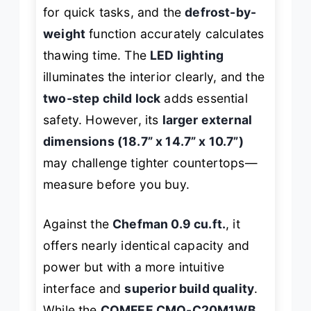
for quick tasks, and the
defrost-by-
weight
function accurately calculates
thawing time. The
LED lighting
illuminates the interior clearly, and the
two-step child lock
adds essential
safety. However, its
larger external
dimensions (18.7” x 14.7” x 10.7”)
may challenge tighter countertops—
measure before you buy.
Against the
Chefman 0.9 cu.ft.
, it
offers nearly identical capacity and
power but with a more intuitive
interface and
superior build quality
.
While the
COMFEE CMO-C20M1WB