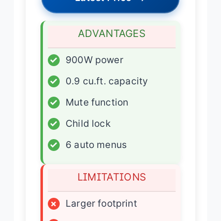
ADVANTAGES
✓
900W power
✓
0.9 cu.ft. capacity
✓
Mute function
✓
Child lock
✓
6 auto menus
LIMITATIONS
×
Larger footprint