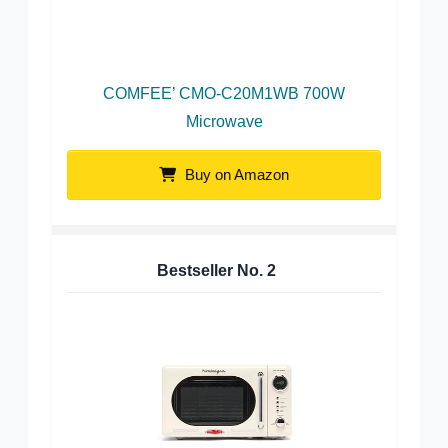
COMFEE’ CMO-C20M1WB 700W
Microwave
Buy on Amazon
Bestseller No.
2