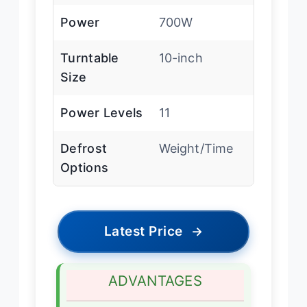
Power
700W
Turntable
10-inch
Size
Power Levels
11
Defrost
Weight/Time
Options
Latest Price
→
ADVANTAGES