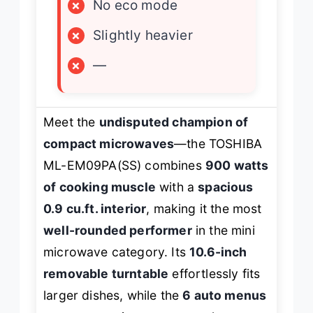
×
No eco mode
×
Slightly heavier
×
—
Meet the
undisputed champion of
compact microwaves
—the TOSHIBA
ML-EM09PA(SS) combines
900 watts
of cooking muscle
with a
spacious
0.9 cu.ft. interior
, making it the most
well-rounded performer
in the mini
microwave category. Its
10.6-inch
removable turntable
effortlessly fits
larger dishes, while the
6 auto menus