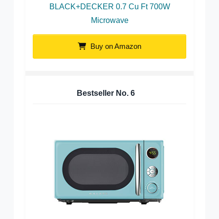
BLACK+DECKER 0.7 Cu Ft 700W
Microwave
Buy on Amazon
Bestseller No.
6