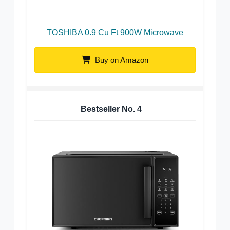
TOSHIBA 0.9 Cu Ft 900W Microwave
Buy on Amazon
Bestseller No.
4