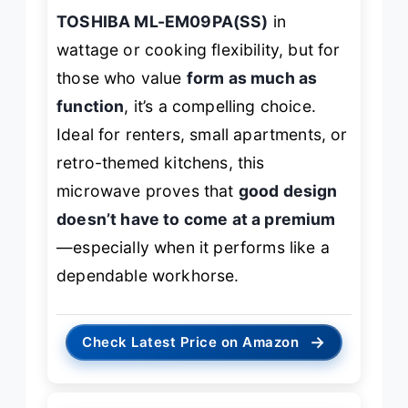
TOSHIBA ML-EM09PA(SS)
in
wattage or cooking flexibility, but for
those who value
form as much as
function
, it’s a compelling choice.
Ideal for renters, small apartments, or
retro-themed kitchens, this
microwave proves that
good design
doesn’t have to come at a premium
—especially when it performs like a
dependable workhorse.
→
Check Latest Price on Amazon