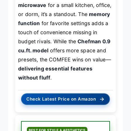
microwave
for a small kitchen, office,
or dorm, it’s a standout. The
memory
function
for favorite settings adds a
touch of convenience missing in
budget rivals. While the
Chefman 0.9
cu.ft. model
offers more space and
presets, the COMFEE wins on value—
delivering essential features
without fluff
.
→
Check Latest Price on Amazon
BEST FOR STYLE & AESTHETICS