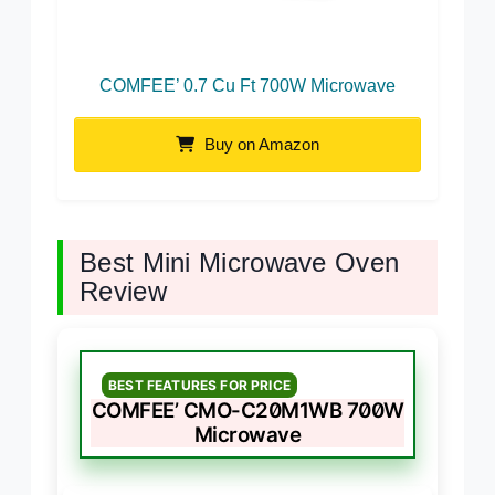
COMFEE’ 0.7 Cu Ft 700W Microwave
Buy on Amazon
Best Mini Microwave Oven
Review
BEST FEATURES FOR PRICE
COMFEE’ CMO-C20M1WB 700W
Microwave