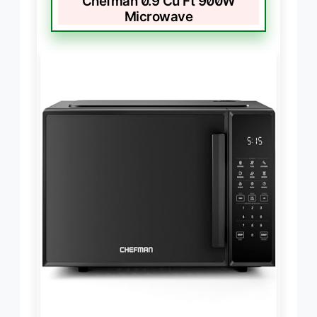
Chefman 0.9 Cu Ft 900W
Microwave