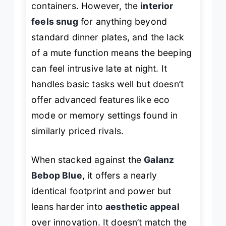
containers. However, the
interior
feels snug
for anything beyond
standard dinner plates, and the lack
of a mute function means the beeping
can feel intrusive late at night. It
handles basic tasks well but doesn’t
offer advanced features like eco
mode or memory settings found in
similarly priced rivals.
When stacked against the
Galanz
Bebop Blue
, it offers a nearly
identical footprint and power but
leans harder into
aesthetic appeal
over innovation. It doesn’t match the