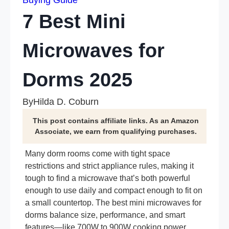
Buying Guide
7 Best Mini
Microwaves for
Dorms 2025
By
Hilda D. Coburn
This post contains affiliate links. As an Amazon
Associate, we earn from qualifying purchases.
Many dorm rooms come with tight space
restrictions and strict appliance rules, making it
tough to find a microwave that’s both powerful
enough to use daily and compact enough to fit on
a small countertop. The best mini microwaves for
dorms balance size, performance, and smart
features—like 700W to 900W cooking power,