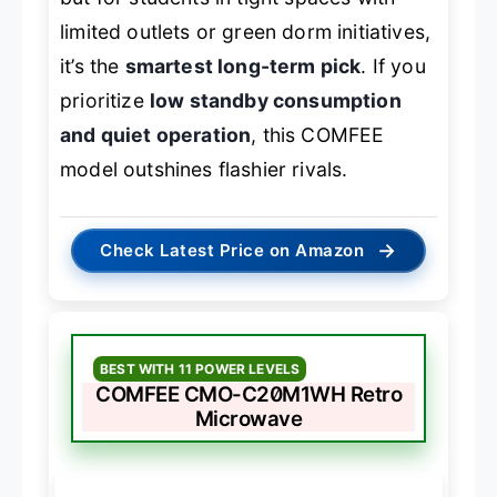
limited outlets or green dorm initiatives,
it’s the
smartest long-term pick
. If you
prioritize
low standby consumption
and quiet operation
, this COMFEE
model outshines flashier rivals.
→
Check Latest Price on Amazon
BEST WITH 11 POWER LEVELS
COMFEE CMO-C20M1WH Retro
Microwave