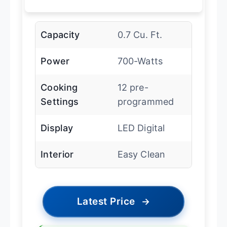
Capacity
0.7 Cu. Ft.
Power
700-Watts
Cooking
12 pre-
Settings
programmed
Display
LED Digital
Interior
Easy Clean
Latest Price
→