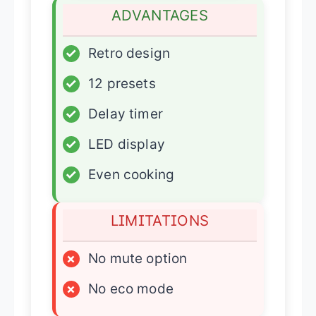
ADVANTAGES
✓
Retro design
✓
12 presets
✓
Delay timer
✓
LED display
✓
Even cooking
LIMITATIONS
×
No mute option
×
No eco mode