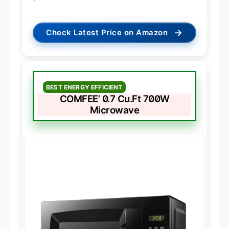
→
Check Latest Price on Amazon
BEST ENERGY EFFICIENT
COMFEE’ 0.7 Cu.Ft 700W
Microwave