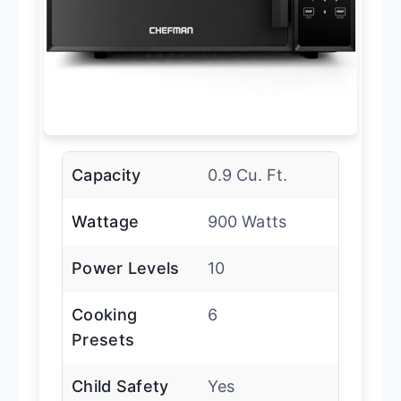
Capacity
0.9 Cu. Ft.
Wattage
900 Watts
Power Levels
10
Cooking
6
Presets
Child Safety
Yes