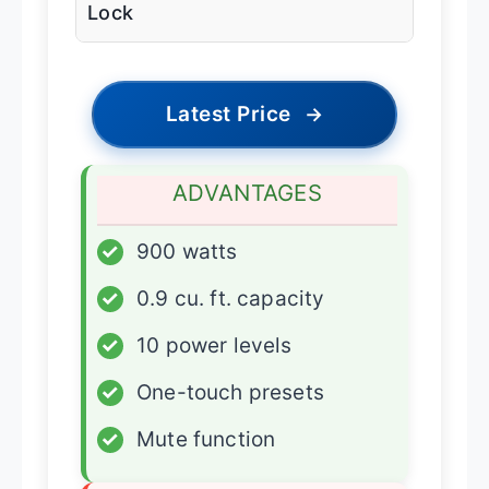
Lock
Latest Price
→
ADVANTAGES
✓
900 watts
✓
0.9 cu. ft. capacity
✓
10 power levels
✓
One-touch presets
✓
Mute function