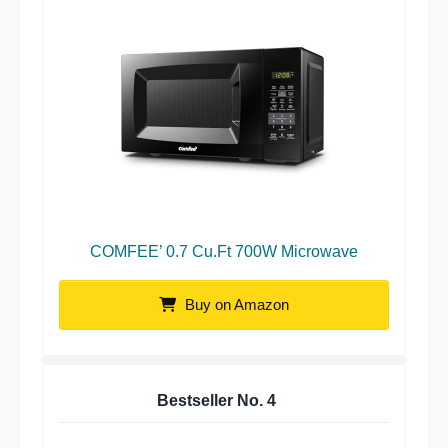
COMFEE’ 0.7 Cu.Ft 700W Microwave
Buy on Amazon
Bestseller No.
4