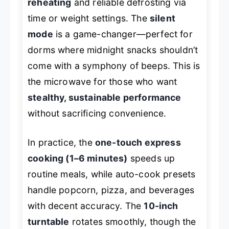
reheating
and reliable defrosting via
time or weight settings. The
silent
mode
is a game-changer—perfect for
dorms where midnight snacks shouldn’t
come with a symphony of beeps. This is
the microwave for those who want
stealthy, sustainable performance
without sacrificing convenience.
In practice, the
one-touch express
cooking (1–6 minutes)
speeds up
routine meals, while auto-cook presets
handle popcorn, pizza, and beverages
with decent accuracy. The
10-inch
turntable
rotates smoothly, though the