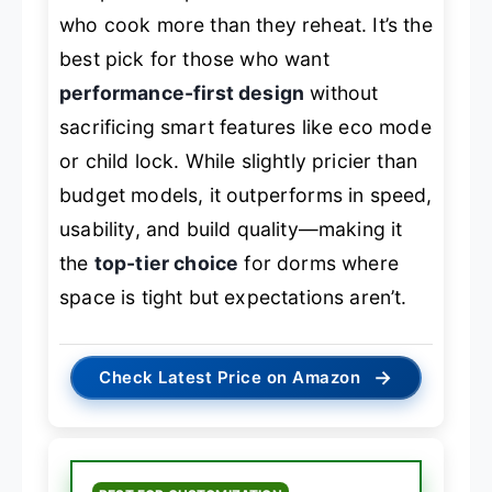
who cook more than they reheat. It’s the
best pick for those who want
performance-first design
without
sacrificing smart features like eco mode
or child lock. While slightly pricier than
budget models, it outperforms in speed,
usability, and build quality—making it
the
top-tier choice
for dorms where
space is tight but expectations aren’t.
→
Check Latest Price on Amazon