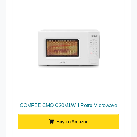
COMFEE CMO-C20M1WH Retro Microwave
Buy on Amazon