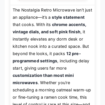
The Nostalgia Retro Microwave isn’t just
an appliance—it’s a
style statement
that cooks. With its
chrome accents,
vintage dials, and soft pink finish
, it
instantly elevates any dorm desk or
kitchen nook into a curated space. But
beyond the looks, it packs
12 pre-
programmed settings
, including delay
start, giving users far more
customization than most mini
microwaves
. Whether you’re
scheduling a morning oatmeal warm-up
or fine-tuning a ramen cook time, this
level of control is rare at this size—and