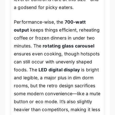
a godsend for picky eaters.
Performance-wise, the
700-watt
output
keeps things efficient, reheating
coffee or frozen dinners in under two
minutes. The
rotating glass carousel
ensures even cooking, though hotspots
can still occur with unevenly shaped
foods. The
LED digital display
is bright
and legible, a major plus in dim dorm
rooms, but the retro design sacrifices
some modern convenience—like a mute
button or eco mode. It’s also slightly
heavier than competitors, making it less