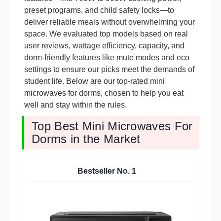
preset programs, and child safety locks—to
deliver reliable meals without overwhelming your
space. We evaluated top models based on real
user reviews, wattage efficiency, capacity, and
dorm-friendly features like mute modes and eco
settings to ensure our picks meet the demands of
student life. Below are our top-rated mini
microwaves for dorms, chosen to help you eat
well and stay within the rules.
Top Best Mini Microwaves For
Dorms in the Market
Bestseller No.
1