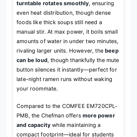
turntable rotates smoothly
, ensuring
even heat distribution, though dense
foods like thick soups still need a
manual stir. At max power, it boils small
amounts of water in under two minutes,
rivaling larger units. However, the
beep
can be loud
, though thankfully the mute
button silences it instantly—perfect for
late-night ramen runs without waking
your roommate.
Compared to the COMFEE EM720CPL-
PMB, the Chefman offers
more power
and capacity
while maintaining a
compact footprint—ideal for students