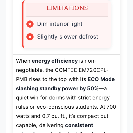
LIMITATIONS
×
Dim interior light
×
Slightly slower defrost
When
energy efficiency
is non-
negotiable, the COMFEE EM720CPL-
PMB rises to the top with its
ECO Mode
slashing standby power by 50%
—a
quiet win for dorms with strict energy
rules or eco-conscious students. At 700
watts and 0.7 cu. ft., it’s compact but
capable, delivering
consistent