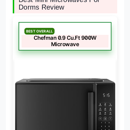
Dorms Review
BEST OVERALL
Chefman 0.9 Cu.Ft 900W
Microwave