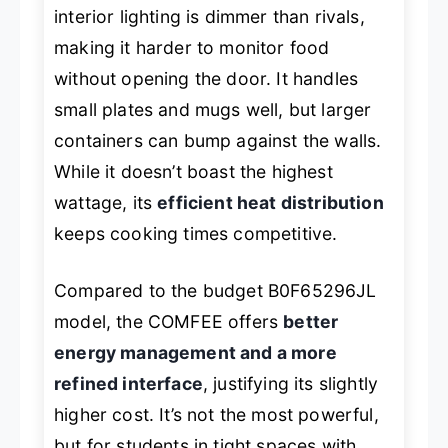
interior lighting is dimmer than rivals,
making it harder to monitor food
without opening the door. It handles
small plates and mugs well, but larger
containers can bump against the walls.
While it doesn’t boast the highest
wattage, its
efficient heat distribution
keeps cooking times competitive.
Compared to the budget B0F65296JL
model, the COMFEE offers
better
energy management and a more
refined interface
, justifying its slightly
higher cost. It’s not the most powerful,
but for students in tight spaces with