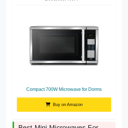
Compact 700W Microwave for Dorms
Buy on Amazon
Best Mini Microwaves For