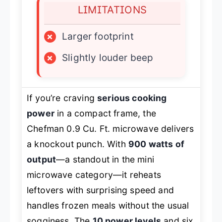
LIMITATIONS
×
Larger footprint
×
Slightly louder beep
If you’re craving
serious cooking
power
in a compact frame, the
Chefman 0.9 Cu. Ft. microwave delivers
a knockout punch. With
900 watts of
output
—a standout in the mini
microwave category—it reheats
leftovers with surprising speed and
handles frozen meals without the usual
sogginess. The
10 power levels
and six