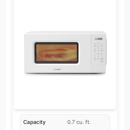
Capacity
0.7 cu. ft.