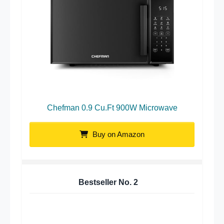
Chefman 0.9 Cu.Ft 900W Microwave
Buy on Amazon
Bestseller No.
2