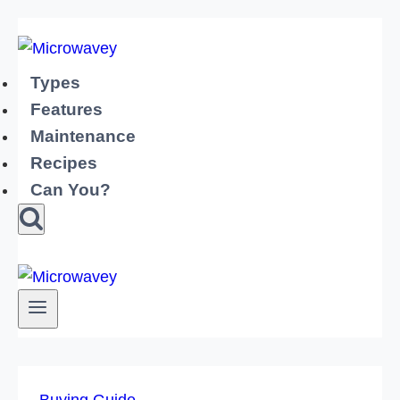
Skip
to
content
Types
Features
Maintenance
Recipes
Can You?