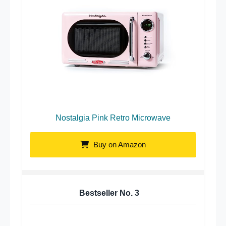
Nostalgia Pink Retro Microwave
Buy on Amazon
Bestseller No.
3