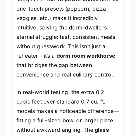
one-touch presets (popcorn, pizza,
veggies, etc.) make it incredibly
intuitive, solving the dorm-dweller’s
eternal struggle: fast, consistent meals
without guesswork. This isn’t just a
reheater—it’s a
dorm room workhorse
that bridges the gap between
convenience and real culinary control.
In real-world testing, the extra 0.2
cubic feet over standard 0.7 cu. ft.
models makes a noticeable difference—
fitting a full-sized bowl or larger plate
without awkward angling. The
glass