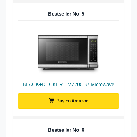
Bestseller No.
5
BLACK+DECKER EM720CB7 Microwave
Buy on Amazon
Bestseller No.
6