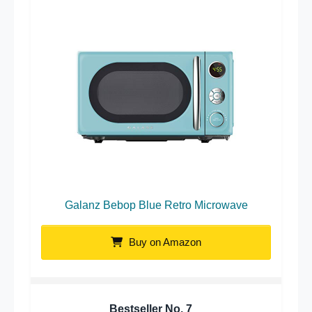
Galanz Bebop Blue Retro Microwave
Buy on Amazon
Bestseller No.
7