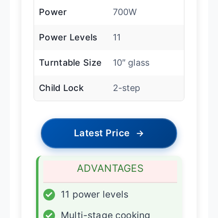
Power
700W
Power Levels
11
Turntable Size
10″ glass
Child Lock
2-step
Latest Price
→
ADVANTAGES
✓
11 power levels
✓
Multi-stage cooking