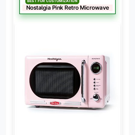
BEST FOR CUSTOMIZATION
Nostalgia Pink Retro Microwave