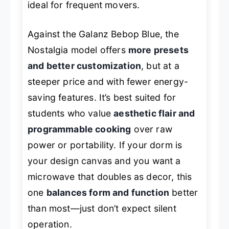
ideal for frequent movers.
Against the Galanz Bebop Blue, the
Nostalgia model offers
more presets
and better customization
, but at a
steeper price and with fewer energy-
saving features. It’s best suited for
students who value
aesthetic flair and
programmable cooking
over raw
power or portability. If your dorm is
your design canvas and you want a
microwave that doubles as decor, this
one
balances form and function
better
than most—just don’t expect silent
operation.