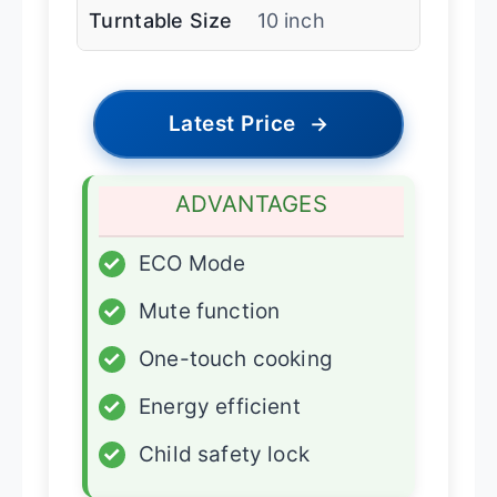
Turntable Size
10 inch
Latest Price
→
ADVANTAGES
✓
ECO Mode
✓
Mute function
✓
One-touch cooking
✓
Energy efficient
✓
Child safety lock