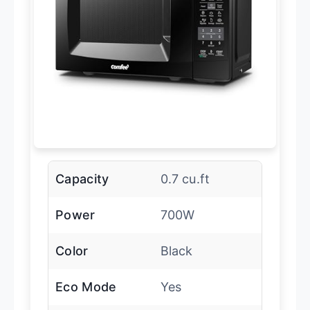
Capacity
0.7 cu.ft
Power
700W
Color
Black
Eco Mode
Yes