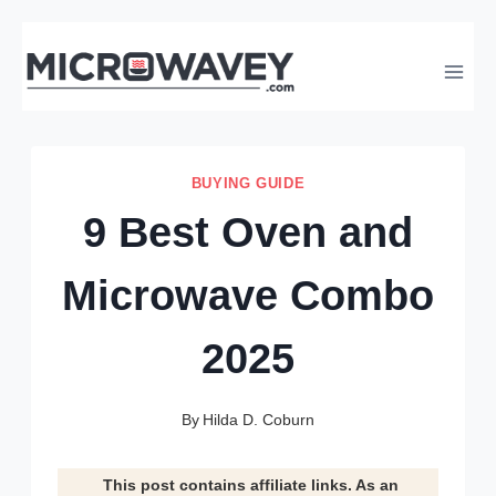
Skip
to
content
BUYING GUIDE
9 Best Oven and
Microwave Combo
2025
By
Hilda D. Coburn
This post contains affiliate links. As an