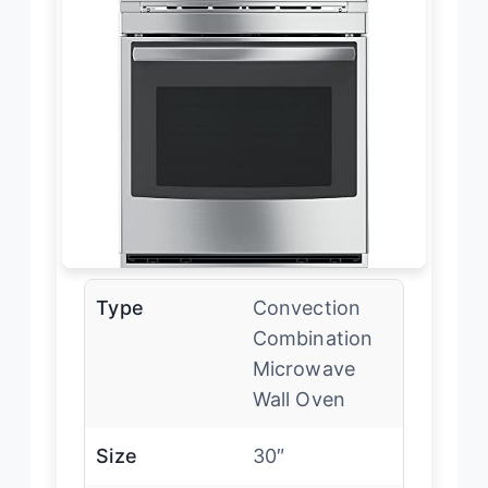
Type
Convection
Combination
Microwave
Wall Oven
Size
30″