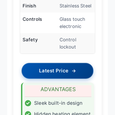
Finish
Stainless Steel
Controls
Glass touch
electronic
Safety
Control
lockout
Latest Price
→
ADVANTAGES
✓
Sleek built-in design
✓
Hidden heating element