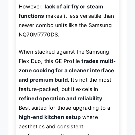
However,
lack of air fry or steam
functions
makes it less versatile than
newer combo units like the Samsung
NQ70M7770DS.
When stacked against the Samsung
Flex Duo, this GE Profile
trades multi-
zone cooking for a cleaner interface
and premium build
. It’s not the most
feature-packed, but it excels in
refined operation and reliability
.
Best suited for those upgrading to a
high-end kitchen setup
where
aesthetics and consistent