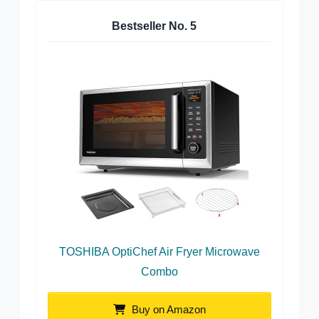
Bestseller No.
5
TOSHIBA OptiChef Air Fryer Microwave
Combo
Buy on Amazon