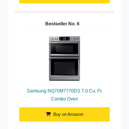
Bestseller No.
6
Samsung NQ70M7770DS 7.0 Cu. Ft.
Combo Oven
Buy on Amazon