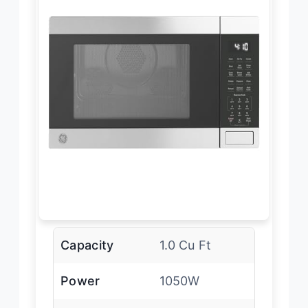
Capacity
1.0 Cu Ft
Power
1050W