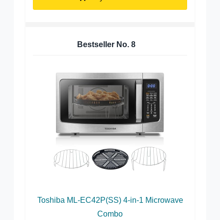
Bestseller No.
8
Toshiba ML-EC42P(SS) 4-in-1 Microwave
Combo