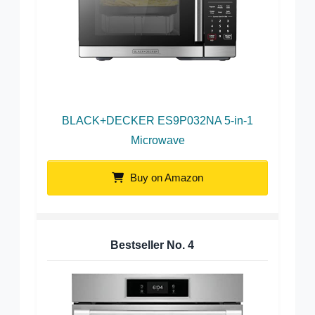
BLACK+DECKER ES9P032NA 5-in-1
Microwave
Buy on Amazon
Bestseller No.
4