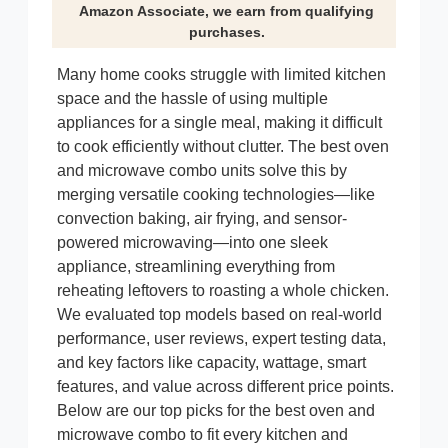
Amazon Associate, we earn from qualifying
purchases.
Many home cooks struggle with limited kitchen
space and the hassle of using multiple
appliances for a single meal, making it difficult
to cook efficiently without clutter. The best oven
and microwave combo units solve this by
merging versatile cooking technologies—like
convection baking, air frying, and sensor-
powered microwaving—into one sleek
appliance, streamlining everything from
reheating leftovers to roasting a whole chicken.
We evaluated top models based on real-world
performance, user reviews, expert testing data,
and key factors like capacity, wattage, smart
features, and value across different price points.
Below are our top picks for the best oven and
microwave combo to fit every kitchen and