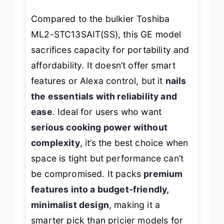
Compared to the bulkier Toshiba
ML2-STC13SAIT(SS), this GE model
sacrifices capacity for portability and
affordability. It doesn’t offer smart
features or Alexa control, but it
nails
the essentials with reliability and
ease
. Ideal for users who want
serious cooking power without
complexity
, it’s the best choice when
space is tight but performance can’t
be compromised. It packs
premium
features into a budget-friendly,
minimalist design
, making it a
smarter pick than pricier models for