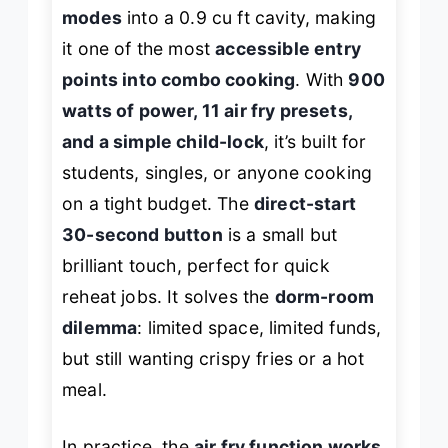
modes
into a 0.9 cu ft cavity, making
it one of the most
accessible entry
points into combo cooking
. With
900
watts of power, 11 air fry presets,
and a simple child-lock
, it’s built for
students, singles, or anyone cooking
on a tight budget. The
direct-start
30-second button
is a small but
brilliant touch, perfect for quick
reheat jobs. It solves the
dorm-room
dilemma
: limited space, limited funds,
but still wanting crispy fries or a hot
meal.
In practice, the
air fry function works