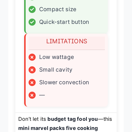
✓
Compact size
✓
Quick-start button
LIMITATIONS
×
Low wattage
×
Small cavity
×
Slower convection
×
—
Don’t let its
budget tag fool you
—this
mini marvel packs five cooking