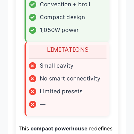
✓
Convection + broil
✓
Compact design
✓
1,050W power
LIMITATIONS
×
Small cavity
×
No smart connectivity
×
Limited presets
×
—
This
compact powerhouse
redefines