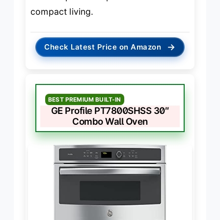
compact living.
→
Check Latest Price on Amazon
BEST PREMIUM BUILT-IN
GE Profile PT7800SHSS 30″
Combo Wall Oven