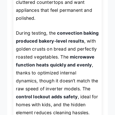
cluttered countertops and want
appliances that feel permanent and
polished.
During testing, the
convection baking
produced bakery-level results
, with
golden crusts on bread and perfectly
roasted vegetables. The
microwave
function heats quickly and evenly
,
thanks to optimized internal
dynamics, though it doesn’t match the
raw speed of inverter models. The
control lockout adds safety
, ideal for
homes with kids, and the hidden
element reduces cleaning hassles.