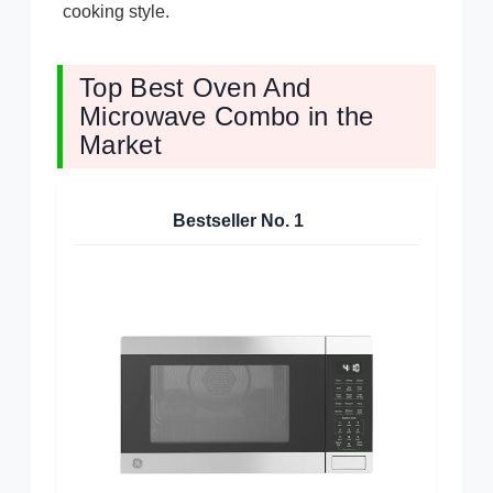
cooking style.
Top Best Oven And
Microwave Combo in the
Market
Bestseller No.
1