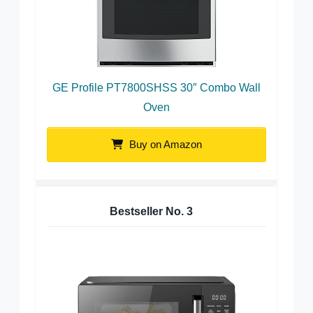
GE Profile PT7800SHSS 30″ Combo Wall
Oven
Buy on Amazon
Bestseller No.
3