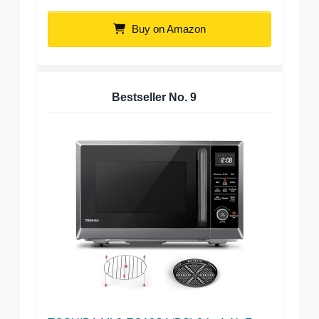
Buy on Amazon
Bestseller No.
9