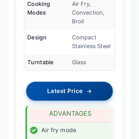
Cooking
Air Fry,
Modes
Convection,
Broil
Design
Compact
Stainless Steel
Turntable
Glass
Latest Price
→
ADVANTAGES
✓
Air fry mode