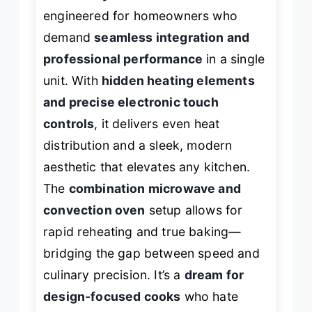
engineered for homeowners who
demand
seamless integration and
professional performance
in a single
unit. With
hidden heating elements
and precise electronic touch
controls
, it delivers even heat
distribution and a sleek, modern
aesthetic that elevates any kitchen.
The
combination microwave and
convection oven
setup allows for
rapid reheating and true baking—
bridging the gap between speed and
culinary precision. It’s a
dream for
design-focused cooks
who hate