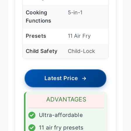
Cooking
5-in-1
Functions
Presets
11 Air Fry
Child Safety
Child-Lock
Latest Price
→
ADVANTAGES
✓
Ultra-affordable
✓
11 air fry presets