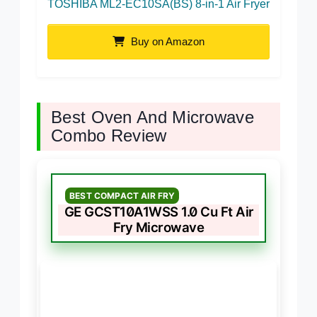
TOSHIBA ML2-EC10SA(BS) 8-in-1 Air Fryer
Buy on Amazon
Best Oven And Microwave
Combo Review
BEST COMPACT AIR FRY
GE GCST10A1WSS 1.0 Cu Ft Air
Fry Microwave