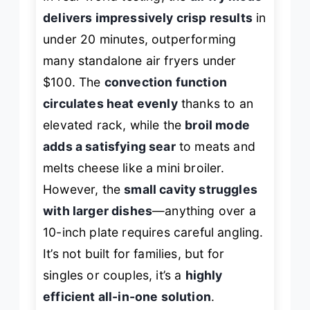
delivers impressively crisp results
in
under 20 minutes, outperforming
many standalone air fryers under
$100. The
convection function
circulates heat evenly
thanks to an
elevated rack, while the
broil mode
adds a satisfying sear
to meats and
melts cheese like a mini broiler.
However, the
small cavity struggles
with larger dishes
—anything over a
10-inch plate requires careful angling.
It’s not built for families, but for
singles or couples, it’s a
highly
efficient all-in-one solution
.