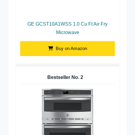
GE GCST10A1WSS 1.0 Cu Ft Air Fry
Microwave
Buy on Amazon
Bestseller No.
2