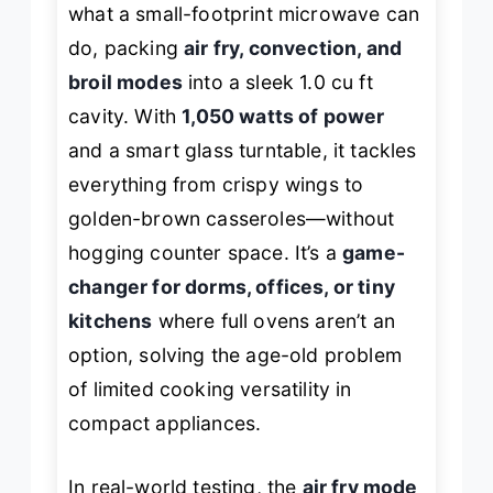
what a small-footprint microwave can
do, packing
air fry, convection, and
broil modes
into a sleek 1.0 cu ft
cavity. With
1,050 watts of power
and a smart glass turntable, it tackles
everything from crispy wings to
golden-brown casseroles—without
hogging counter space. It’s a
game-
changer for dorms, offices, or tiny
kitchens
where full ovens aren’t an
option, solving the age-old problem
of limited cooking versatility in
compact appliances.
In real-world testing, the
air fry mode