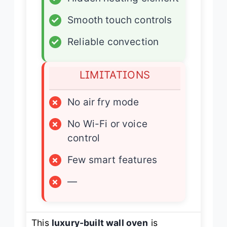
✓
Smooth touch controls
✓
Reliable convection
LIMITATIONS
×
No air fry mode
×
No Wi-Fi or voice
control
×
Few smart features
×
—
This
luxury-built wall oven
is