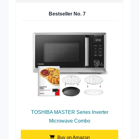
Bestseller No.
7
TOSHIBA MASTER Series Inverter
Microwave Combo
Buy on Amazon