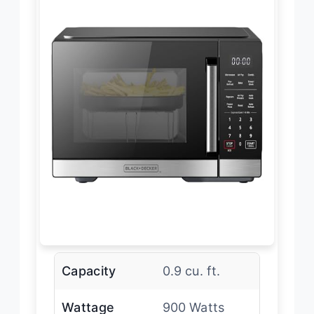
Capacity
0.9 cu. ft.
Wattage
900 Watts