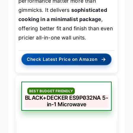
performance matter more than
gimmicks. It delivers
sophisticated
cooking in a minimalist package
,
offering better fit and finish than even
pricier all-in-one wall units.
→
Check Latest Price on Amazon
BEST BUDGET FRIENDLY
BLACK+DECKER ES9P032NA 5-
in-1 Microwave