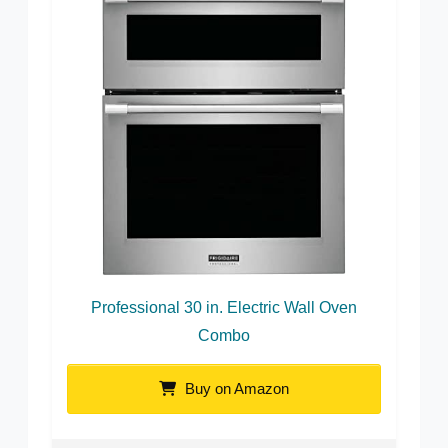
Professional 30 in. Electric Wall Oven
Combo
Buy on Amazon