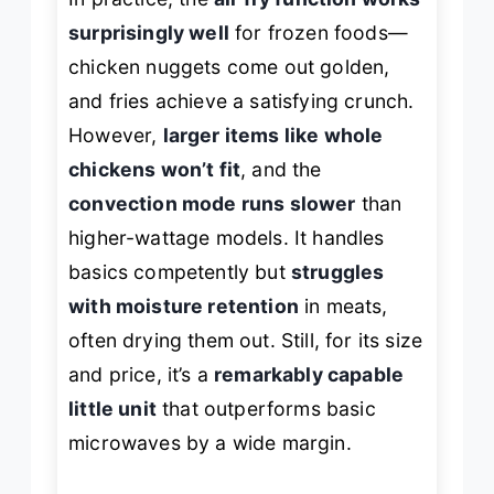
surprisingly well
for frozen foods—
chicken nuggets come out golden,
and fries achieve a satisfying crunch.
However,
larger items like whole
chickens won’t fit
, and the
convection mode runs slower
than
higher-wattage models. It handles
basics competently but
struggles
with moisture retention
in meats,
often drying them out. Still, for its size
and price, it’s a
remarkably capable
little unit
that outperforms basic
microwaves by a wide margin.