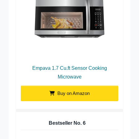
Empava 1.7 Cu.ft Sensor Cooking
Microwave
Buy on Amazon
Bestseller No.
6