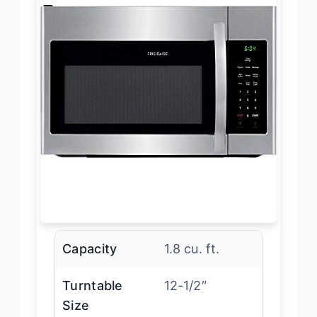
Capacity
1.8 cu. ft.
Turntable
12-1/2″
Size