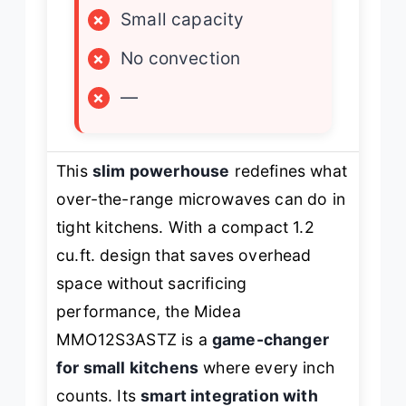
×
Small capacity
×
No convection
×
—
This
slim powerhouse
redefines what
over-the-range microwaves can do in
tight kitchens. With a compact 1.2
cu.ft. design that saves overhead
space without sacrificing
performance, the Midea
MMO12S3ASTZ is a
game-changer
for small kitchens
where every inch
counts. Its
smart integration with