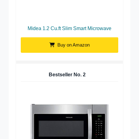
Midea 1.2 Cu.ft Slim Smart Microwave
Buy on Amazon
Bestseller No.
2