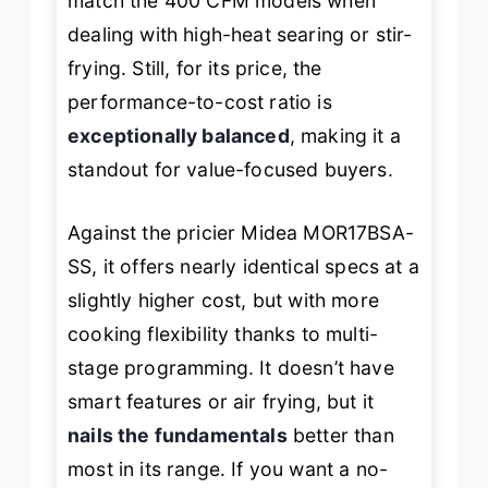
match the 400 CFM models when
dealing with high-heat searing or stir-
frying. Still, for its price, the
performance-to-cost ratio is
exceptionally balanced
, making it a
standout for value-focused buyers.
Against the pricier Midea MOR17BSA-
SS, it offers nearly identical specs at a
slightly higher cost, but with more
cooking flexibility thanks to multi-
stage programming. It doesn’t have
smart features or air frying, but it
nails the fundamentals
better than
most in its range. If you want a no-