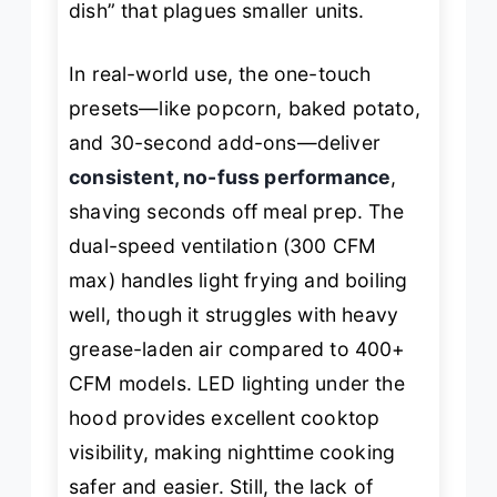
dish” that plagues smaller units.
In real-world use, the one-touch
presets—like popcorn, baked potato,
and 30-second add-ons—deliver
consistent, no-fuss performance
,
shaving seconds off meal prep. The
dual-speed ventilation (300 CFM
max) handles light frying and boiling
well, though it struggles with heavy
grease-laden air compared to 400+
CFM models. LED lighting under the
hood provides excellent cooktop
visibility, making nighttime cooking
safer and easier. Still, the lack of