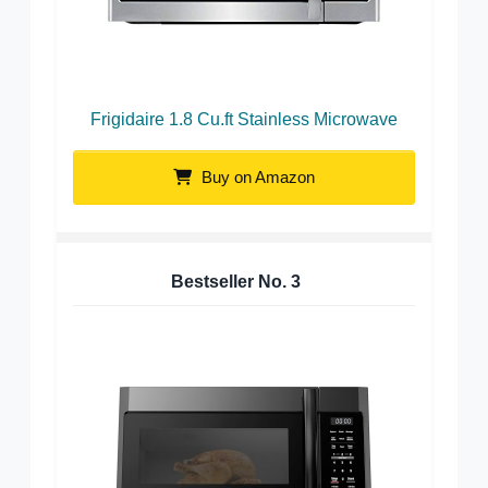
Frigidaire 1.8 Cu.ft Stainless Microwave
Buy on Amazon
Bestseller No.
3