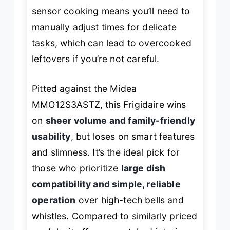
sensor cooking means you’ll need to
manually adjust times for delicate
tasks, which can lead to overcooked
leftovers if you’re not careful.
Pitted against the Midea
MMO12S3ASTZ, this Frigidaire wins
on
sheer volume and family-friendly
usability
, but loses on smart features
and slimness. It’s the ideal pick for
those who prioritize
large dish
compatibility and simple, reliable
operation
over high-tech bells and
whistles. Compared to similarly priced