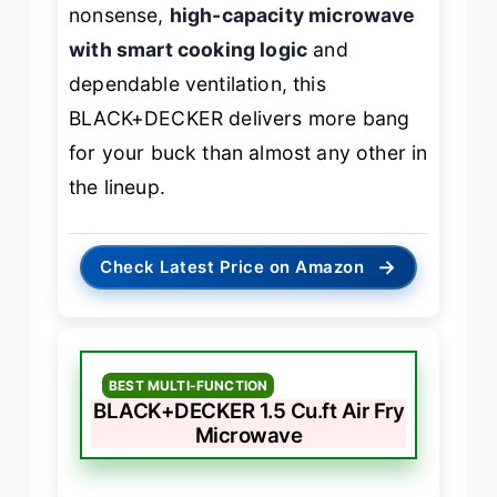
nonsense,
high-capacity microwave
with smart cooking logic
and
dependable ventilation, this
BLACK+DECKER delivers more bang
for your buck than almost any other in
the lineup.
→
Check Latest Price on Amazon
BEST MULTI-FUNCTION
BLACK+DECKER 1.5 Cu.ft Air Fry
Microwave