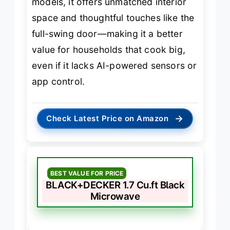
models, it offers unmatched interior
space and thoughtful touches like the
full-swing door—making it a better
value for households that cook big,
even if it lacks AI-powered sensors or
app control.
→
Check Latest Price on Amazon
BEST VALUE FOR PRICE
BLACK+DECKER 1.7 Cu.ft Black
Microwave