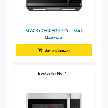
BLACK+DECKER 1.7 Cu.ft Black
Microwave
Buy on Amazon
Bestseller No.
4