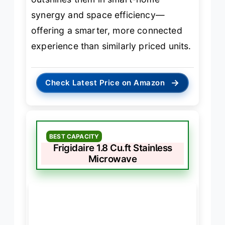
synergy and space efficiency—
offering a smarter, more connected
experience than similarly priced units.
→
Check Latest Price on Amazon
BEST CAPACITY
Frigidaire 1.8 Cu.ft Stainless
Microwave