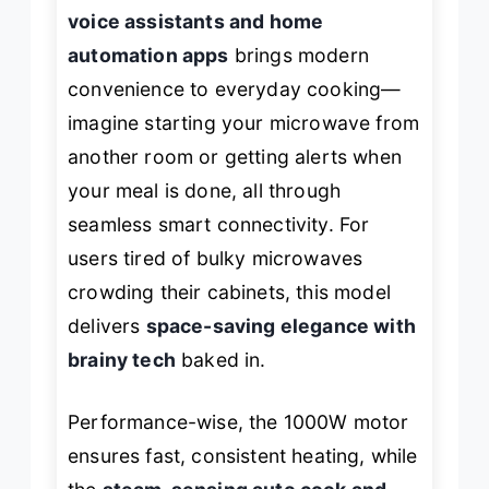
voice assistants and home
automation apps
brings modern
convenience to everyday cooking—
imagine starting your microwave from
another room or getting alerts when
your meal is done, all through
seamless smart connectivity. For
users tired of bulky microwaves
crowding their cabinets, this model
delivers
space-saving elegance with
brainy tech
baked in.
Performance-wise, the 1000W motor
ensures fast, consistent heating, while