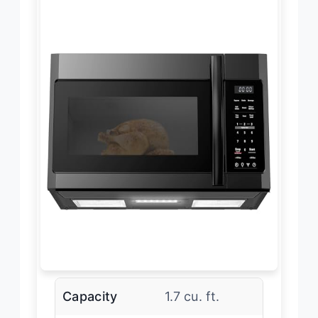
Capacity
1.7 cu. ft.