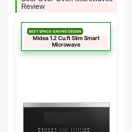
Review
BEST SPACE-SAVING DESIGN
Midea 1.2 Cu.ft Slim Smart
Microwave