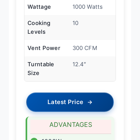
Wattage
1000 Watts
Cooking
10
Levels
Vent Power
300 CFM
Turntable
12.4″
Size
Latest Price
→
ADVANTAGES