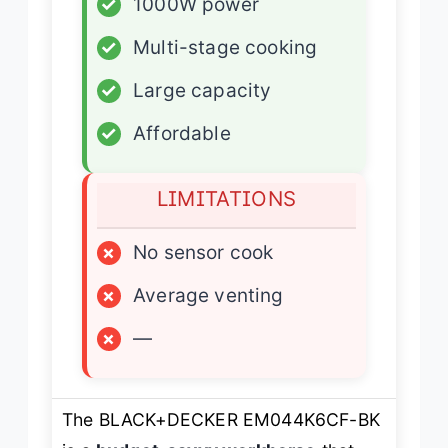
✓
1000W power
✓
Multi-stage cooking
✓
Large capacity
✓
Affordable
LIMITATIONS
×
No sensor cook
×
Average venting
×
—
The BLACK+DECKER EM044K6CF-BK