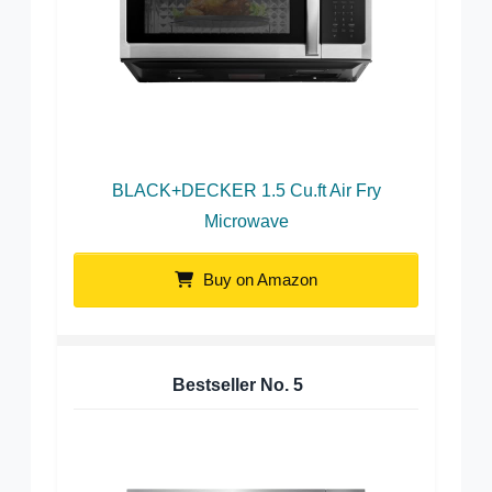
BLACK+DECKER 1.5 Cu.ft Air Fry
Microwave
Buy on Amazon
Bestseller No.
5