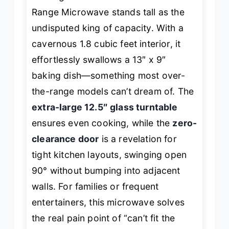
Range Microwave stands tall as the
undisputed king of capacity. With a
cavernous 1.8 cubic feet interior, it
effortlessly swallows a 13″ x 9″
baking dish—something most over-
the-range models can’t dream of. The
extra-large 12.5″ glass turntable
ensures even cooking, while the
zero-
clearance door
is a revelation for
tight kitchen layouts, swinging open
90° without bumping into adjacent
walls. For families or frequent
entertainers, this microwave solves
the real pain point of “can’t fit the