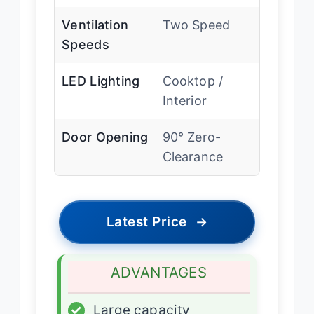
Ventilation
Two Speed
Speeds
LED Lighting
Cooktop /
Interior
Door Opening
90° Zero-
Clearance
Latest Price
→
ADVANTAGES
✓
Large capacity