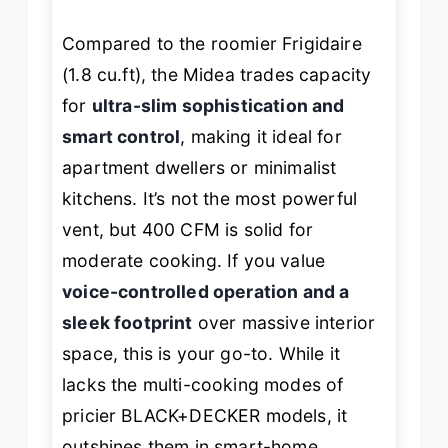
Compared to the roomier Frigidaire
(1.8 cu.ft), the Midea trades capacity
for
ultra-slim sophistication and
smart control
, making it ideal for
apartment dwellers or minimalist
kitchens. It’s not the most powerful
vent, but 400 CFM is solid for
moderate cooking. If you value
voice-controlled operation and a
sleek footprint
over massive interior
space, this is your go-to. While it
lacks the multi-cooking modes of
pricier BLACK+DECKER models, it
outshines them in smart-home