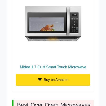
Midea 1.7 Cu.ft Smart Touch Microwave
Buy on Amazon
Best Over Oven Microwaves