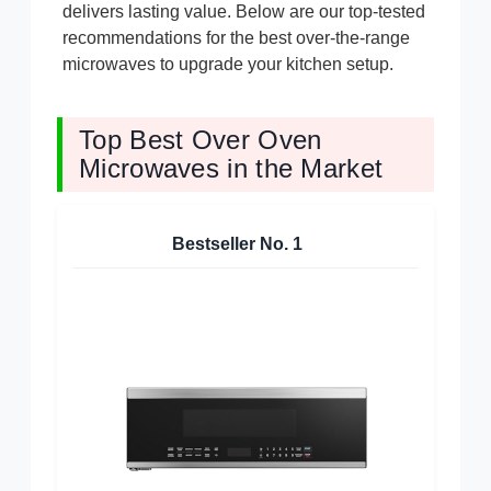
delivers lasting value. Below are our top-tested
recommendations for the best over-the-range
microwaves to upgrade your kitchen setup.
Top Best Over Oven
Microwaves in the Market
Bestseller No.
1