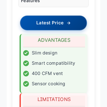
Features
Latest Price
→
ADVANTAGES
✓
Slim design
✓
Smart compatibility
✓
400 CFM vent
✓
Sensor cooking
LIMITATIONS