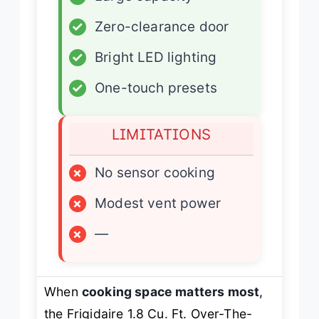
✓
Zero-clearance door
✓
Bright LED lighting
✓
One-touch presets
LIMITATIONS
×
No sensor cooking
×
Modest vent power
×
—
When
cooking space matters most
,
the Frigidaire 1.8 Cu. Ft. Over-The-