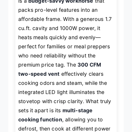
is a
budget-savvy workhorse
that
packs pro-level features into an
affordable frame. With a generous 1.7
cu.ft. cavity and 1000W power, it
heats meals quickly and evenly—
perfect for families or meal preppers
who need reliability without the
premium price tag. The
300 CFM
two-speed vent
effectively clears
cooking odors and steam, while the
integrated LED light illuminates the
stovetop with crisp clarity. What truly
sets it apart is its
multi-stage
cooking function
, allowing you to
defrost, then cook at different power