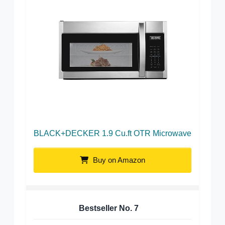
BLACK+DECKER 1.9 Cu.ft OTR Microwave
Buy on Amazon
Bestseller No.
7