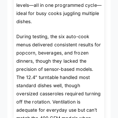
levels—all in one programmed cycle—
ideal for busy cooks juggling multiple
dishes.
During testing, the six auto-cook
menus delivered consistent results for
popcorn, beverages, and frozen
dinners, though they lacked the
precision of sensor-based models.
The 12.4″ turntable handled most
standard dishes well, though
oversized casseroles required turning
off the rotation. Ventilation is
adequate for everyday use but can’t