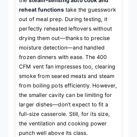
the
steam-sensing auto cook and
reheat functions
take the guesswork
out of meal prep. During testing, it
perfectly reheated leftovers without
drying them out—thanks to precise
moisture detection—and handled
frozen dinners with ease. The 400
CFM vent fan impresses too, clearing
smoke from seared meats and steam
from boiling pots efficiently. However,
the smaller cavity can be limiting for
larger dishes—don’t expect to fit a
full-size casserole. Still, for its size,
the ventilation and cooking power
punch well above its class.