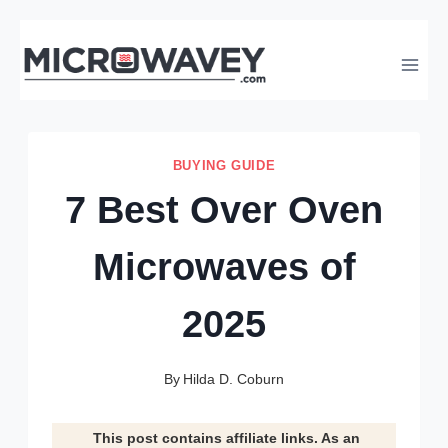
Skip
to
content
BUYING GUIDE
7 Best Over Oven
Microwaves of
2025
By
Hilda D. Coburn
This post contains affiliate links. As an