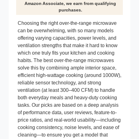
Amazon Associate, we earn from qualifying
purchases.
Choosing the right over-the-range microwave
can be overwhelming, with so many models
offering varying capacities, power levels, and
ventilation strengths that make it hard to know
which one truly fits your kitchen and cooking
habits. The best over-the-range microwaves
solve this by combining ample interior space,
efficient high-wattage cooking (around 1000W),
reliable sensor technology, and strong
ventilation (at least 300–400 CFM) to handle
both everyday meals and heavy-duty cooking
tasks. Our picks are based on a deep analysis
of performance data, user reviews, feature-to-
price ratios, and real-world usability—including
cooking consistency, noise levels, and ease of
cleaning—to ensure you get a model that