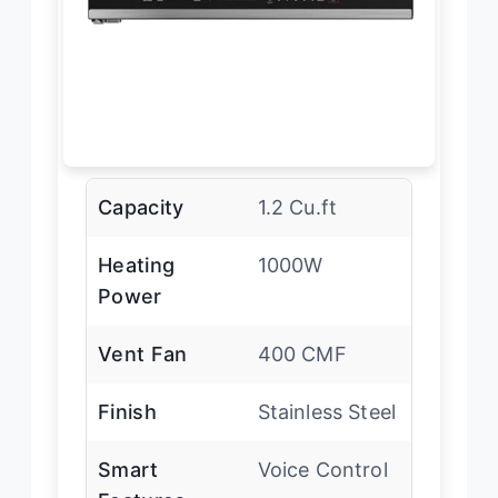
Capacity
1.2 Cu.ft
Heating
1000W
Power
Vent Fan
400 CMF
Finish
Stainless Steel
Smart
Voice Control