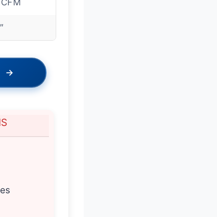
 CFM
″
→
NS
res