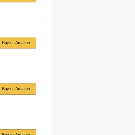
Buy on Amazon
Buy on Amazon
Buy on Amazon