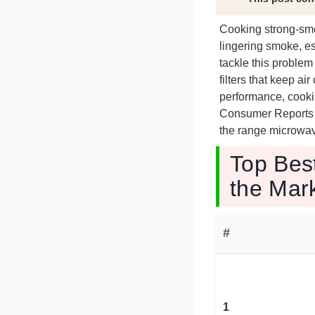
Cooking strong-smel
lingering smoke, es
tackle this probl
filters that keep a
performance, cookin
Consumer Reports an
the range microwave
Top Bes
the Mar
#
1