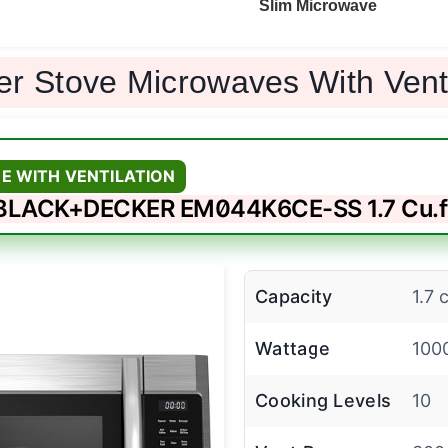
Slim Microwave
er Stove Microwaves With Ven
E WITH VENTILATION
BLACK+DECKER EM044K6CE-SS 1.7 Cu.f
Capacity
1.7 c
Wattage
100
Cooking Levels
10