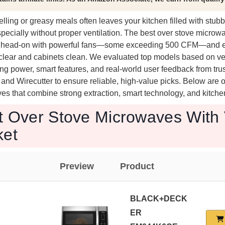
ling or greasy meals often leaves your kitchen filled with stub
pecially without proper ventilation. The best over stove microw
em head-on with powerful fans—some exceeding 500 CFM—and ef
ir clear and cabinets clean. We evaluated top models based on ve
g power, smart features, and real-world user feedback from tru
d Wirecutter to ensure reliable, high-value picks. Below are o
s that combine strong extraction, smart technology, and kitchen
t Over Stove Microwaves With 
ket
Preview
Product
BLACK+DECK
ER