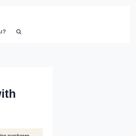
u?
ith
ying purchases.