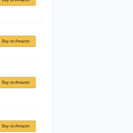
Buy on Amazon
Buy on Amazon
Buy on Amazon