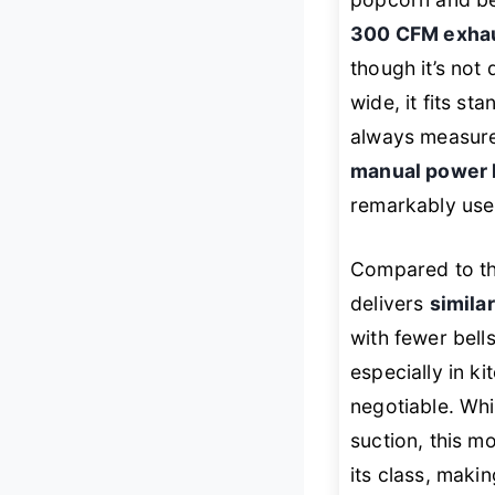
300 CFM exha
though it’s not
wide, it fits st
always measure 
manual power l
remarkably user
Compared to t
delivers
simila
with fewer bells
especially in k
negotiable. Wh
suction, this m
its class, makin