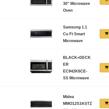
30″ Microwave
Oven
Samsung 1.1
Cu Ft Smart
Microwave
BLACK+DECK
ER
EC942K6CE-
SS Microwave
Midea
MMO12S3ASTZ