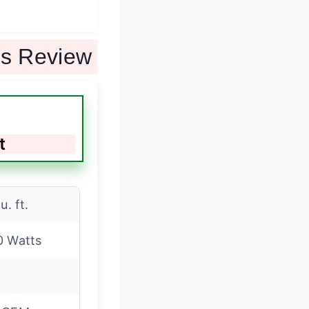
ts Review
t
u. ft.
0 Watts