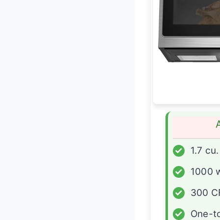
✓
1.7 cu.
✓
1000 
✓
300 C
✓
One-t