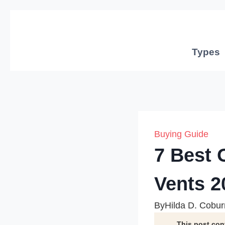
Skip
to
content
Types
Buying Guide
7 Best 
Vents 2
By
Hilda D. Cobur
This post con