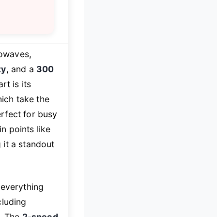
rowaves,
ty
, and a
300
t is its
hich take the
rfect for busy
n points like
 it a standout
 everything
cluding
s. The
2-speed