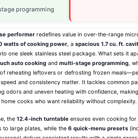
-stage programming
se performer
redefines value in over-the-range mic
 watts of cooking power
, a
spacious 1.7 cu. ft. cavi
nto one sleek stainless steel package. What sets it apar
uch auto cooking
and
multi-stage programming
, w
f reheating leftovers or defrosting frozen meals—pe
speed and consistency matter. It tackles common pai
ng odors and uneven heating with confidence, making
d home cooks who want reliability without complexity.
se, the
12.4-inch turntable
ensures even cooking for
 to large plates, while the
6 quick-menu presets
(in
erage) deliver consistent results with a single pres