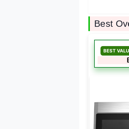
Best Ov
BEST VALU