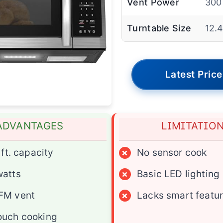
Vent Power
300
Turntable Size
12.4
Latest Price
ADVANTAGES
LIMITATIO
 ft. capacity
×
No sensor cook
watts
×
Basic LED lighting
FM vent
×
Lacks smart featu
ouch cooking