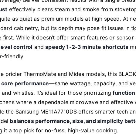
ust
effectively clears steam and smoke from stoveto
 quite as quiet as premium models at high speed. At n
andard cabinetry, but its depth may pose fit issues in
first. While it doesn’t offer smart features or sensor 
evel control
and
speedy 1-2-3 minute shortcuts
ma
-friendly.
he pricier ThermoMate and Midea models, this BLA
r core performance
—same wattage, capacity, and ve
 and whistles. It’s ideal for those prioritizing
function 
itchens where a dependable microwave and effective 
ile the Samsung ME11A7710DS offers smarter tech an
odel
balances performance, size, and simplicity bet
g it a top pick for no-fuss, high-value cooking.