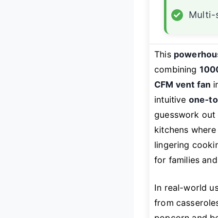
✓
Multi
This
powerhou
combining
1000
CFM vent fan
i
intuitive
one-to
guesswork out o
kitchens where 
lingering cooki
for families an
In real-world u
from casseroles
popcorn and bev