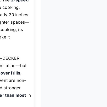
p cooking,
early 30 inches
 tighter spaces—
cooking, its
ke it
CK+DECKER
ntilation—but
over frills
,
vent are non-
d stronger
ter than most
in