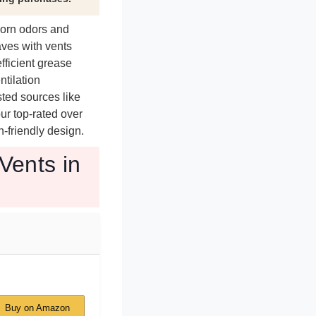
born odors and
aves with vents
ficient grease
ntilation
sted sources like
ur top-rated over
-friendly design.
Vents in
Buy on Amazon