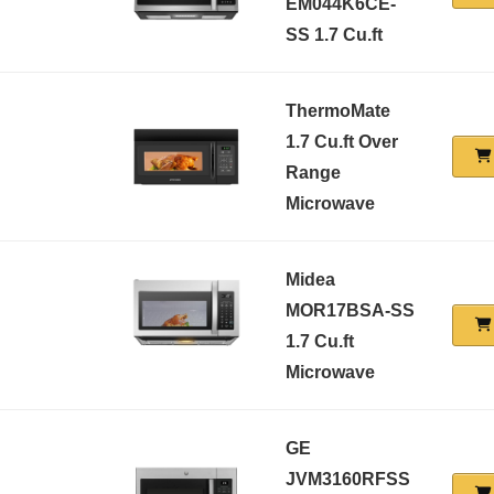
EM044K6CE-
SS 1.7 Cu.ft
ThermoMate
1.7 Cu.ft Over
Range
Microwave
Midea
MOR17BSA-SS
1.7 Cu.ft
Microwave
GE
JVM3160RFSS