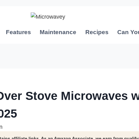
Features
Maintenance
Recipes
Can Yo
Over Stove Microwaves w
025
n
tains affiliate links. As an Amazon Associate, we earn from qualif