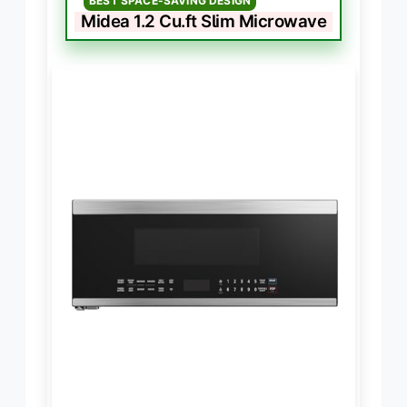
BEST SPACE-SAVING DESIGN
Midea 1.2 Cu.ft Slim Microwave