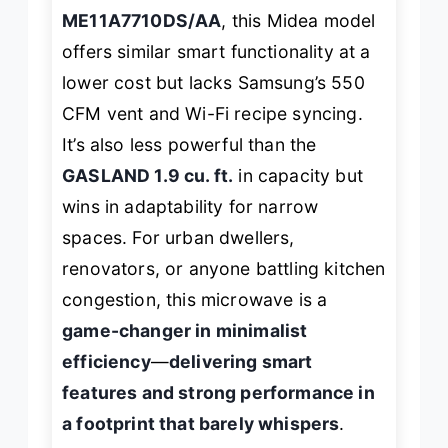
ME11A7710DS/AA
, this Midea model
offers similar smart functionality at a
lower cost but lacks Samsung’s 550
CFM vent and Wi-Fi recipe syncing.
It’s also less powerful than the
GASLAND 1.9 cu. ft.
in capacity but
wins in adaptability for narrow
spaces. For urban dwellers,
renovators, or anyone battling kitchen
congestion, this microwave is a
game-changer in minimalist
efficiency
—
delivering smart
features and strong performance in
a footprint that barely whispers
.