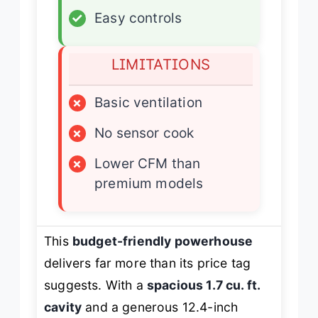
✓
Easy controls
LIMITATIONS
×
Basic ventilation
×
No sensor cook
×
Lower CFM than
premium models
This
budget-friendly powerhouse
delivers far more than its price tag
suggests. With a
spacious 1.7 cu. ft.
cavity
and a generous 12.4-inch