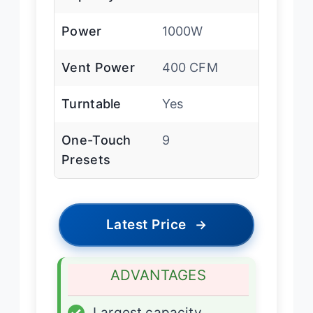
Power
1000W
Vent Power
400 CFM
Turntable
Yes
One-Touch
9
Presets
Latest Price
→
ADVANTAGES
✓
Largest capacity