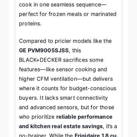
cook in one seamless sequence—
perfect for frozen meals or marinated
proteins.
Compared to pricier models like the
GE PVM9005SJSS
, this
BLACK+DECKER sacrifices some
features—like sensor cooking and
higher CFM ventilation—but delivers
where it counts for budget-conscious
buyers. It lacks smart connectivity
and advanced sensors, but for those
who prioritize
reliable performance
and kitchen real estate savings
, it’s a
no-brainer. While the
Frigidaire 1.8 cu.