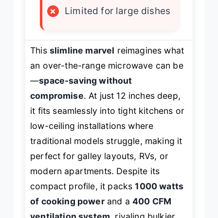
×
Limited for large dishes
This
slimline marvel
reimagines what
an over-the-range microwave can be
—
space-saving without
compromise
. At just 12 inches deep,
it fits seamlessly into tight kitchens or
low-ceiling installations where
traditional models struggle, making it
perfect for galley layouts, RVs, or
modern apartments. Despite its
compact profile, it packs
1000 watts
of cooking power
and a
400 CFM
ventilation system
, rivaling bulkier