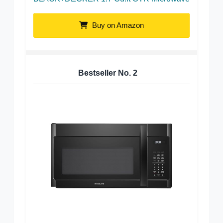
Buy on Amazon
Bestseller No.
2