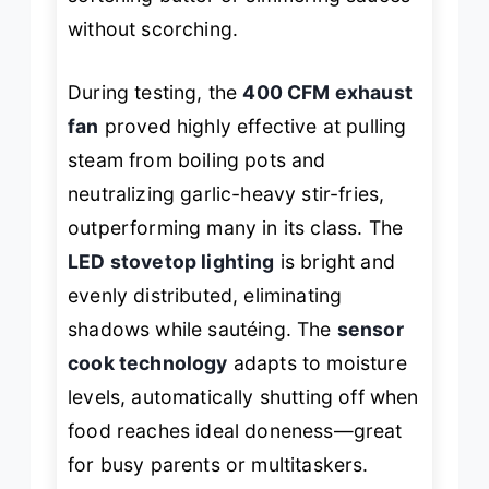
without scorching.
During testing, the
400 CFM exhaust
fan
proved highly effective at pulling
steam from boiling pots and
neutralizing garlic-heavy stir-fries,
outperforming many in its class. The
LED stovetop lighting
is bright and
evenly distributed, eliminating
shadows while sautéing. The
sensor
cook technology
adapts to moisture
levels, automatically shutting off when
food reaches ideal doneness—great
for busy parents or multitaskers.