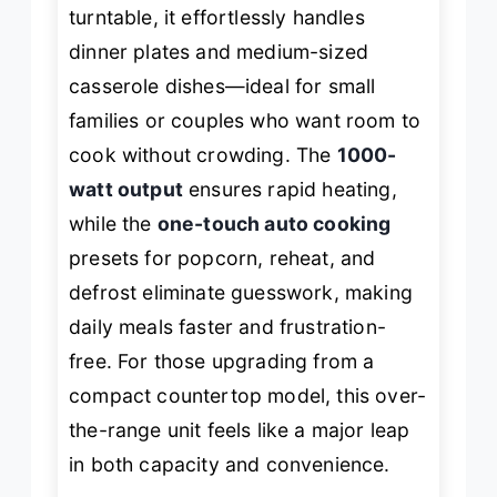
turntable, it effortlessly handles
dinner plates and medium-sized
casserole dishes—ideal for small
families or couples who want room to
cook without crowding. The
1000-
watt output
ensures rapid heating,
while the
one-touch auto cooking
presets for popcorn, reheat, and
defrost eliminate guesswork, making
daily meals faster and frustration-
free. For those upgrading from a
compact countertop model, this over-
the-range unit feels like a major leap
in both capacity and convenience.