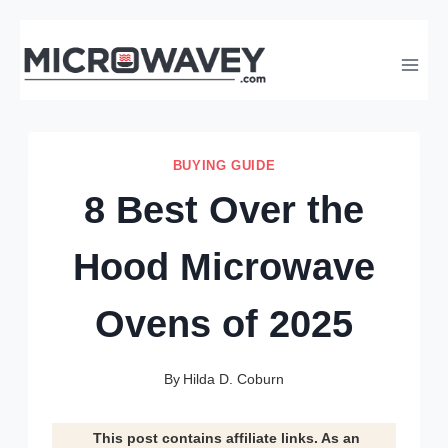
Skip
to
content
BUYING GUIDE
8 Best Over the
Hood Microwave
Ovens of 2025
By
Hilda D. Coburn
This post contains affiliate links. As an