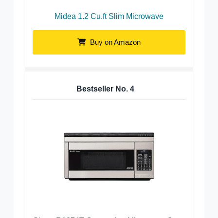
Midea 1.2 Cu.ft Slim Microwave
Buy on Amazon
Bestseller No.
4