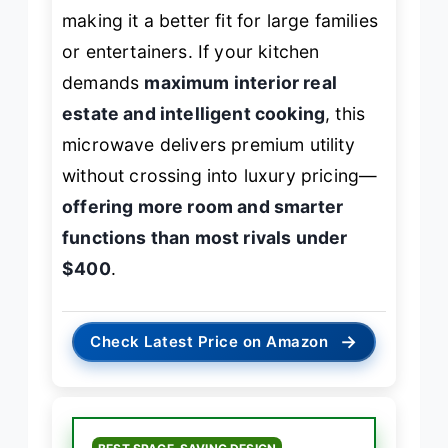
making it a better fit for large families
or entertainers. If your kitchen
demands
maximum interior real
estate and intelligent cooking
, this
microwave delivers premium utility
without crossing into luxury pricing—
offering more room and smarter
functions than most rivals under
$400
.
→
Check Latest Price on Amazon