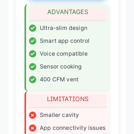
ADVANTAGES
✓
Ultra-slim design
✓
Smart app control
✓
Voice compatible
✓
Sensor cooking
✓
400 CFM vent
LIMITATIONS
×
Smaller cavity
×
App connectivity issues