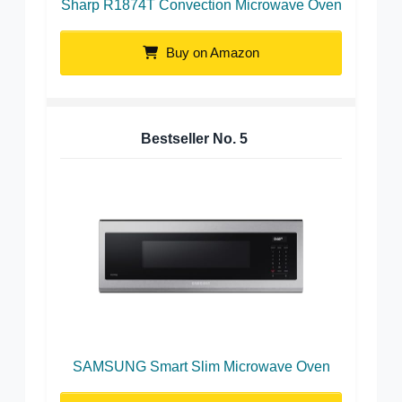
Sharp R1874T Convection Microwave Oven
Buy on Amazon
Bestseller No.
5
SAMSUNG Smart Slim Microwave Oven