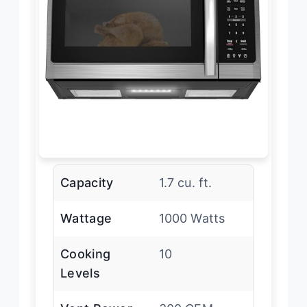
Capacity
1.7 cu. ft.
Wattage
1000 Watts
Cooking
10
Levels