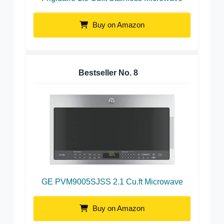
Buy on Amazon
Bestseller No.
8
GE PVM9005SJSS 2.1 Cu.ft Microwave
Buy on Amazon