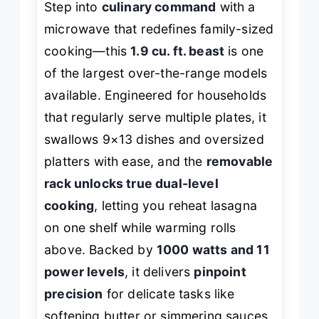
Step into
culinary command
with a
microwave that redefines family-sized
cooking—this
1.9 cu. ft. beast
is one
of the largest over-the-range models
available. Engineered for households
that regularly serve multiple plates, it
swallows 9×13 dishes and oversized
platters with ease, and the
removable
rack unlocks true dual-level
cooking
, letting you reheat lasagna
on one shelf while warming rolls
above. Backed by
1000 watts and 11
power levels
, it delivers
pinpoint
precision
for delicate tasks like
softening butter or simmering sauces