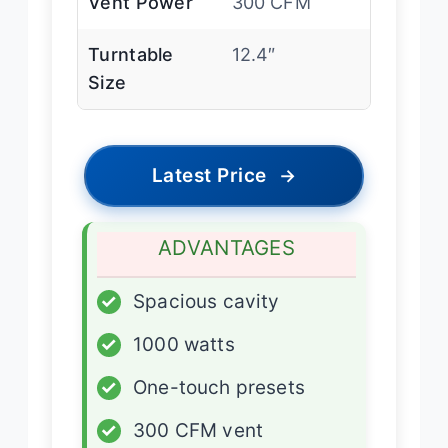
Vent Power
300 CFM
Turntable
12.4″
Size
Latest Price
→
ADVANTAGES
✓
Spacious cavity
✓
1000 watts
✓
One-touch presets
✓
300 CFM vent