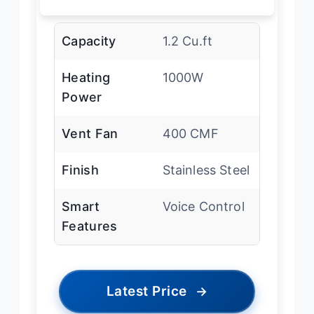
Capacity
1.2 Cu.ft
Heating
1000W
Power
Vent Fan
400 CMF
Finish
Stainless Steel
Smart
Voice Control
Features
Latest Price
→