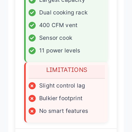
✓
Dual cooking rack
✓
400 CFM vent
✓
Sensor cook
✓
11 power levels
LIMITATIONS
×
Slight control lag
×
Bulkier footprint
×
No smart features