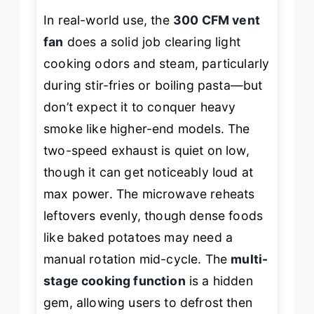
In real-world use, the
300 CFM vent
fan
does a solid job clearing light
cooking odors and steam, particularly
during stir-fries or boiling pasta—but
don’t expect it to conquer heavy
smoke like higher-end models. The
two-speed exhaust is quiet on low,
though it can get noticeably loud at
max power. The microwave reheats
leftovers evenly, though dense foods
like baked potatoes may need a
manual rotation mid-cycle. The
multi-
stage cooking function
is a hidden
gem, allowing users to defrost then