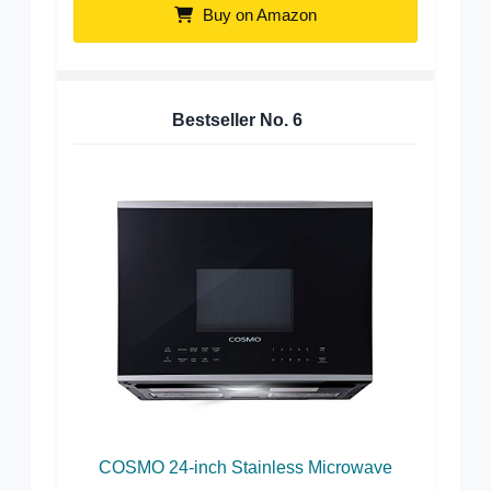
Buy on Amazon
Bestseller No.
6
COSMO 24-inch Stainless Microwave