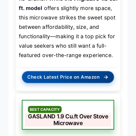
ft. model
offers slightly more space,
this microwave strikes the sweet spot
between affordability, size, and
functionality—making it a top pick for
value seekers who still want a full-
featured over-the-range experience.
→
Check Latest Price on Amazon
BEST CAPACITY
GASLAND 1.9 Cu.ft Over Stove
Microwave