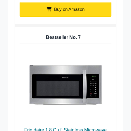
Buy on Amazon
Bestseller No.
7
Frigidaire 1.8 Cu.ft Stainless Microwave