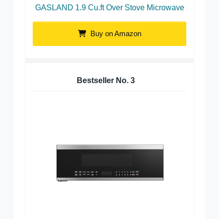
GASLAND 1.9 Cu.ft Over Stove Microwave
Buy on Amazon
Bestseller No.
3