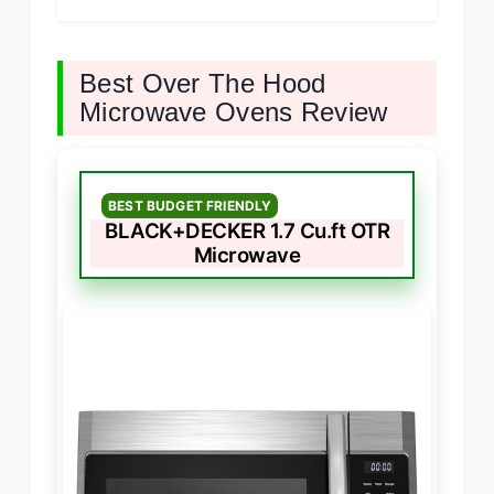
Best Over The Hood
Microwave Ovens Review
BEST BUDGET FRIENDLY
BLACK+DECKER 1.7 Cu.ft OTR
Microwave