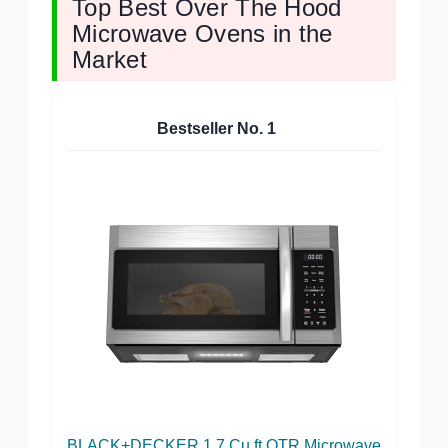
Top Best Over The Hood
Microwave Ovens in the
Market
Bestseller No.
1
BLACK+DECKER 1.7 Cu.ft OTR Microwave