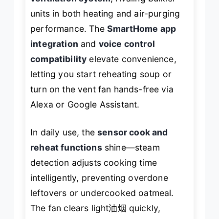
units in both heating and air-purging
performance. The
SmartHome app
integration
and
voice control
compatibility
elevate convenience,
letting you start reheating soup or
turn on the vent fan hands-free via
Alexa or Google Assistant.
In daily use, the
sensor cook and
reheat functions
shine—steam
detection adjusts cooking time
intelligently, preventing overdone
leftovers or undercooked oatmeal.
The fan clears light油烟 quickly,