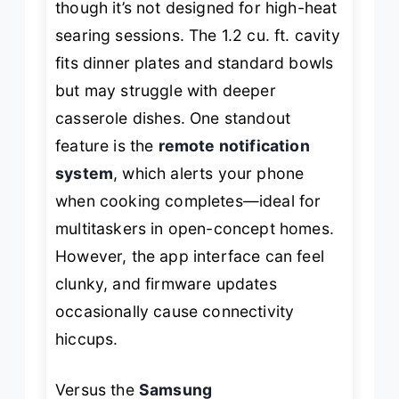
though it’s not designed for high-heat
searing sessions. The 1.2 cu. ft. cavity
fits dinner plates and standard bowls
but may struggle with deeper
casserole dishes. One standout
feature is the
remote notification
system
, which alerts your phone
when cooking completes—ideal for
multitaskers in open-concept homes.
However, the app interface can feel
clunky, and firmware updates
occasionally cause connectivity
hiccups.
Versus the
Samsung