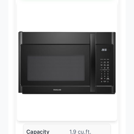
Capacity
1.9 cu.ft.