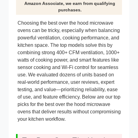
Amazon Associate, we earn from qualifying
purchases.
Choosing the best over the hood microwave
ovens can be tricky, especially when balancing
powerful ventilation, cooking performance, and
kitchen space. The top models solve this by
combining strong 400+ CFM ventilation, 1000+
watts of cooking power, and smart features like
sensor cooking and Wi-Fi control for seamless
use. We evaluated dozens of units based on
real-world performance, user reviews, expert
testing, and value—prioritizing reliability, ease
of use, and feature efficiency. Below are our top
picks for the best over the hood microwave
ovens that deliver results without compromising
your kitchen workflow.