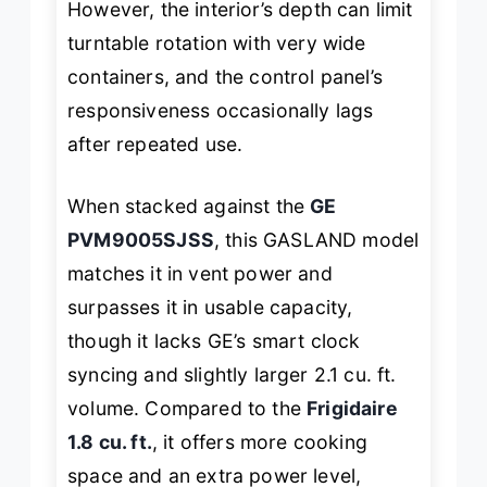
However, the interior’s depth can limit
turntable rotation with very wide
containers, and the control panel’s
responsiveness occasionally lags
after repeated use.
When stacked against the
GE
PVM9005SJSS
, this GASLAND model
matches it in vent power and
surpasses it in usable capacity,
though it lacks GE’s smart clock
syncing and slightly larger 2.1 cu. ft.
volume. Compared to the
Frigidaire
1.8 cu. ft.
, it offers more cooking
space and an extra power level,