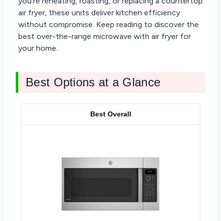
you’re reheating, roasting, or replacing a countertop
air fryer, these units deliver kitchen efficiency
without compromise. Keep reading to discover the
best over-the-range microwave with air fryer for
your home.
Best Options at a Glance
Best Overall