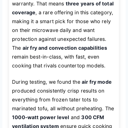
warranty. That means
three years of total
coverage
, a rare offering in this category,
making it a smart pick for those who rely
on their microwave daily and want
protection against unexpected failures.
The
air fry and convection capabilities
remain best-in-class, with fast, even
cooking that rivals countertop models.
During testing, we found the
air fry mode
produced consistently crisp results on
everything from frozen tater tots to
marinated tofu, all without preheating. The
1000-watt power level
and
300 CFM
ventilation system
ensure quick cooking