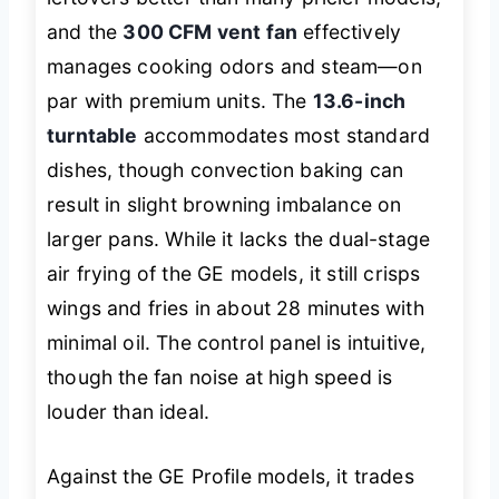
and the
300 CFM vent fan
effectively
manages cooking odors and steam—on
par with premium units. The
13.6-inch
turntable
accommodates most standard
dishes, though convection baking can
result in slight browning imbalance on
larger pans. While it lacks the dual-stage
air frying of the GE models, it still crisps
wings and fries in about 28 minutes with
minimal oil. The control panel is intuitive,
though the fan noise at high speed is
louder than ideal.
Against the GE Profile models, it trades