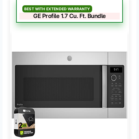
BEST WITH EXTENDED WARRANTY
GE Profile 1.7 Cu. Ft. Bundle