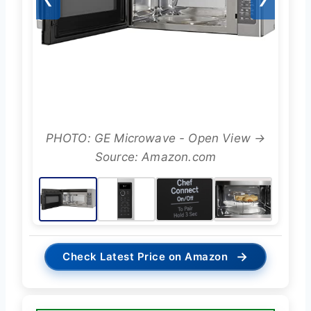
PHOTO: GE Microwave - Open View →
Source: Amazon.com
→
Check Latest Price on Amazon