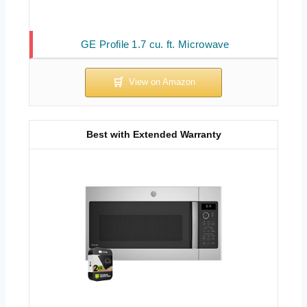
GE Profile 1.7 cu. ft. Microwave
Best with Extended Warranty