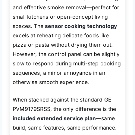
and effective smoke removal—perfect for
small kitchens or open-concept living
spaces. The
sensor cooking technology
excels at reheating delicate foods like
pizza or pasta without drying them out.
However, the control panel can be slightly
slow to respond during multi-step cooking
sequences, a minor annoyance in an
otherwise smooth experience.
When stacked against the standard GE
PVM9179SRSS, the only difference is the
included extended service plan
—same
build, same features, same performance.