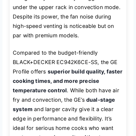
under the upper rack in convection mode.
Despite its power, the fan noise during
high-speed venting is noticeable but on
par with premium models.
Compared to the budget-friendly
BLACK+DECKER EC942K6CE-SS, the GE
Profile offers
superior build quality, faster
cooking times, and more precise
temperature control
. While both have air
fry and convection, the GE’s
dual-stage
system
and larger cavity give it a clear
edge in performance and flexibility. It’s
ideal for serious home cooks who want