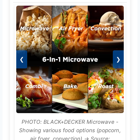
❮
❯
PHOTO: BLACK+DECKER Microwave -
Showing various food options (popcorn,
air fryer, convection) → Source: