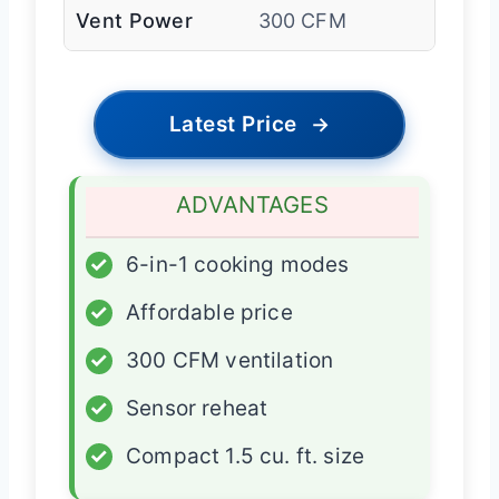
Vent Power
300 CFM
Latest Price
→
ADVANTAGES
✓
6-in-1 cooking modes
✓
Affordable price
✓
300 CFM ventilation
✓
Sensor reheat
✓
Compact 1.5 cu. ft. size