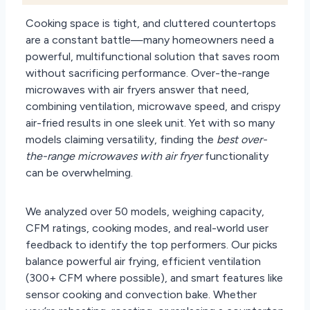
Cooking space is tight, and cluttered countertops
are a constant battle—many homeowners need a
powerful, multifunctional solution that saves room
without sacrificing performance. Over-the-range
microwaves with air fryers answer that need,
combining ventilation, microwave speed, and crispy
air-fried results in one sleek unit. Yet with so many
models claiming versatility, finding the
best over-
the-range microwaves with air fryer
functionality
can be overwhelming.
We analyzed over 50 models, weighing capacity,
CFM ratings, cooking modes, and real-world user
feedback to identify the top performers. Our picks
balance powerful air frying, efficient ventilation
(300+ CFM where possible), and smart features like
sensor cooking and convection bake. Whether