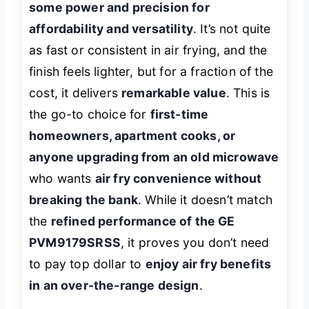
some power and precision for
affordability and versatility
. It’s not quite
as fast or consistent in air frying, and the
finish feels lighter, but for a fraction of the
cost, it delivers
remarkable value
. This is
the go-to choice for
first-time
homeowners, apartment cooks, or
anyone upgrading from an old microwave
who wants
air fry convenience without
breaking the bank
. While it doesn’t match
the
refined performance of the GE
PVM9179SRSS
, it proves you don’t need
to pay top dollar to
enjoy air fry benefits
in an over-the-range design
.