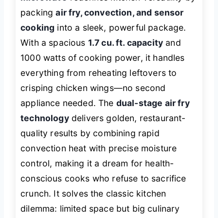
packing
air fry, convection, and sensor
cooking
into a sleek, powerful package.
With a spacious
1.7 cu. ft. capacity
and
1000 watts of cooking power, it handles
everything from reheating leftovers to
crisping chicken wings—no second
appliance needed. The
dual-stage air fry
technology
delivers golden, restaurant-
quality results by combining rapid
convection heat with precise moisture
control, making it a dream for health-
conscious cooks who refuse to sacrifice
crunch. It solves the classic kitchen
dilemma: limited space but big culinary