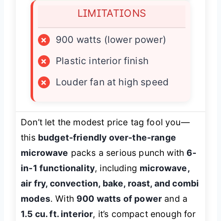
LIMITATIONS
×
900 watts (lower power)
×
Plastic interior finish
×
Louder fan at high speed
Don’t let the modest price tag fool you—
this
budget-friendly over-the-range
microwave
packs a serious punch with
6-
in-1 functionality
, including
microwave,
air fry, convection, bake, roast, and combi
modes
. With
900 watts of power
and a
1.5 cu. ft. interior
, it’s compact enough for