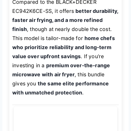
Compared to the BLACK+DECKER
EC942K6CE-SS, it offers
better durability,
faster air frying, and a more refined
finish
, though at nearly double the cost.
This model is tailor-made for
home chefs
who prioritize reliability and long-term
value over upfront savings
. If you’re
investing in a
premium over-the-range
microwave with air fryer
, this bundle
gives you
the same elite performance
with unmatched protection
.