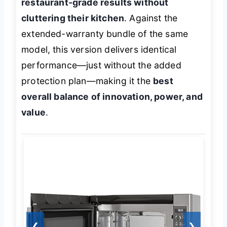
restaurant-grade results without
cluttering their kitchen
. Against the
extended-warranty bundle of the same
model, this version delivers identical
performance—just without the added
protection plan—making it the
best
overall balance of innovation, power, and
value
.
❮
❯