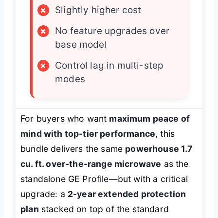
×
Slightly higher cost
×
No feature upgrades over
base model
×
Control lag in multi-step
modes
For buyers who want
maximum peace of
mind with top-tier performance
, this
bundle delivers the same
powerhouse 1.7
cu. ft. over-the-range microwave
as the
standalone GE Profile—but with a critical
upgrade: a
2-year extended protection
plan
stacked on top of the standard