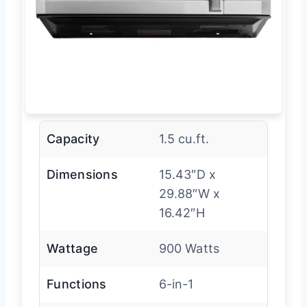
Capacity
1.5 cu.ft.
Dimensions
15.43″D x
29.88″W x
16.42″H
Wattage
900 Watts
Functions
6-in-1