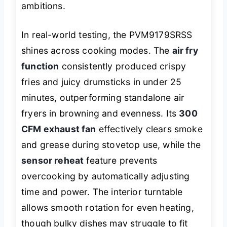
ambitions.
In real-world testing, the PVM9179SRSS
shines across cooking modes. The
air fry
function
consistently produced crispy
fries and juicy drumsticks in under 25
minutes, outperforming standalone air
fryers in browning and evenness. Its
300
CFM exhaust fan
effectively clears smoke
and grease during stovetop use, while the
sensor reheat
feature prevents
overcooking by automatically adjusting
time and power. The interior turntable
allows smooth rotation for even heating,
though bulky dishes may struggle to fit