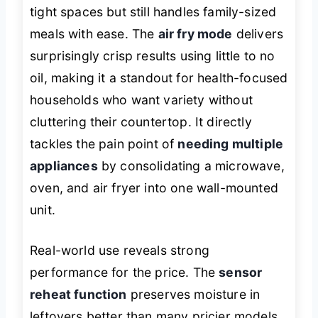
tight spaces but still handles family-sized
meals with ease. The
air fry mode
delivers
surprisingly crisp results using little to no
oil, making it a standout for health-focused
households who want variety without
cluttering their countertop. It directly
tackles the pain point of
needing multiple
appliances
by consolidating a microwave,
oven, and air fryer into one wall-mounted
unit.
Real-world use reveals strong
performance for the price. The
sensor
reheat function
preserves moisture in
leftovers better than many pricier models,