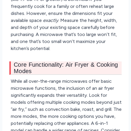
frequently cook for a family or often reheat large
dishes. However, ensure the dimensions fit your
available space
exactly
. Measure the height, width,
and depth of your existing space carefully before
purchasing. A microwave that’s too large won’t fit,
and one that’s too small won’t maximize your
kitchen’s potential.
Core Functionality: Air Fryer & Cooking
Modes
While all over-the-range microwaves offer basic
microwave functions, the inclusion of an air fryer
significantly expands their versatility. Look for
models offering multiple cooking modes beyond just
“air fry,” such as convection bake, roast, and grill. The
more modes, the more cooking options you have,
potentially replacing other appliances. A 6-in-1
model can handle a wider range of recipes. Consider