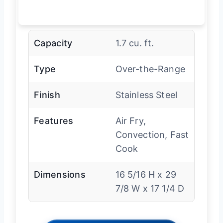
Capacity
1.7 cu. ft.
Type
Over-the-Range
Finish
Stainless Steel
Features
Air Fry,
Convection, Fast
Cook
Dimensions
16 5/16 H x 29
7/8 W x 17 1/4 D