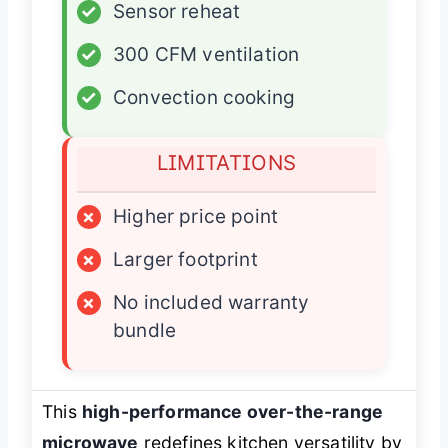
✓
Sensor reheat
✓
300 CFM ventilation
✓
Convection cooking
LIMITATIONS
×
Higher price point
×
Larger footprint
×
No included warranty
bundle
This
high-performance over-the-range
microwave
redefines kitchen versatility by