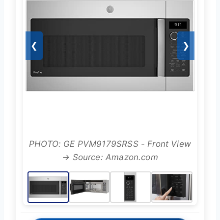
❮
❯
PHOTO: GE PVM9179SRSS - Front View
→ Source: Amazon.com