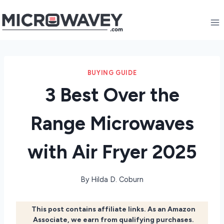
Skip
to
content
BUYING GUIDE
3 Best Over the
Range Microwaves
with Air Fryer 2025
By
Hilda D. Coburn
This post contains affiliate links. As an Amazon
Associate, we earn from qualifying purchases.