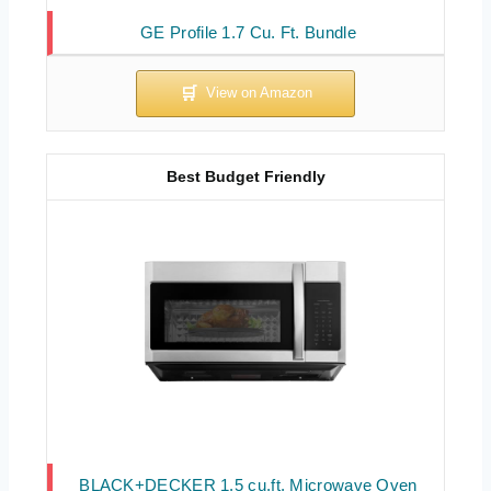
GE Profile 1.7 Cu. Ft. Bundle
Best Budget Friendly
BLACK+DECKER 1.5 cu.ft. Microwave Oven