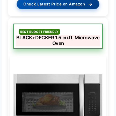
→
Check Latest Price on Amazon
BEST BUDGET FRIENDLY
BLACK+DECKER 1.5 cu.ft. Microwave
Oven