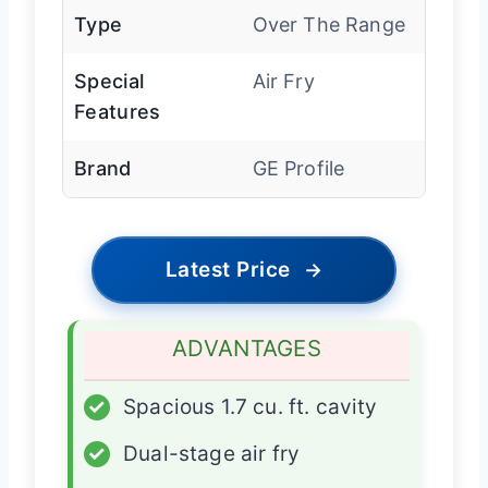
Type
Over The Range
Special
Air Fry
Features
Brand
GE Profile
Latest Price
→
ADVANTAGES
✓
Spacious 1.7 cu. ft. cavity
✓
Dual-stage air fry