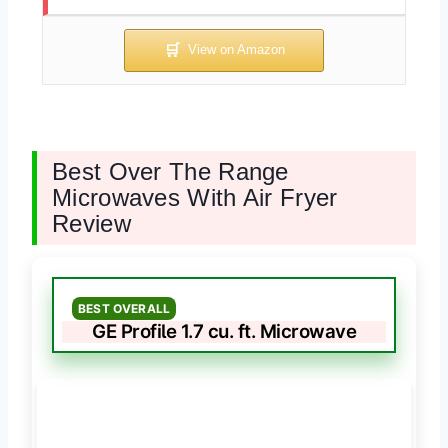
Best Over The Range
Microwaves With Air Fryer
Review
BEST OVERALL
GE Profile 1.7 cu. ft. Microwave