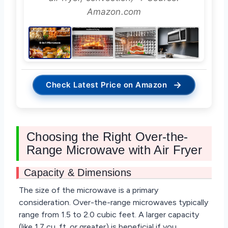
Amazon.com
→
Check Latest Price on Amazon
Choosing the Right Over-the-
Range Microwave with Air Fryer
Capacity & Dimensions
The size of the microwave is a primary
consideration. Over-the-range microwaves typically
range from 1.5 to 2.0 cubic feet. A larger capacity
(like 1.7 cu. ft. or greater) is beneficial if you