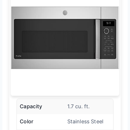
Capacity
1.7 cu. ft.
Color
Stainless Steel