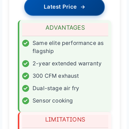
Latest Price
→
ADVANTAGES
✓
Same elite performance as
flagship
✓
2-year extended warranty
✓
300 CFM exhaust
✓
Dual-stage air fry
✓
Sensor cooking
LIMITATIONS