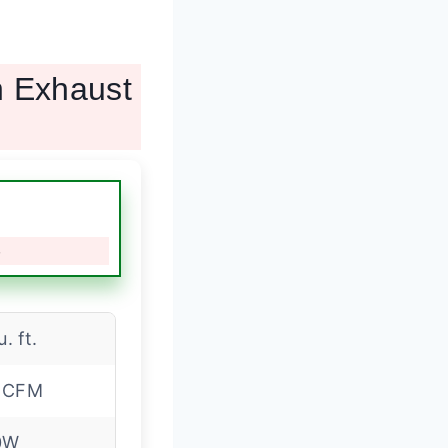
h Exhaust
e
u. ft.
 CFM
0W