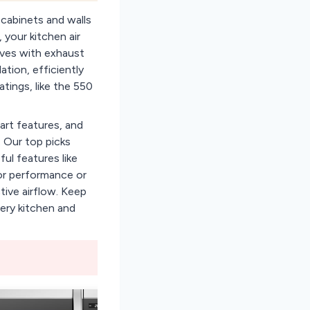
 cabinets and walls
 your kitchen air
aves with exhaust
tion, efficiently
tings, like the 550
art features, and
 Our top picks
ul features like
for performance or
tive airflow. Keep
ery kitchen and