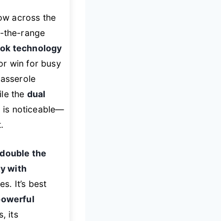
low across the
r-the-range
ook technology
or win for busy
casserole
ile the
dual
d is noticeable—
.
double the
y with
s. It’s best
powerful
, its