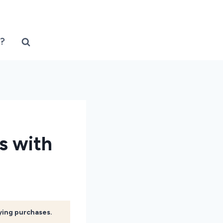
?
s with
fying purchases.