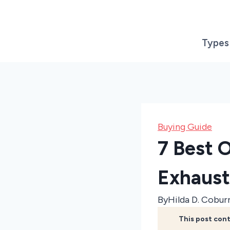
Skip
to
content
Types
Buying Guide
7 Best 
Exhaust
By
Hilda D. Cobur
This post cont