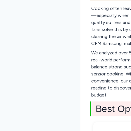
Cooking often leav
—especially when se
quality suffers a
fans solve this by
clearing the air wh
CFM Samsung, make
We analyzed over 5
real-world perform
balance strong suct
sensor cooking, Wi
convenience, our da
reading to discove
budget.
Best Op