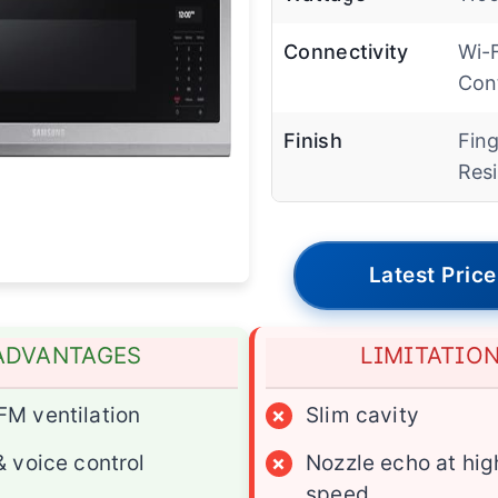
Connectivity
Wi-F
Con
Finish
Fing
Resi
Latest Price
ADVANTAGES
LIMITATIO
M ventilation
×
Slim cavity
& voice control
×
Nozzle echo at hig
speed