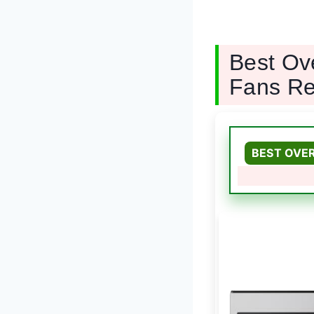
Best Ov
Fans Re
BEST OVE