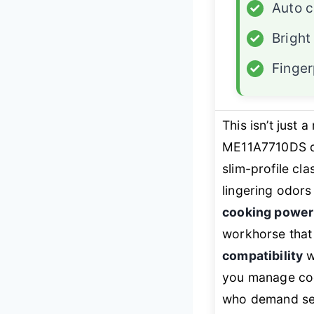
✓
Auto 
✓
Bright
✓
Finger
This isn’t just
ME11A7710DS d
slim-profile cl
lingering odors
cooking power
workhorse that
compatibility
w
you manage cook
who demand sea