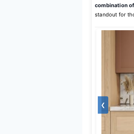
combination of
standout for th
❮