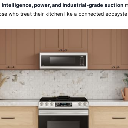
 intelligence, power, and industrial-grade suction
m
ose who treat their kitchen like a connected ecosyst