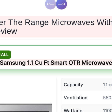
‹‹—
—››
er The Range Microwaves Wit
view
RALL
Samsung 1.1 Cu Ft Smart OTR Microwav
Capacity
1.1 c
Ventilation
550
Wattage
110