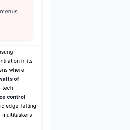
 menus
msung
tilation in its
hens where
watts of
h-tech
ce control
ic edge, letting
r multitaskers