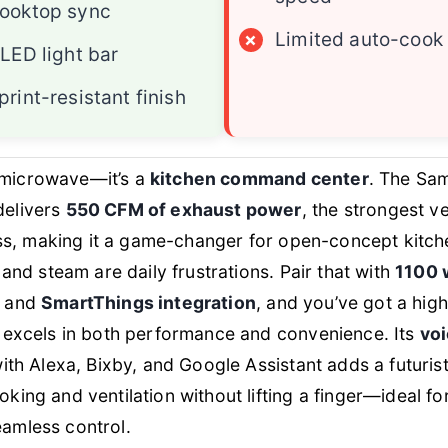
cooktop sync
×
Limited auto-cook
 LED light bar
print-resistant finish
 a microwave—it’s a
kitchen command center
. The Sa
elivers
550 CFM of exhaust power
, the strongest ven
ass, making it a game-changer for open-concept kitc
 and steam are daily frustrations. Pair that with
1100 
and
SmartThings integration
, and you’ve got a hig
 excels in both performance and convenience. Its
voi
ith Alexa, Bixby, and Google Assistant adds a futurist
ing and ventilation without lifting a finger—ideal fo
mless control.