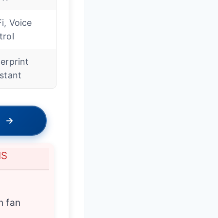
i, Voice
trol
erprint
stant
→
NS
h fan