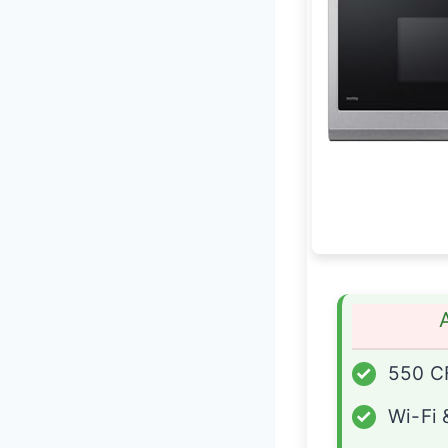
✓
550 CF
✓
Wi-Fi 