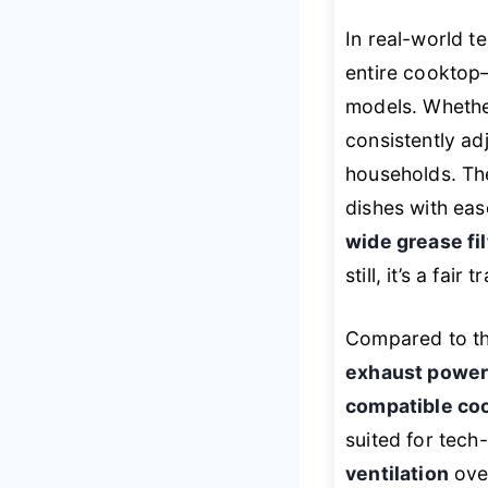
In real-world te
entire cooktop—
models. Whethe
consistently ad
households. The
dishes with eas
wide grease fil
still, it’s a fai
Compared to t
exhaust powe
compatible co
suited for tech
ventilation
over