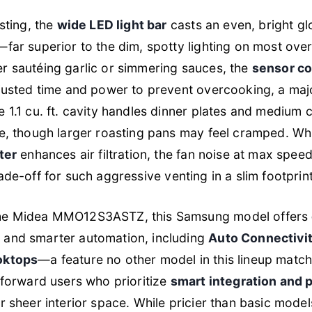
sting, the
wide LED light bar
casts an even, bright g
far superior to the dim, spotty lighting on most ove
r sautéing garlic or simmering sauces, the
sensor c
justed time and power to prevent overcooking, a maj
 1.1 cu. ft. cavity handles dinner plates and medium 
e, though larger roasting pans may feel cramped. Wh
ter
enhances air filtration, the fan noise at max spee
r trade-off for such aggressive venting in a slim footprint
he Midea MMO12S3ASTZ, this Samsung model offers
r
and smarter automation, including
Auto Connectivit
oktops
—a feature no other model in this lineup matche
-forward users who prioritize
smart integration and 
 sheer interior space. While pricier than basic models