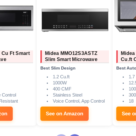
 Cu Ft Smart
Midea MMO12S3ASTZ
Midea
ave
Slim Smart Microwave
Cu.ft
Best Slim Design
Best Aut
1.2 Cu.ft
1.7 
1000W
12.
400 CMF
10
e Control
Stainless Steel
30
 Resistant
Voice Control, App Control
18
zon
See on Amazon
See 