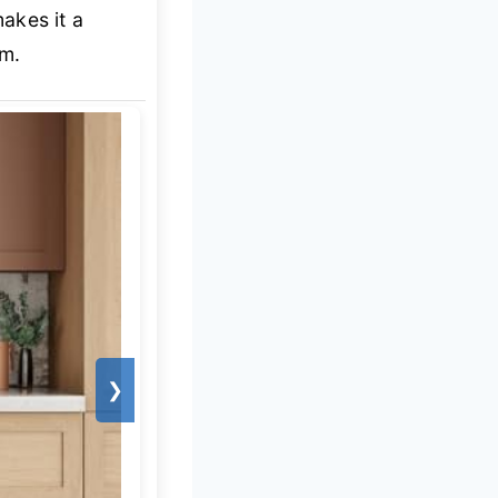
akes it a
em.
❯