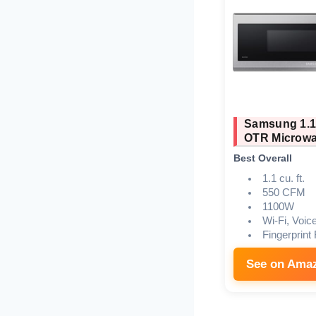
Samsung 1.1
OTR Microw
Best Overall
1.1 cu. ft.
550 CFM
1100W
Wi-Fi, Voic
Fingerprint
See on Ama