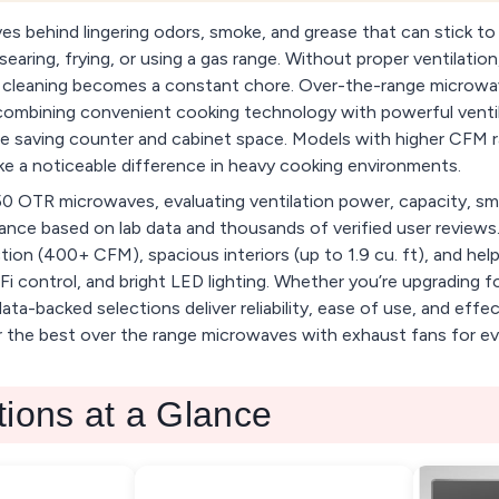
es behind lingering odors, smoke, and grease that can stick to
aring, frying, or using a gas range. Without proper ventilation,
nd cleaning becomes a constant chore. Over-the-range microw
 combining convenient cooking technology with powerful ventila
ile saving counter and cabinet space. Models with higher CFM ra
 a noticeable difference in heavy cooking environments.
0 OTR microwaves, evaluating ventilation power, capacity, sm
ance based on lab data and thousands of verified user reviews.
ion (400+ CFM), spacious interiors (up to 1.9 cu. ft), and helpf
Fi control, and bright LED lighting. Whether you’re upgrading 
ta-backed selections deliver reliability, ease of use, and effec
r the best over the range microwaves with exhaust fans for ev
tions at a Glance