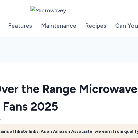
Features
Maintenance
Recipes
Can You
Over the Range Microwave
 Fans 2025
n
ains affiliate links. As an Amazon Associate, we earn from quali