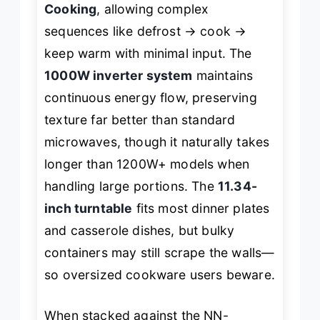
Cooking
, allowing complex
sequences like defrost → cook →
keep warm with minimal input. The
1000W inverter system
maintains
continuous energy flow, preserving
texture far better than standard
microwaves, though it naturally takes
longer than 1200W+ models when
handling large portions. The
11.34-
inch turntable
fits most dinner plates
and casserole dishes, but bulky
containers may still scrape the walls—
so oversized cookware users beware.
When stacked against the NN-