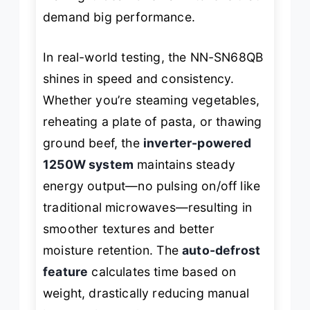
demand big performance.
In real-world testing, the NN-SN68QB
shines in speed and consistency.
Whether you’re steaming vegetables,
reheating a plate of pasta, or thawing
ground beef, the
inverter-powered
1250W system
maintains steady
energy output—no pulsing on/off like
traditional microwaves—resulting in
smoother textures and better
moisture retention. The
auto-defrost
feature
calculates time based on
weight, drastically reducing manual