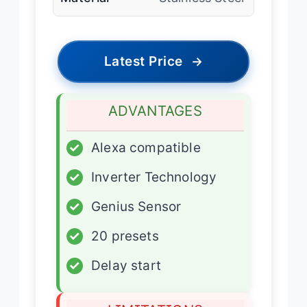
Latest Price
→
ADVANTAGES
✓
Alexa compatible
✓
Inverter Technology
✓
Genius Sensor
✓
20 presets
✓
Delay start