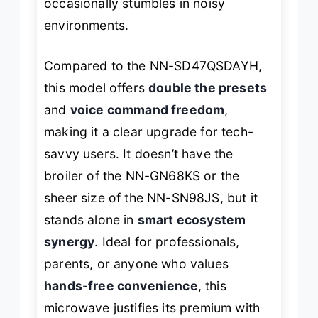
occasionally stumbles in noisy
environments.
Compared to the NN-SD47QSDAYH,
this model offers
double the presets
and
voice command freedom
,
making it a clear upgrade for tech-
savvy users. It doesn’t have the
broiler of the NN-GN68KS or the
sheer size of the NN-SN98JS, but it
stands alone in
smart ecosystem
synergy
. Ideal for professionals,
parents, or anyone who values
hands-free convenience
, this
microwave justifies its premium with