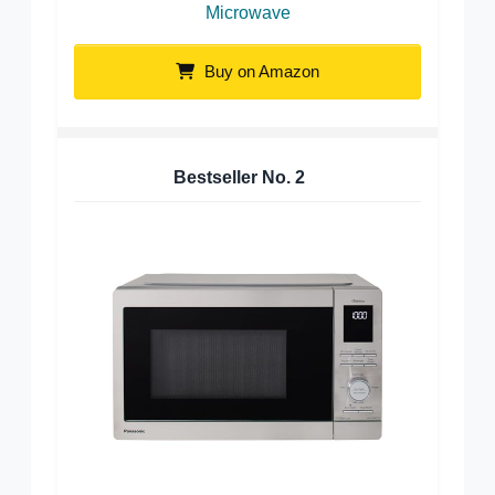
Microwave
Buy on Amazon
Bestseller No.
2