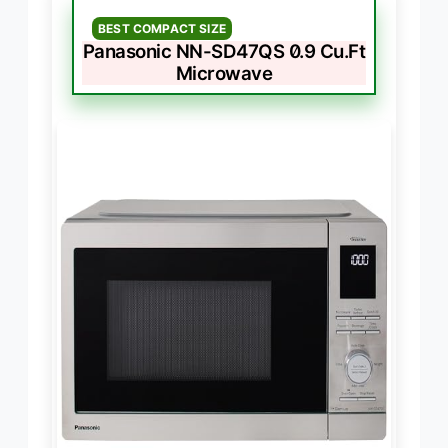
BEST COMPACT SIZE
Panasonic NN-SD47QS 0.9 Cu.Ft
Microwave