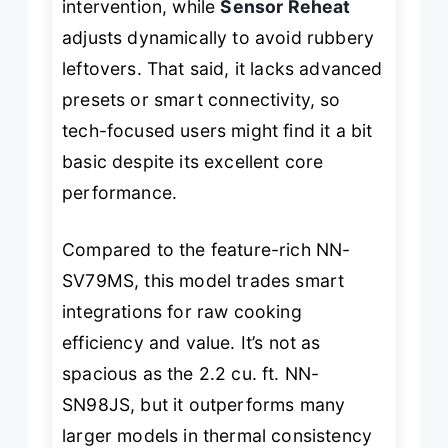
intervention, while
Sensor Reheat
adjusts dynamically to avoid rubbery
leftovers. That said, it lacks advanced
presets or smart connectivity, so
tech-focused users might find it a bit
basic despite its excellent core
performance.
Compared to the feature-rich NN-
SV79MS, this model trades smart
integrations for raw cooking
efficiency and value. It’s not as
spacious as the 2.2 cu. ft. NN-
SN98JS, but it outperforms many
larger models in thermal consistency