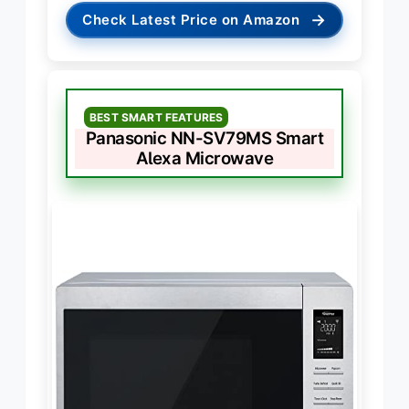
→
Check Latest Price on Amazon
BEST SMART FEATURES
Panasonic NN-SV79MS Smart
Alexa Microwave