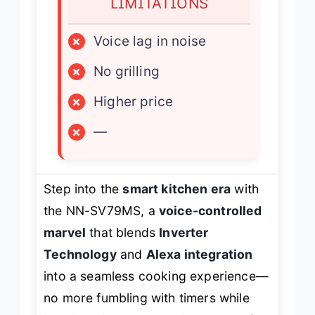
LIMITATIONS
×
Voice lag in noise
×
No grilling
×
Higher price
×
—
Step into the
smart kitchen era
with
the NN-SV79MS, a
voice-controlled
marvel
that blends
Inverter
Technology
and
Alexa integration
into a seamless cooking experience—
no more fumbling with timers while