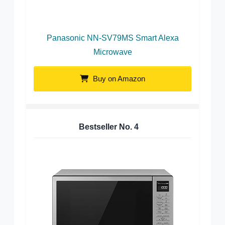
Panasonic NN-SV79MS Smart Alexa
Microwave
Buy on Amazon
Bestseller No.
4