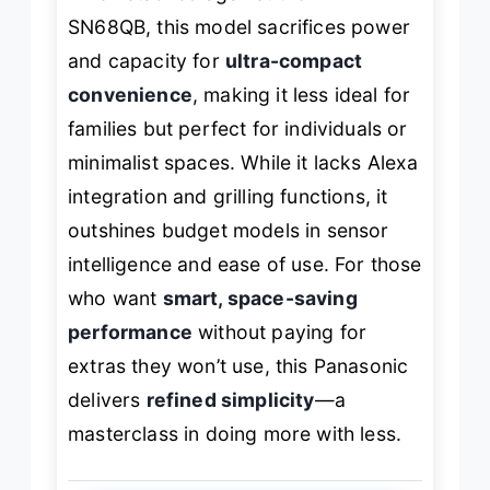
SN68QB, this model sacrifices power
and capacity for
ultra-compact
convenience
, making it less ideal for
families but perfect for individuals or
minimalist spaces. While it lacks Alexa
integration and grilling functions, it
outshines budget models in sensor
intelligence and ease of use. For those
who want
smart, space-saving
performance
without paying for
extras they won’t use, this Panasonic
delivers
refined simplicity
—a
masterclass in doing more with less.