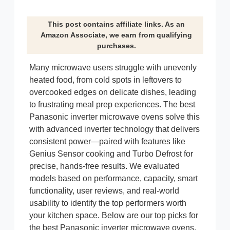
This post contains affiliate links. As an
Amazon Associate, we earn from qualifying
purchases.
Many microwave users struggle with unevenly
heated food, from cold spots in leftovers to
overcooked edges on delicate dishes, leading
to frustrating meal prep experiences. The best
Panasonic inverter microwave ovens solve this
with advanced inverter technology that delivers
consistent power—paired with features like
Genius Sensor cooking and Turbo Defrost for
precise, hands-free results. We evaluated
models based on performance, capacity, smart
functionality, user reviews, and real-world
usability to identify the top performers worth
your kitchen space. Below are our top picks for
the best Panasonic inverter microwave ovens,