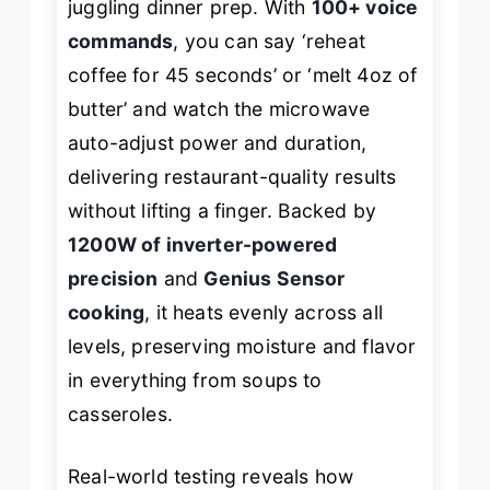
juggling dinner prep. With
100+ voice
commands
, you can say ‘reheat
coffee for 45 seconds’ or ‘melt 4oz of
butter’ and watch the microwave
auto-adjust power and duration,
delivering restaurant-quality results
without lifting a finger. Backed by
1200W of inverter-powered
precision
and
Genius Sensor
cooking
, it heats evenly across all
levels, preserving moisture and flavor
in everything from soups to
casseroles.
Real-world testing reveals how