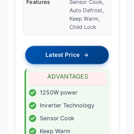
Features
Sensor Cook,
Auto Defrost,
Keep Warm,
Child Lock
Latest Price
→
ADVANTAGES
✓
1250W power
✓
Inverter Technology
✓
Sensor Cook
✓
Keep Warm