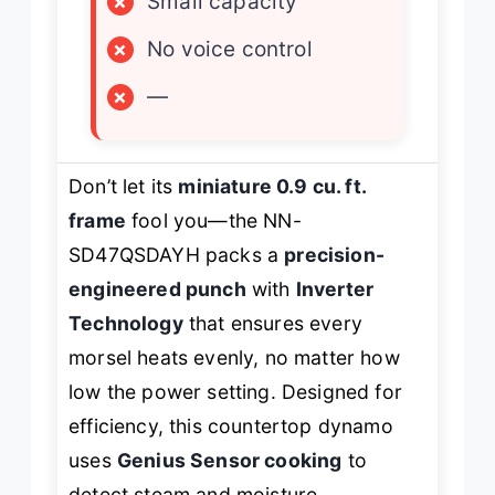
×
Small capacity
×
No voice control
×
—
Don’t let its
miniature 0.9 cu. ft.
frame
fool you—the NN-
SD47QSDAYH packs a
precision-
engineered punch
with
Inverter
Technology
that ensures every
morsel heats evenly, no matter how
low the power setting. Designed for
efficiency, this countertop dynamo
uses
Genius Sensor cooking
to
detect steam and moisture,