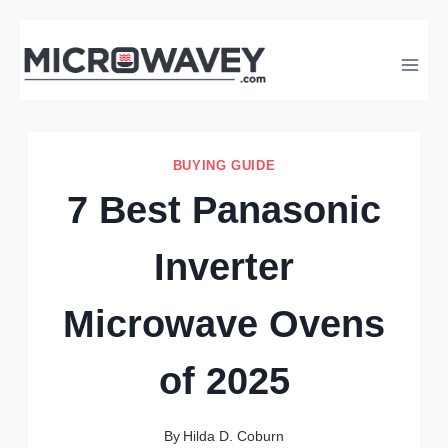
Skip
to
content
BUYING GUIDE
7 Best Panasonic
Inverter
Microwave Ovens
of 2025
By
Hilda D. Coburn