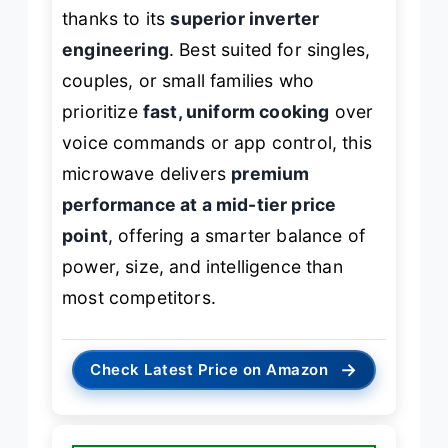
thanks to its
superior inverter
engineering
. Best suited for singles,
couples, or small families who
prioritize
fast, uniform cooking
over
voice commands or app control, this
microwave delivers
premium
performance at a mid-tier price
point
, offering a smarter balance of
power, size, and intelligence than
most competitors.
→
Check Latest Price on Amazon