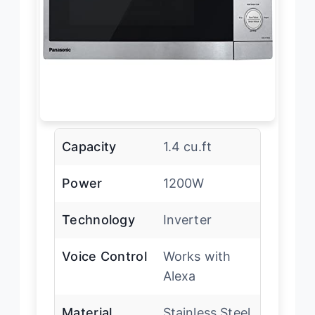
Capacity
1.4 cu.ft
Power
1200W
Technology
Inverter
Voice Control
Works with
Alexa
Material
Stainless Steel