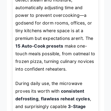
automatically adjusting time and
power to prevent overcooking—a
godsend for dorm rooms, offices, or
tiny kitchens where space is at a
premium but expectations aren’t. The
15 Auto-Cook presets
make one-
touch meals possible, from oatmeal to
frozen pizza, turning culinary novices
into confident reheaters.
During daily use, the microwave
proves its worth with
consistent
defrosting
,
flawless reheat cycles
,
and surprisingly capable
3-Stage