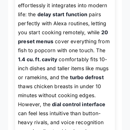
effortlessly it integrates into modern
life: the
delay start function
pairs
perfectly with Alexa routines, letting
you start cooking remotely, while
20
preset menus
cover everything from
fish to popcorn with one touch. The
1.4 cu. ft. cavity
comfortably fits 10-
inch dishes and taller items like mugs
or ramekins, and the
turbo defrost
thaws chicken breasts in under 10
minutes without cooking edges.
However, the
dial control interface
can feel less intuitive than button-
heavy rivals, and voice recognition