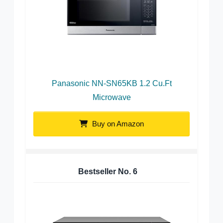
Panasonic NN-SN65KB 1.2 Cu.Ft
Microwave
Buy on Amazon
Bestseller No.
6