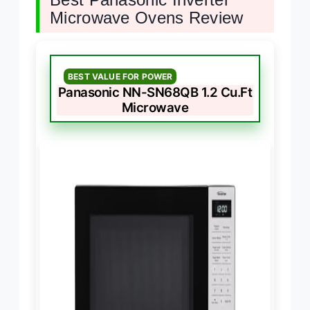
Microwave Ovens Review
BEST VALUE FOR POWER
Panasonic NN-SN68QB 1.2 Cu.Ft
Microwave