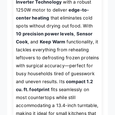
Inverter Technology
with a robust
1250W motor to deliver
edge-to-
center heating
that eliminates cold
spots without drying out food. With
10 precision power levels
,
Sensor
Cook
, and
Keep Warm
functionality, it
tackles everything from reheating
leftovers to defrosting frozen proteins
with surgical accuracy—perfect for
busy households tired of guesswork
and uneven results. Its
compact 1.2
cu. ft. footprint
fits seamlessly on
most countertops while still
accommodating a 13.4-inch turntable,
making it ideal for small kitchens that