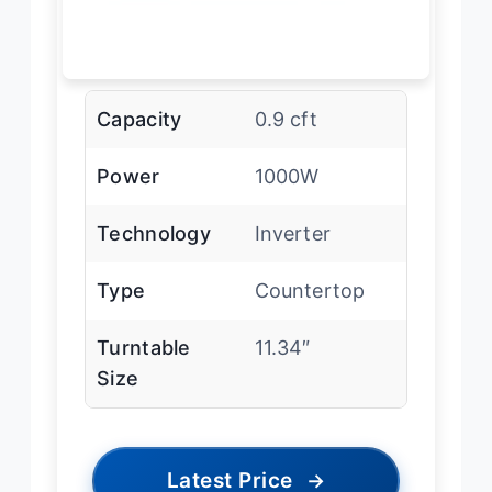
Capacity
0.9 cft
Power
1000W
Technology
Inverter
Type
Countertop
Turntable
11.34″
Size
Latest Price
→