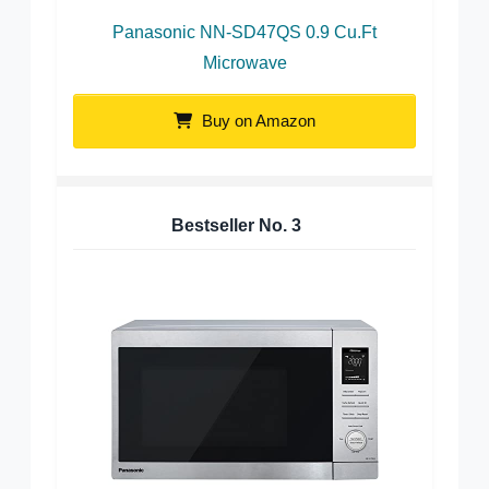
Panasonic NN-SD47QS 0.9 Cu.Ft
Microwave
Buy on Amazon
Bestseller No.
3