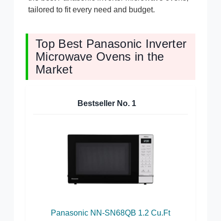
tailored to fit every need and budget.
Top Best Panasonic Inverter
Microwave Ovens in the
Market
Bestseller No.
1
Panasonic NN-SN68QB 1.2 Cu.Ft