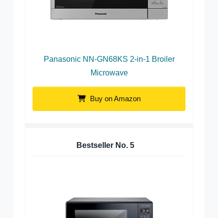
Panasonic NN-GN68KS 2-in-1 Broiler
Microwave
Buy on Amazon
Bestseller No.
5