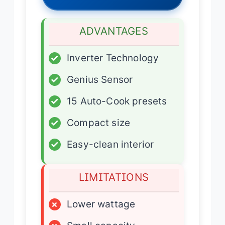
ADVANTAGES
✓
Inverter Technology
✓
Genius Sensor
✓
15 Auto-Cook presets
✓
Compact size
✓
Easy-clean interior
LIMITATIONS
×
Lower wattage