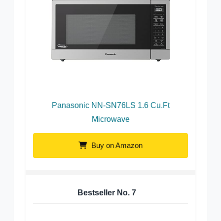
Panasonic NN-SN76LS 1.6 Cu.Ft
Microwave
Buy on Amazon
Bestseller No.
7