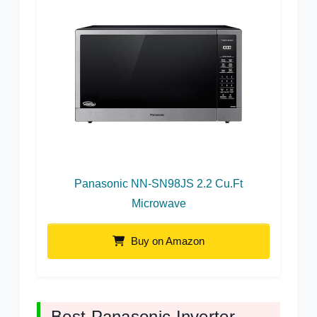
Panasonic NN-SN98JS 2.2 Cu.Ft
Microwave
Buy on Amazon
Best Panasonic Inverter