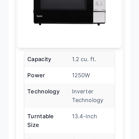
Capacity
1.2 cu. ft.
Power
1250W
Technology
Inverter
Technology
Turntable
13.4-inch
Size