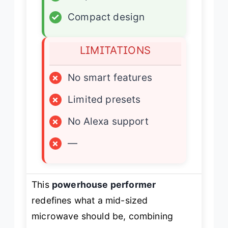
✓
Compact design
LIMITATIONS
×
No smart features
×
Limited presets
×
No Alexa support
×
—
This
powerhouse performer
redefines what a mid-sized
microwave should be, combining