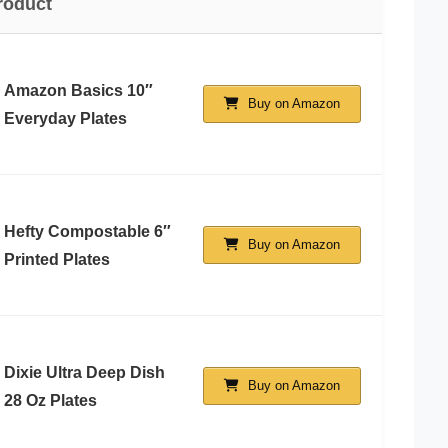
roduct
Amazon Basics 10″
Buy on Amazon
Everyday Plates
Hefty Compostable 6″
Buy on Amazon
Printed Plates
Dixie Ultra Deep Dish
Buy on Amazon
28 Oz Plates