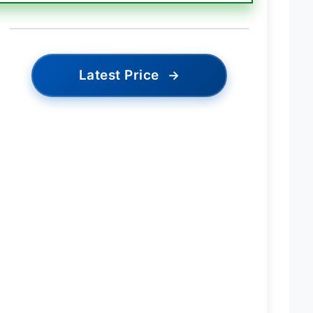
Latest Price
→