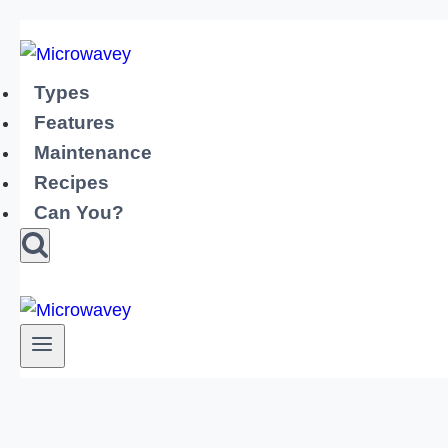
Skip
to
content
Types
Features
Maintenance
Recipes
Can You?