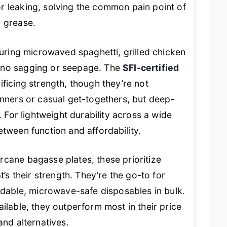
r leaking, solving the common pain point of
r grease.
during microwaved spaghetti, grilled chicken
—no sagging or seepage. The
SFI-certified
ificing strength, though they’re not
inners or casual get-togethers, but deep-
. For lightweight durability across a wide
etween function and affordability.
rcane bagasse plates, these prioritize
t’s their strength. They’re the go-to for
able, microwave-safe disposables in bulk.
ilable, they outperform most in their price
and alternatives.