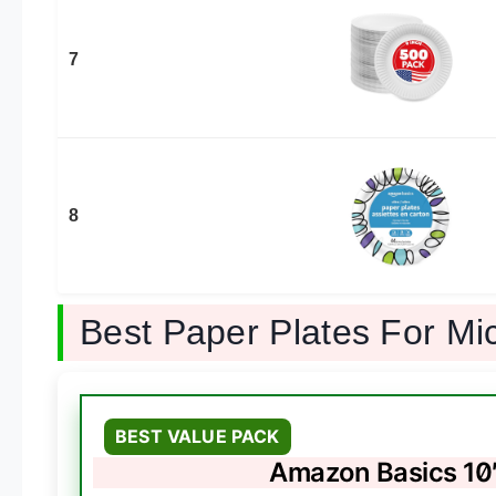
7
8
Best Paper Plates For M
BEST VALUE PACK
Amazon Basics 10″