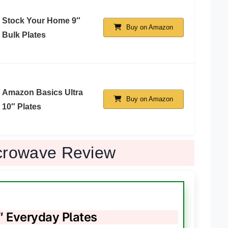
Stock Your Home 9″
Buy on Amazon
Bulk Plates
Amazon Basics Ultra
Buy on Amazon
10″ Plates
icrowave Review
 Everyday Plates