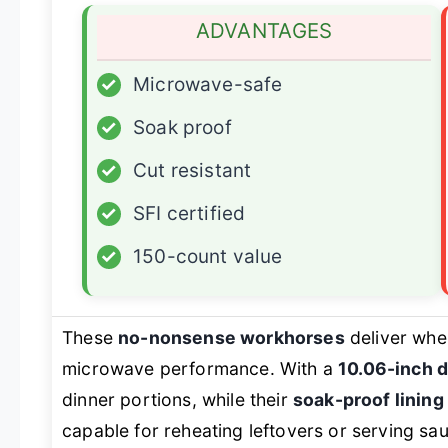
ADVANTAGES
✓
Microwave-safe
✓
Soak proof
✓
Cut resistant
✓
SFI certified
✓
150-count value
These
no-nonsense workhorses
deliver wher
microwave performance. With a
10.06-inch 
dinner portions, while their
soak-proof lining
capable for reheating leftovers or serving sau