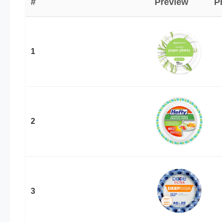
#
Preview
P
1
2
3