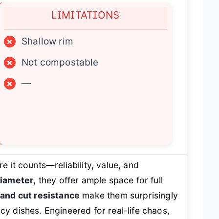
LIMITATIONS
×
Shallow rim
×
Not compostable
×
—
e it counts—reliability, value, and
diameter
, they offer ample space for full
 and cut resistance
make them surprisingly
cy dishes. Engineered for real-life chaos,