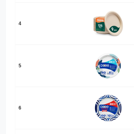
4
5
6