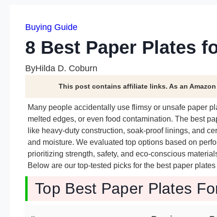
Buying Guide
8 Best Paper Plates f
By
Hilda D. Coburn
This post contains affiliate links. As an Amazo
Many people accidentally use flimsy or unsafe paper pl
melted edges, or even food contamination. The best pap
like heavy-duty construction, soak-proof linings, and ce
and moisture. We evaluated top options based on perfo
prioritizing strength, safety, and eco-conscious materi
Below are our top-tested picks for the best paper plate
Top Best Paper Plates Fo