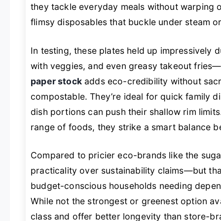
they tackle everyday meals without warping o
flimsy disposables that buckle under steam o
In testing, these plates held up impressively 
with veggies, and even greasy takeout fries
paper stock
adds eco-credibility without sacr
compostable. They’re ideal for quick family d
dish portions can push their shallow rim limits
range of foods, they strike a smart balance b
Compared to pricier eco-brands like the suga
practicality over sustainability claims—but tha
budget-conscious households needing depend
While not the strongest or greenest option ava
class and offer better longevity than store-br