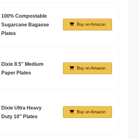
100% Compostable
Sugarcane Bagasse
Buy on Amazon
Plates
Dixie 8.5″ Medium
Buy on Amazon
Paper Plates
Dixie Ultra Heavy
Buy on Amazon
Duty 10″ Plates