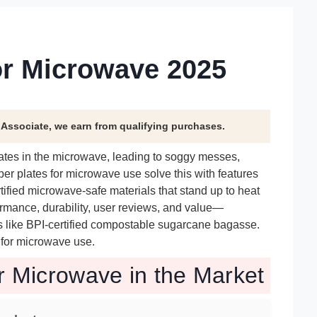
or Microwave 2025
n Associate, we earn from qualifying purchases.
ates in the microwave, leading to soggy messes,
er plates for microwave use solve this with features
rtified microwave-safe materials that stand up to heat
rmance, durability, user reviews, and value—
als like BPI-certified compostable sugarcane bagasse.
s for microwave use.
r Microwave in the Market